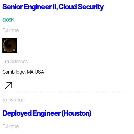
Senior Engineer II, Cloud Security
$108K
Full-time
Lila Sciences
Cambridge, MA USA
5 days ago
Deployed Engineer (Houston)
Full-time