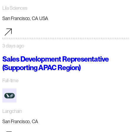
Lila Sciences
San Francisco, CA USA
3 days ago
Sales Development Representative
(Supporting APAC Region)
Full-time
Langchain
San Francisco, CA