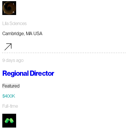
Lila Sciences
Cambridge, MA USA
9 days ago
Regional Director
Featured
$400K
Full-time