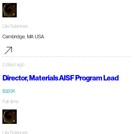
Lila Sciences
Cambridge, MA USA
2 days ago
Director, Materials AISF Program Lead
$320K
Full-time
Lila Sciences