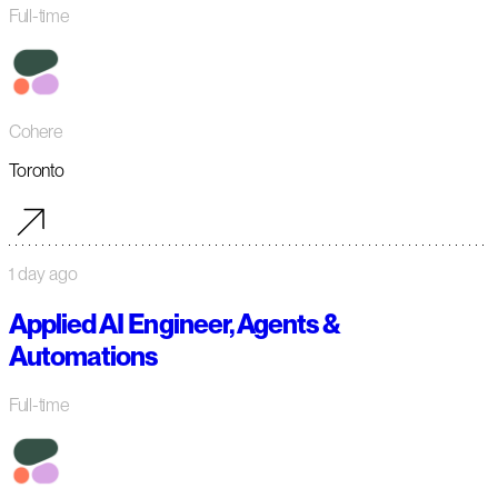
Full-time
Cohere
Toronto
1 day ago
Applied AI Engineer, Agents &
Automations
Full-time