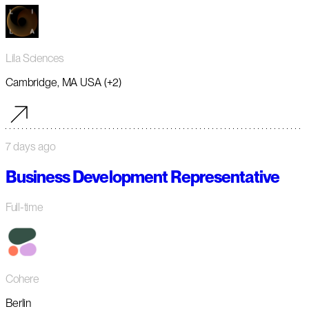
Lila Sciences
Cambridge, MA USA (+2)
7 days ago
Business Development Representative
Full-time
Cohere
Berlin