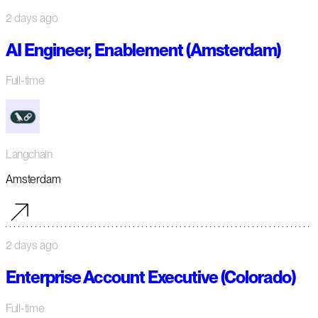
2 days ago
AI Engineer, Enablement (Amsterdam)
Full-time
Langchain
Amsterdam
2 days ago
Enterprise Account Executive (Colorado)
Full-time