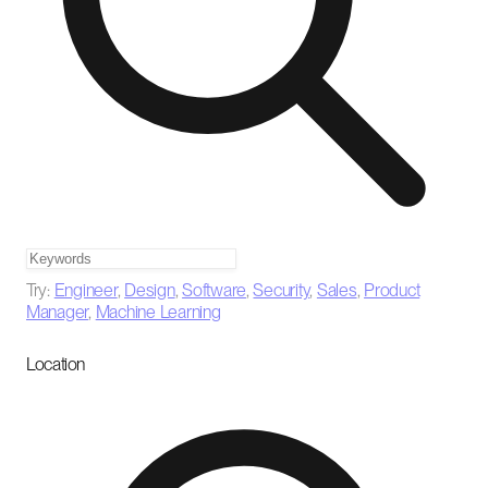
Try:
Engineer
,
Design
,
Software
,
Security
,
Sales
,
Product
Manager
,
Machine Learning
Location