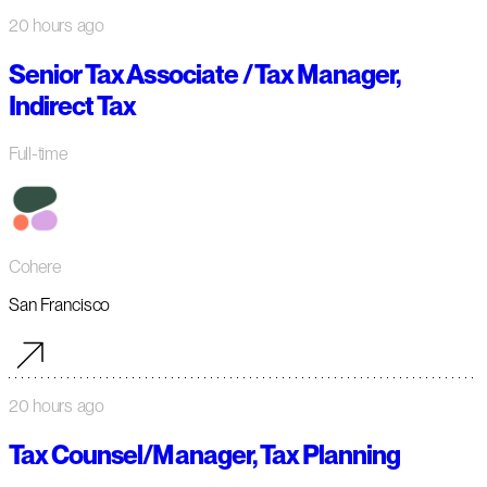
20 hours ago
Senior Tax Associate / Tax Manager,
Indirect Tax
Full-time
Cohere
San Francisco
20 hours ago
Tax Counsel/Manager, Tax Planning