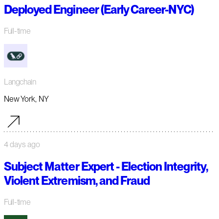
Deployed Engineer (Early Career-NYC)
Full-time
Langchain
New York, NY
4 days ago
Subject Matter Expert - Election Integrity,
Violent Extremism, and Fraud
Full-time