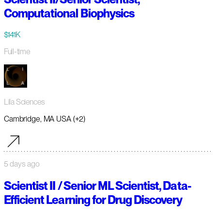
Computational Biophysics
$141K
Full-time
Lila Sciences
Cambridge, MA USA (+2)
5 days ago
Scientist II / Senior ML Scientist, Data-
Efficient Learning for Drug Discovery