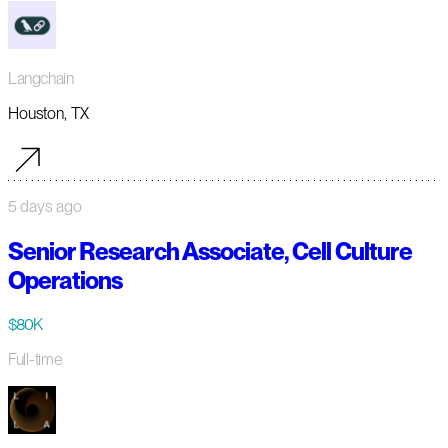
Langchain
Houston, TX
5 days ago
Senior Research Associate, Cell Culture
Operations
$80K
Full-time