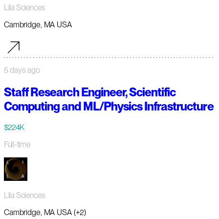
Lila Sciences
Cambridge, MA USA
5 days ago
Staff Research Engineer, Scientific
Computing and ML/Physics Infrastructure
$224K
Full-time
Lila Sciences
Cambridge, MA USA (+2)