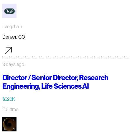
Langchain
Denver, CO
3 days ago
Director / Senior Director, Research
Engineering, Life Sciences AI
$320K
Full-time