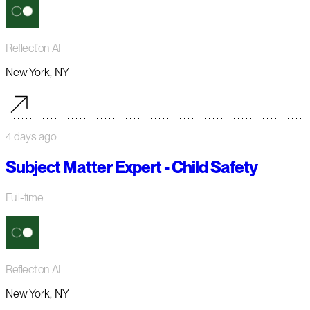
Reflection AI
New York, NY
4 days ago
Subject Matter Expert - Child Safety
Full-time
Reflection AI
New York, NY