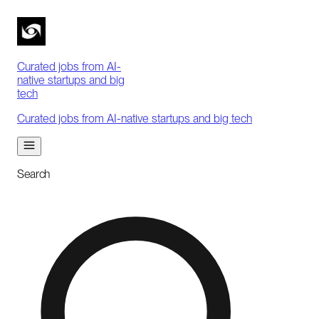
Curated jobs from AI-
native startups and big
tech
Curated jobs from AI-native startups and big tech
Search