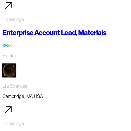
4 days ago
Enterprise Account Lead, Materials
$88K
Full-time
Lila Sciences
Cambridge, MA USA
4 days ago