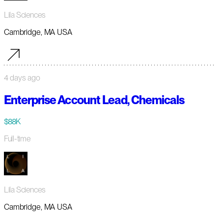
Lila Sciences
Cambridge, MA USA
4 days ago
Enterprise Account Lead, Chemicals
$88K
Full-time
Lila Sciences
Cambridge, MA USA