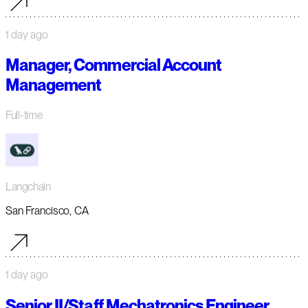
1 day ago
Manager, Commercial Account
Management
Full-time
Langchain
San Francisco, CA
1 day ago
Senior II/Staff Mechatronics Engineer