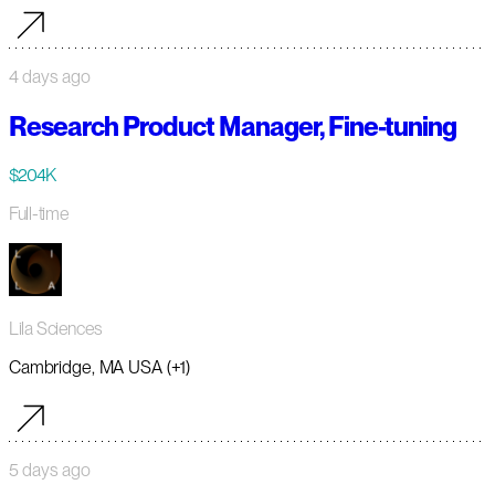
4 days ago
Research Product Manager, Fine-tuning
$204K
Full-time
Lila Sciences
Cambridge, MA USA (+1)
5 days ago