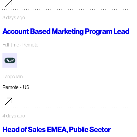
3 days ago
Account Based Marketing Program Lead
Full-time
· Remote
Langchain
Remote - US
4 days ago
Head of Sales EMEA, Public Sector