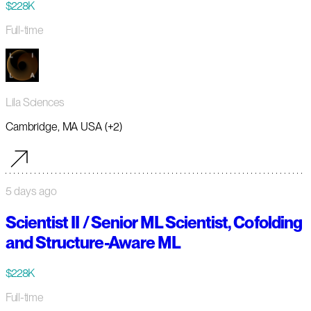
$228K
Full-time
Lila Sciences
Cambridge, MA USA (+2)
5 days ago
Scientist II / Senior ML Scientist, Cofolding
and Structure-Aware ML
$228K
Full-time