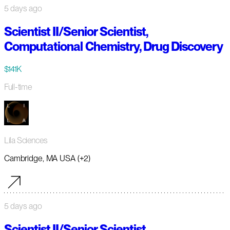
5 days ago
Scientist II/Senior Scientist,
Computational Chemistry, Drug Discovery
$141K
Full-time
Lila Sciences
Cambridge, MA USA (+2)
5 days ago
Scientist II/Senior Scientist,