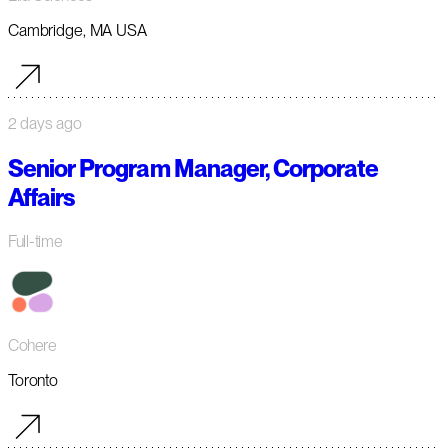
Cambridge, MA USA
2 days ago
Senior Program Manager, Corporate
Affairs
Full-time
Cohere
Toronto