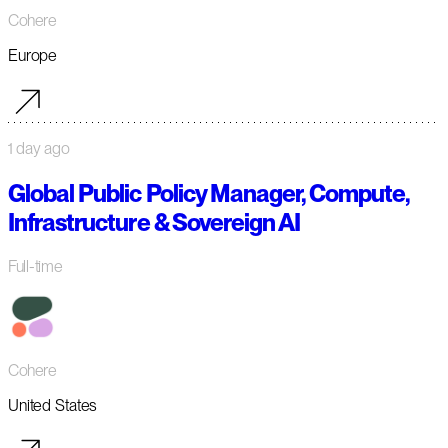
Cohere
Europe
1 day ago
Global Public Policy Manager, Compute,
Infrastructure & Sovereign AI
Full-time
Cohere
United States