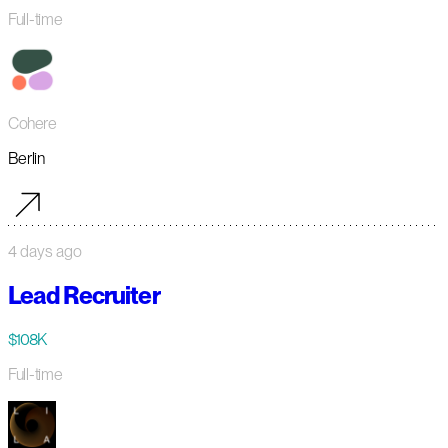
Full-time
Cohere
Berlin
4 days ago
Lead Recruiter
$108K
Full-time