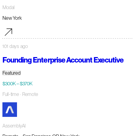
Modal
New York
101 days ago
Founding Enterprise Account Executive
Featured
$300K – $370K
Full-time
· Remote
AssemblyAI