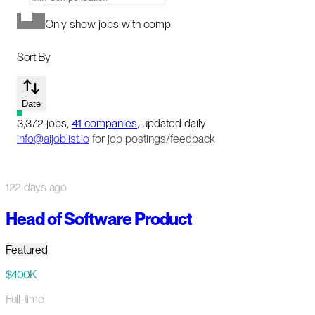
Only show jobs with comp
Sort By
Date
3,372
jobs
,
41
companies
, updated daily
info@aijoblist.io
for job postings/feedback
122 days ago
Head of Software Product
Featured
$400K
Full-time