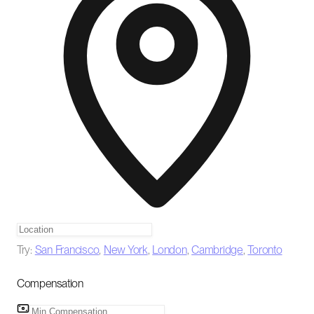
Try:
San Francisco
,
New York
,
London
,
Cambridge
,
Toronto
Compensation