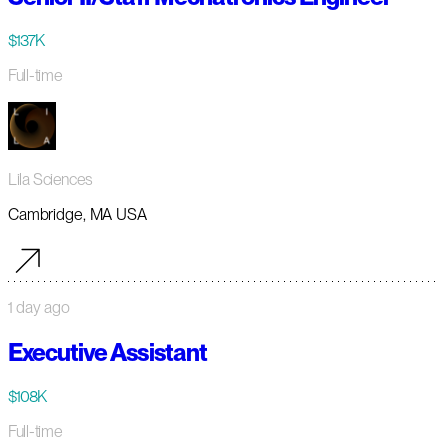
$137K
Full-time
Lila Sciences
Cambridge, MA USA
1 day ago
Executive Assistant
$108K
Full-time