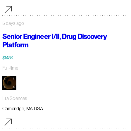
5 days ago
Senior Engineer I/II, Drug Discovery
Platform
$148K
Full-time
Lila Sciences
Cambridge, MA USA