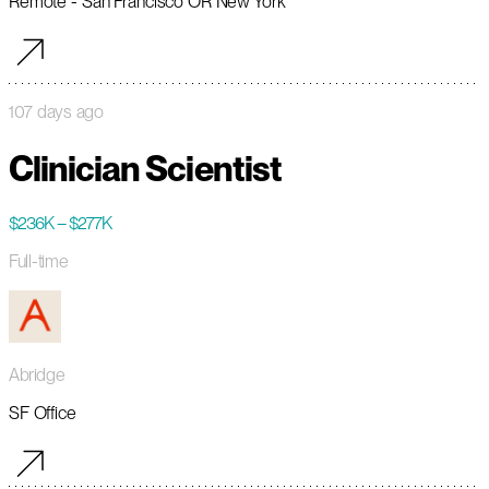
Remote - San Francisco OR New York
107 days ago
Clinician Scientist
$236K – $277K
Full-time
Abridge
SF Office