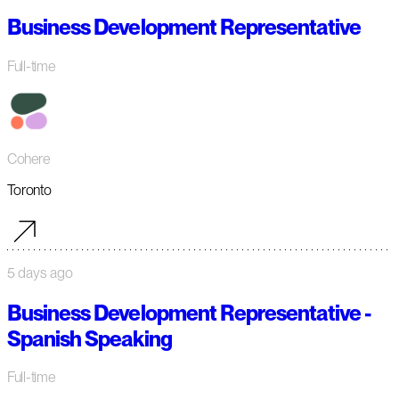
Business Development Representative
Full-time
Cohere
Toronto
5 days ago
Business Development Representative -
Spanish Speaking
Full-time