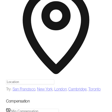
Try:
San Francisco
,
New York
,
London
,
Cambridge
,
Toronto
Compensation