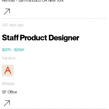
Remote - San Francisco OR New York
337 days ago
Staff Product Designer
$217K – $255K
Full-time
Abridge
SF Office