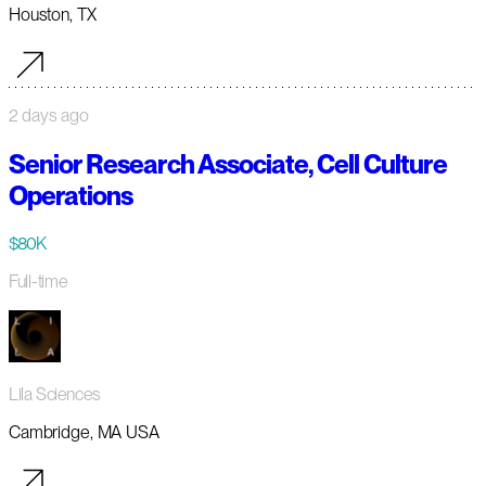
Houston, TX
2 days ago
Senior Research Associate, Cell Culture
Operations
$80K
Full-time
Lila Sciences
Cambridge, MA USA