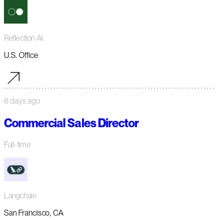
Reflection AI
U.S. Office
6 days ago
Commercial Sales Director
Full-time
Langchain
San Francisco, CA