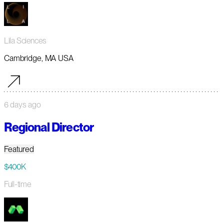
Lila Sciences
Cambridge, MA USA
6 days ago
Regional Director
Featured
$400K
Full-time