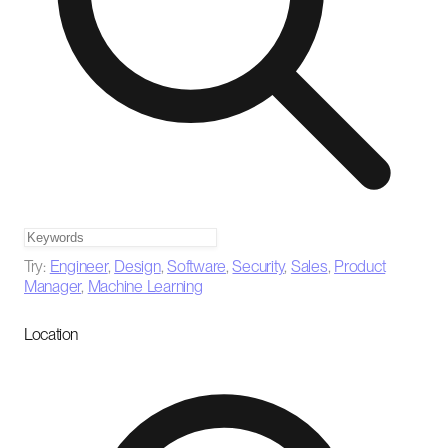
Try:
Engineer
,
Design
,
Software
,
Security
,
Sales
,
Product
Manager
,
Machine Learning
Location