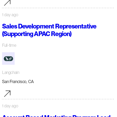
1 day ago
Sales Development Representative
(Supporting APAC Region)
Full-time
Langchain
San Francisco, CA
1 day ago