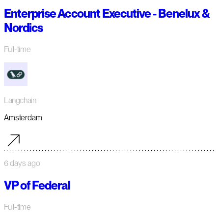
Enterprise Account Executive - Benelux &
Nordics
Full-time
Langchain
Amsterdam
6 days ago
VP of Federal
Full-time