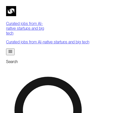
Curated jobs from AI-
native startups and big
tech
Curated jobs from AI-native startups and big tech
Search