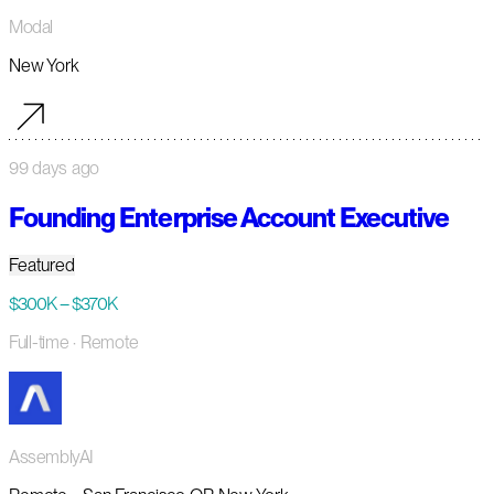
Modal
New York
99 days ago
Founding Enterprise Account Executive
Featured
$300K – $370K
Full-time
· Remote
AssemblyAI