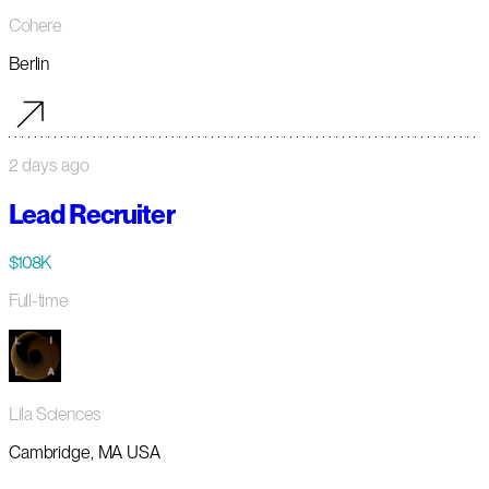
Cohere
Berlin
2 days ago
Lead Recruiter
$108K
Full-time
Lila Sciences
Cambridge, MA USA