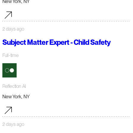
New York, NY
2 days ago
Subject Matter Expert - Child Safety
Full-time
Reflection AI
New York, NY
2 days ago