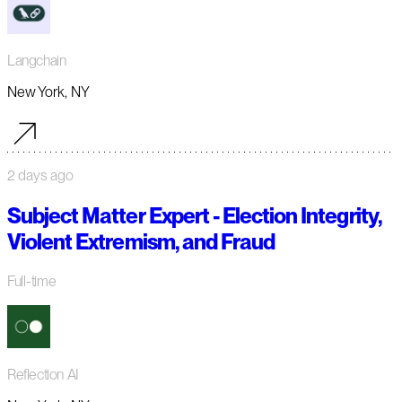
Langchain
New York, NY
2 days ago
Subject Matter Expert - Election Integrity,
Violent Extremism, and Fraud
Full-time
Reflection AI