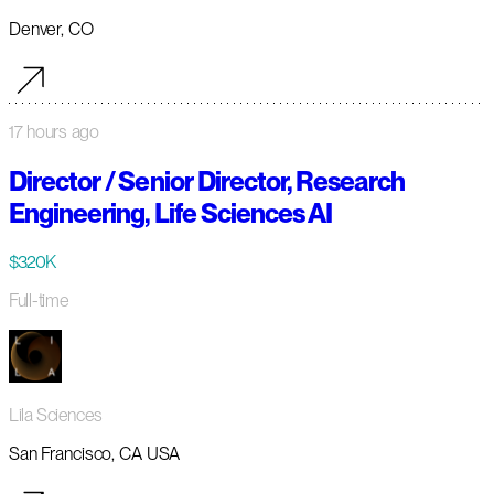
Denver, CO
17 hours ago
Director / Senior Director, Research
Engineering, Life Sciences AI
$320K
Full-time
Lila Sciences
San Francisco, CA USA