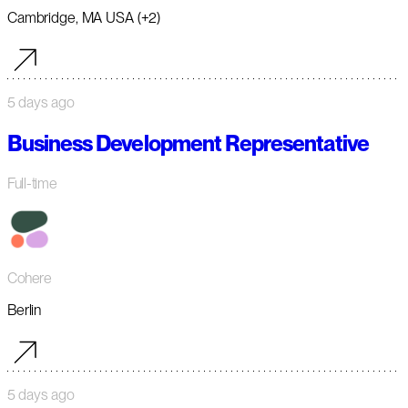
Cambridge, MA USA (+2)
5 days ago
Business Development Representative
Full-time
Cohere
Berlin
5 days ago