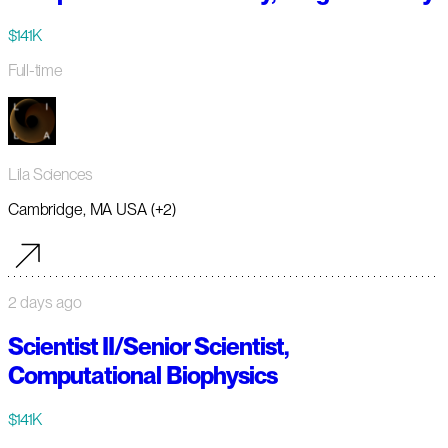
$141K
Full-time
Lila Sciences
Cambridge, MA USA (+2)
2 days ago
Scientist II/Senior Scientist,
Computational Biophysics
$141K