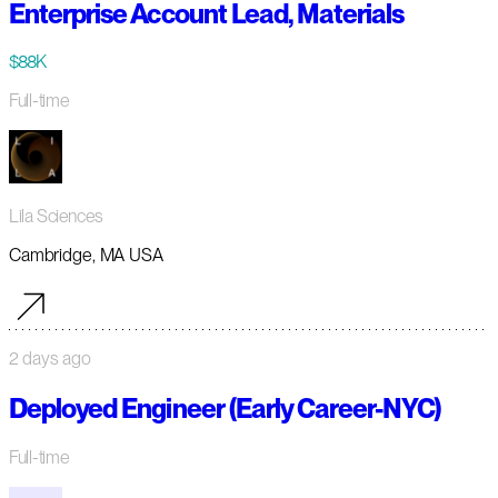
Enterprise Account Lead, Materials
$88K
Full-time
Lila Sciences
Cambridge, MA USA
2 days ago
Deployed Engineer (Early Career-NYC)
Full-time