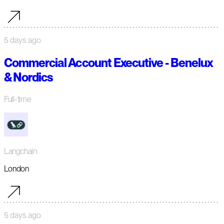
5 days ago
Commercial Account Executive - Benelux
& Nordics
Full-time
Langchain
London
5 days ago