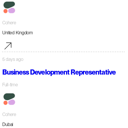
Cohere
United Kingdom
5 days ago
Business Development Representative
Full-time
Cohere
Dubai