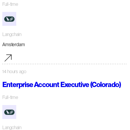
Full-time
Langchain
Amsterdam
14 hours ago
Enterprise Account Executive (Colorado)
Full-time
Langchain