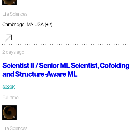
Lila Sciences
Cambridge, MA USA (+2)
2 days ago
Scientist II / Senior ML Scientist, Cofolding
and Structure-Aware ML
$228K
Full-time
Lila Sciences