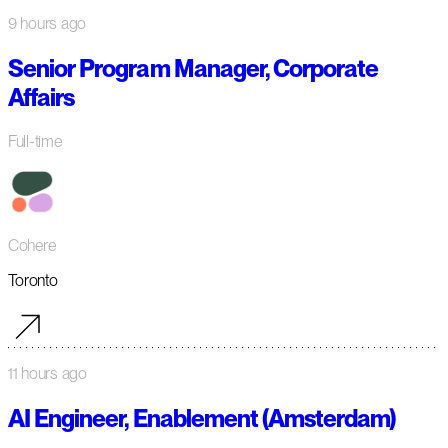
9 hours ago
Senior Program Manager, Corporate
Affairs
Full-time
Cohere
Toronto
11 hours ago
AI Engineer, Enablement (Amsterdam)