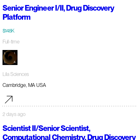
Senior Engineer I/II, Drug Discovery
Platform
$148K
Full-time
Lila Sciences
Cambridge, MA USA
2 days ago
Scientist II/Senior Scientist,
Computational Chemistry, Drug Discovery