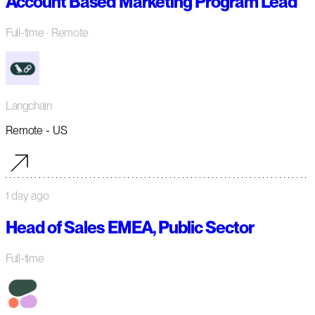
Account Based Marketing Program Lead
Full-time
· Remote
Langchain
Remote - US
1 day ago
Head of Sales EMEA, Public Sector
Full-time