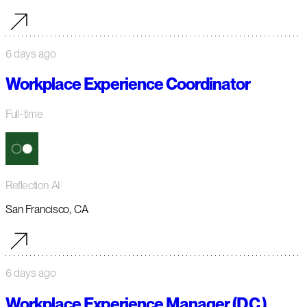
6 days ago
Workplace Experience Coordinator
Full-time
Reflection AI
San Francisco, CA
6 days ago
Workplace Experience Manager (D.C.)