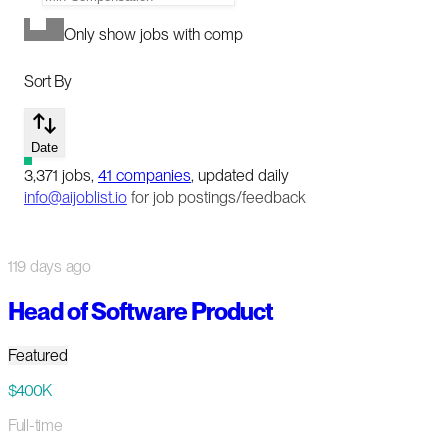
Only show jobs with comp
Sort By
Date
3,371
jobs
,
41
companies
, updated daily
info@aijoblist.io
for job postings/feedback
119 days ago
Head of Software Product
Featured
$400K
Full-time