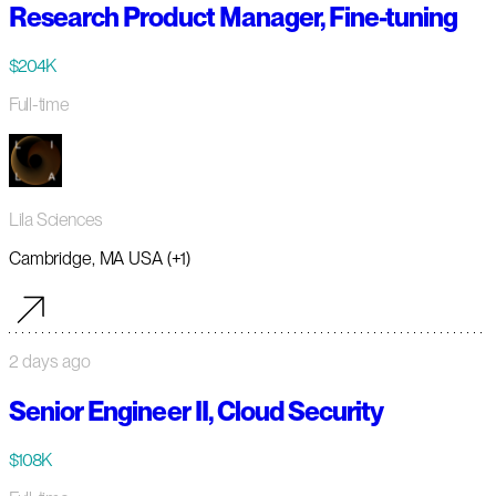
Research Product Manager, Fine-tuning
$204K
Full-time
Lila Sciences
Cambridge, MA USA (+1)
2 days ago
Senior Engineer II, Cloud Security
$108K