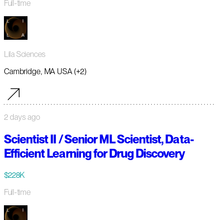
Full-time
Lila Sciences
Cambridge, MA USA (+2)
2 days ago
Scientist II / Senior ML Scientist, Data-
Efficient Learning for Drug Discovery
$228K
Full-time