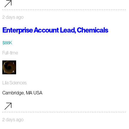
2 days ago
Enterprise Account Lead, Chemicals
$88K
Full-time
Lila Sciences
Cambridge, MA USA
2 days ago