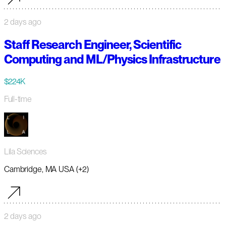
2 days ago
Staff Research Engineer, Scientific
Computing and ML/Physics Infrastructure
$224K
Full-time
Lila Sciences
Cambridge, MA USA (+2)
2 days ago