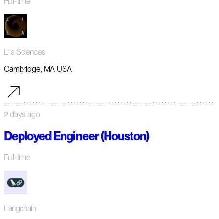
Full-time
Lila Sciences
Cambridge, MA USA
2 days ago
Deployed Engineer (Houston)
Full-time
Langchain