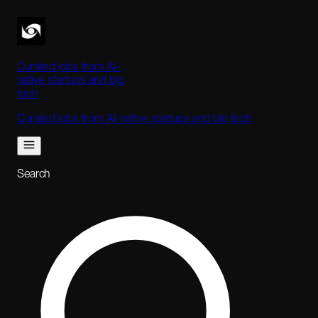
Curated jobs from AI-
native startups and big
tech
Curated jobs from AI-native startups and big tech
Search