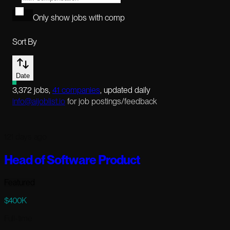
Only show jobs with comp
Sort By
Date
3,372
jobs
,
41
companies
, updated daily
info@aijoblist.io
for job postings/feedback
121 days ago
Head of Software Product
Featured
$400K
Full-time