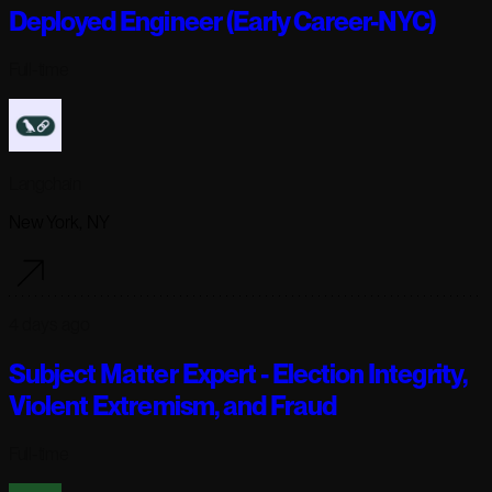
Deployed Engineer (Early Career-NYC)
Full-time
Langchain
New York, NY
4 days ago
Subject Matter Expert - Election Integrity,
Violent Extremism, and Fraud
Full-time