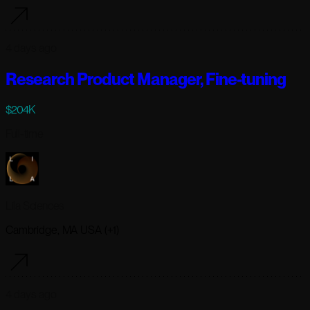
4 days ago
Research Product Manager, Fine-tuning
$204K
Full-time
Lila Sciences
Cambridge, MA USA (+1)
4 days ago