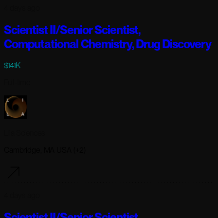
4 days ago
Scientist II/Senior Scientist,
Computational Chemistry, Drug Discovery
$141K
Full-time
Lila Sciences
Cambridge, MA USA (+2)
4 days ago
Scientist II/Senior Scientist,