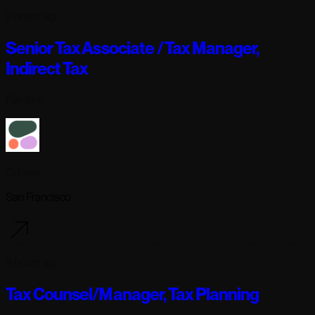
9 hours ago
Senior Tax Associate / Tax Manager,
Indirect Tax
Full-time
Cohere
San Francisco
9 hours ago
Tax Counsel/Manager, Tax Planning