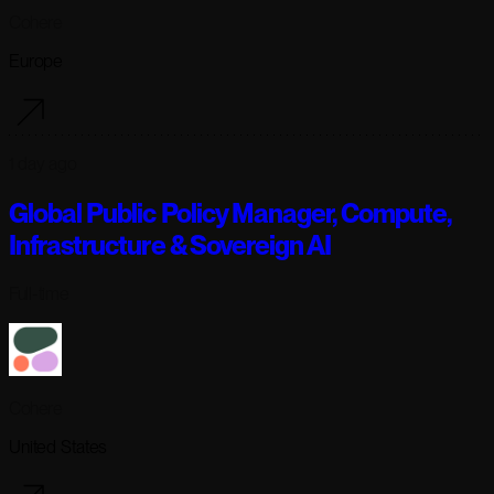
Cohere
Europe
1 day ago
Global Public Policy Manager, Compute,
Infrastructure & Sovereign AI
Full-time
Cohere
United States