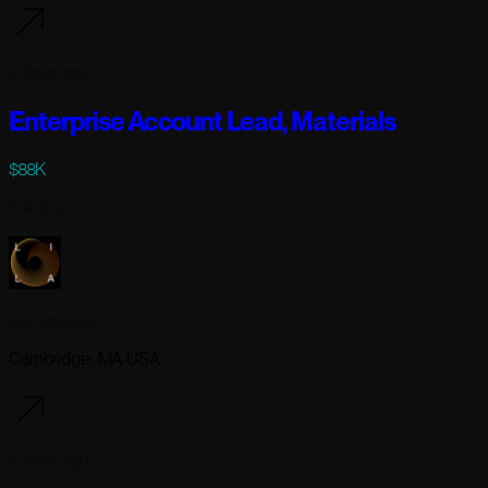
4 days ago
Enterprise Account Lead, Materials
$88K
Full-time
Lila Sciences
Cambridge, MA USA
4 days ago