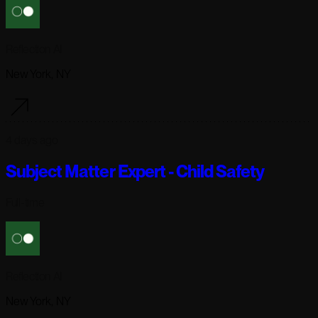
Reflection AI
New York, NY
4 days ago
Subject Matter Expert - Child Safety
Full-time
Reflection AI
New York, NY