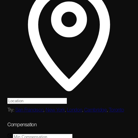
Try:
San Francisco
,
New York
,
London
,
Cambridge
,
Toronto
Compensation