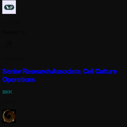
Langchain
Houston, TX
4 days ago
Senior Research Associate, Cell Culture
Operations
$80K
Full-time