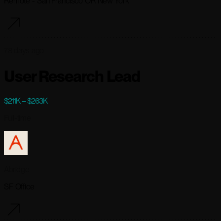
Remote - San Francisco OR New York
78 days ago
User Research Lead
$211K – $263K
Full-time
Abridge
SF Office