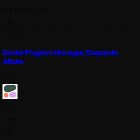
Cambridge, MA USA
2 days ago
Senior Program Manager, Corporate
Affairs
Full-time
Cohere
Toronto