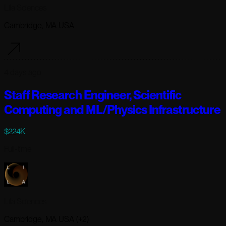
Lila Sciences
Cambridge, MA USA
4 days ago
Staff Research Engineer, Scientific
Computing and ML/Physics Infrastructure
$224K
Full-time
Lila Sciences
Cambridge, MA USA (+2)