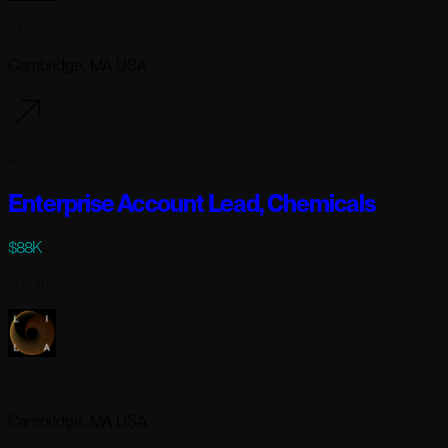
Lila Sciences
Cambridge, MA USA
4 days ago
Enterprise Account Lead, Chemicals
$88K
Full-time
Lila Sciences
Cambridge, MA USA