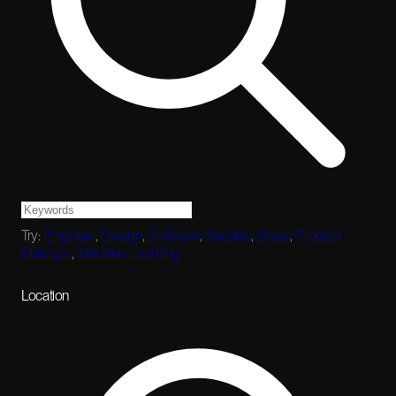
Try:
Engineer
,
Design
,
Software
,
Security
,
Sales
,
Product
Manager
,
Machine Learning
Location