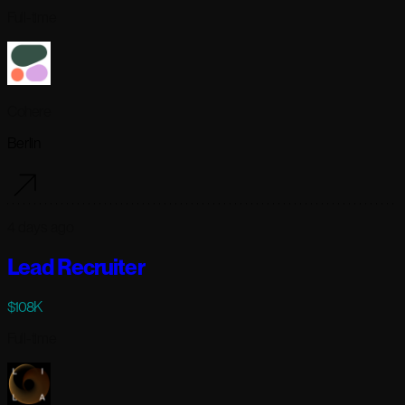
Full-time
Cohere
Berlin
4 days ago
Lead Recruiter
$108K
Full-time