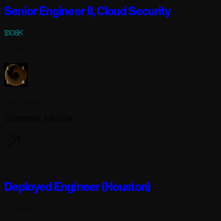
Senior Engineer II, Cloud Security
$108K
Full-time
Lila Sciences
Cambridge, MA USA
4 days ago
Deployed Engineer (Houston)
Full-time