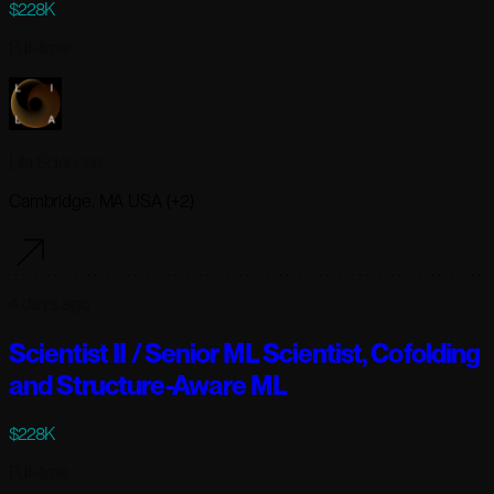
$228K
Full-time
Lila Sciences
Cambridge, MA USA (+2)
4 days ago
Scientist II / Senior ML Scientist, Cofolding
and Structure-Aware ML
$228K
Full-time