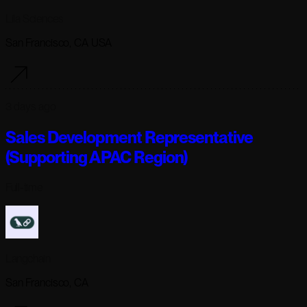
Lila Sciences
San Francisco, CA USA
3 days ago
Sales Development Representative
(Supporting APAC Region)
Full-time
Langchain
San Francisco, CA