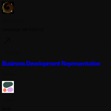
Lila Sciences
Cambridge, MA USA (+2)
7 days ago
Business Development Representative
Full-time
Cohere
Berlin