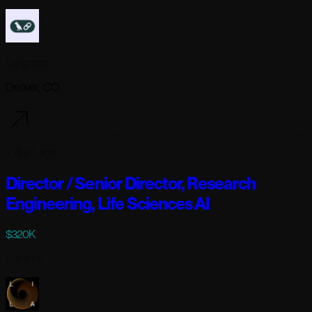
Langchain
Denver, CO
2 days ago
Director / Senior Director, Research
Engineering, Life Sciences AI
$320K
Full-time