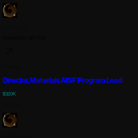
Lila Sciences
Cambridge, MA USA
1 day ago
Director, Materials AISF Program Lead
$320K
Full-time
Lila Sciences