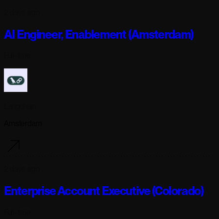
2 days ago
AI Engineer, Enablement (Amsterdam)
Full-time
Langchain
Amsterdam
2 days ago
Enterprise Account Executive (Colorado)
Full-time