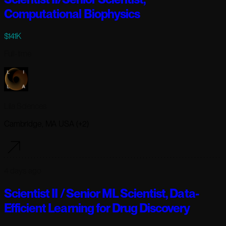
Computational Biophysics
$141K
Full-time
Lila Sciences
Cambridge, MA USA (+2)
4 days ago
Scientist II / Senior ML Scientist, Data-
Efficient Learning for Drug Discovery