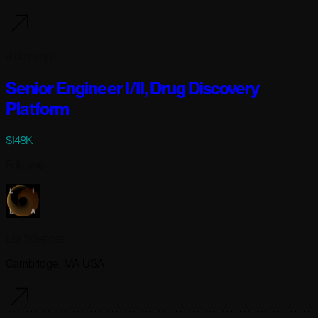
4 days ago
Senior Engineer I/II, Drug Discovery
Platform
$148K
Full-time
Lila Sciences
Cambridge, MA USA