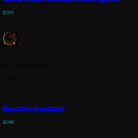
$137K
Full-time
Lila Sciences
Cambridge, MA USA
1 day ago
Executive Assistant
$108K
Full-time