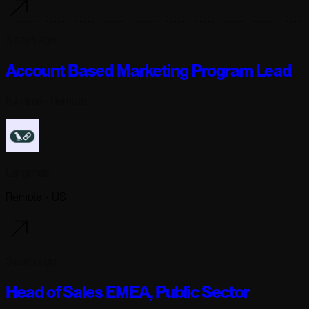
3 days ago
Account Based Marketing Program Lead
Full-time
· Remote
Langchain
Remote - US
3 days ago
Head of Sales EMEA, Public Sector