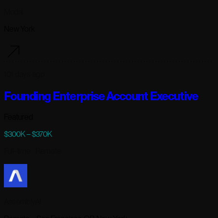
Modal
New York
101 days ago
Founding Enterprise Account Executive
Featured
$300K – $370K
Full-time
· Remote
AssemblyAI