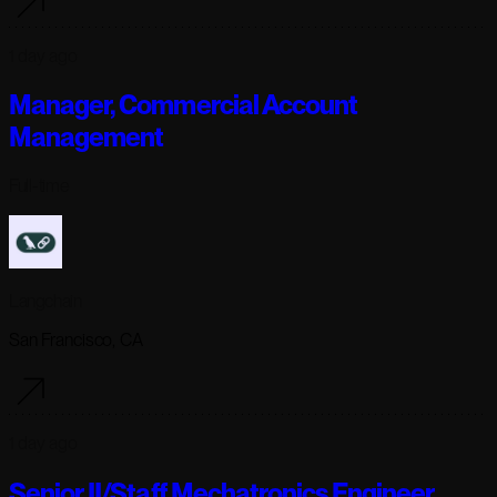
1 day ago
Manager, Commercial Account
Management
Full-time
Langchain
San Francisco, CA
1 day ago
Senior II/Staff Mechatronics Engineer