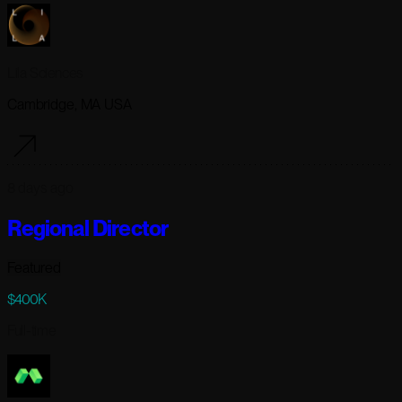
Lila Sciences
Cambridge, MA USA
8 days ago
Regional Director
Featured
$400K
Full-time