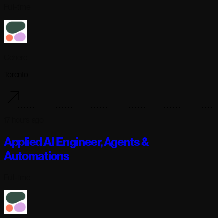
Full-time
Cohere
Toronto
17 hours ago
Applied AI Engineer, Agents &
Automations
Full-time