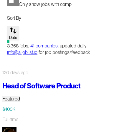
Only show jobs with comp
Sort By
Date
3,368
jobs
,
41
companies
, updated daily
info@aijoblist.io
for job postings/feedback
120 days ago
Head of Software Product
Featured
$400K
Full-time