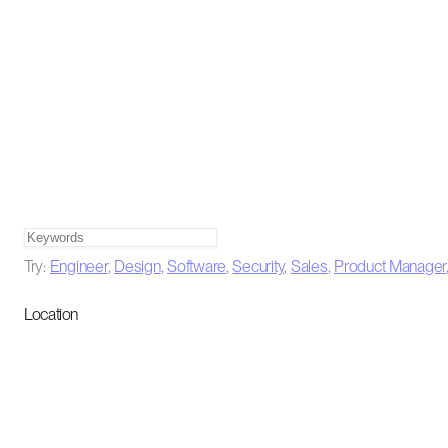
Try:
Engineer
,
Design
,
Software
,
Security
,
Sales
,
Product Manager
Location