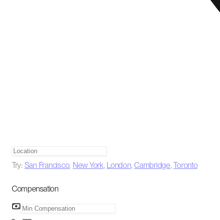
Try:
San Francisco
,
New York
,
London
,
Cambridge
,
Toronto
Compensation