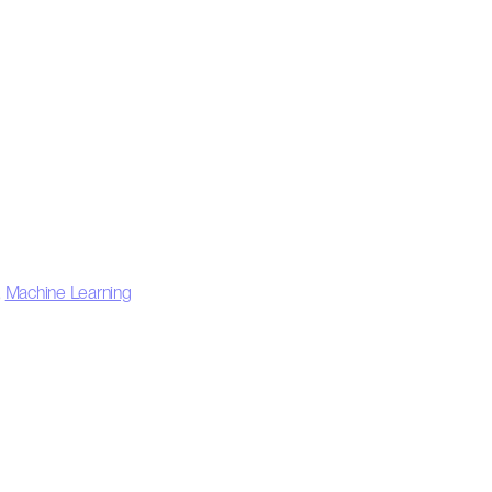
,
Machine Learning