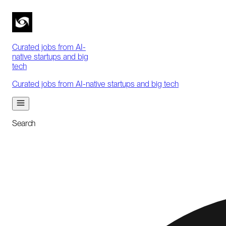
Curated jobs from AI-
native startups and big
tech
Curated jobs from AI-native startups and big tech
Search