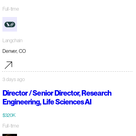
Full-time
Langchain
Denver, CO
3 days ago
Director / Senior Director, Research
Engineering, Life Sciences AI
$320K
Full-time