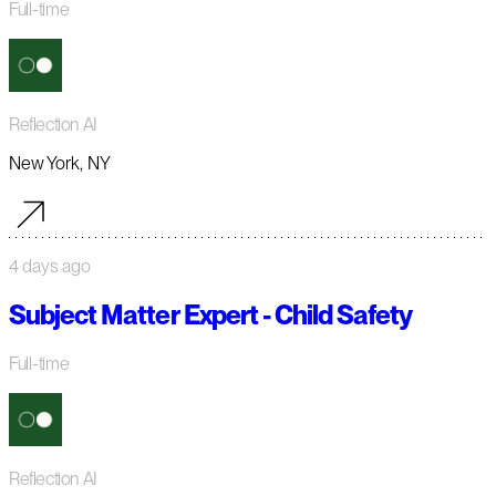
Full-time
Reflection AI
New York, NY
4 days ago
Subject Matter Expert - Child Safety
Full-time
Reflection AI