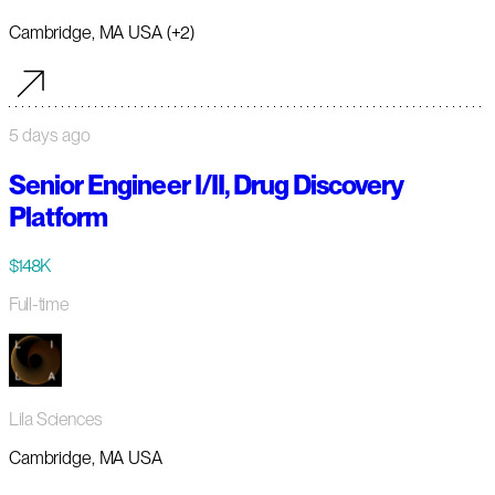
Cambridge, MA USA (+2)
5 days ago
Senior Engineer I/II, Drug Discovery
Platform
$148K
Full-time
Lila Sciences
Cambridge, MA USA