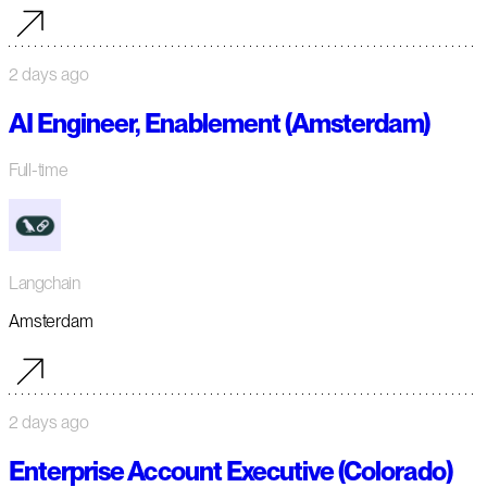
2 days ago
AI Engineer, Enablement (Amsterdam)
Full-time
Langchain
Amsterdam
2 days ago
Enterprise Account Executive (Colorado)