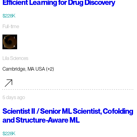
Efficient Learning for Drug Discovery
$228K
Full-time
Lila Sciences
Cambridge, MA USA (+2)
5 days ago
Scientist II / Senior ML Scientist, Cofolding
and Structure-Aware ML
$228K