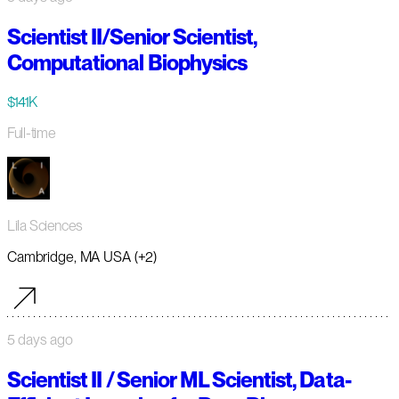
Scientist II/Senior Scientist,
Computational Biophysics
$141K
Full-time
Lila Sciences
Cambridge, MA USA (+2)
5 days ago
Scientist II / Senior ML Scientist, Data-