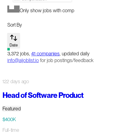
Only show jobs with comp
Sort By
Date
3,372
jobs
,
41
companies
, updated daily
info@aijoblist.io
for job postings/feedback
122 days ago
Head of Software Product
Featured
$400K
Full-time