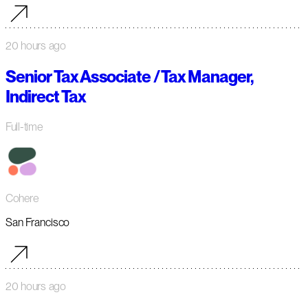
20 hours ago
Senior Tax Associate / Tax Manager,
Indirect Tax
Full-time
Cohere
San Francisco
20 hours ago