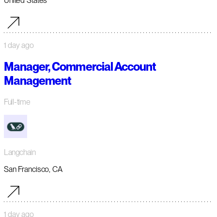
United States
1 day ago
Manager, Commercial Account
Management
Full-time
Langchain
San Francisco, CA
1 day ago