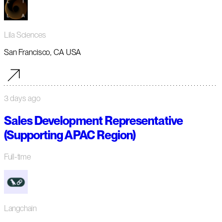
Lila Sciences
San Francisco, CA USA
3 days ago
Sales Development Representative
(Supporting APAC Region)
Full-time
Langchain