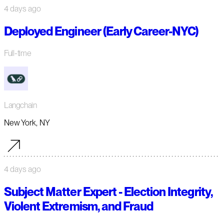
4 days ago
Deployed Engineer (Early Career-NYC)
Full-time
Langchain
New York, NY
4 days ago
Subject Matter Expert - Election Integrity,
Violent Extremism, and Fraud