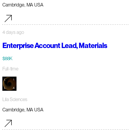
Cambridge, MA USA
4 days ago
Enterprise Account Lead, Materials
$88K
Full-time
Lila Sciences
Cambridge, MA USA