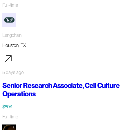
Full-time
Langchain
Houston, TX
5 days ago
Senior Research Associate, Cell Culture
Operations
$80K
Full-time