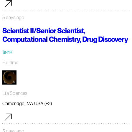
5 days ago
Scientist II/Senior Scientist,
Computational Chemistry, Drug Discovery
$141K
Full-time
Lila Sciences
Cambridge, MA USA (+2)
5 days ago