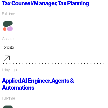
Tax Counsel/Manager, Tax Planning
Full-time
Cohere
Toronto
1 day ago
Applied AI Engineer, Agents &
Automations
Full-time