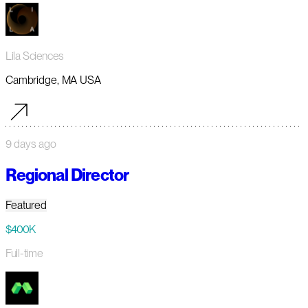
Lila Sciences
Cambridge, MA USA
9 days ago
Regional Director
Featured
$400K
Full-time