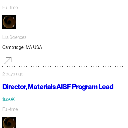
Full-time
Lila Sciences
Cambridge, MA USA
2 days ago
Director, Materials AISF Program Lead
$320K
Full-time