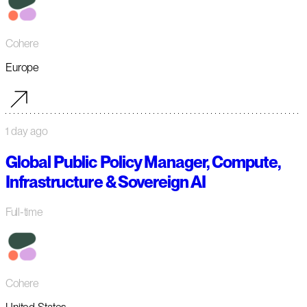
Cohere
Europe
1 day ago
Global Public Policy Manager, Compute,
Infrastructure & Sovereign AI
Full-time
Cohere