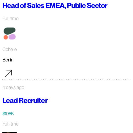
Head of Sales EMEA, Public Sector
Full-time
Cohere
Berlin
4 days ago
Lead Recruiter
$108K
Full-time