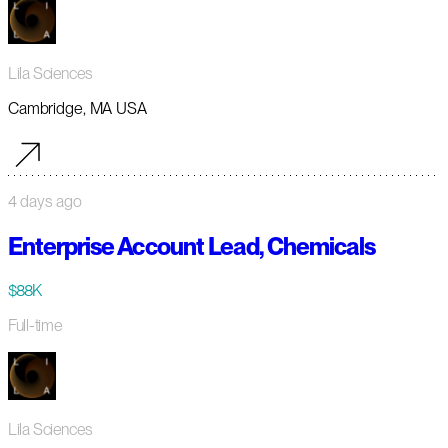
Lila Sciences
Cambridge, MA USA
4 days ago
Enterprise Account Lead, Chemicals
$88K
Full-time
Lila Sciences