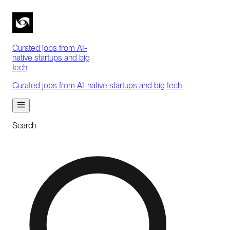
Curated jobs from AI-
native startups and big
tech
Curated jobs from AI-native startups and big tech
Search