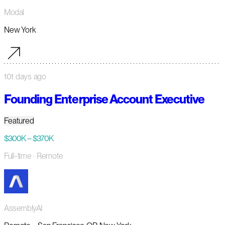
Modal
New York
101 days ago
Founding Enterprise Account Executive
Featured
$300K – $370K
Full-time
· Remote
AssemblyAI