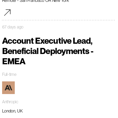
Remote - San Francisco OR New York
67 days ago
Account Executive Lead,
Beneficial Deployments -
EMEA
Full-time
Anthropic
London, UK