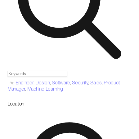
Try:
Engineer
,
Design
,
Software
,
Security
,
Sales
,
Product
Manager
,
Machine Learning
Location