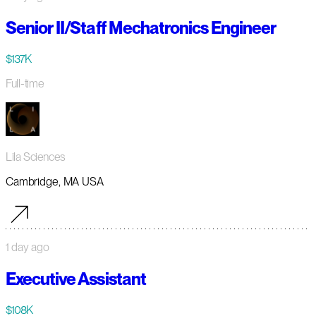
Senior II/Staff Mechatronics Engineer
$137K
Full-time
Lila Sciences
Cambridge, MA USA
1 day ago
Executive Assistant
$108K