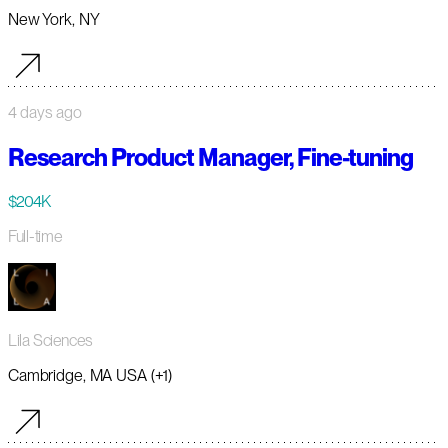
New York, NY
4 days ago
Research Product Manager, Fine-tuning
$204K
Full-time
Lila Sciences
Cambridge, MA USA (+1)