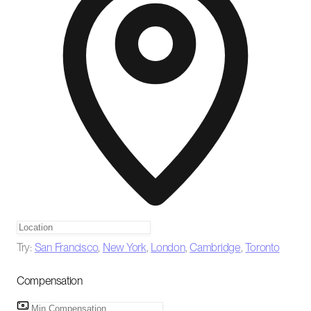
Try:
San Francisco
,
New York
,
London
,
Cambridge
,
Toronto
Compensation