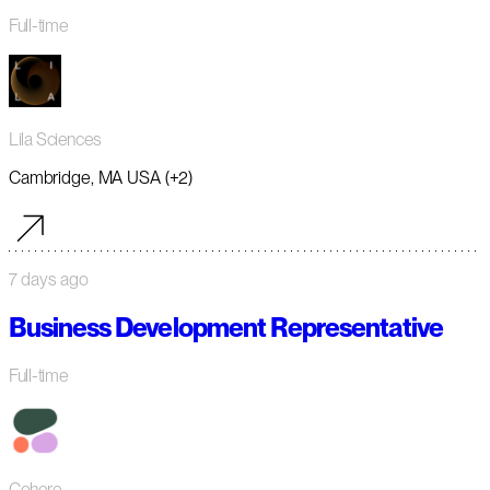
Full-time
Lila Sciences
Cambridge, MA USA (+2)
7 days ago
Business Development Representative
Full-time
Cohere