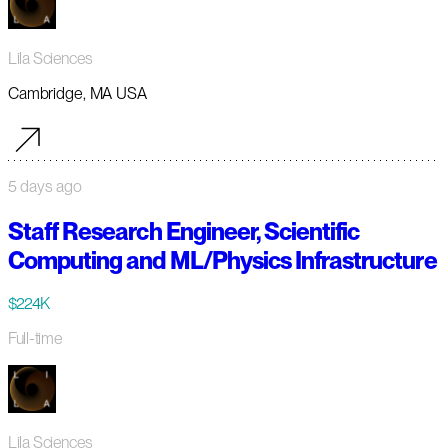
Lila Sciences
Cambridge, MA USA
5 days ago
Staff Research Engineer, Scientific
Computing and ML/Physics Infrastructure
$224K
Full-time
Lila Sciences