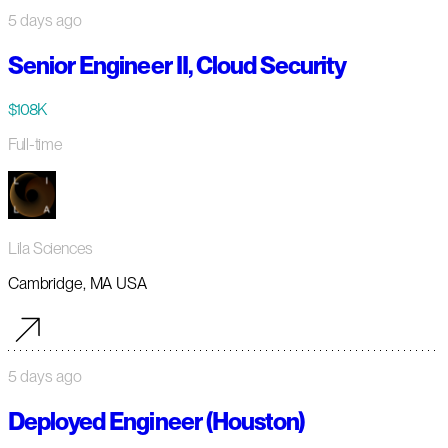
5 days ago
Senior Engineer II, Cloud Security
$108K
Full-time
Lila Sciences
Cambridge, MA USA
5 days ago
Deployed Engineer (Houston)