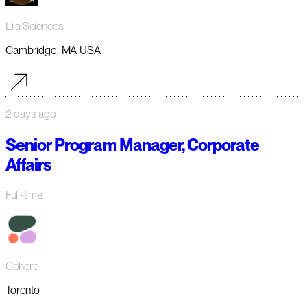
Lila Sciences
Cambridge, MA USA
2 days ago
Senior Program Manager, Corporate
Affairs
Full-time
Cohere
Toronto