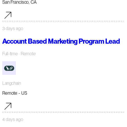
San Francisco, CA
3 days ago
Account Based Marketing Program Lead
Full-time
· Remote
Langchain
Remote - US
4 days ago