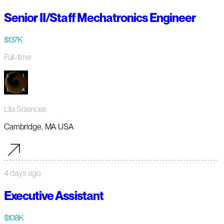
Senior II/Staff Mechatronics Engineer
$137K
Full-time
Lila Sciences
Cambridge, MA USA
4 days ago
Executive Assistant
$108K