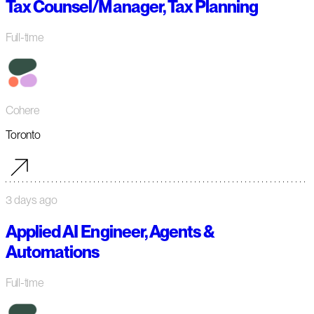
Tax Counsel/Manager, Tax Planning
Full-time
Cohere
Toronto
3 days ago
Applied AI Engineer, Agents &
Automations
Full-time