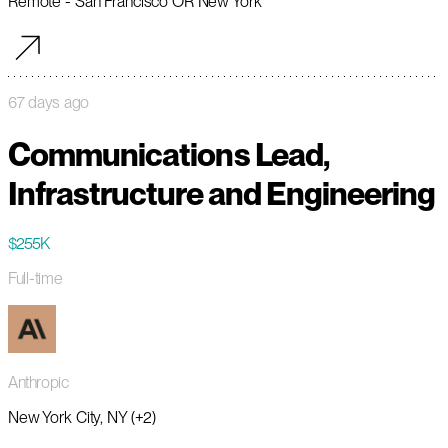
Remote - San Francisco OR New York
67 days ago
Communications Lead,
Infrastructure and Engineering
$255K
Full-time
Anthropic
New York City, NY (+2)