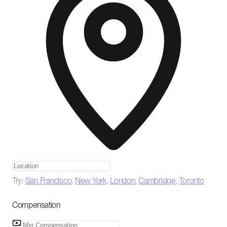
Try:
San Francisco
,
New York
,
London
,
Cambridge
,
Toronto
Compensation