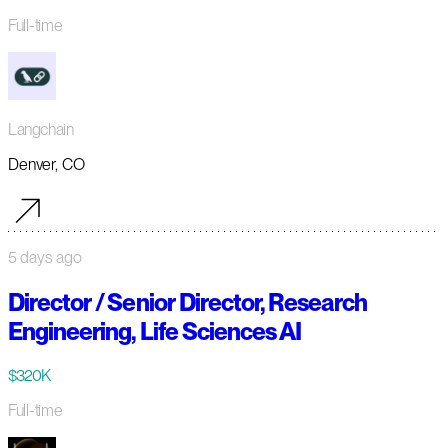
Full-time
Langchain
Denver, CO
5 days ago
Director / Senior Director, Research
Engineering, Life Sciences AI
$320K
Full-time