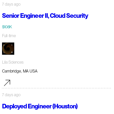
7 days ago
Senior Engineer II, Cloud Security
$108K
Full-time
Lila Sciences
Cambridge, MA USA
7 days ago
Deployed Engineer (Houston)