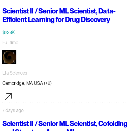
Scientist II / Senior ML Scientist, Data-
Efficient Learning for Drug Discovery
$228K
Full-time
Lila Sciences
Cambridge, MA USA (+2)
7 days ago
Scientist II / Senior ML Scientist, Cofolding