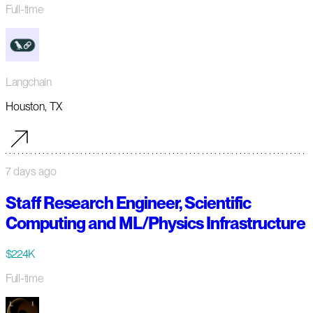
Full-time
Langchain
Houston, TX
7 days ago
Staff Research Engineer, Scientific
Computing and ML/Physics Infrastructure
$224K
Full-time