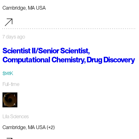
Cambridge, MA USA
7 days ago
Scientist II/Senior Scientist,
Computational Chemistry, Drug Discovery
$141K
Full-time
Lila Sciences
Cambridge, MA USA (+2)