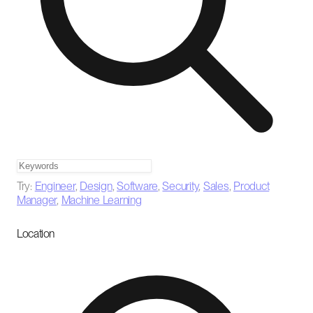
Try:
Engineer
,
Design
,
Software
,
Security
,
Sales
,
Product
Manager
,
Machine Learning
Location