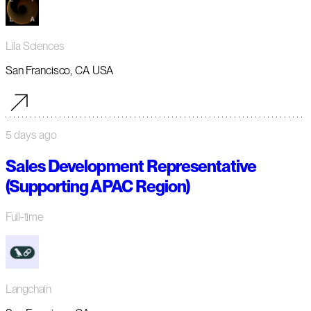
Lila Sciences
San Francisco, CA USA
5 days ago
Sales Development Representative
(Supporting APAC Region)
Full-time
Langchain