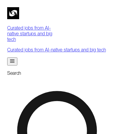
Curated jobs from AI-
native startups and big
tech
Curated jobs from AI-native startups and big tech
Search