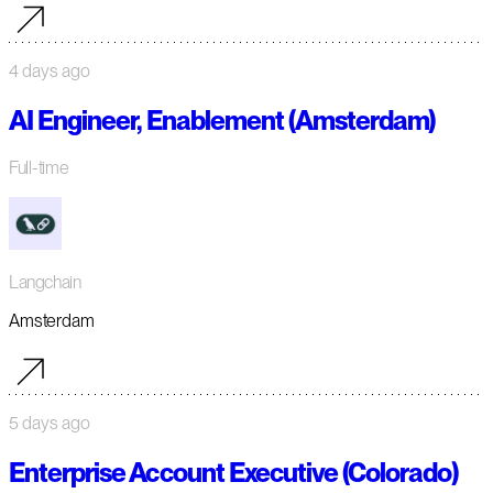
4 days ago
AI Engineer, Enablement (Amsterdam)
Full-time
Langchain
Amsterdam
5 days ago
Enterprise Account Executive (Colorado)