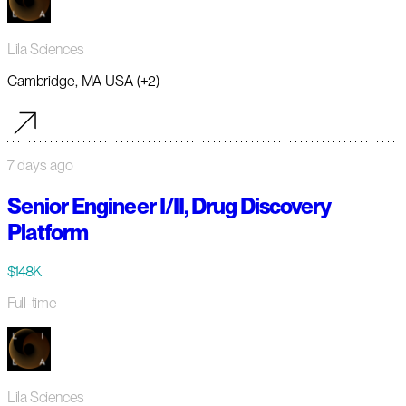
Lila Sciences
Cambridge, MA USA (+2)
7 days ago
Senior Engineer I/II, Drug Discovery
Platform
$148K
Full-time
Lila Sciences