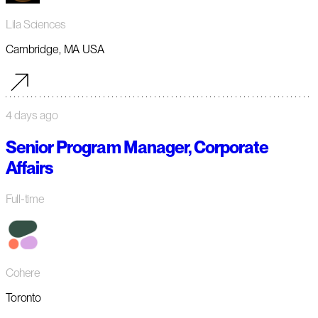
Lila Sciences
Cambridge, MA USA
4 days ago
Senior Program Manager, Corporate
Affairs
Full-time
Cohere
Toronto