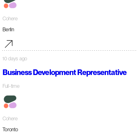
Cohere
Berlin
10 days ago
Business Development Representative
Full-time
Cohere
Toronto