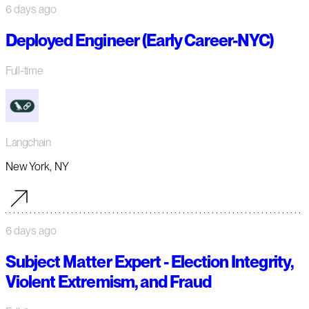
6 days ago
Deployed Engineer (Early Career-NYC)
Full-time
Langchain
New York, NY
6 days ago
Subject Matter Expert - Election Integrity,
Violent Extremism, and Fraud