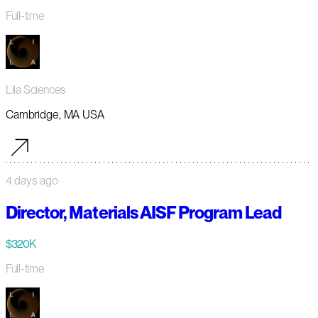
Full-time
Lila Sciences
Cambridge, MA USA
4 days ago
Director, Materials AISF Program Lead
$320K
Full-time