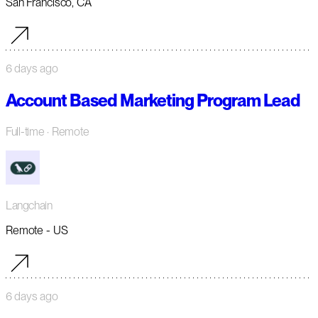
San Francisco, CA
6 days ago
Account Based Marketing Program Lead
Full-time
· Remote
Langchain
Remote - US
6 days ago