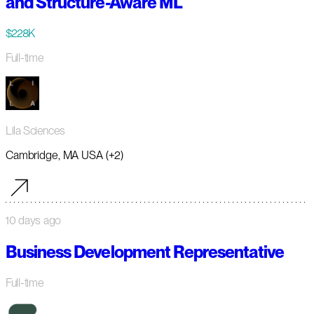
and Structure-Aware ML
$228K
Full-time
Lila Sciences
Cambridge, MA USA (+2)
10 days ago
Business Development Representative
Full-time