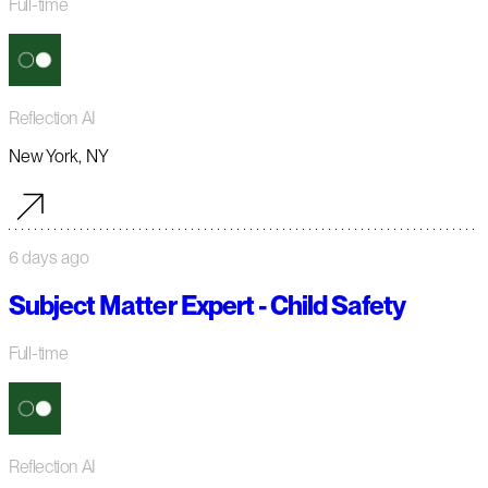
Full-time
Reflection AI
New York, NY
6 days ago
Subject Matter Expert - Child Safety
Full-time
Reflection AI