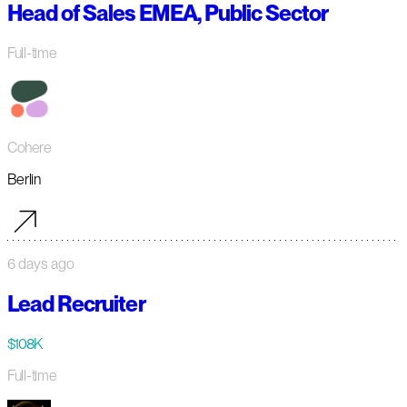
Head of Sales EMEA, Public Sector
Full-time
Cohere
Berlin
6 days ago
Lead Recruiter
$108K
Full-time