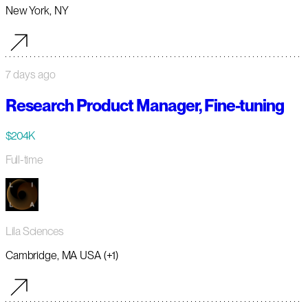
New York, NY
7 days ago
Research Product Manager, Fine-tuning
$204K
Full-time
Lila Sciences
Cambridge, MA USA (+1)