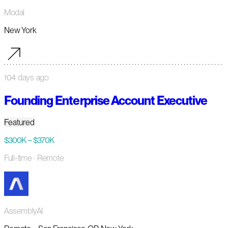
Modal
New York
104 days ago
Founding Enterprise Account Executive
Featured
$300K – $370K
Full-time
· Remote
AssemblyAI