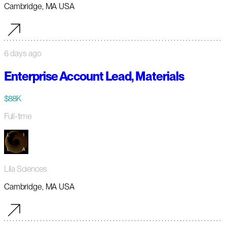
Cambridge, MA USA
6 days ago
Enterprise Account Lead, Materials
$88K
Full-time
Lila Sciences
Cambridge, MA USA