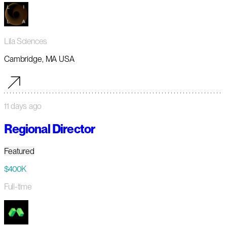
Lila Sciences
Cambridge, MA USA
11 days ago
Regional Director
Featured
$400K
Full-time