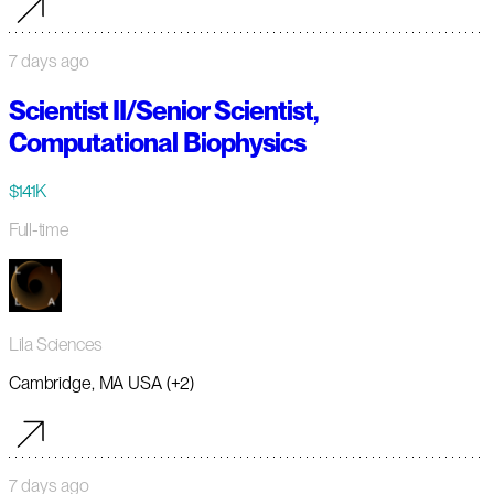
7 days ago
Scientist II/Senior Scientist,
Computational Biophysics
$141K
Full-time
Lila Sciences
Cambridge, MA USA (+2)
7 days ago