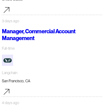
3 days ago
Manager, Commercial Account
Management
Full-time
Langchain
San Francisco, CA
4 days ago