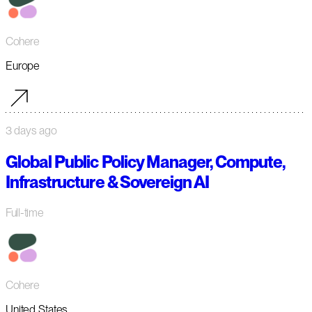
Cohere
Europe
3 days ago
Global Public Policy Manager, Compute,
Infrastructure & Sovereign AI
Full-time
Cohere
United States