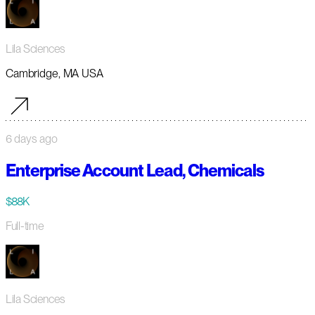
Lila Sciences
Cambridge, MA USA
6 days ago
Enterprise Account Lead, Chemicals
$88K
Full-time
Lila Sciences