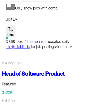
Only show jobs with comp
Sort By
Date
3,368
jobs
,
41
companies
, updated daily
info@aijoblist.io
for job postings/feedback
124 days ago
Head of Software Product
Featured
$400K
Full-time