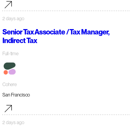
2 days ago
Senior Tax Associate / Tax Manager,
Indirect Tax
Full-time
Cohere
San Francisco
2 days ago