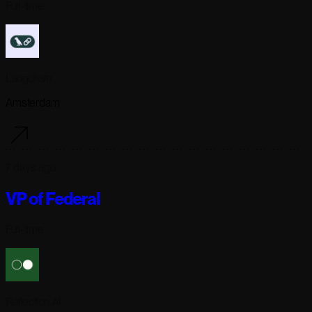
Full-time
Langchain
Amsterdam
7 days ago
VP of Federal
Full-time
Reflection AI