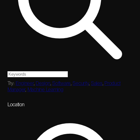
Try:
Engineer
,
Design
,
Software
,
Security
,
Sales
,
Product
Manager
,
Machine Learning
Location