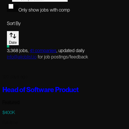
Only show jobs with comp
Sort By
Date
3,368
jobs
,
41
companies
, updated daily
info@aijoblist.io
for job postings/feedback
120 days ago
Head of Software Product
Featured
$400K
Full-time