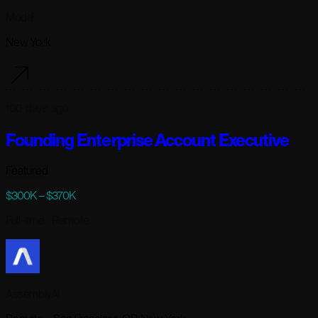
Modal
New York
100 days ago
Founding Enterprise Account Executive
Featured
$300K – $370K
Full-time
· Remote
AssemblyAI