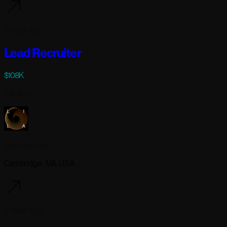
3 days ago
Lead Recruiter
$108K
Full-time
Lila Sciences
Cambridge, MA USA
3 days ago