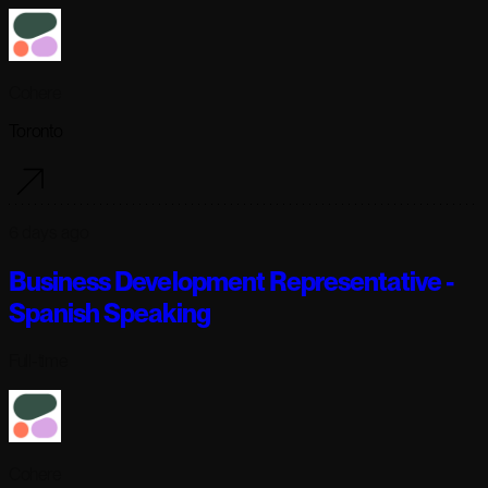
Cohere
Toronto
6 days ago
Business Development Representative -
Spanish Speaking
Full-time
Cohere