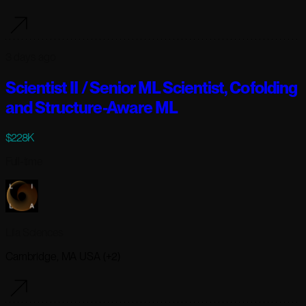
3 days ago
Scientist II / Senior ML Scientist, Cofolding
and Structure-Aware ML
$228K
Full-time
Lila Sciences
Cambridge, MA USA (+2)