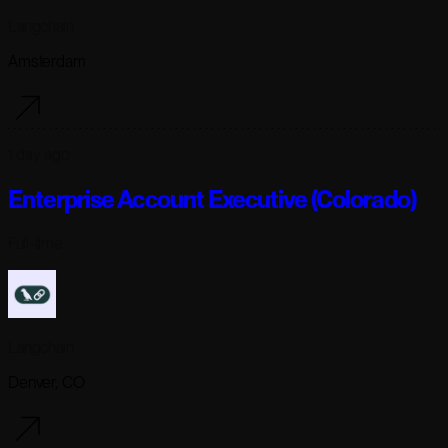
Langchain
Amsterdam
1 day ago
Enterprise Account Executive (Colorado)
Full-time
Langchain
Denver, CO