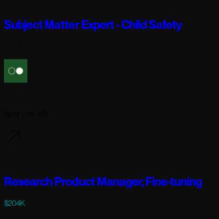
3 days ago
Subject Matter Expert - Child Safety
Full-time
Reflection AI
New York, NY
3 days ago
Research Product Manager, Fine-tuning
$204K