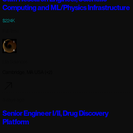
Computing and ML/Physics Infrastructure
$224K
Full-time
Lila Sciences
Cambridge, MA USA (+2)
3 days ago
Senior Engineer I/II, Drug Discovery
Platform