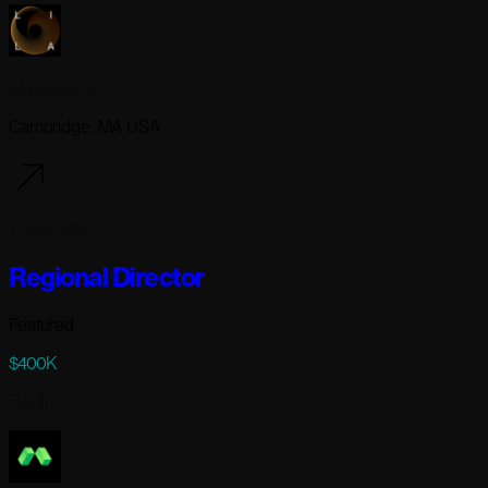
Lila Sciences
Cambridge, MA USA
7 days ago
Regional Director
Featured
$400K
Full-time