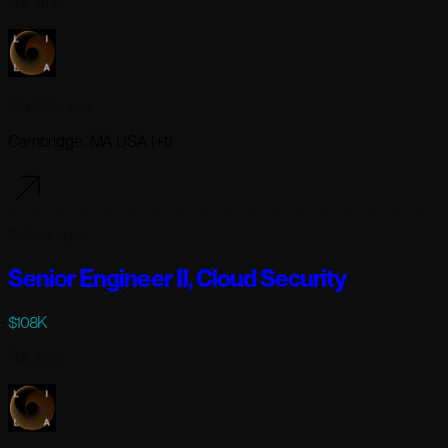
Full-time
Lila Sciences
Cambridge, MA USA (+1)
3 days ago
Senior Engineer II, Cloud Security
$108K
Full-time