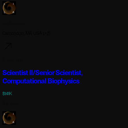
Lila Sciences
Cambridge, MA USA (+2)
3 days ago
Scientist II/Senior Scientist,
Computational Biophysics
$141K
Full-time