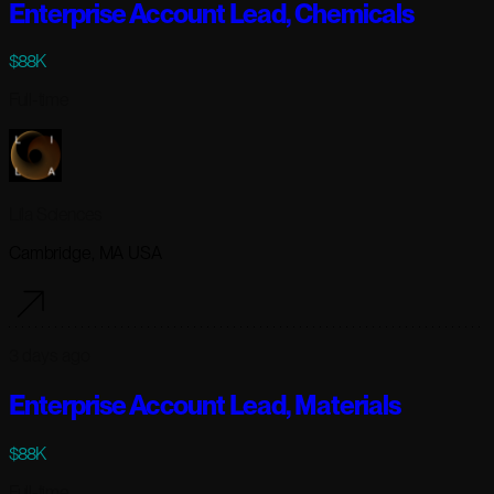
Enterprise Account Lead, Chemicals
$88K
Full-time
Lila Sciences
Cambridge, MA USA
3 days ago
Enterprise Account Lead, Materials
$88K
Full-time