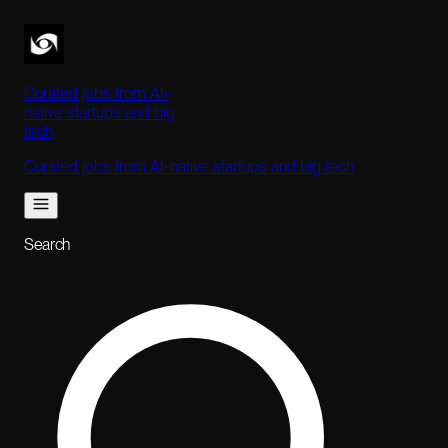
Curated jobs from AI-
native startups and big
tech
Curated jobs from AI-native startups and big tech
Search