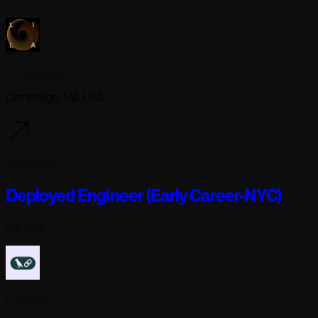
Lila Sciences
Cambridge, MA USA
3 days ago
Deployed Engineer (Early Career-NYC)
Full-time
Langchain