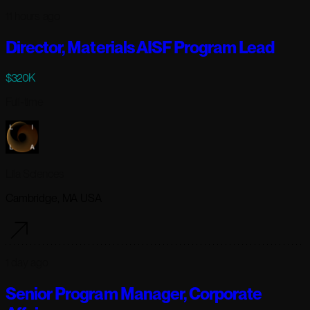
11 hours ago
Director, Materials AISF Program Lead
$320K
Full-time
Lila Sciences
Cambridge, MA USA
1 day ago
Senior Program Manager, Corporate