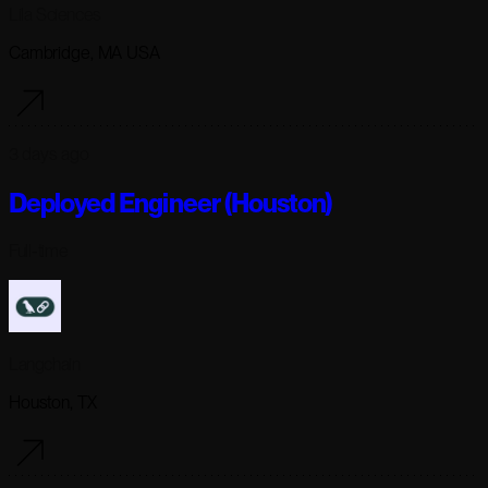
Lila Sciences
Cambridge, MA USA
3 days ago
Deployed Engineer (Houston)
Full-time
Langchain
Houston, TX