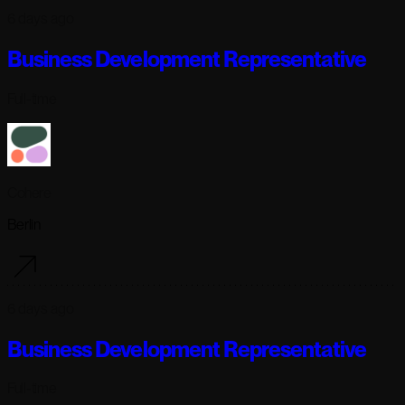
6 days ago
Business Development Representative
Full-time
Cohere
Berlin
6 days ago
Business Development Representative
Full-time