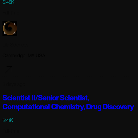
$148K
Full-time
Lila Sciences
Cambridge, MA USA
3 days ago
Scientist II/Senior Scientist,
Computational Chemistry, Drug Discovery
$141K
Full-time