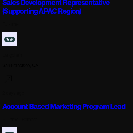
Sales Development Representative
(Supporting APAC Region)
Full-time
Langchain
San Francisco, CA
2 days ago
Account Based Marketing Program Lead
Full-time
· Remote