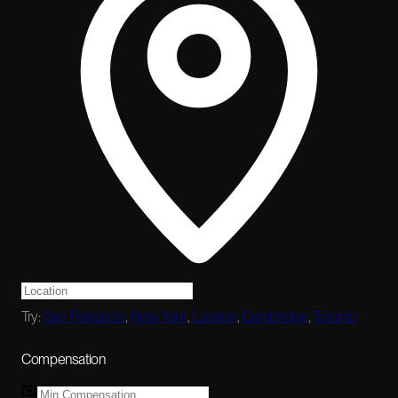
Try:
San Francisco
,
New York
,
London
,
Cambridge
,
Toronto
Compensation