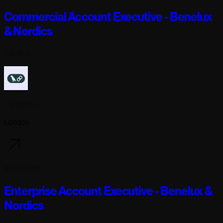
Commercial Account Executive - Benelux
& Nordics
Full-time
Langchain
London
6 days ago
Enterprise Account Executive - Benelux &
Nordics