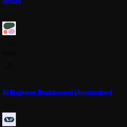
Affairs
Full-time
Cohere
Toronto
1 day ago
AI Engineer, Enablement (Amsterdam)
Full-time