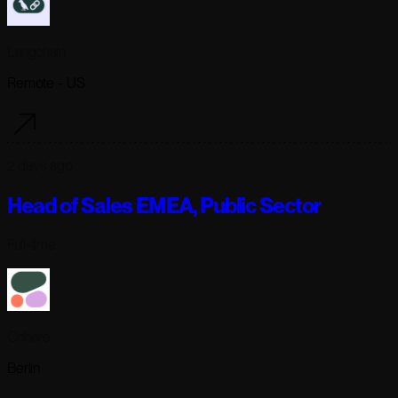
Langchain
Remote - US
2 days ago
Head of Sales EMEA, Public Sector
Full-time
Cohere
Berlin