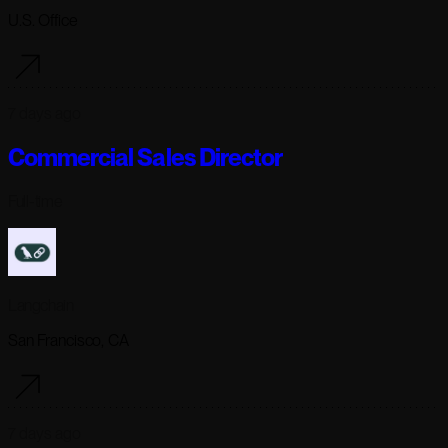
U.S. Office
7 days ago
Commercial Sales Director
Full-time
Langchain
San Francisco, CA
7 days ago