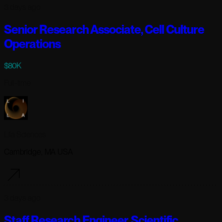
3 days ago
Senior Research Associate, Cell Culture
Operations
$80K
Full-time
Lila Sciences
Cambridge, MA USA
3 days ago
Staff Research Engineer, Scientific