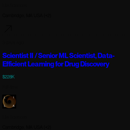
Lila Sciences
Cambridge, MA USA (+2)
3 days ago
Scientist II / Senior ML Scientist, Data-
Efficient Learning for Drug Discovery
$228K
Full-time
Lila Sciences
Cambridge, MA USA (+2)