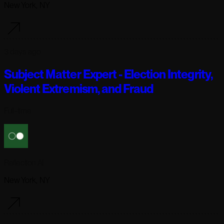
New York, NY
3 days ago
Subject Matter Expert - Election Integrity,
Violent Extremism, and Fraud
Full-time
Reflection AI
New York, NY