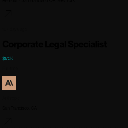
Remote - San Francisco OR New York
107 days ago
Corporate Legal Specialist
$170K
Full-time
Anthropic
San Francisco, CA