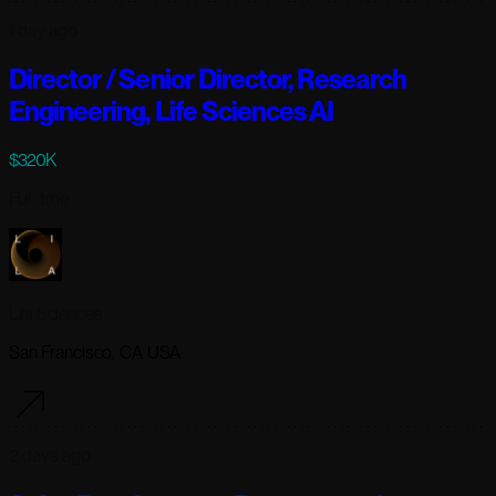
1 day ago
Director / Senior Director, Research
Engineering, Life Sciences AI
$320K
Full-time
Lila Sciences
San Francisco, CA USA
2 days ago