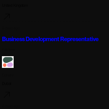
United Kingdom
6 days ago
Business Development Representative
Full-time
Cohere
Dubai
6 days ago