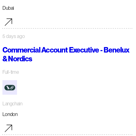
Dubai
5 days ago
Commercial Account Executive - Benelux
& Nordics
Full-time
Langchain
London