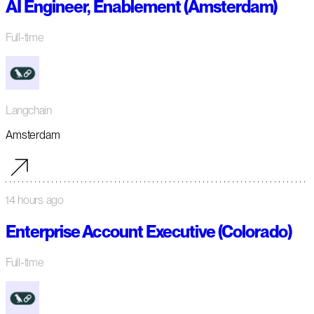
AI Engineer, Enablement (Amsterdam)
Full-time
Langchain
Amsterdam
14 hours ago
Enterprise Account Executive (Colorado)
Full-time