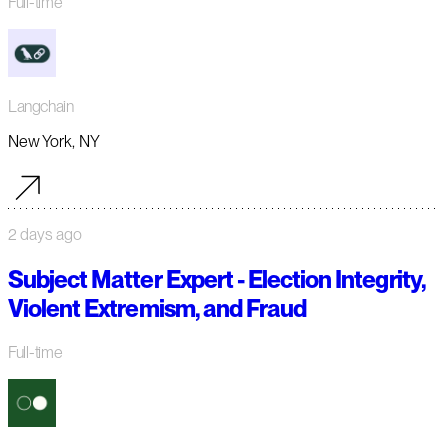
Full-time
Langchain
New York, NY
2 days ago
Subject Matter Expert - Election Integrity,
Violent Extremism, and Fraud
Full-time