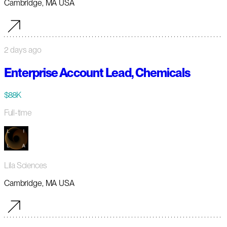
Cambridge, MA USA
2 days ago
Enterprise Account Lead, Chemicals
$88K
Full-time
Lila Sciences
Cambridge, MA USA