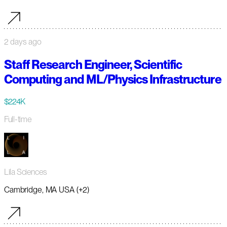
2 days ago
Staff Research Engineer, Scientific
Computing and ML/Physics Infrastructure
$224K
Full-time
Lila Sciences
Cambridge, MA USA (+2)