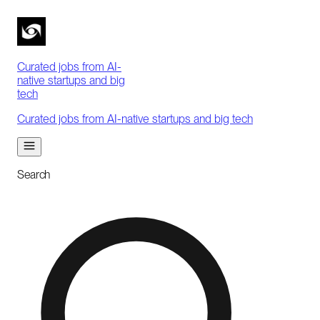
Curated jobs from AI-
native startups and big
tech
Curated jobs from AI-native startups and big tech
Search