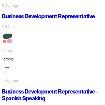
5 days ago
Business Development Representative
Full-time
Cohere
Toronto
5 days ago
Business Development Representative -
Spanish Speaking