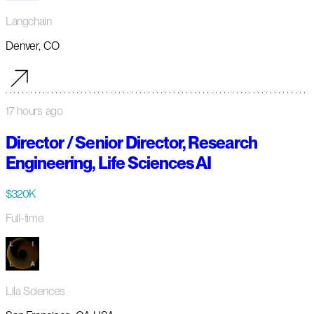
Langchain
Denver, CO
17 hours ago
Director / Senior Director, Research
Engineering, Life Sciences AI
$320K
Full-time
Lila Sciences