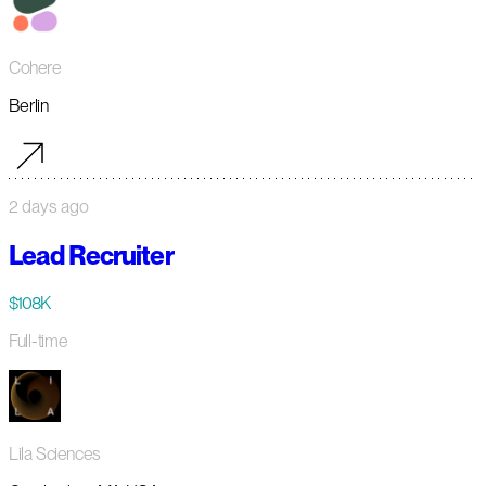
Cohere
Berlin
2 days ago
Lead Recruiter
$108K
Full-time
Lila Sciences