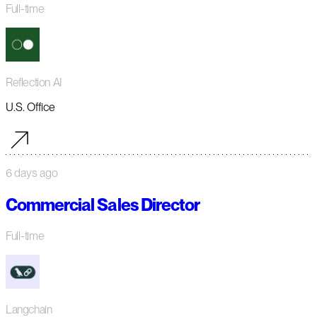
Full-time
Reflection AI
U.S. Office
6 days ago
Commercial Sales Director
Full-time
Langchain