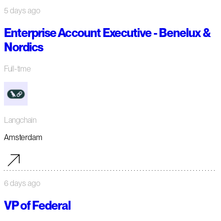
5 days ago
Enterprise Account Executive - Benelux &
Nordics
Full-time
Langchain
Amsterdam
6 days ago
VP of Federal