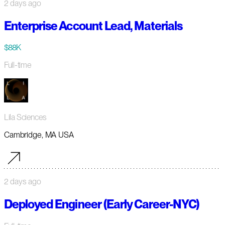
2 days ago
Enterprise Account Lead, Materials
$88K
Full-time
Lila Sciences
Cambridge, MA USA
2 days ago
Deployed Engineer (Early Career-NYC)