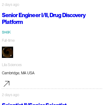
2 days ago
Senior Engineer I/II, Drug Discovery
Platform
$148K
Full-time
Lila Sciences
Cambridge, MA USA
2 days ago