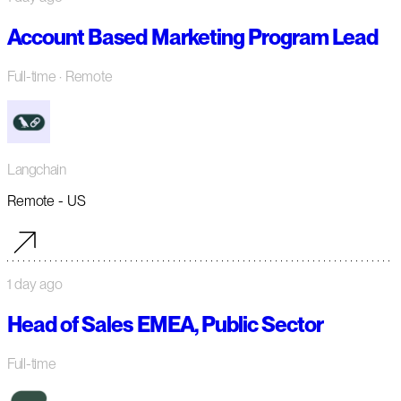
Account Based Marketing Program Lead
Full-time
· Remote
Langchain
Remote - US
1 day ago
Head of Sales EMEA, Public Sector
Full-time