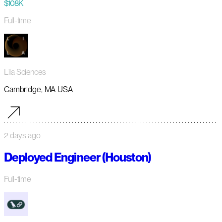
$108K
Full-time
Lila Sciences
Cambridge, MA USA
2 days ago
Deployed Engineer (Houston)
Full-time