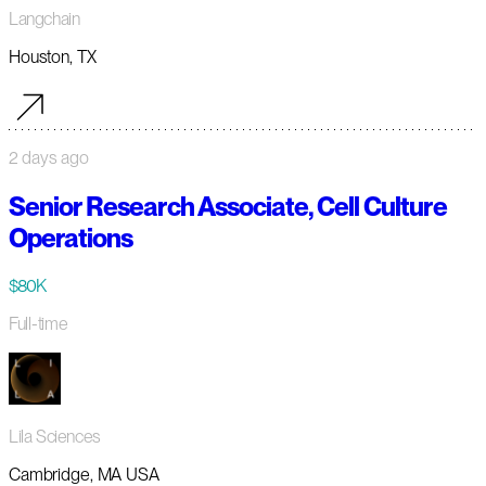
Langchain
Houston, TX
2 days ago
Senior Research Associate, Cell Culture
Operations
$80K
Full-time
Lila Sciences
Cambridge, MA USA