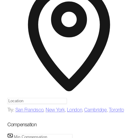
Try:
San Francisco
,
New York
,
London
,
Cambridge
,
Toronto
Compensation