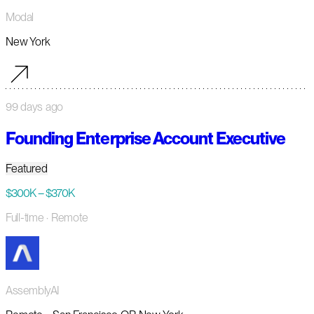
Modal
New York
99 days ago
Founding Enterprise Account Executive
Featured
$300K – $370K
Full-time
· Remote
AssemblyAI