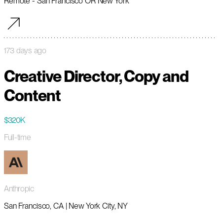
Remote - San Francisco OR New York
173 days ago
Creative Director, Copy and
Content
$320K
Full-time
Anthropic
San Francisco, CA | New York City, NY