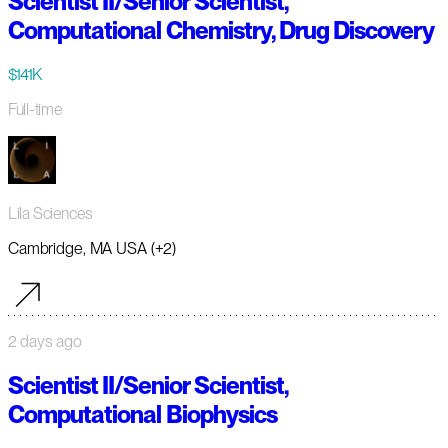
Scientist II/Senior Scientist,
Computational Chemistry, Drug Discovery
$141K
Full-time
Lila Sciences
Cambridge, MA USA (+2)
2 days ago
Scientist II/Senior Scientist,
Computational Biophysics