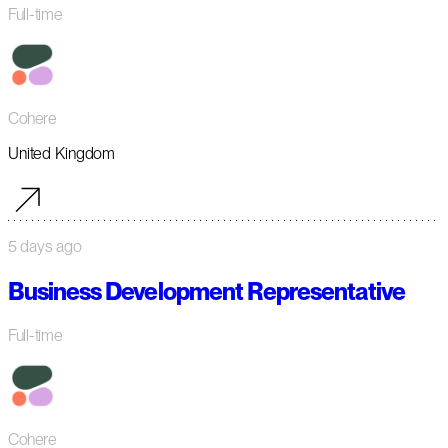
Full-time
Cohere
United Kingdom
5 days ago
Business Development Representative
Full-time
Cohere