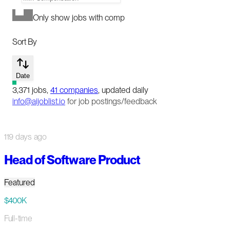
Only show jobs with comp
Sort By
Date
3,371
jobs
,
41
companies
, updated daily
info@aijoblist.io
for job postings/feedback
119 days ago
Head of Software Product
Featured
$400K
Full-time