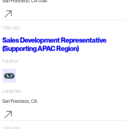
San Francisco, CA USA
1 day ago
Sales Development Representative
(Supporting APAC Region)
Full-time
Langchain
San Francisco, CA
1 day ago