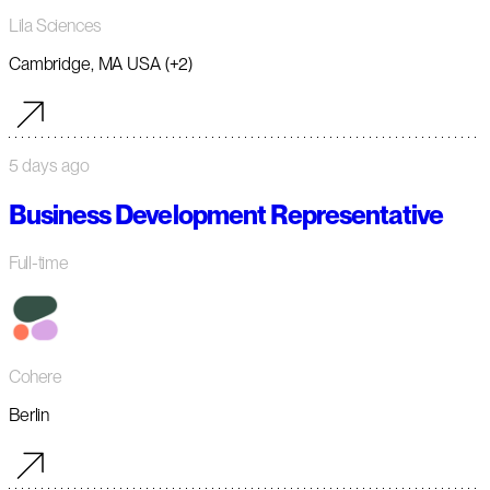
Lila Sciences
Cambridge, MA USA (+2)
5 days ago
Business Development Representative
Full-time
Cohere
Berlin