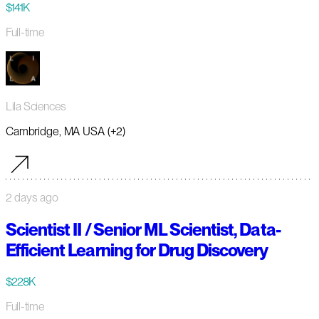
$141K
Full-time
Lila Sciences
Cambridge, MA USA (+2)
2 days ago
Scientist II / Senior ML Scientist, Data-
Efficient Learning for Drug Discovery
$228K
Full-time