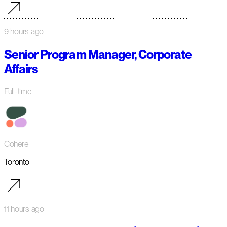
9 hours ago
Senior Program Manager, Corporate
Affairs
Full-time
Cohere
Toronto
11 hours ago