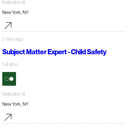
Reflection AI
New York, NY
2 days ago
Subject Matter Expert - Child Safety
Full-time
Reflection AI
New York, NY