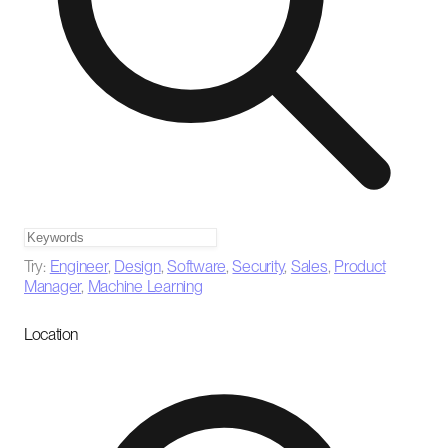
Try:
Engineer
,
Design
,
Software
,
Security
,
Sales
,
Product
Manager
,
Machine Learning
Location