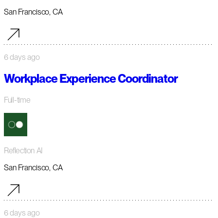
San Francisco, CA
6 days ago
Workplace Experience Coordinator
Full-time
Reflection AI
San Francisco, CA
6 days ago