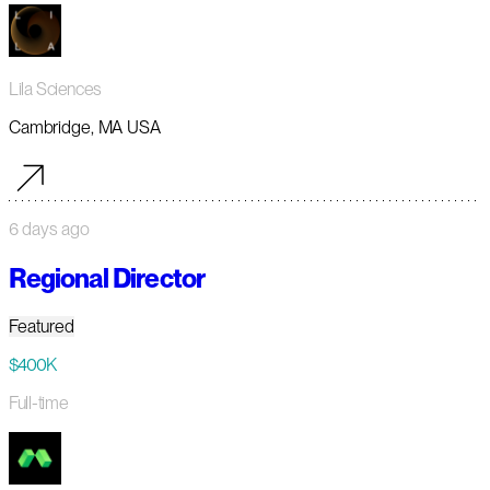
Lila Sciences
Cambridge, MA USA
6 days ago
Regional Director
Featured
$400K
Full-time