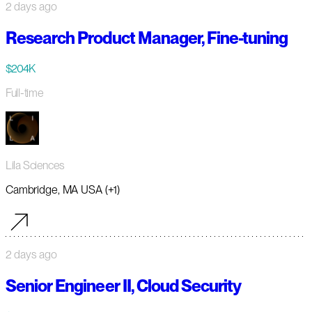
2 days ago
Research Product Manager, Fine-tuning
$204K
Full-time
Lila Sciences
Cambridge, MA USA (+1)
2 days ago
Senior Engineer II, Cloud Security