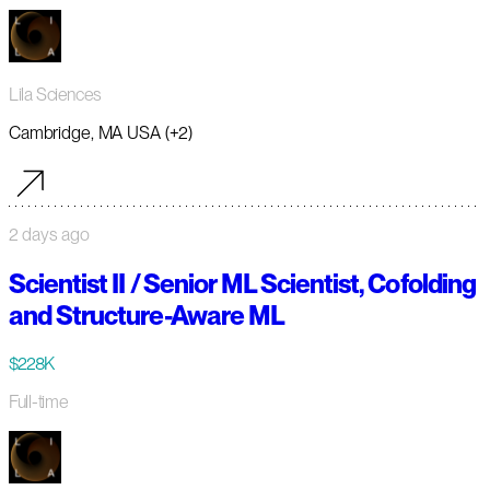
Lila Sciences
Cambridge, MA USA (+2)
2 days ago
Scientist II / Senior ML Scientist, Cofolding
and Structure-Aware ML
$228K
Full-time