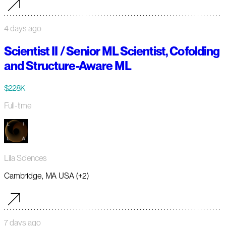
4 days ago
Scientist II / Senior ML Scientist, Cofolding
and Structure-Aware ML
$228K
Full-time
Lila Sciences
Cambridge, MA USA (+2)
7 days ago