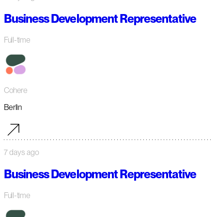
Business Development Representative
Full-time
Cohere
Berlin
7 days ago
Business Development Representative
Full-time