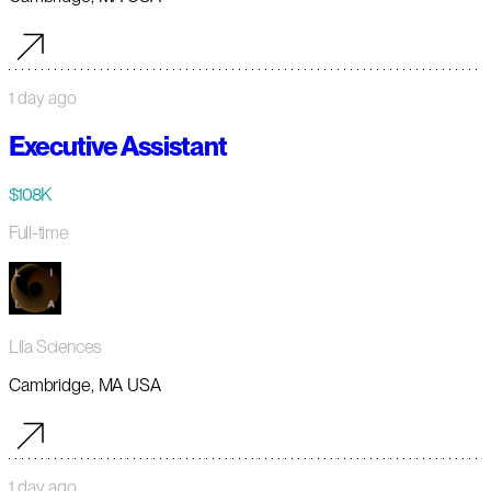
1 day ago
Executive Assistant
$108K
Full-time
Lila Sciences
Cambridge, MA USA
1 day ago