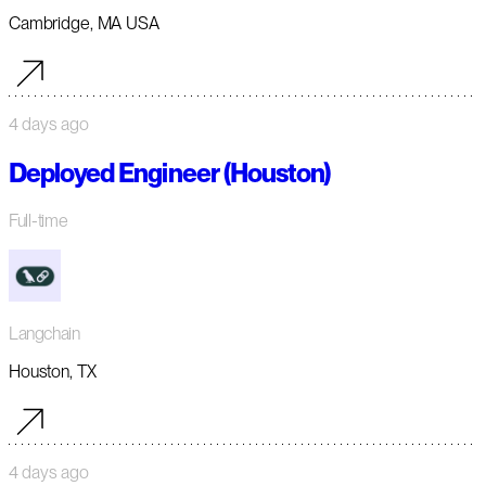
Cambridge, MA USA
4 days ago
Deployed Engineer (Houston)
Full-time
Langchain
Houston, TX
4 days ago