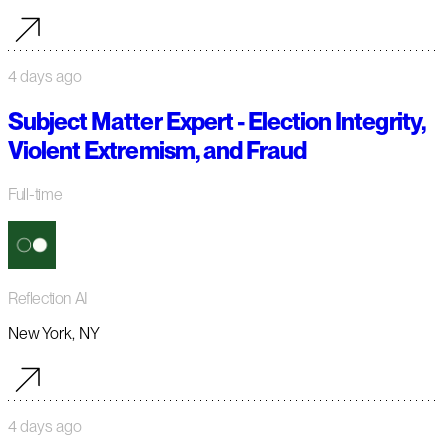
4 days ago
Subject Matter Expert - Election Integrity,
Violent Extremism, and Fraud
Full-time
Reflection AI
New York, NY
4 days ago