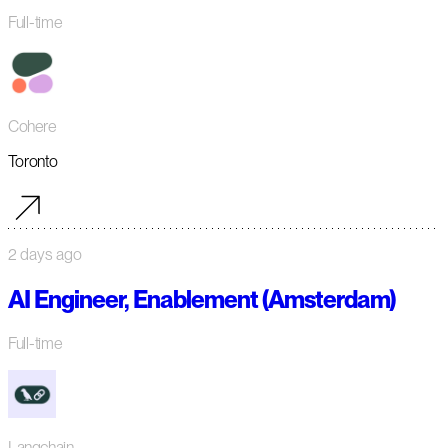
Full-time
Cohere
Toronto
2 days ago
AI Engineer, Enablement (Amsterdam)
Full-time
Langchain