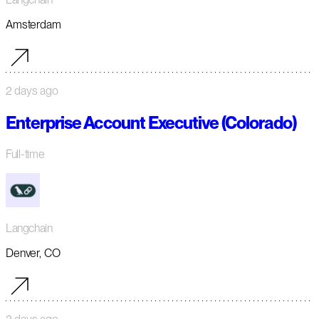
Amsterdam
2 days ago
Enterprise Account Executive (Colorado)
Full-time
Langchain
Denver, CO