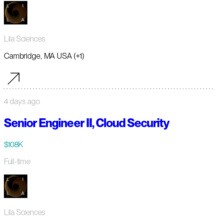
Lila Sciences
Cambridge, MA USA (+1)
4 days ago
Senior Engineer II, Cloud Security
$108K
Full-time
Lila Sciences