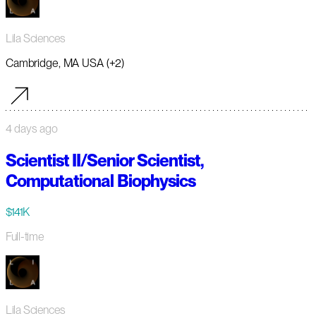
Lila Sciences
Cambridge, MA USA (+2)
4 days ago
Scientist II/Senior Scientist,
Computational Biophysics
$141K
Full-time
Lila Sciences