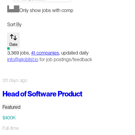
Only show jobs with comp
Sort By
Date
3,369
jobs
,
41
companies
, updated daily
info@aijoblist.io
for job postings/feedback
121 days ago
Head of Software Product
Featured
$400K
Full-time