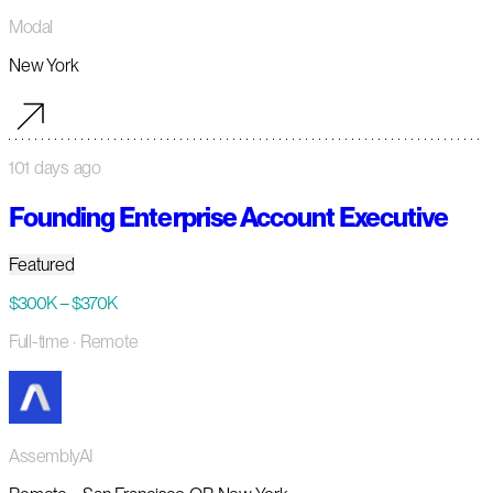
Modal
New York
101 days ago
Founding Enterprise Account Executive
Featured
$300K – $370K
Full-time
· Remote
AssemblyAI