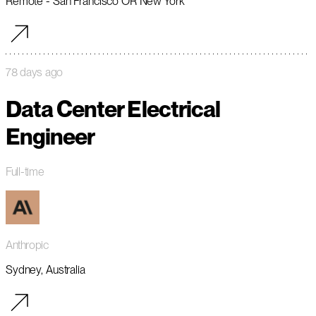
Remote - San Francisco OR New York
78 days ago
Data Center Electrical
Engineer
Full-time
Anthropic
Sydney, Australia