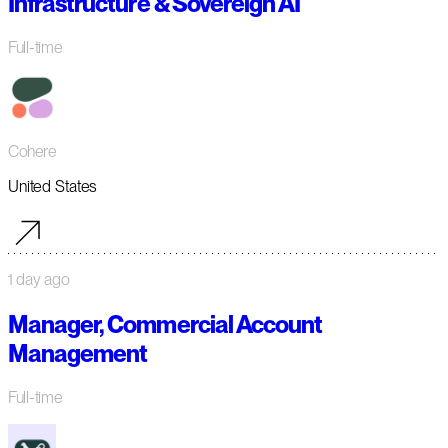
Infrastructure & Sovereign AI
Full-time
Cohere
United States
1 day ago
Manager, Commercial Account
Management
Full-time