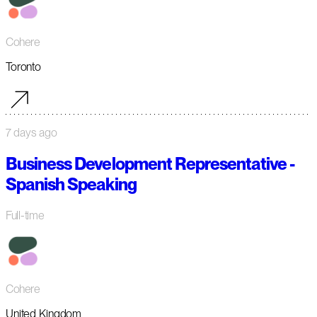
Cohere
Toronto
7 days ago
Business Development Representative -
Spanish Speaking
Full-time
Cohere
United Kingdom