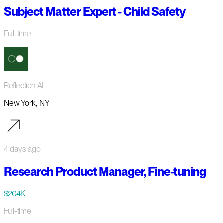
Subject Matter Expert - Child Safety
Full-time
Reflection AI
New York, NY
4 days ago
Research Product Manager, Fine-tuning
$204K
Full-time