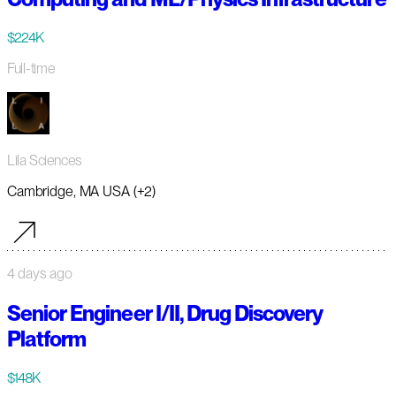
$224K
Full-time
Lila Sciences
Cambridge, MA USA (+2)
4 days ago
Senior Engineer I/II, Drug Discovery
Platform
$148K