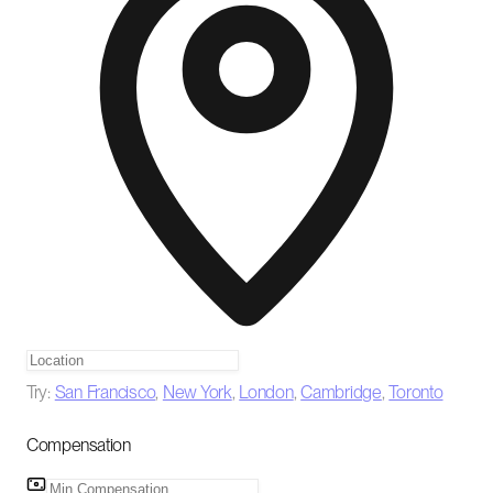
Try:
San Francisco
,
New York
,
London
,
Cambridge
,
Toronto
Compensation