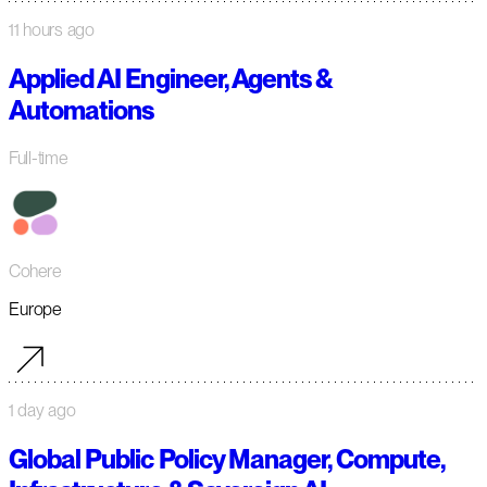
11 hours ago
Applied AI Engineer, Agents &
Automations
Full-time
Cohere
Europe
1 day ago
Global Public Policy Manager, Compute,