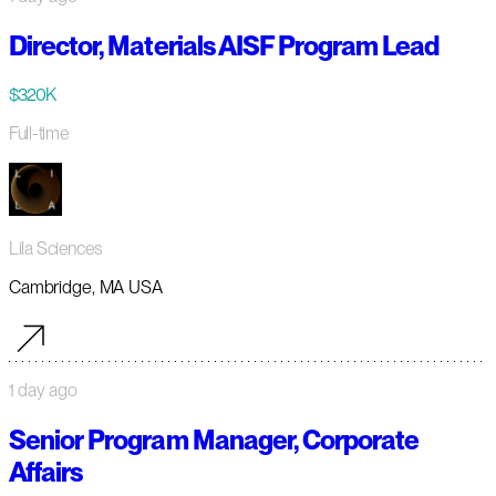
Director, Materials AISF Program Lead
$320K
Full-time
Lila Sciences
Cambridge, MA USA
1 day ago
Senior Program Manager, Corporate
Affairs