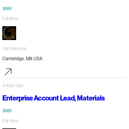
$88K
Full-time
Lila Sciences
Cambridge, MA USA
4 days ago
Enterprise Account Lead, Materials
$88K
Full-time