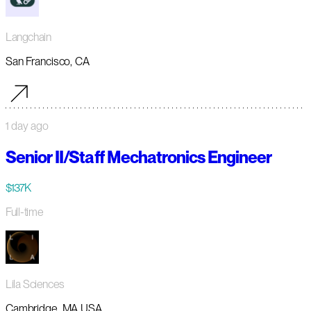
Langchain
San Francisco, CA
1 day ago
Senior II/Staff Mechatronics Engineer
$137K
Full-time
Lila Sciences
Cambridge, MA USA