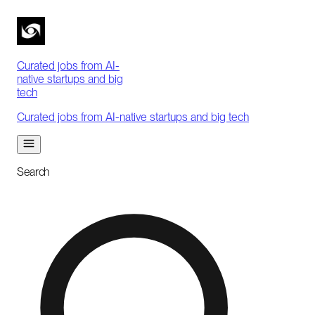
Curated jobs from AI-
native startups and big
tech
Curated jobs from AI-native startups and big tech
Search