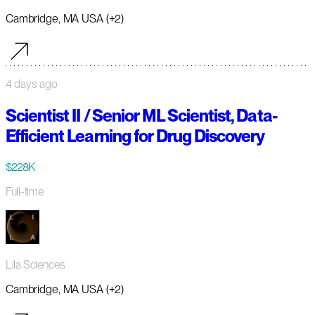
Cambridge, MA USA (+2)
4 days ago
Scientist II / Senior ML Scientist, Data-
Efficient Learning for Drug Discovery
$228K
Full-time
Lila Sciences
Cambridge, MA USA (+2)