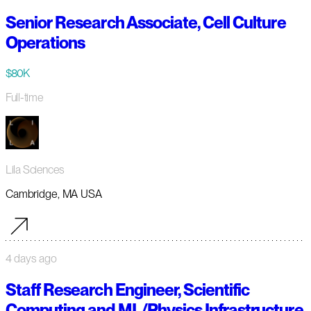
Senior Research Associate, Cell Culture
Operations
$80K
Full-time
Lila Sciences
Cambridge, MA USA
4 days ago
Staff Research Engineer, Scientific
Computing and ML/Physics Infrastructure