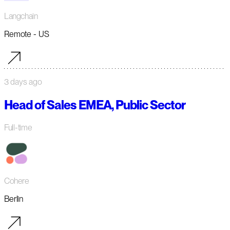
Langchain
Remote - US
3 days ago
Head of Sales EMEA, Public Sector
Full-time
Cohere
Berlin