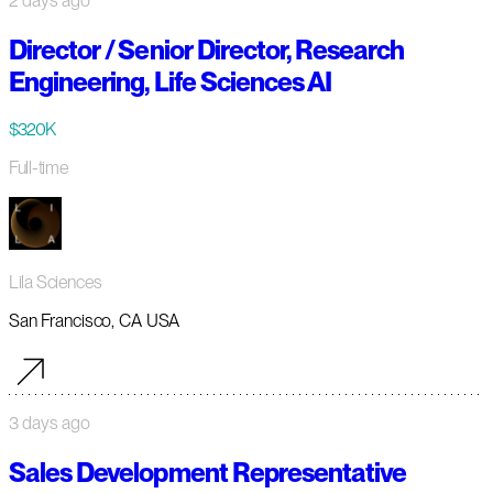
2 days ago
Director / Senior Director, Research
Engineering, Life Sciences AI
$320K
Full-time
Lila Sciences
San Francisco, CA USA
3 days ago
Sales Development Representative