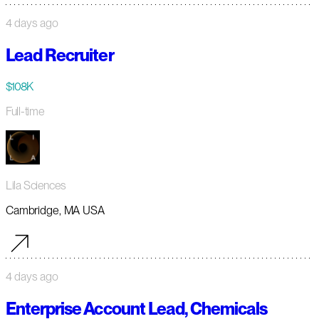
4 days ago
Lead Recruiter
$108K
Full-time
Lila Sciences
Cambridge, MA USA
4 days ago
Enterprise Account Lead, Chemicals