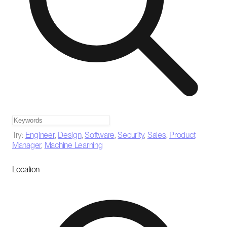
Try:
Engineer
,
Design
,
Software
,
Security
,
Sales
,
Product
Manager
,
Machine Learning
Location