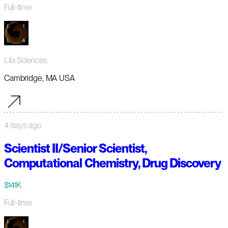
Full-time
Lila Sciences
Cambridge, MA USA
4 days ago
Scientist II/Senior Scientist,
Computational Chemistry, Drug Discovery
$141K
Full-time