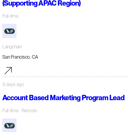
(Supporting APAC Region)
Full-time
Langchain
San Francisco, CA
3 days ago
Account Based Marketing Program Lead
Full-time
· Remote