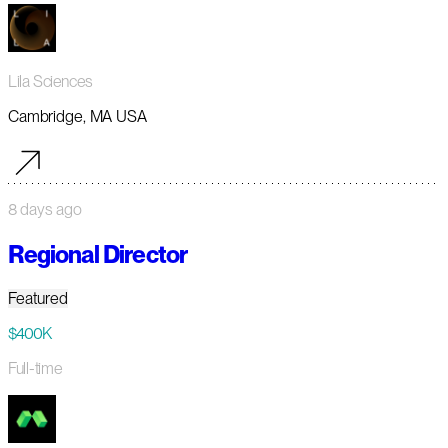
Lila Sciences
Cambridge, MA USA
8 days ago
Regional Director
Featured
$400K
Full-time