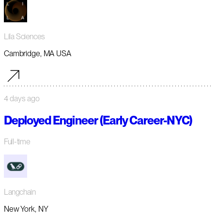
Lila Sciences
Cambridge, MA USA
4 days ago
Deployed Engineer (Early Career-NYC)
Full-time
Langchain
New York, NY