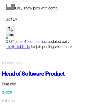
Only show jobs with comp
Sort By
Date
3,372
jobs
,
41
companies
, updated daily
info@aijoblist.io
for job postings/feedback
121 days ago
Head of Software Product
Featured
$400K
Full-time