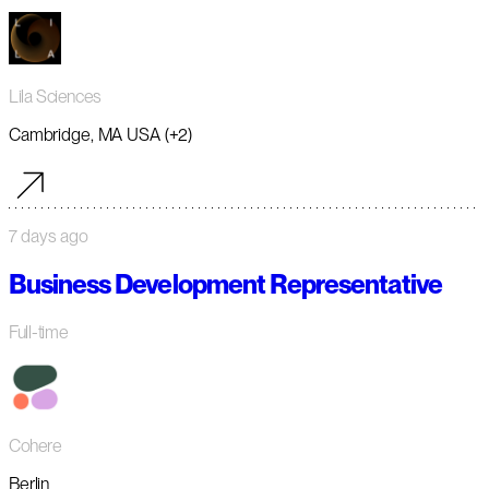
Lila Sciences
Cambridge, MA USA (+2)
7 days ago
Business Development Representative
Full-time
Cohere
Berlin