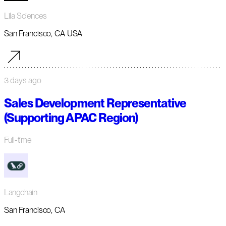
Lila Sciences
San Francisco, CA USA
3 days ago
Sales Development Representative
(Supporting APAC Region)
Full-time
Langchain
San Francisco, CA