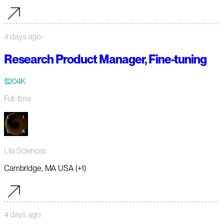
4 days ago
Research Product Manager, Fine-tuning
$204K
Full-time
Lila Sciences
Cambridge, MA USA (+1)
4 days ago