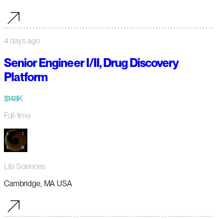
4 days ago
Senior Engineer I/II, Drug Discovery
Platform
$148K
Full-time
Lila Sciences
Cambridge, MA USA