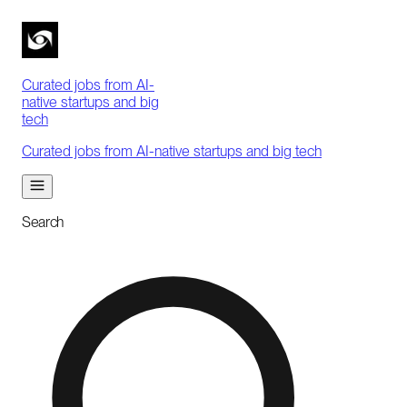
Curated jobs from AI-
native startups and big
tech
Curated jobs from AI-native startups and big tech
Search