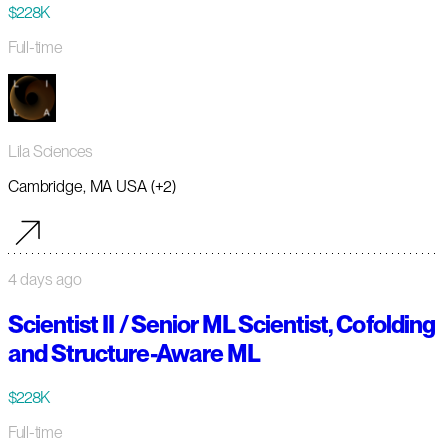
$228K
Full-time
Lila Sciences
Cambridge, MA USA (+2)
4 days ago
Scientist II / Senior ML Scientist, Cofolding
and Structure-Aware ML
$228K
Full-time