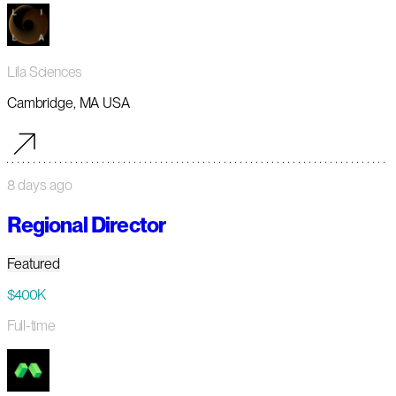
Lila Sciences
Cambridge, MA USA
8 days ago
Regional Director
Featured
$400K
Full-time