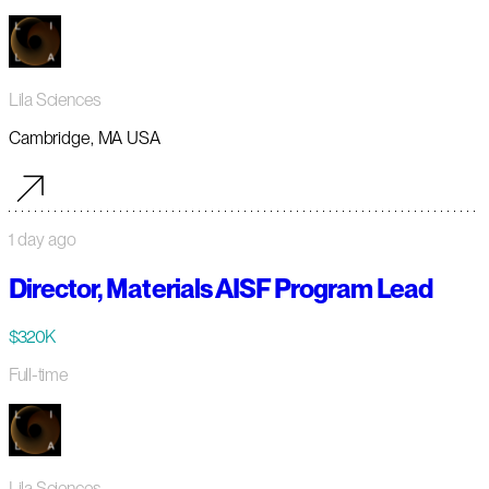
Lila Sciences
Cambridge, MA USA
1 day ago
Director, Materials AISF Program Lead
$320K
Full-time
Lila Sciences