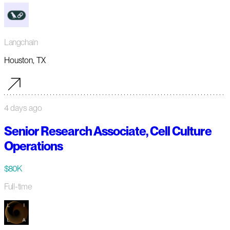
Langchain
Houston, TX
4 days ago
Senior Research Associate, Cell Culture
Operations
$80K
Full-time