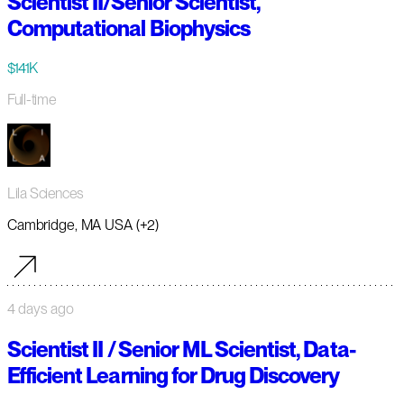
Scientist II/Senior Scientist,
Computational Biophysics
$141K
Full-time
Lila Sciences
Cambridge, MA USA (+2)
4 days ago
Scientist II / Senior ML Scientist, Data-
Efficient Learning for Drug Discovery