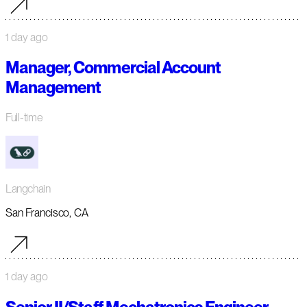
1 day ago
Manager, Commercial Account
Management
Full-time
Langchain
San Francisco, CA
1 day ago