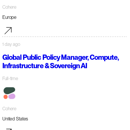
Cohere
Europe
1 day ago
Global Public Policy Manager, Compute,
Infrastructure & Sovereign AI
Full-time
Cohere
United States