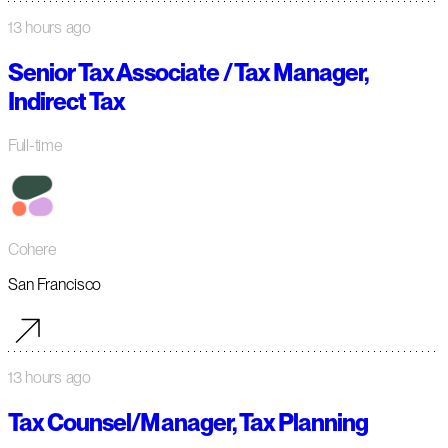
13 hours ago
Senior Tax Associate / Tax Manager,
Indirect Tax
Full-time
Cohere
San Francisco
13 hours ago
Tax Counsel/Manager, Tax Planning