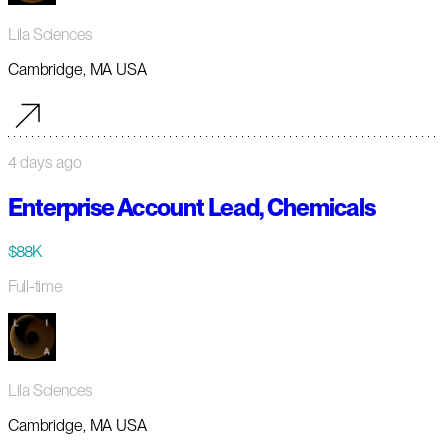
Lila Sciences
Cambridge, MA USA
4 days ago
Enterprise Account Lead, Chemicals
$88K
Full-time
Lila Sciences
Cambridge, MA USA