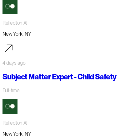
Reflection AI
New York, NY
4 days ago
Subject Matter Expert - Child Safety
Full-time
Reflection AI
New York, NY