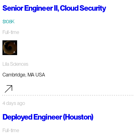
Senior Engineer II, Cloud Security
$108K
Full-time
Lila Sciences
Cambridge, MA USA
4 days ago
Deployed Engineer (Houston)
Full-time