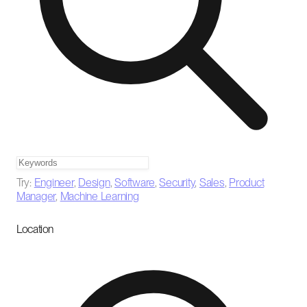
Try:
Engineer
,
Design
,
Software
,
Security
,
Sales
,
Product
Manager
,
Machine Learning
Location