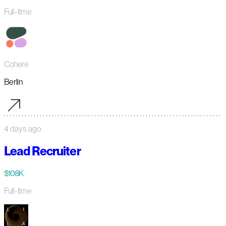
Full-time
Cohere
Berlin
4 days ago
Lead Recruiter
$108K
Full-time