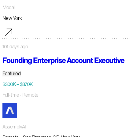
Modal
New York
101 days ago
Founding Enterprise Account Executive
Featured
$300K – $370K
Full-time
· Remote
AssemblyAI