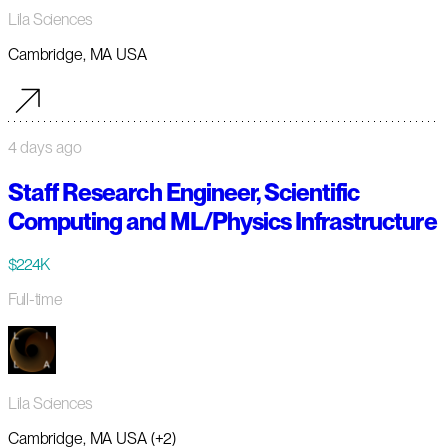
Lila Sciences
Cambridge, MA USA
4 days ago
Staff Research Engineer, Scientific
Computing and ML/Physics Infrastructure
$224K
Full-time
Lila Sciences
Cambridge, MA USA (+2)