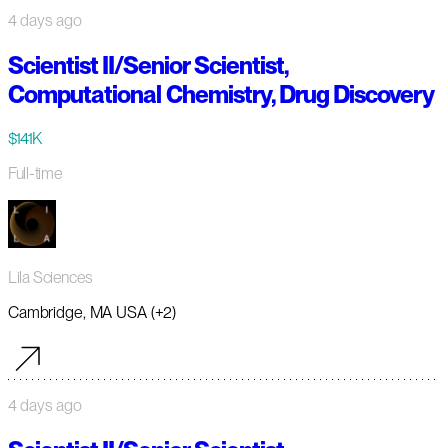
4 days ago
Scientist II/Senior Scientist,
Computational Chemistry, Drug Discovery
$141K
Full-time
Lila Sciences
Cambridge, MA USA (+2)
4 days ago