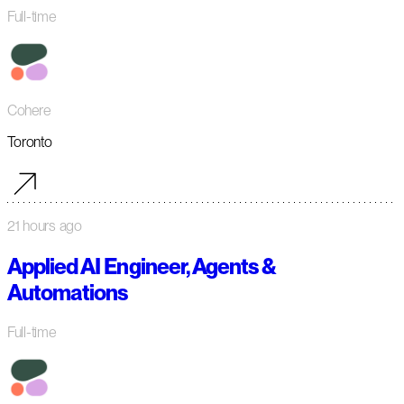
Full-time
Cohere
Toronto
21 hours ago
Applied AI Engineer, Agents &
Automations
Full-time