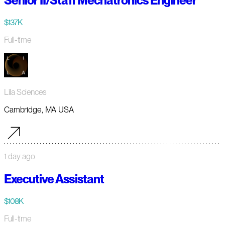
Senior II/Staff Mechatronics Engineer
$137K
Full-time
Lila Sciences
Cambridge, MA USA
1 day ago
Executive Assistant
$108K
Full-time