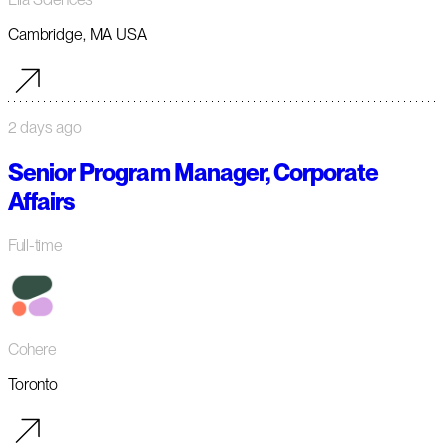
Cambridge, MA USA
2 days ago
Senior Program Manager, Corporate
Affairs
Full-time
Cohere
Toronto