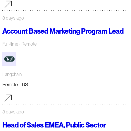
3 days ago
Account Based Marketing Program Lead
Full-time
· Remote
Langchain
Remote - US
3 days ago
Head of Sales EMEA, Public Sector