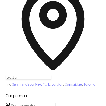
Try:
San Francisco
,
New York
,
London
,
Cambridge
,
Toronto
Compensation