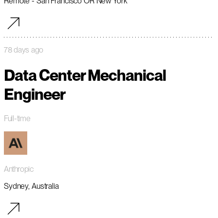
Remote - San Francisco OR New York
78 days ago
Data Center Mechanical
Engineer
Full-time
Anthropic
Sydney, Australia