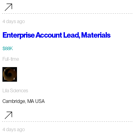
4 days ago
Enterprise Account Lead, Materials
$88K
Full-time
Lila Sciences
Cambridge, MA USA
4 days ago