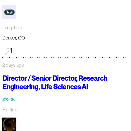
Langchain
Denver, CO
2 days ago
Director / Senior Director, Research
Engineering, Life Sciences AI
$320K
Full-time