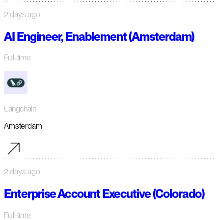
2 days ago
AI Engineer, Enablement (Amsterdam)
Full-time
Langchain
Amsterdam
2 days ago
Enterprise Account Executive (Colorado)
Full-time