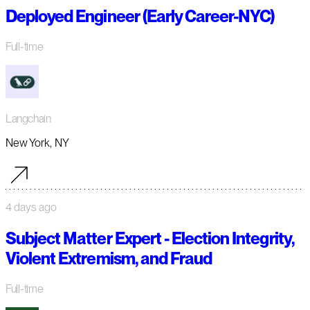
Deployed Engineer (Early Career-NYC)
Full-time
Langchain
New York, NY
4 days ago
Subject Matter Expert - Election Integrity,
Violent Extremism, and Fraud
Full-time