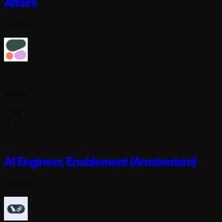
Affairs
Full-time
Cohere
Toronto
1 day ago
AI Engineer, Enablement (Amsterdam)
Full-time