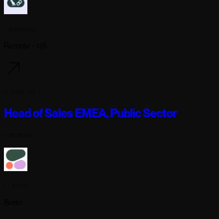
Langchain
Remote - US
2 days ago
Head of Sales EMEA, Public Sector
Full-time
Cohere
Berlin