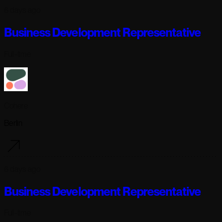
6 days ago
Business Development Representative
Full-time
Cohere
Berlin
6 days ago
Business Development Representative
Full-time