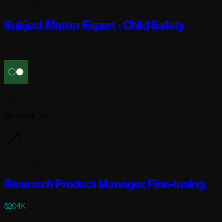
3 days ago
Subject Matter Expert - Child Safety
Full-time
Reflection AI
New York, NY
3 days ago
Research Product Manager, Fine-tuning
$204K