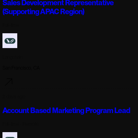
Sales Development Representative
(Supporting APAC Region)
Full-time
Langchain
San Francisco, CA
2 days ago
Account Based Marketing Program Lead
Full-time
· Remote