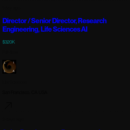
1 day ago
Director / Senior Director, Research
Engineering, Life Sciences AI
$320K
Full-time
Lila Sciences
San Francisco, CA USA
2 days ago