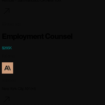
Remote - San Francisco OR New York
83 days ago
Employment Counsel
$265K
Full-time
Anthropic
New York City, NY (+1)