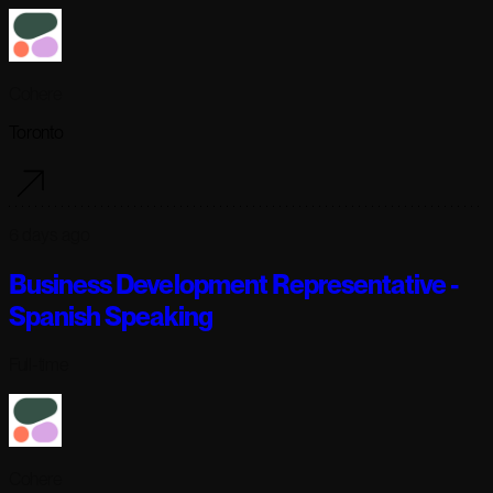
Cohere
Toronto
6 days ago
Business Development Representative -
Spanish Speaking
Full-time
Cohere