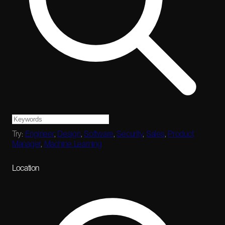
Try:
Engineer
,
Design
,
Software
,
Security
,
Sales
,
Product
Manager
,
Machine Learning
Location