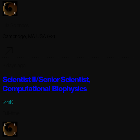
Lila Sciences
Cambridge, MA USA (+2)
3 days ago
Scientist II/Senior Scientist,
Computational Biophysics
$141K
Full-time