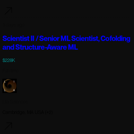
3 days ago
Scientist II / Senior ML Scientist, Cofolding
and Structure-Aware ML
$228K
Full-time
Lila Sciences
Cambridge, MA USA (+2)