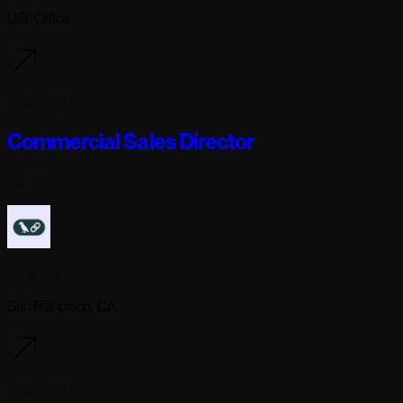
U.S. Office
7 days ago
Commercial Sales Director
Full-time
Langchain
San Francisco, CA
7 days ago