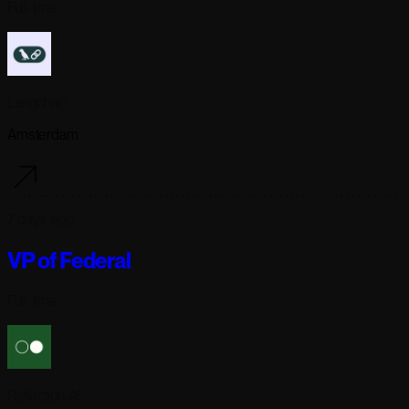
Full-time
Langchain
Amsterdam
7 days ago
VP of Federal
Full-time
Reflection AI