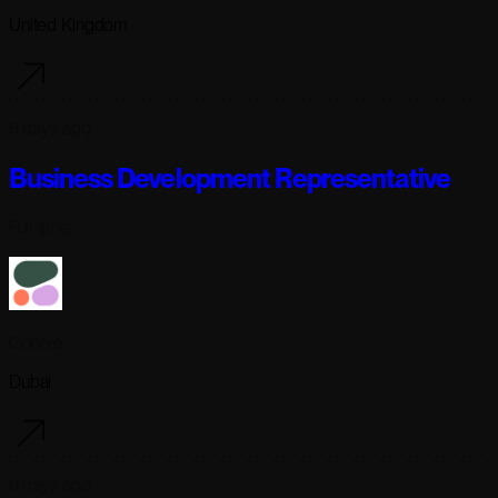
United Kingdom
6 days ago
Business Development Representative
Full-time
Cohere
Dubai
6 days ago