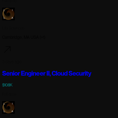
Full-time
Lila Sciences
Cambridge, MA USA (+1)
3 days ago
Senior Engineer II, Cloud Security
$108K
Full-time