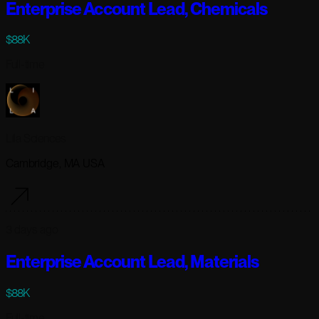
Enterprise Account Lead, Chemicals
$88K
Full-time
Lila Sciences
Cambridge, MA USA
3 days ago
Enterprise Account Lead, Materials
$88K
Full-time