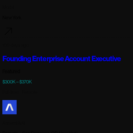
Modal
New York
100 days ago
Founding Enterprise Account Executive
Featured
$300K – $370K
Full-time
· Remote
AssemblyAI