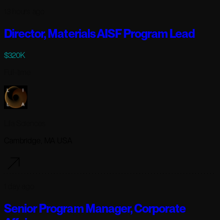
13 hours ago
Director, Materials AISF Program Lead
$320K
Full-time
Lila Sciences
Cambridge, MA USA
1 day ago
Senior Program Manager, Corporate