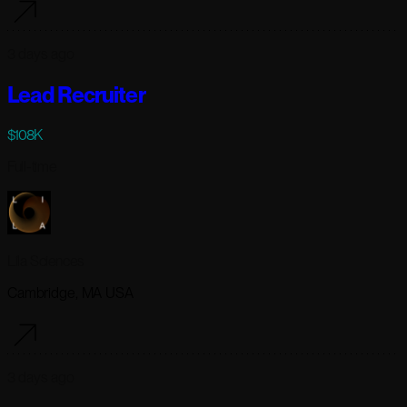
3 days ago
Lead Recruiter
$108K
Full-time
Lila Sciences
Cambridge, MA USA
3 days ago