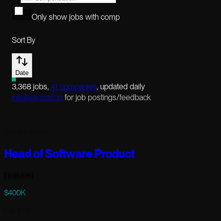
Only show jobs with comp
Sort By
Date
3,368
jobs
,
41
companies
, updated daily
info@aijoblist.io
for job postings/feedback
120 days ago
Head of Software Product
Featured
$400K
Full-time