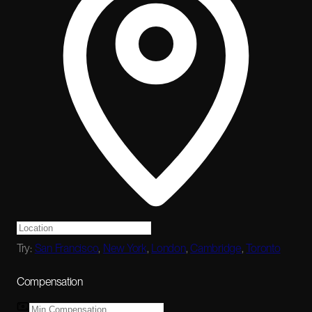
Try:
San Francisco
,
New York
,
London
,
Cambridge
,
Toronto
Compensation