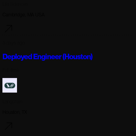
Lila Sciences
Cambridge, MA USA
3 days ago
Deployed Engineer (Houston)
Full-time
Langchain
Houston, TX