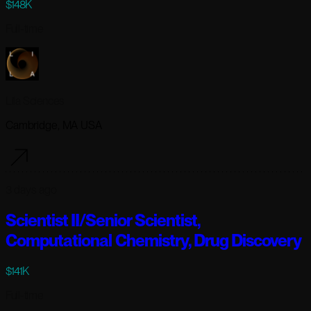
$148K
Full-time
Lila Sciences
Cambridge, MA USA
3 days ago
Scientist II/Senior Scientist,
Computational Chemistry, Drug Discovery
$141K
Full-time