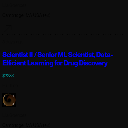
Lila Sciences
Cambridge, MA USA (+2)
3 days ago
Scientist II / Senior ML Scientist, Data-
Efficient Learning for Drug Discovery
$228K
Full-time
Lila Sciences
Cambridge, MA USA (+2)