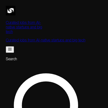
Curated jobs from AI-
native startups and big
tech
Curated jobs from AI-native startups and big tech
Search