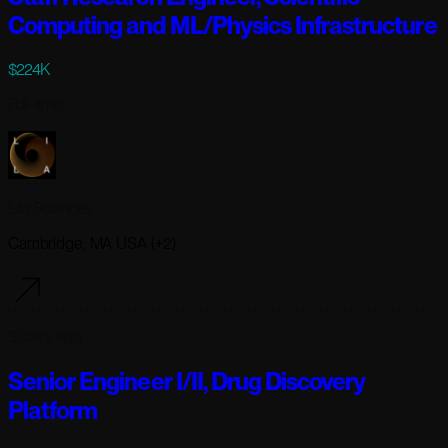
Computing and ML/Physics Infrastructure
$224K
Full-time
Lila Sciences
Cambridge, MA USA (+2)
3 days ago
Senior Engineer I/II, Drug Discovery
Platform