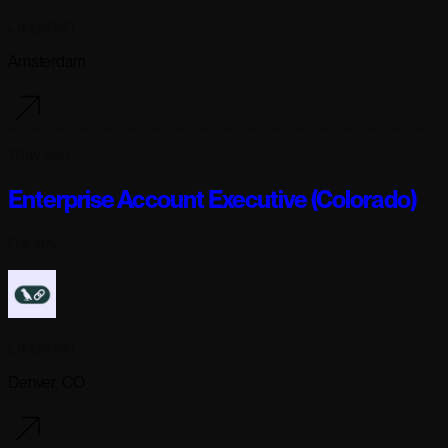
Langchain
Amsterdam
1 day ago
Enterprise Account Executive (Colorado)
Full-time
Langchain
Denver, CO