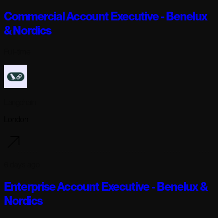
Commercial Account Executive - Benelux
& Nordics
Full-time
Langchain
London
6 days ago
Enterprise Account Executive - Benelux &
Nordics