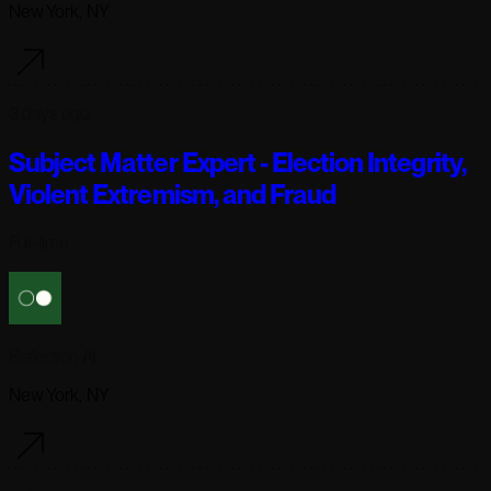
New York, NY
3 days ago
Subject Matter Expert - Election Integrity,
Violent Extremism, and Fraud
Full-time
Reflection AI
New York, NY