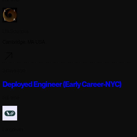
Lila Sciences
Cambridge, MA USA
3 days ago
Deployed Engineer (Early Career-NYC)
Full-time
Langchain