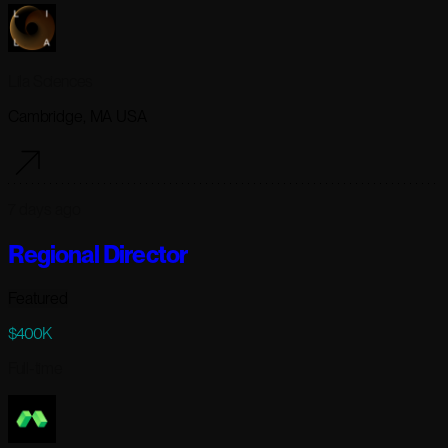
Lila Sciences
Cambridge, MA USA
7 days ago
Regional Director
Featured
$400K
Full-time