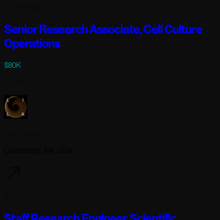
3 days ago
Senior Research Associate, Cell Culture
Operations
$80K
Full-time
Lila Sciences
Cambridge, MA USA
3 days ago
Staff Research Engineer, Scientific