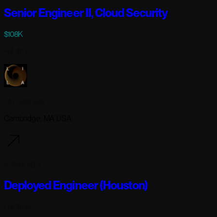
Senior Engineer II, Cloud Security
$108K
Full-time
Lila Sciences
Cambridge, MA USA
6 days ago
Deployed Engineer (Houston)
Full-time