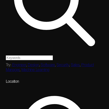
Try:
Engineer
,
Design
,
Software
,
Security
,
Sales
,
Product
Manager
,
Machine Learning
Location