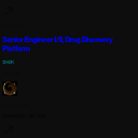
6 days ago
Senior Engineer I/II, Drug Discovery
Platform
$148K
Full-time
Lila Sciences
Cambridge, MA USA