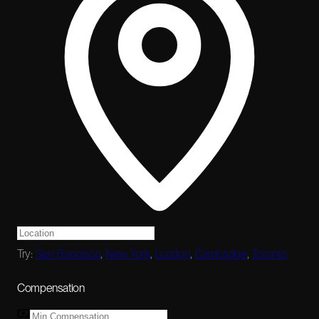
Try:
San Francisco
,
New York
,
London
,
Cambridge
,
Toronto
Compensation