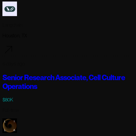
Langchain
Houston, TX
6 days ago
Senior Research Associate, Cell Culture
Operations
$80K
Full-time