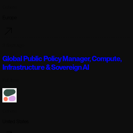
Cohere
Europe
3 days ago
Global Public Policy Manager, Compute,
Infrastructure & Sovereign AI
Full-time
Cohere
United States