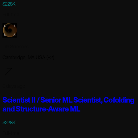
$228K
Full-time
Lila Sciences
Cambridge, MA USA (+2)
6 days ago
Scientist II / Senior ML Scientist, Cofolding
and Structure-Aware ML
$228K
Full-time