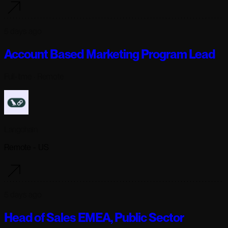
5 days ago
Account Based Marketing Program Lead
Full-time
· Remote
Langchain
Remote - US
5 days ago
Head of Sales EMEA, Public Sector