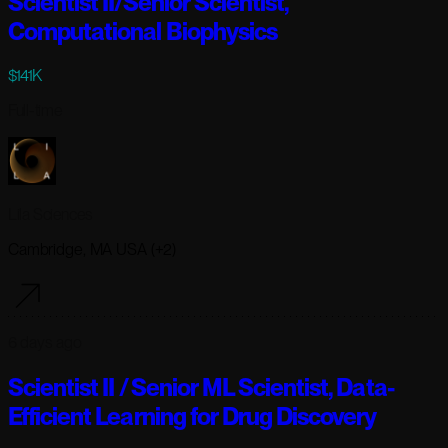
Scientist II/Senior Scientist,
Computational Biophysics
$141K
Full-time
Lila Sciences
Cambridge, MA USA (+2)
6 days ago
Scientist II / Senior ML Scientist, Data-
Efficient Learning for Drug Discovery