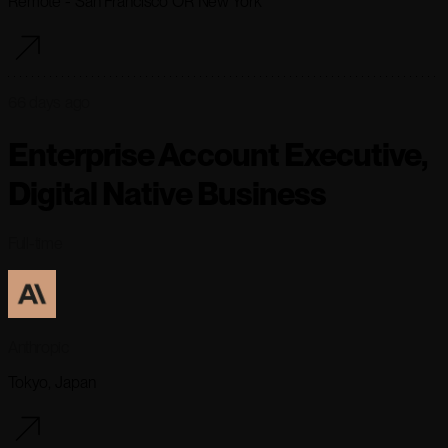
Remote - San Francisco OR New York
66 days ago
Enterprise Account Executive,
Digital Native Business
Full-time
Anthropic
Tokyo, Japan