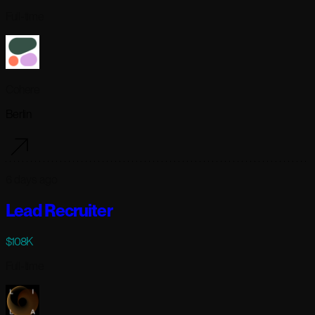
Full-time
Cohere
Berlin
6 days ago
Lead Recruiter
$108K
Full-time