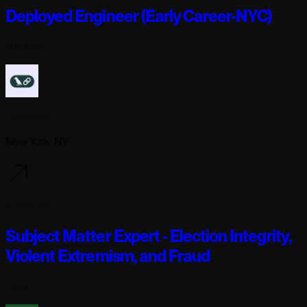
Deployed Engineer (Early Career-NYC)
Full-time
Langchain
New York, NY
6 days ago
Subject Matter Expert - Election Integrity,
Violent Extremism, and Fraud
Full-time