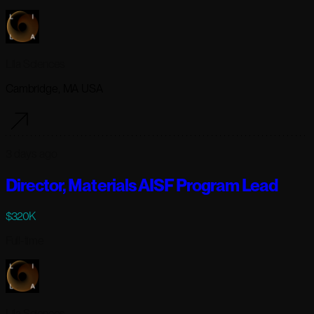
Lila Sciences
Cambridge, MA USA
3 days ago
Director, Materials AISF Program Lead
$320K
Full-time
Lila Sciences