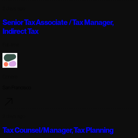
2 days ago
Senior Tax Associate / Tax Manager,
Indirect Tax
Full-time
Cohere
San Francisco
2 days ago
Tax Counsel/Manager, Tax Planning