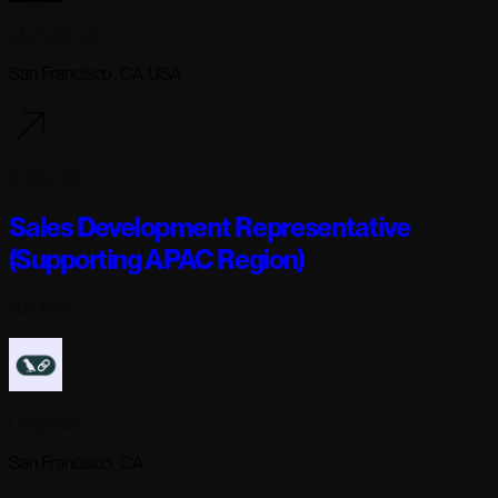
Lila Sciences
San Francisco, CA USA
5 days ago
Sales Development Representative
(Supporting APAC Region)
Full-time
Langchain
San Francisco, CA