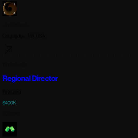
Lila Sciences
Cambridge, MA USA
10 days ago
Regional Director
Featured
$400K
Full-time