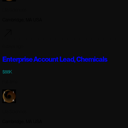
Lila Sciences
Cambridge, MA USA
6 days ago
Enterprise Account Lead, Chemicals
$88K
Full-time
Lila Sciences
Cambridge, MA USA