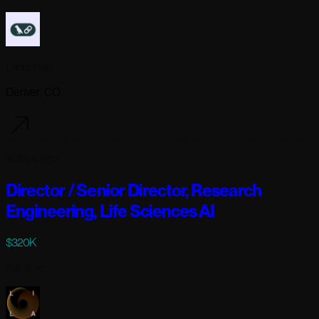
Langchain
Denver, CO
4 days ago
Director / Senior Director, Research
Engineering, Life Sciences AI
$320K
Full-time