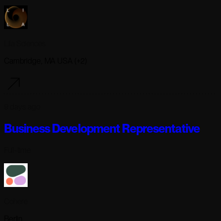
Lila Sciences
Cambridge, MA USA (+2)
9 days ago
Business Development Representative
Full-time
Cohere
Berlin