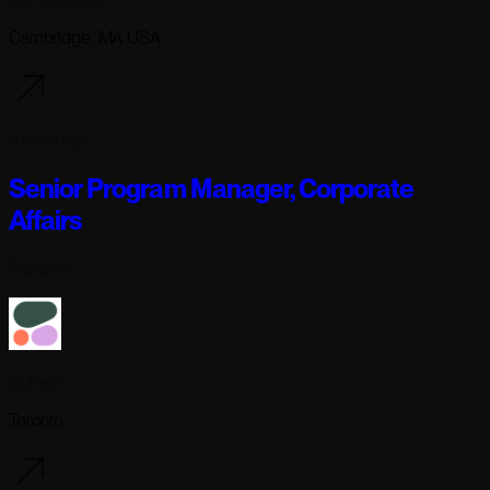
Cambridge, MA USA
4 days ago
Senior Program Manager, Corporate
Affairs
Full-time
Cohere
Toronto