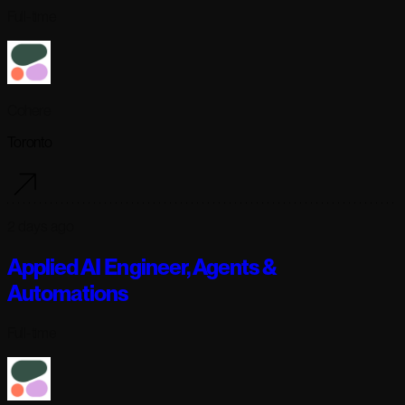
Full-time
Cohere
Toronto
2 days ago
Applied AI Engineer, Agents &
Automations
Full-time