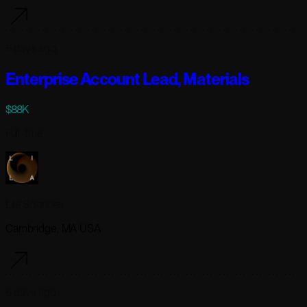
6 days ago
Enterprise Account Lead, Materials
$88K
Full-time
Lila Sciences
Cambridge, MA USA
6 days ago