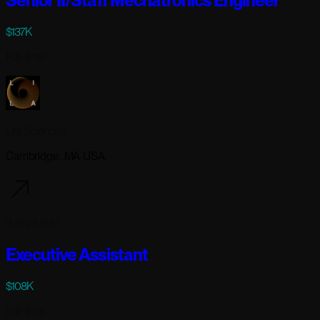
Senior II/Staff Mechatronics Engineer
$137K
Full-time
Lila Sciences
Cambridge, MA USA
3 days ago
Executive Assistant
$108K
Full-time