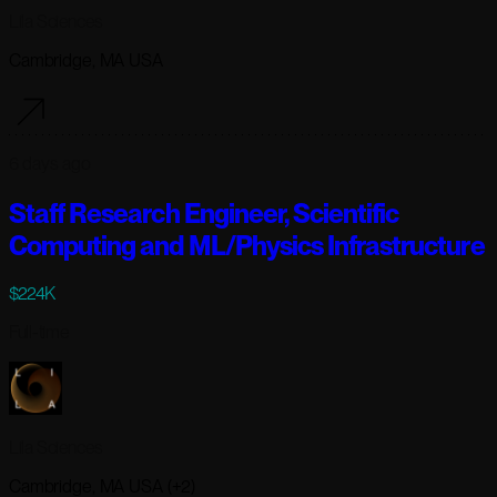
Lila Sciences
Cambridge, MA USA
6 days ago
Staff Research Engineer, Scientific
Computing and ML/Physics Infrastructure
$224K
Full-time
Lila Sciences
Cambridge, MA USA (+2)