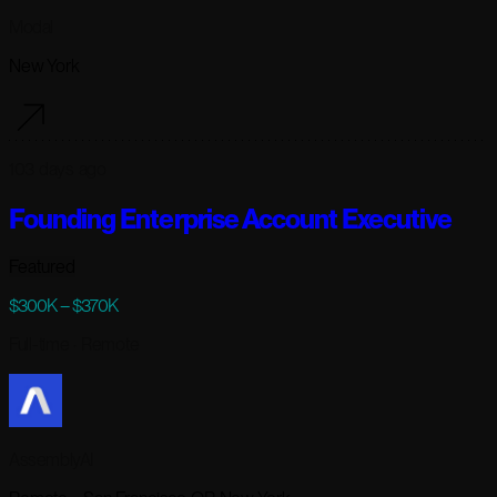
Modal
New York
103 days ago
Founding Enterprise Account Executive
Featured
$300K – $370K
Full-time
· Remote
AssemblyAI