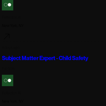
Reflection AI
New York, NY
6 days ago
Subject Matter Expert - Child Safety
Full-time
Reflection AI
New York, NY