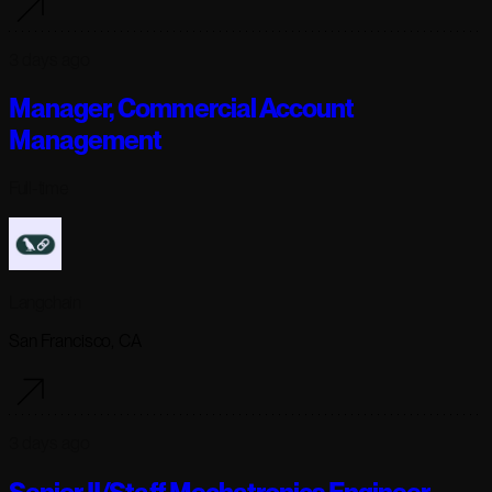
3 days ago
Manager, Commercial Account
Management
Full-time
Langchain
San Francisco, CA
3 days ago