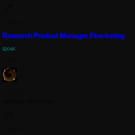
6 days ago
Research Product Manager, Fine-tuning
$204K
Full-time
Lila Sciences
Cambridge, MA USA (+1)
6 days ago