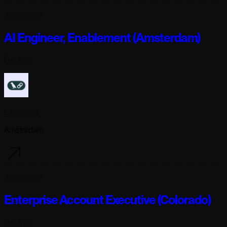
4 days ago
AI Engineer, Enablement (Amsterdam)
Full-time
Langchain
Amsterdam
4 days ago
Enterprise Account Executive (Colorado)
Full-time