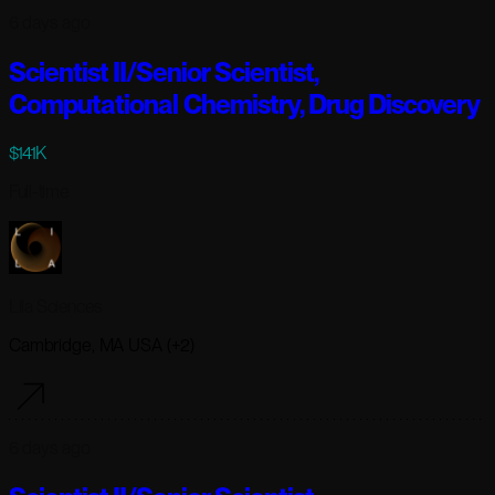
6 days ago
Scientist II/Senior Scientist,
Computational Chemistry, Drug Discovery
$141K
Full-time
Lila Sciences
Cambridge, MA USA (+2)
6 days ago