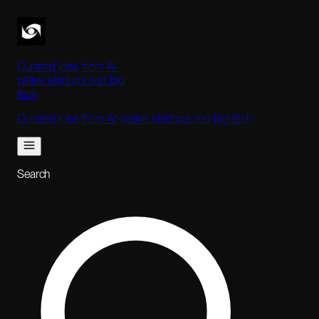
Curated jobs from AI-
native startups and big
tech
Curated jobs from AI-native startups and big tech
Search