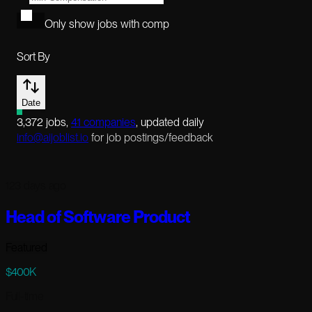
Only show jobs with comp
Sort By
Date
3,372
jobs
,
41
companies
, updated daily
info@aijoblist.io
for job postings/feedback
123 days ago
Head of Software Product
Featured
$400K
Full-time