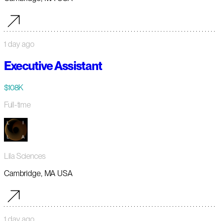
1 day ago
Executive Assistant
$108K
Full-time
Lila Sciences
Cambridge, MA USA
1 day ago