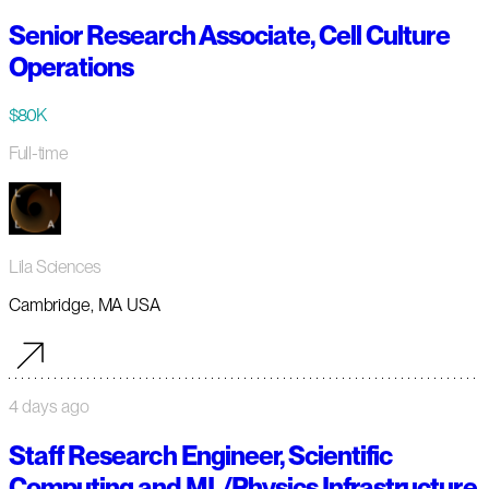
Senior Research Associate, Cell Culture
Operations
$80K
Full-time
Lila Sciences
Cambridge, MA USA
4 days ago
Staff Research Engineer, Scientific
Computing and ML/Physics Infrastructure