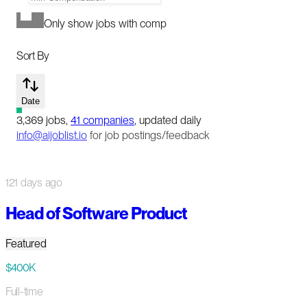
Only show jobs with comp
Sort By
Date
3,369
jobs
,
41
companies
, updated daily
info@aijoblist.io
for job postings/feedback
121 days ago
Head of Software Product
Featured
$400K
Full-time