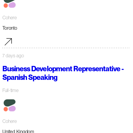
Cohere
Toronto
7 days ago
Business Development Representative -
Spanish Speaking
Full-time
Cohere
United Kingdom