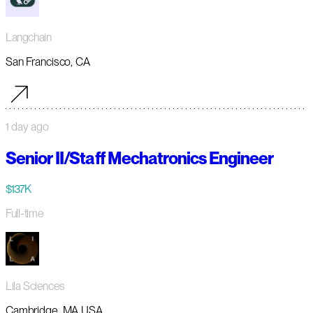
Langchain
San Francisco, CA
1 day ago
Senior II/Staff Mechatronics Engineer
$137K
Full-time
Lila Sciences
Cambridge, MA USA