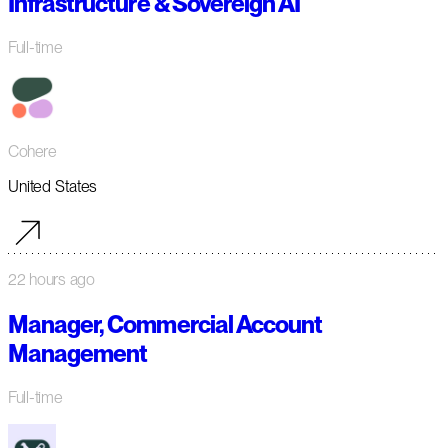
Infrastructure & Sovereign AI
Full-time
Cohere
United States
22 hours ago
Manager, Commercial Account
Management
Full-time