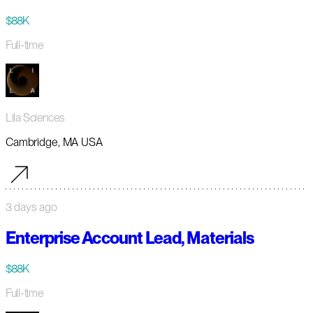
$88K
Full-time
Lila Sciences
Cambridge, MA USA
3 days ago
Enterprise Account Lead, Materials
$88K
Full-time