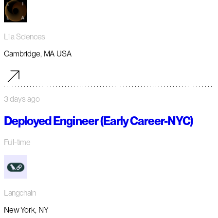
Lila Sciences
Cambridge, MA USA
3 days ago
Deployed Engineer (Early Career-NYC)
Full-time
Langchain
New York, NY