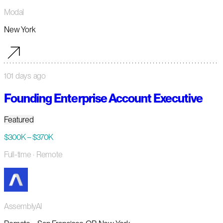
Modal
New York
101 days ago
Founding Enterprise Account Executive
Featured
$300K – $370K
Full-time
· Remote
AssemblyAI