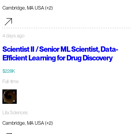
Cambridge, MA USA (+2)
4 days ago
Scientist II / Senior ML Scientist, Data-
Efficient Learning for Drug Discovery
$228K
Full-time
Lila Sciences
Cambridge, MA USA (+2)