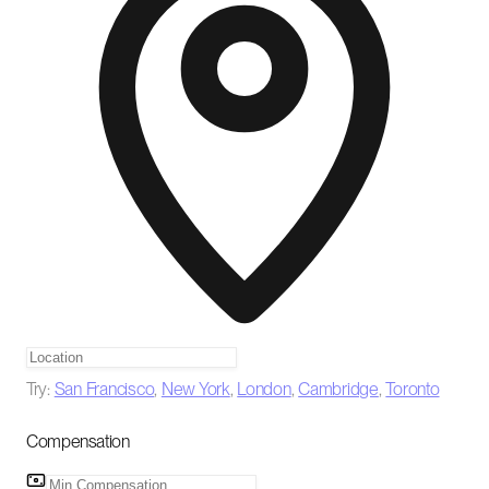
Try:
San Francisco
,
New York
,
London
,
Cambridge
,
Toronto
Compensation