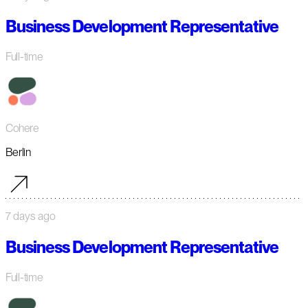
Business Development Representative
Full-time
Cohere
Berlin
7 days ago
Business Development Representative
Full-time