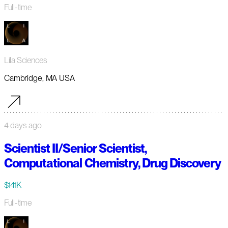
Full-time
Lila Sciences
Cambridge, MA USA
4 days ago
Scientist II/Senior Scientist,
Computational Chemistry, Drug Discovery
$141K
Full-time