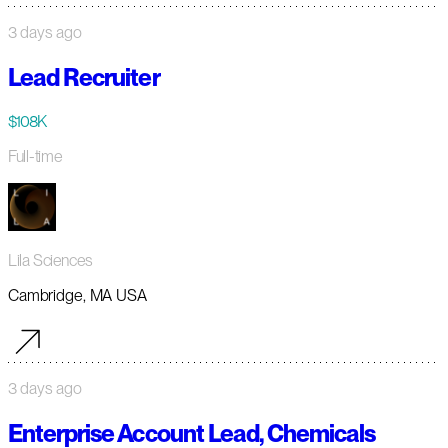
3 days ago
Lead Recruiter
$108K
Full-time
Lila Sciences
Cambridge, MA USA
3 days ago
Enterprise Account Lead, Chemicals