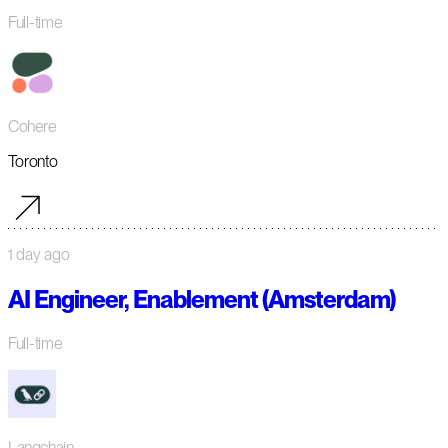
Full-time
Cohere
Toronto
1 day ago
AI Engineer, Enablement (Amsterdam)
Full-time
Langchain