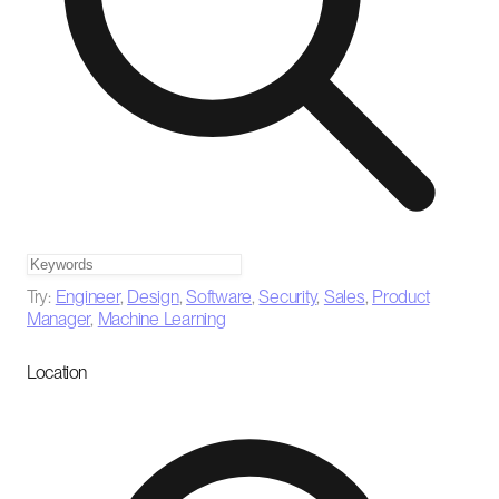
Try:
Engineer
,
Design
,
Software
,
Security
,
Sales
,
Product
Manager
,
Machine Learning
Location