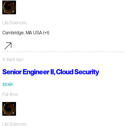
Lila Sciences
Cambridge, MA USA (+1)
4 days ago
Senior Engineer II, Cloud Security
$108K
Full-time
Lila Sciences