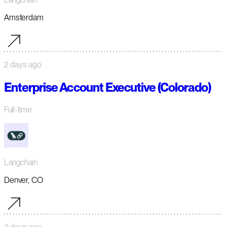
Amsterdam
2 days ago
Enterprise Account Executive (Colorado)
Full-time
Langchain
Denver, CO