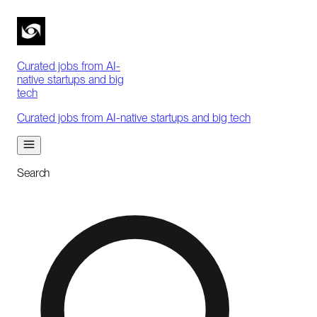
Curated jobs from AI-
native startups and big
tech
Curated jobs from AI-native startups and big tech
Search