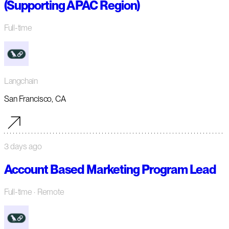
(Supporting APAC Region)
Full-time
Langchain
San Francisco, CA
3 days ago
Account Based Marketing Program Lead
Full-time
· Remote