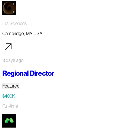
Lila Sciences
Cambridge, MA USA
8 days ago
Regional Director
Featured
$400K
Full-time