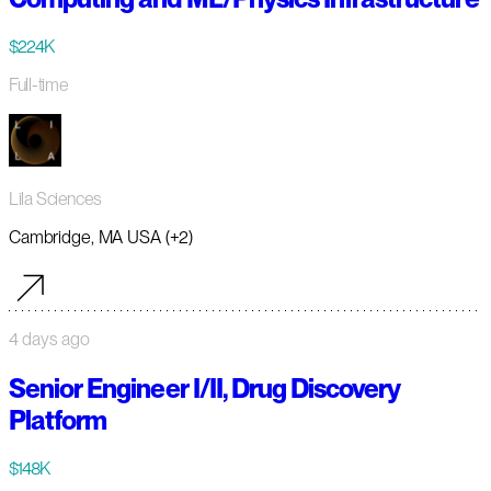
$224K
Full-time
Lila Sciences
Cambridge, MA USA (+2)
4 days ago
Senior Engineer I/II, Drug Discovery
Platform
$148K