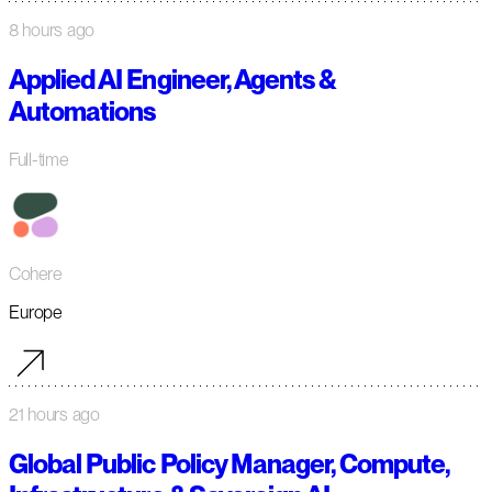
8 hours ago
Applied AI Engineer, Agents &
Automations
Full-time
Cohere
Europe
21 hours ago
Global Public Policy Manager, Compute,