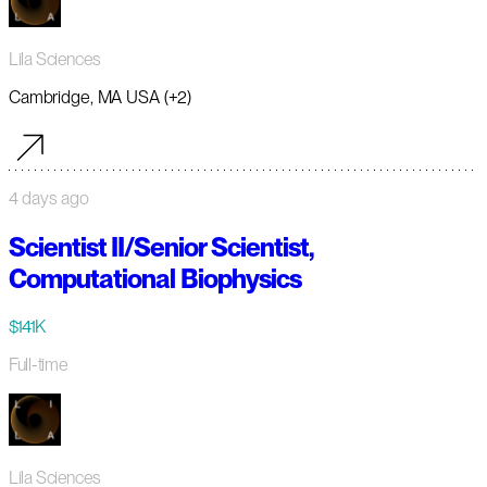
Lila Sciences
Cambridge, MA USA (+2)
4 days ago
Scientist II/Senior Scientist,
Computational Biophysics
$141K
Full-time
Lila Sciences