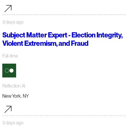
3 days ago
Subject Matter Expert - Election Integrity,
Violent Extremism, and Fraud
Full-time
Reflection AI
New York, NY
3 days ago