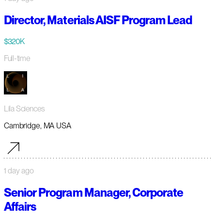
Director, Materials AISF Program Lead
$320K
Full-time
Lila Sciences
Cambridge, MA USA
1 day ago
Senior Program Manager, Corporate
Affairs