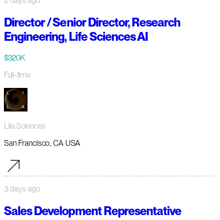
2 days ago
Director / Senior Director, Research
Engineering, Life Sciences AI
$320K
Full-time
Lila Sciences
San Francisco, CA USA
3 days ago
Sales Development Representative