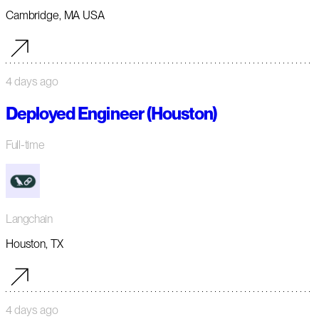
Cambridge, MA USA
4 days ago
Deployed Engineer (Houston)
Full-time
Langchain
Houston, TX
4 days ago