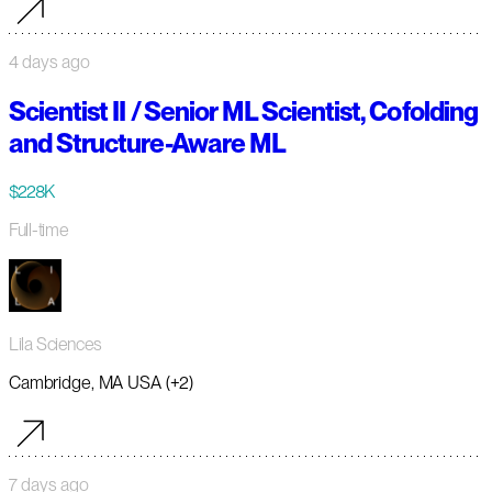
4 days ago
Scientist II / Senior ML Scientist, Cofolding
and Structure-Aware ML
$228K
Full-time
Lila Sciences
Cambridge, MA USA (+2)
7 days ago