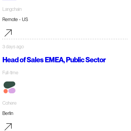
Langchain
Remote - US
3 days ago
Head of Sales EMEA, Public Sector
Full-time
Cohere
Berlin