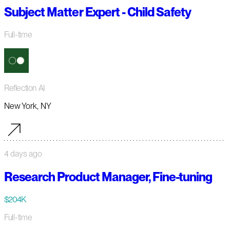
Subject Matter Expert - Child Safety
Full-time
Reflection AI
New York, NY
4 days ago
Research Product Manager, Fine-tuning
$204K
Full-time