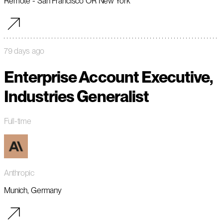
Remote - San Francisco OR New York
79 days ago
Enterprise Account Executive,
Industries Generalist
Full-time
Anthropic
Munich, Germany