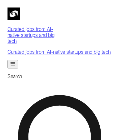
Curated jobs from AI-
native startups and big
tech
Curated jobs from AI-native startups and big tech
Search