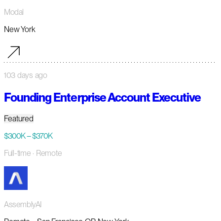
Modal
New York
103 days ago
Founding Enterprise Account Executive
Featured
$300K – $370K
Full-time
· Remote
AssemblyAI