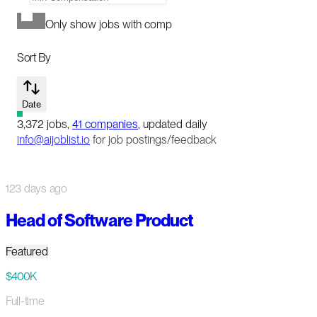
Only show jobs with comp
Sort By
Date
3,372
jobs
,
41
companies
, updated daily
info@aijoblist.io
for job postings/feedback
123 days ago
Head of Software Product
Featured
$400K
Full-time