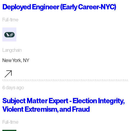
Deployed Engineer (Early Career-NYC)
Full-time
Langchain
New York, NY
6 days ago
Subject Matter Expert - Election Integrity,
Violent Extremism, and Fraud
Full-time