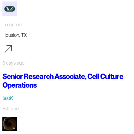
Langchain
Houston, TX
6 days ago
Senior Research Associate, Cell Culture
Operations
$80K
Full-time