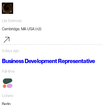
Lila Sciences
Cambridge, MA USA (+2)
9 days ago
Business Development Representative
Full-time
Cohere
Berlin