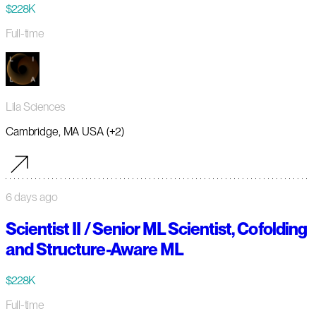
$228K
Full-time
Lila Sciences
Cambridge, MA USA (+2)
6 days ago
Scientist II / Senior ML Scientist, Cofolding
and Structure-Aware ML
$228K
Full-time