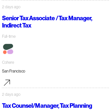
2 days ago
Senior Tax Associate / Tax Manager,
Indirect Tax
Full-time
Cohere
San Francisco
2 days ago
Tax Counsel/Manager, Tax Planning