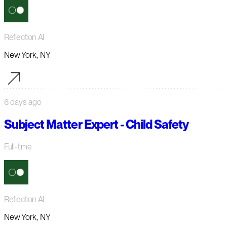
Reflection AI
New York, NY
6 days ago
Subject Matter Expert - Child Safety
Full-time
Reflection AI
New York, NY