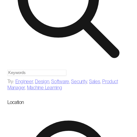
Try:
Engineer
,
Design
,
Software
,
Security
,
Sales
,
Product
Manager
,
Machine Learning
Location