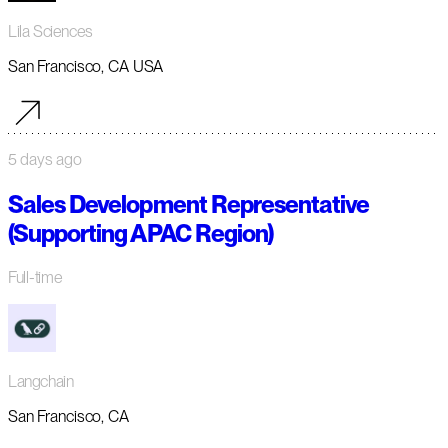
Lila Sciences
San Francisco, CA USA
5 days ago
Sales Development Representative
(Supporting APAC Region)
Full-time
Langchain
San Francisco, CA