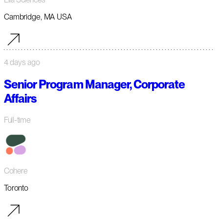
Cambridge, MA USA
4 days ago
Senior Program Manager, Corporate
Affairs
Full-time
Cohere
Toronto