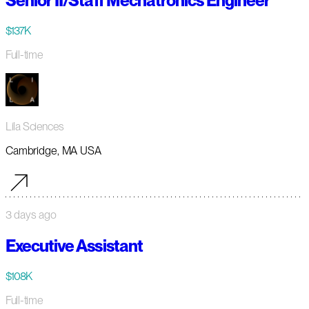
Senior II/Staff Mechatronics Engineer
$137K
Full-time
Lila Sciences
Cambridge, MA USA
3 days ago
Executive Assistant
$108K
Full-time