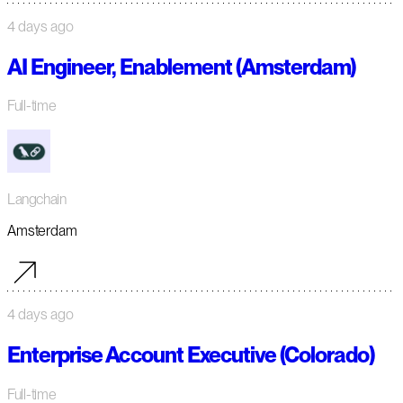
4 days ago
AI Engineer, Enablement (Amsterdam)
Full-time
Langchain
Amsterdam
4 days ago
Enterprise Account Executive (Colorado)
Full-time