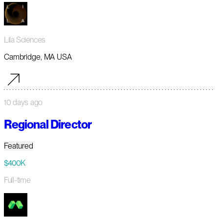
Lila Sciences
Cambridge, MA USA
10 days ago
Regional Director
Featured
$400K
Full-time