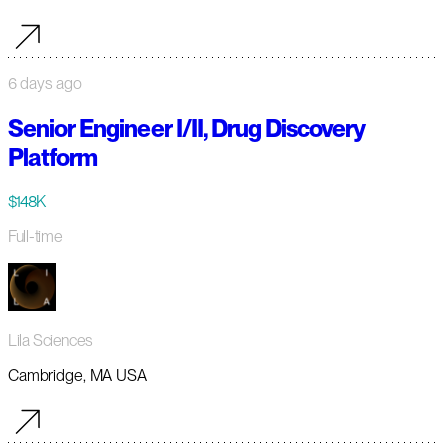
6 days ago
Senior Engineer I/II, Drug Discovery
Platform
$148K
Full-time
Lila Sciences
Cambridge, MA USA