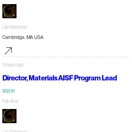
Lila Sciences
Cambridge, MA USA
3 days ago
Director, Materials AISF Program Lead
$320K
Full-time
Lila Sciences