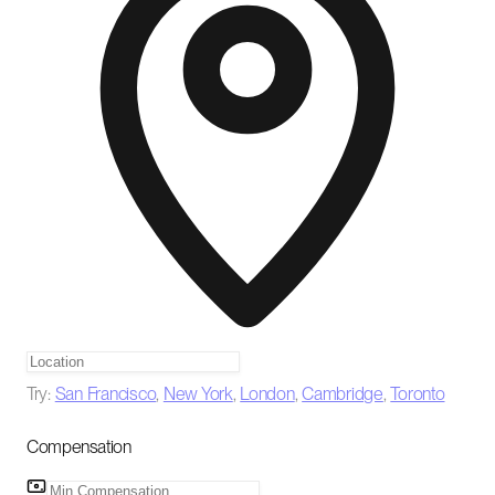
Try:
San Francisco
,
New York
,
London
,
Cambridge
,
Toronto
Compensation