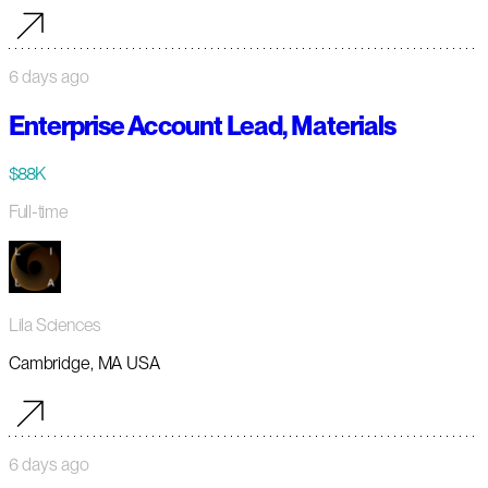
6 days ago
Enterprise Account Lead, Materials
$88K
Full-time
Lila Sciences
Cambridge, MA USA
6 days ago