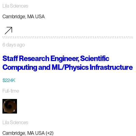
Lila Sciences
Cambridge, MA USA
6 days ago
Staff Research Engineer, Scientific
Computing and ML/Physics Infrastructure
$224K
Full-time
Lila Sciences
Cambridge, MA USA (+2)