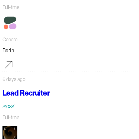
Full-time
Cohere
Berlin
6 days ago
Lead Recruiter
$108K
Full-time