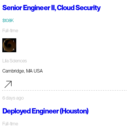
Senior Engineer II, Cloud Security
$108K
Full-time
Lila Sciences
Cambridge, MA USA
6 days ago
Deployed Engineer (Houston)
Full-time