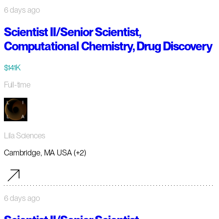
6 days ago
Scientist II/Senior Scientist,
Computational Chemistry, Drug Discovery
$141K
Full-time
Lila Sciences
Cambridge, MA USA (+2)
6 days ago