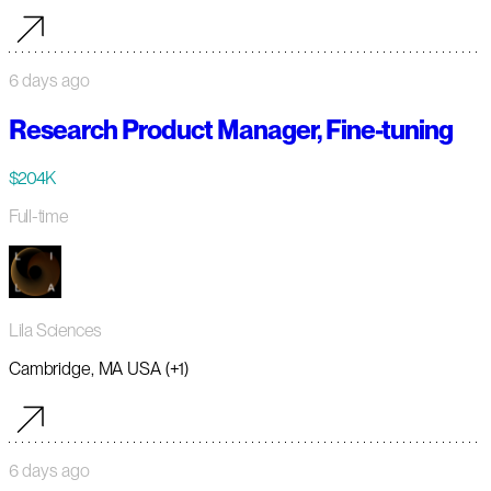
6 days ago
Research Product Manager, Fine-tuning
$204K
Full-time
Lila Sciences
Cambridge, MA USA (+1)
6 days ago