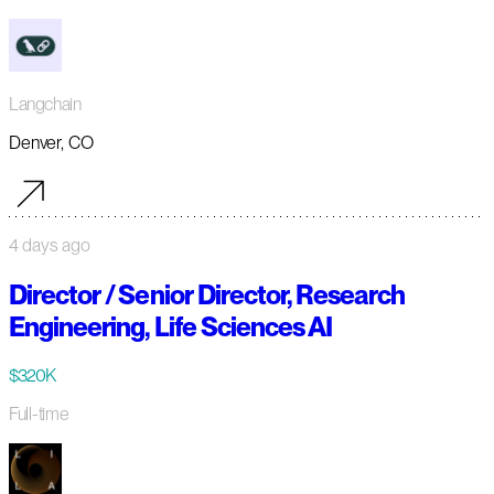
Langchain
Denver, CO
4 days ago
Director / Senior Director, Research
Engineering, Life Sciences AI
$320K
Full-time