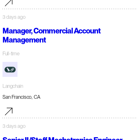
3 days ago
Manager, Commercial Account
Management
Full-time
Langchain
San Francisco, CA
3 days ago