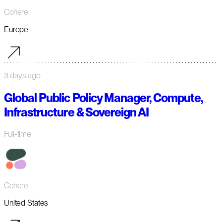
Cohere
Europe
3 days ago
Global Public Policy Manager, Compute,
Infrastructure & Sovereign AI
Full-time
Cohere
United States