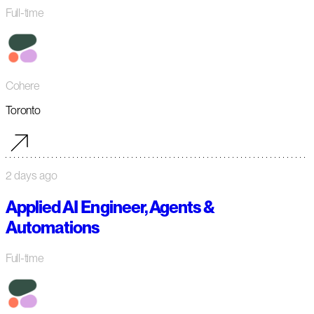
Full-time
Cohere
Toronto
2 days ago
Applied AI Engineer, Agents &
Automations
Full-time