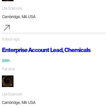
Lila Sciences
Cambridge, MA USA
6 days ago
Enterprise Account Lead, Chemicals
$88K
Full-time
Lila Sciences
Cambridge, MA USA