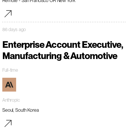
Remote - San Francisco OR New York
86 days ago
Enterprise Account Executive,
Manufacturing & Automotive
Full-time
Anthropic
Seoul, South Korea