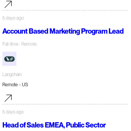
5 days ago
Account Based Marketing Program Lead
Full-time
· Remote
Langchain
Remote - US
5 days ago
Head of Sales EMEA, Public Sector