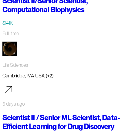
Scientist II/Senior Scientist,
Computational Biophysics
$141K
Full-time
Lila Sciences
Cambridge, MA USA (+2)
6 days ago
Scientist II / Senior ML Scientist, Data-
Efficient Learning for Drug Discovery