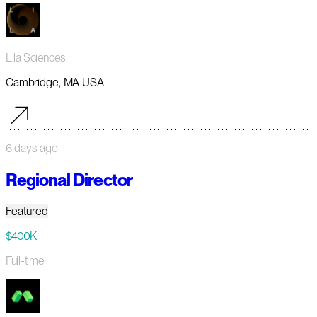
Lila Sciences
Cambridge, MA USA
6 days ago
Regional Director
Featured
$400K
Full-time