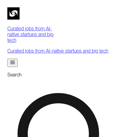
Curated jobs from AI-
native startups and big
tech
Curated jobs from AI-native startups and big tech
Search