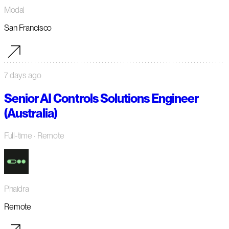
Modal
San Francisco
7 days ago
Senior AI Controls Solutions Engineer
(Australia)
Full-time
· Remote
Phaidra
Remote