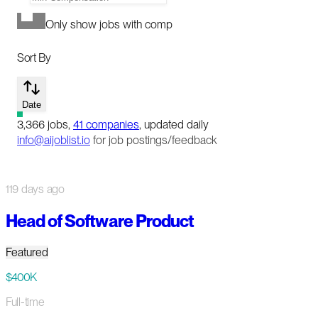
Only show jobs with comp
Sort By
Date
3,366
jobs
,
41
companies
, updated daily
info@aijoblist.io
for job postings/feedback
119 days ago
Head of Software Product
Featured
$400K
Full-time