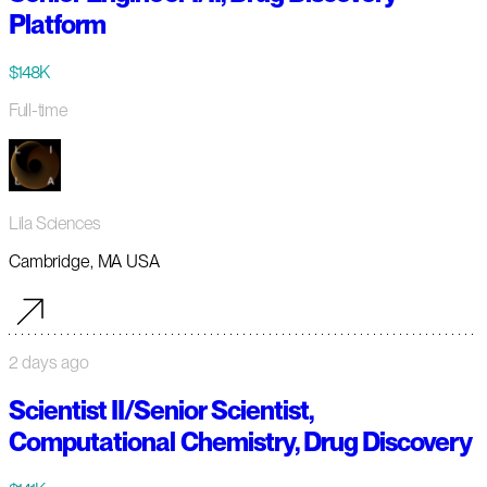
Platform
$148K
Full-time
Lila Sciences
Cambridge, MA USA
2 days ago
Scientist II/Senior Scientist,
Computational Chemistry, Drug Discovery