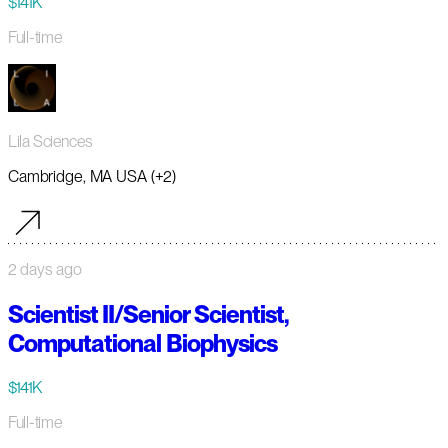
$141K
Full-time
Lila Sciences
Cambridge, MA USA (+2)
2 days ago
Scientist II/Senior Scientist,
Computational Biophysics
$141K
Full-time