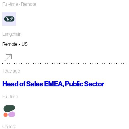
Full-time
· Remote
Langchain
Remote - US
1 day ago
Head of Sales EMEA, Public Sector
Full-time
Cohere