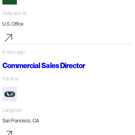
Reflection AI
U.S. Office
6 days ago
Commercial Sales Director
Full-time
Langchain
San Francisco, CA