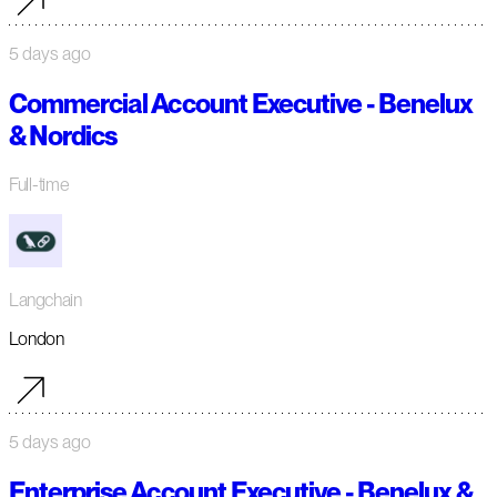
5 days ago
Commercial Account Executive - Benelux
& Nordics
Full-time
Langchain
London
5 days ago
Enterprise Account Executive - Benelux &