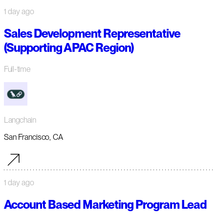
1 day ago
Sales Development Representative
(Supporting APAC Region)
Full-time
Langchain
San Francisco, CA
1 day ago
Account Based Marketing Program Lead