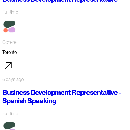
Full-time
Cohere
Toronto
5 days ago
Business Development Representative -
Spanish Speaking
Full-time