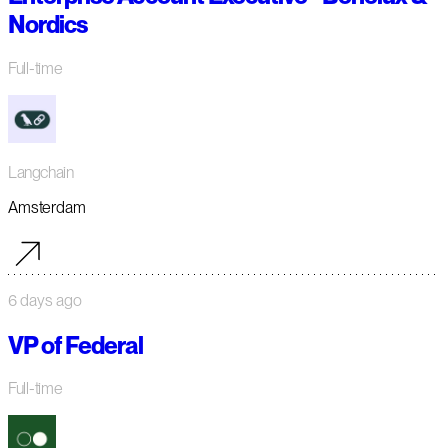
Nordics
Full-time
Langchain
Amsterdam
6 days ago
VP of Federal
Full-time