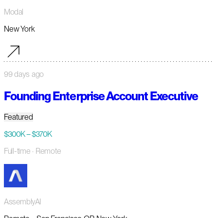
Modal
New York
99 days ago
Founding Enterprise Account Executive
Featured
$300K – $370K
Full-time
· Remote
AssemblyAI