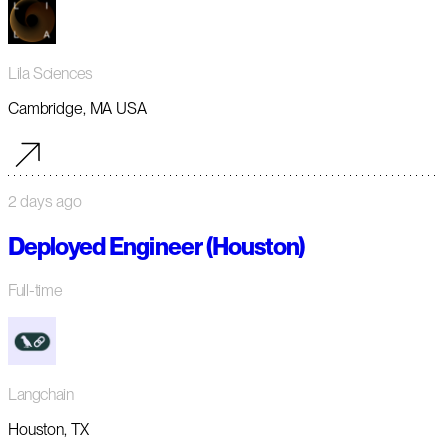
Lila Sciences
Cambridge, MA USA
2 days ago
Deployed Engineer (Houston)
Full-time
Langchain
Houston, TX