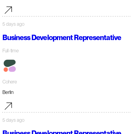
5 days ago
Business Development Representative
Full-time
Cohere
Berlin
5 days ago
Business Development Representative