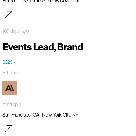
Remote - San Francisco OR New York
107 days ago
Events Lead, Brand
$320K
Full-time
Anthropic
San Francisco, CA | New York City, NY