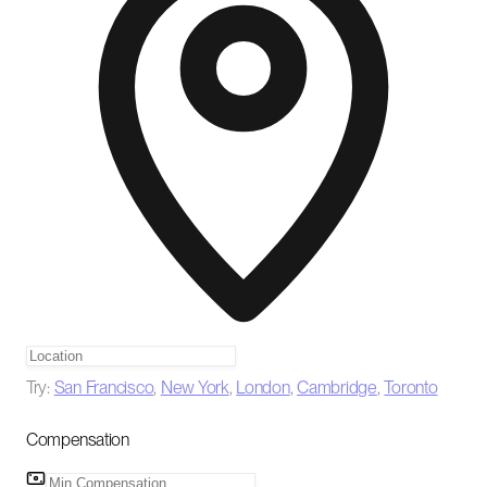
Try:
San Francisco
,
New York
,
London
,
Cambridge
,
Toronto
Compensation