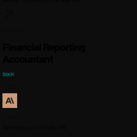
Remote - San Francisco OR New York
65 days ago
Financial Reporting
Accountant
$190K
Full-time
Anthropic
San Francisco, CA | Seattle, WA