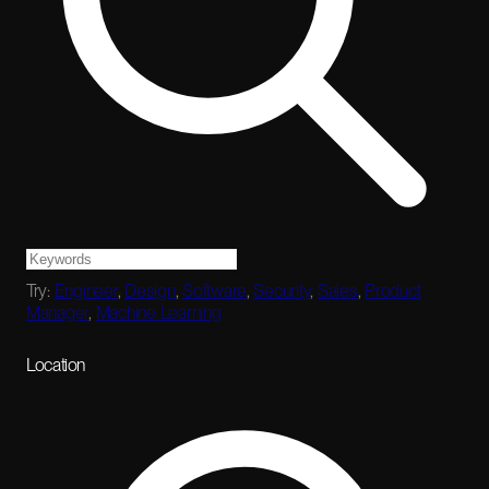
Try:
Engineer
,
Design
,
Software
,
Security
,
Sales
,
Product
Manager
,
Machine Learning
Location