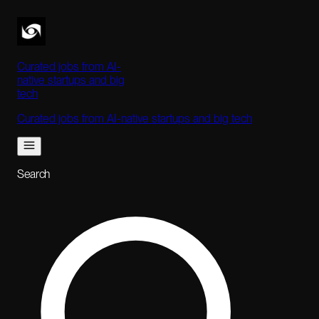
Curated jobs from AI-
native startups and big
tech
Curated jobs from AI-native startups and big tech
Search