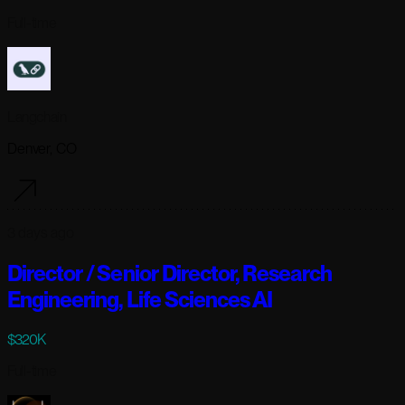
Full-time
Langchain
Denver, CO
3 days ago
Director / Senior Director, Research
Engineering, Life Sciences AI
$320K
Full-time