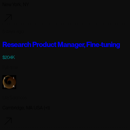
New York, NY
5 days ago
Research Product Manager, Fine-tuning
$204K
Full-time
Lila Sciences
Cambridge, MA USA (+1)