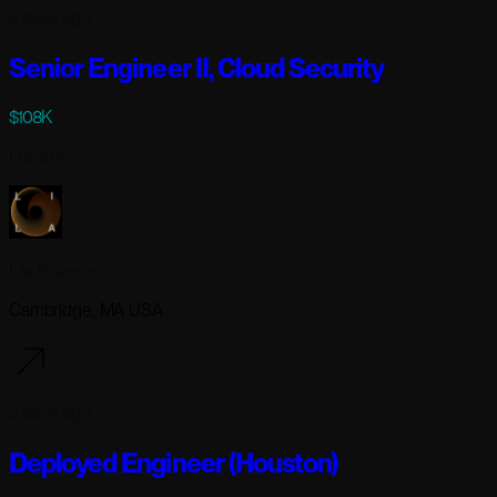
5 days ago
Senior Engineer II, Cloud Security
$108K
Full-time
Lila Sciences
Cambridge, MA USA
5 days ago
Deployed Engineer (Houston)