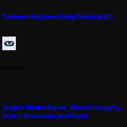
5 days ago
Deployed Engineer (Early Career-NYC)
Full-time
Langchain
New York, NY
5 days ago
Subject Matter Expert - Election Integrity,
Violent Extremism, and Fraud