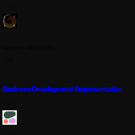
Full-time
Lila Sciences
Cambridge, MA USA (+2)
8 days ago
Business Development Representative
Full-time
Cohere