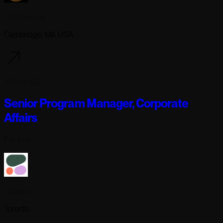
Lila Sciences
Cambridge, MA USA
3 days ago
Senior Program Manager, Corporate
Affairs
Full-time
Cohere
Toronto