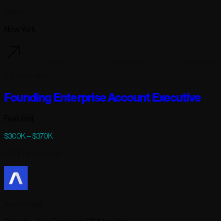
Modal
New York
102 days ago
Founding Enterprise Account Executive
Featured
$300K – $370K
Full-time
· Remote
AssemblyAI