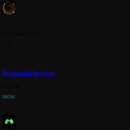
Lila Sciences
Cambridge, MA USA
9 days ago
Regional Director
Featured
$400K
Full-time