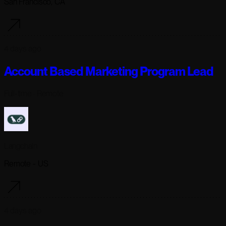
San Francisco, CA
4 days ago
Account Based Marketing Program Lead
Full-time
· Remote
Langchain
Remote - US
4 days ago