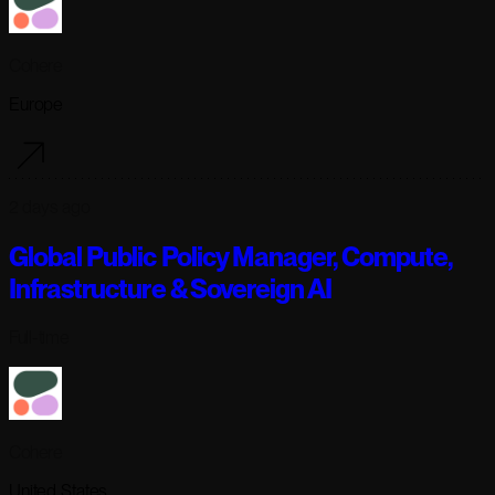
Cohere
Europe
2 days ago
Global Public Policy Manager, Compute,
Infrastructure & Sovereign AI
Full-time
Cohere
United States