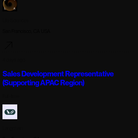
Lila Sciences
San Francisco, CA USA
4 days ago
Sales Development Representative
(Supporting APAC Region)
Full-time
Langchain