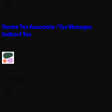
1 day ago
Senior Tax Associate / Tax Manager,
Indirect Tax
Full-time
Cohere
San Francisco
1 day ago