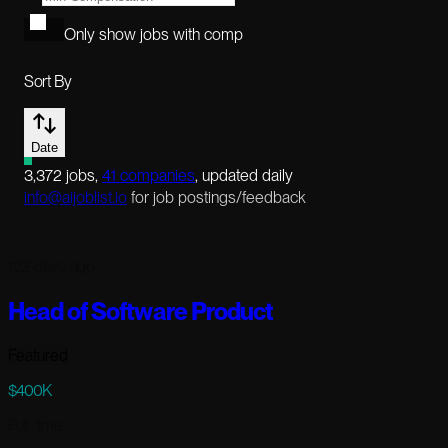
Only show jobs with comp
Sort By
Date
3,372
jobs
,
41
companies
, updated daily
info@aijoblist.io
for job postings/feedback
122 days ago
Head of Software Product
Featured
$400K
Full-time