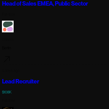
Head of Sales EMEA, Public Sector
Full-time
Cohere
Berlin
5 days ago
Lead Recruiter
$108K
Full-time