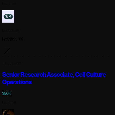
Full-time
Langchain
Houston, TX
5 days ago
Senior Research Associate, Cell Culture
Operations
$80K
Full-time