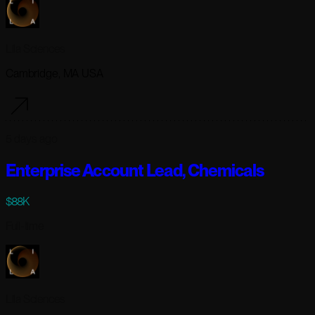
Lila Sciences
Cambridge, MA USA
5 days ago
Enterprise Account Lead, Chemicals
$88K
Full-time
Lila Sciences