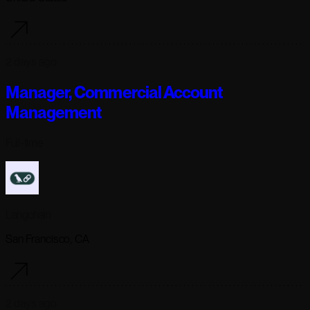
2 days ago
Manager, Commercial Account
Management
Full-time
Langchain
San Francisco, CA
2 days ago