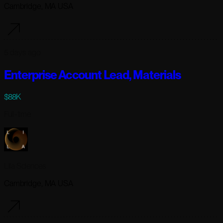
Cambridge, MA USA
5 days ago
Enterprise Account Lead, Materials
$88K
Full-time
Lila Sciences
Cambridge, MA USA