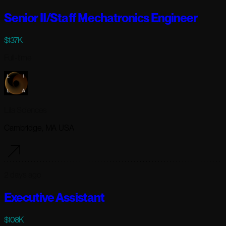
Senior II/Staff Mechatronics Engineer
$137K
Full-time
Lila Sciences
Cambridge, MA USA
2 days ago
Executive Assistant
$108K