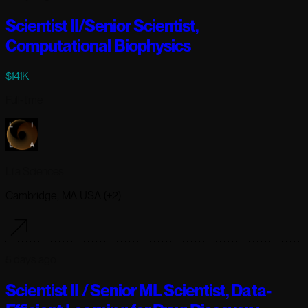
Scientist II/Senior Scientist,
Computational Biophysics
$141K
Full-time
Lila Sciences
Cambridge, MA USA (+2)
5 days ago
Scientist II / Senior ML Scientist, Data-