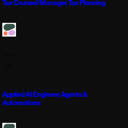
Tax Counsel/Manager, Tax Planning
Full-time
Cohere
Toronto
1 day ago
Applied AI Engineer, Agents &
Automations
Full-time