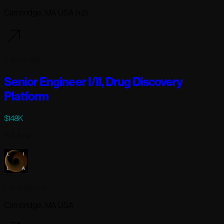
Cambridge, MA USA (+2)
5 days ago
Senior Engineer I/II, Drug Discovery
Platform
$148K
Full-time
Lila Sciences
Cambridge, MA USA