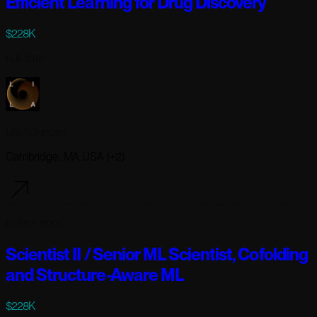
Efficient Learning for Drug Discovery
$228K
Full-time
Lila Sciences
Cambridge, MA USA (+2)
5 days ago
Scientist II / Senior ML Scientist, Cofolding
and Structure-Aware ML
$228K