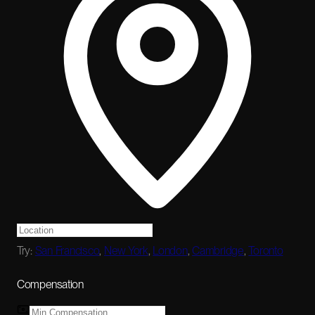
Try:
San Francisco
,
New York
,
London
,
Cambridge
,
Toronto
Compensation