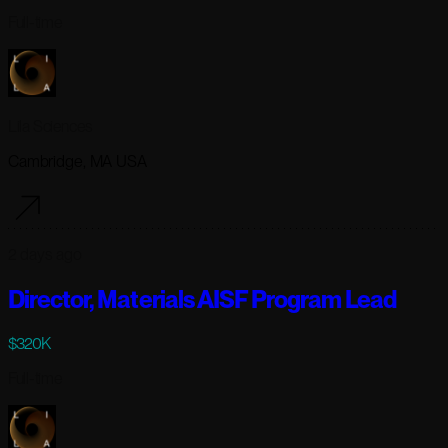
Full-time
Lila Sciences
Cambridge, MA USA
2 days ago
Director, Materials AISF Program Lead
$320K
Full-time