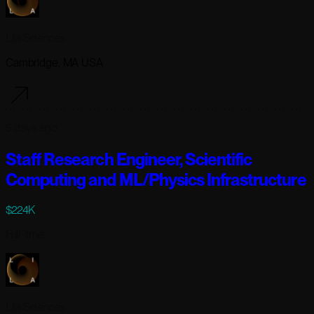
Lila Sciences
Cambridge, MA USA
5 days ago
Staff Research Engineer, Scientific
Computing and ML/Physics Infrastructure
$224K
Full-time
Lila Sciences