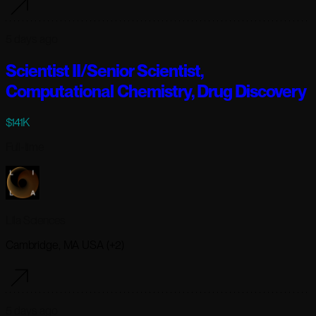
5 days ago
Scientist II/Senior Scientist,
Computational Chemistry, Drug Discovery
$141K
Full-time
Lila Sciences
Cambridge, MA USA (+2)
5 days ago