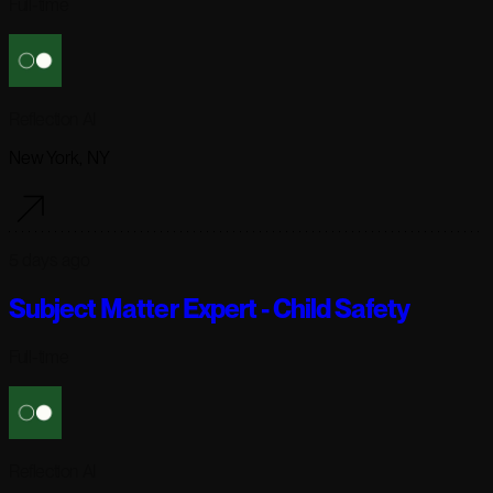
Full-time
Reflection AI
New York, NY
5 days ago
Subject Matter Expert - Child Safety
Full-time
Reflection AI