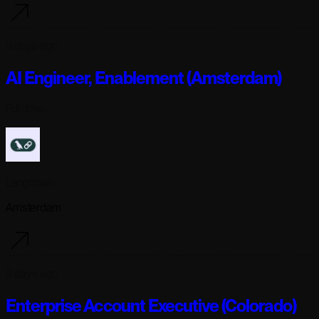
3 days ago
AI Engineer, Enablement (Amsterdam)
Full-time
Langchain
Amsterdam
3 days ago
Enterprise Account Executive (Colorado)