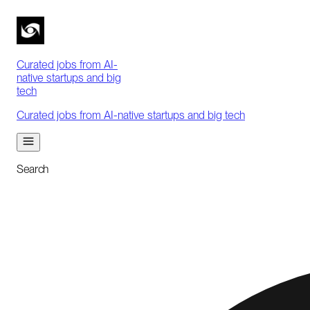
Curated jobs from AI-
native startups and big
tech
Curated jobs from AI-native startups and big tech
Search