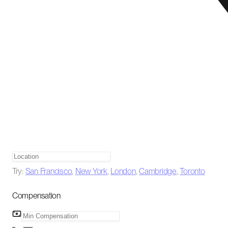
Try:
San Francisco
,
New York
,
London
,
Cambridge
,
Toronto
Compensation