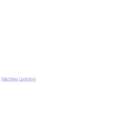
,
Machine Learning