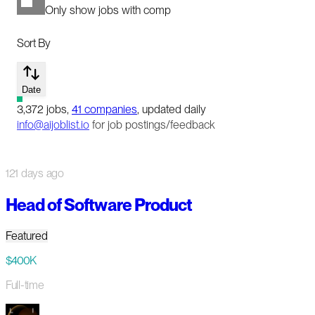
Only show jobs with comp
Sort By
Date
3,372
jobs
,
41
companies
, updated daily
info@aijoblist.io
for job postings/feedback
121 days ago
Head of Software Product
Featured
$400K
Full-time