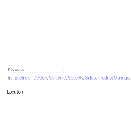
Try:
Engineer
,
Design
,
Software
,
Security
,
Sales
,
Product Manager
Location