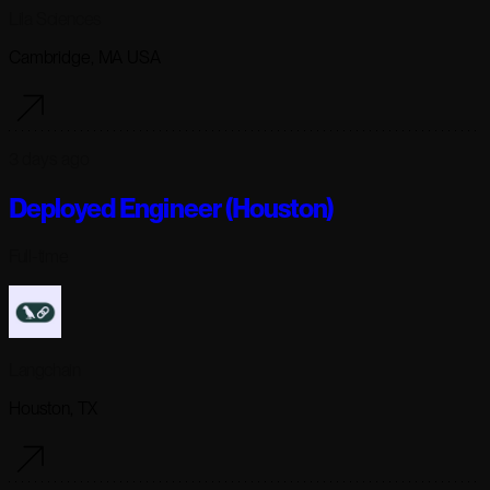
Lila Sciences
Cambridge, MA USA
3 days ago
Deployed Engineer (Houston)
Full-time
Langchain
Houston, TX