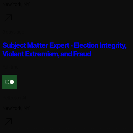
New York, NY
3 days ago
Subject Matter Expert - Election Integrity,
Violent Extremism, and Fraud
Full-time
Reflection AI
New York, NY