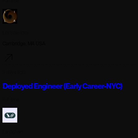
Full-time
Lila Sciences
Cambridge, MA USA
3 days ago
Deployed Engineer (Early Career-NYC)
Full-time
Langchain