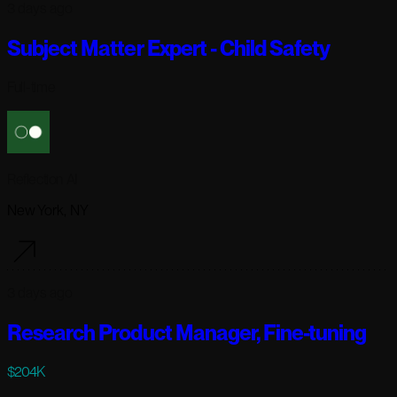
3 days ago
Subject Matter Expert - Child Safety
Full-time
Reflection AI
New York, NY
3 days ago
Research Product Manager, Fine-tuning
$204K