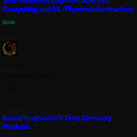
Staff Research Engineer, Scientific
Computing and ML/Physics Infrastructure
$224K
Full-time
Lila Sciences
Cambridge, MA USA (+2)
3 days ago
Senior Engineer I/II, Drug Discovery
Platform