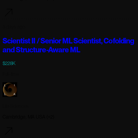
3 days ago
Scientist II / Senior ML Scientist, Cofolding
and Structure-Aware ML
$228K
Full-time
Lila Sciences
Cambridge, MA USA (+2)