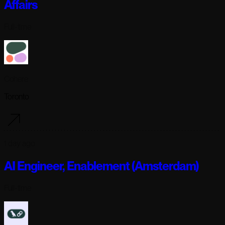
Affairs
Full-time
Cohere
Toronto
1 day ago
AI Engineer, Enablement (Amsterdam)
Full-time