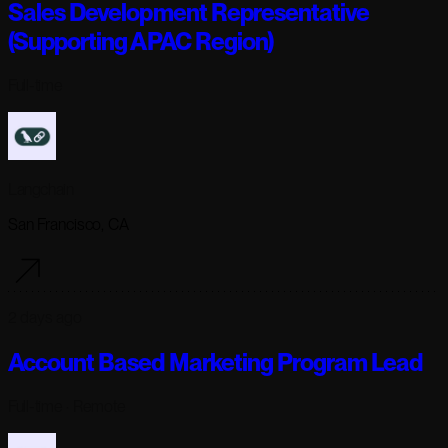
Sales Development Representative
(Supporting APAC Region)
Full-time
Langchain
San Francisco, CA
2 days ago
Account Based Marketing Program Lead
Full-time
· Remote