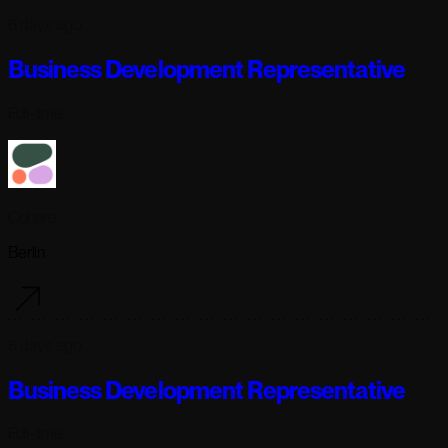
6 days ago
Business Development Representative
Full-time
Cohere
Berlin
6 days ago
Business Development Representative
Full-time