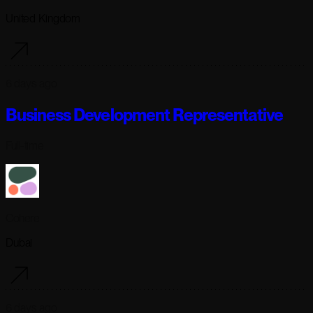
United Kingdom
6 days ago
Business Development Representative
Full-time
Cohere
Dubai
6 days ago