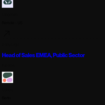
Langchain
Remote - US
2 days ago
Head of Sales EMEA, Public Sector
Full-time
Cohere
Berlin