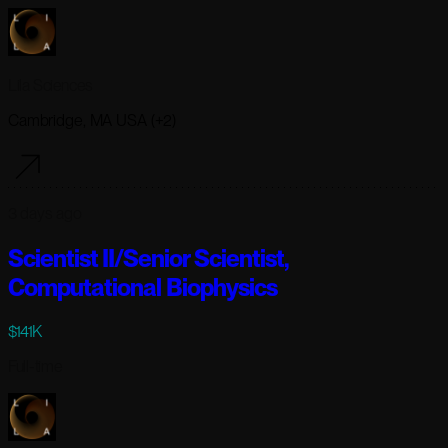
Lila Sciences
Cambridge, MA USA (+2)
3 days ago
Scientist II/Senior Scientist,
Computational Biophysics
$141K
Full-time