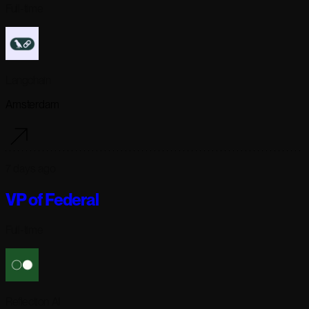
Full-time
Langchain
Amsterdam
7 days ago
VP of Federal
Full-time
Reflection AI