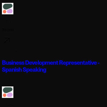
Cohere
Toronto
6 days ago
Business Development Representative -
Spanish Speaking
Full-time
Cohere