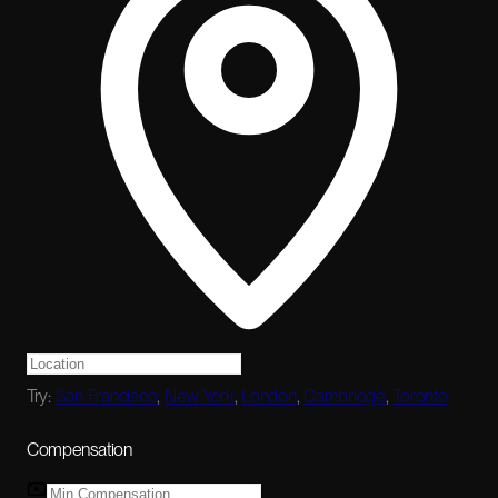
Try:
San Francisco
,
New York
,
London
,
Cambridge
,
Toronto
Compensation