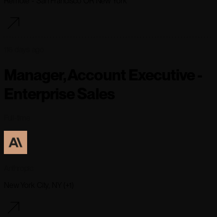
Remote - San Francisco OR New York
116 days ago
Manager, Account Executive -
Enterprise Sales
Full-time
Anthropic
New York City, NY (+1)