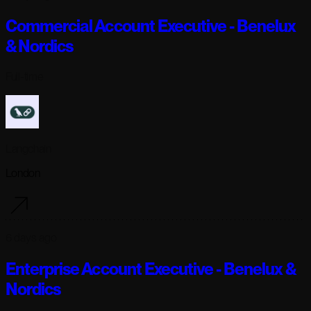
Commercial Account Executive - Benelux
& Nordics
Full-time
Langchain
London
6 days ago
Enterprise Account Executive - Benelux &
Nordics