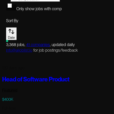
Only show jobs with comp
Sort By
Date
3,368
jobs
,
41
companies
, updated daily
info@aijoblist.io
for job postings/feedback
120 days ago
Head of Software Product
Featured
$400K
Full-time