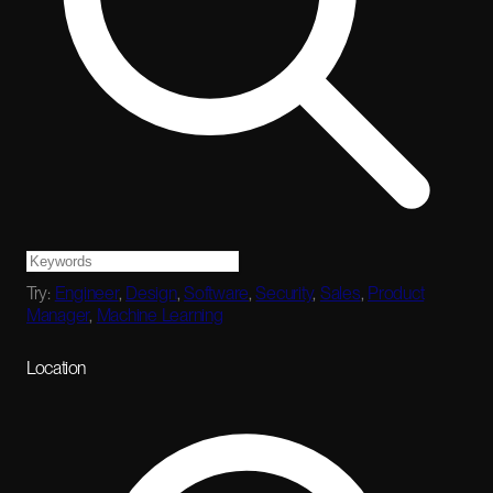
Try:
Engineer
,
Design
,
Software
,
Security
,
Sales
,
Product
Manager
,
Machine Learning
Location