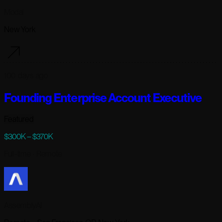
Modal
New York
100 days ago
Founding Enterprise Account Executive
Featured
$300K – $370K
Full-time
· Remote
AssemblyAI