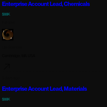
Enterprise Account Lead, Chemicals
$88K
Full-time
Lila Sciences
Cambridge, MA USA
3 days ago
Enterprise Account Lead, Materials
$88K