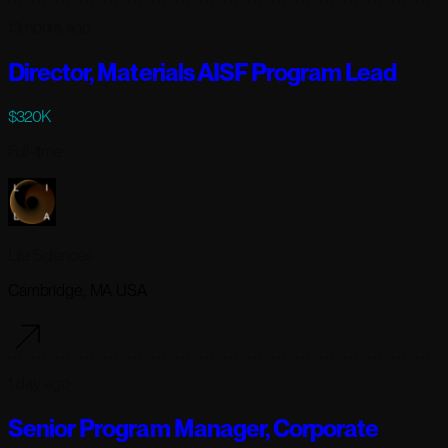
13 hours ago
Director, Materials AISF Program Lead
$320K
Full-time
Lila Sciences
Cambridge, MA USA
1 day ago
Senior Program Manager, Corporate