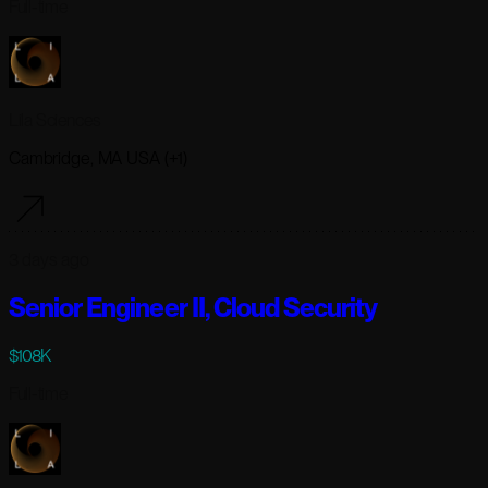
Full-time
Lila Sciences
Cambridge, MA USA (+1)
3 days ago
Senior Engineer II, Cloud Security
$108K
Full-time