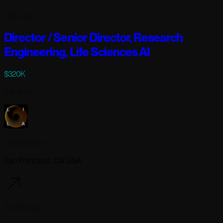
1 day ago
Director / Senior Director, Research
Engineering, Life Sciences AI
$320K
Full-time
Lila Sciences
San Francisco, CA USA
2 days ago