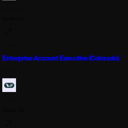
Langchain
Amsterdam
1 day ago
Enterprise Account Executive (Colorado)
Full-time
Langchain
Denver, CO