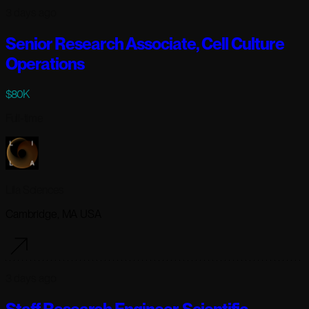
3 days ago
Senior Research Associate, Cell Culture
Operations
$80K
Full-time
Lila Sciences
Cambridge, MA USA
3 days ago