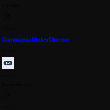
U.S. Office
7 days ago
Commercial Sales Director
Full-time
Langchain
San Francisco, CA
7 days ago