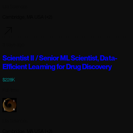
Lila Sciences
Cambridge, MA USA (+2)
3 days ago
Scientist II / Senior ML Scientist, Data-
Efficient Learning for Drug Discovery
$228K
Full-time
Lila Sciences
Cambridge, MA USA (+2)