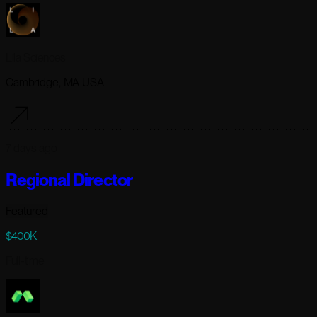
Lila Sciences
Cambridge, MA USA
7 days ago
Regional Director
Featured
$400K
Full-time