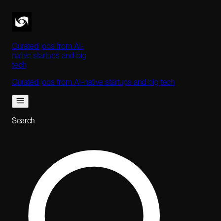
Curated jobs from AI-
native startups and big
tech
Curated jobs from AI-native startups and big tech
Search