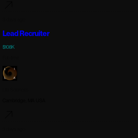
3 days ago
Lead Recruiter
$108K
Full-time
Lila Sciences
Cambridge, MA USA
3 days ago