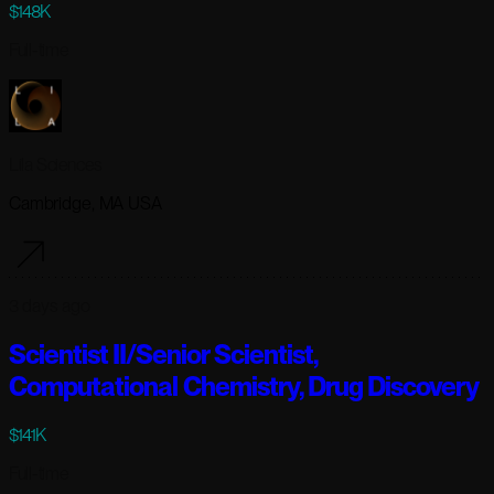
$148K
Full-time
Lila Sciences
Cambridge, MA USA
3 days ago
Scientist II/Senior Scientist,
Computational Chemistry, Drug Discovery
$141K
Full-time