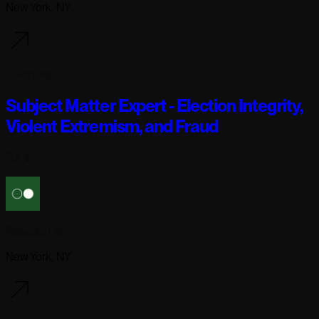
New York, NY
3 days ago
Subject Matter Expert - Election Integrity,
Violent Extremism, and Fraud
Full-time
Reflection AI
New York, NY