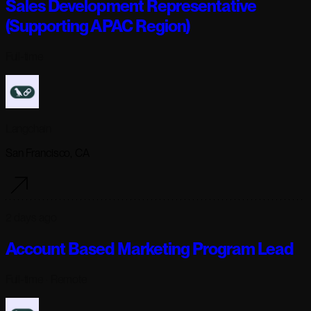
Sales Development Representative
(Supporting APAC Region)
Full-time
Langchain
San Francisco, CA
2 days ago
Account Based Marketing Program Lead
Full-time
· Remote