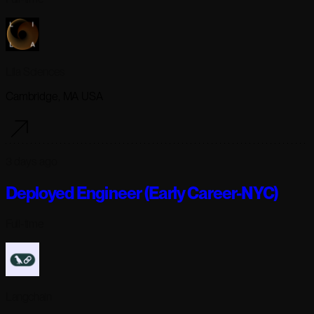
Lila Sciences
Cambridge, MA USA
3 days ago
Deployed Engineer (Early Career-NYC)
Full-time
Langchain