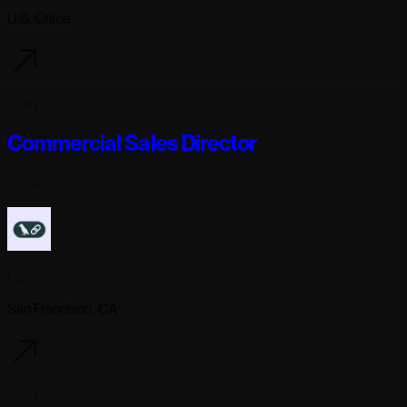
U.S. Office
7 days ago
Commercial Sales Director
Full-time
Langchain
San Francisco, CA
7 days ago