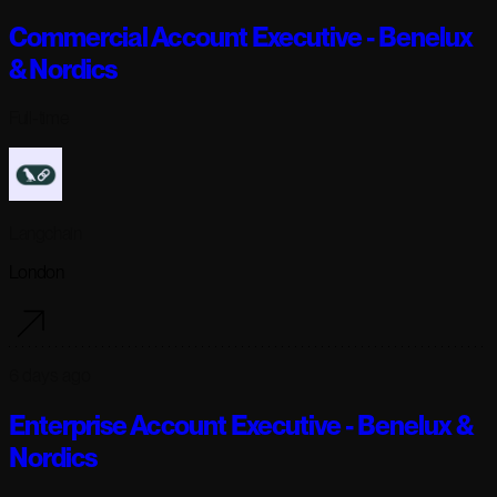
Commercial Account Executive - Benelux
& Nordics
Full-time
Langchain
London
6 days ago
Enterprise Account Executive - Benelux &
Nordics