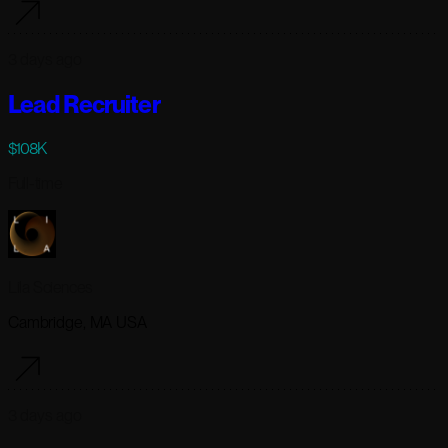
3 days ago
Lead Recruiter
$108K
Full-time
Lila Sciences
Cambridge, MA USA
3 days ago