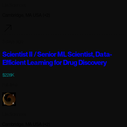
Lila Sciences
Cambridge, MA USA (+2)
3 days ago
Scientist II / Senior ML Scientist, Data-
Efficient Learning for Drug Discovery
$228K
Full-time
Lila Sciences
Cambridge, MA USA (+2)