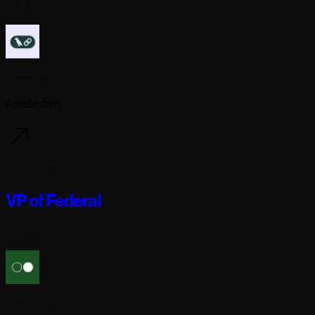
Full-time
Langchain
Amsterdam
7 days ago
VP of Federal
Full-time
Reflection AI