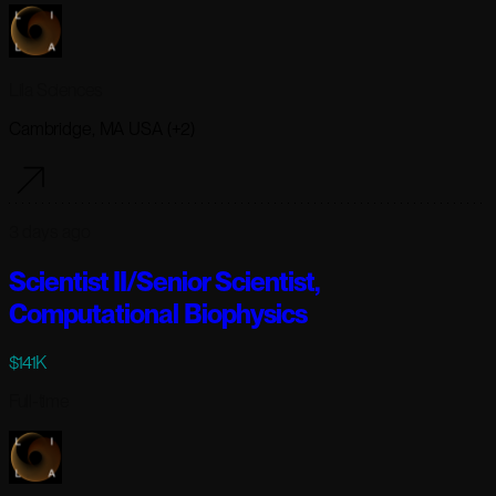
Lila Sciences
Cambridge, MA USA (+2)
3 days ago
Scientist II/Senior Scientist,
Computational Biophysics
$141K
Full-time