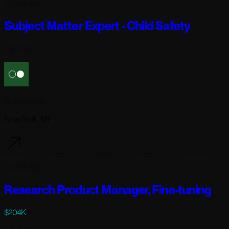
3 days ago
Subject Matter Expert - Child Safety
Full-time
Reflection AI
New York, NY
3 days ago
Research Product Manager, Fine-tuning
$204K