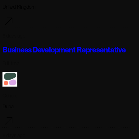
United Kingdom
6 days ago
Business Development Representative
Full-time
Cohere
Dubai
6 days ago