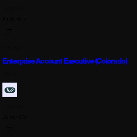
Langchain
Amsterdam
1 day ago
Enterprise Account Executive (Colorado)
Full-time
Langchain
Denver, CO