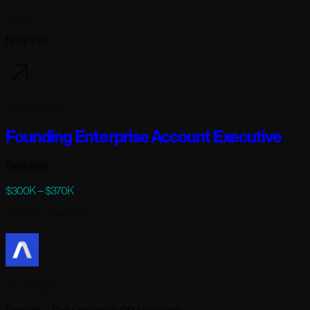
Modal
New York
100 days ago
Founding Enterprise Account Executive
Featured
$300K – $370K
Full-time
· Remote
AssemblyAI