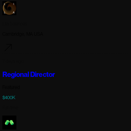
Lila Sciences
Cambridge, MA USA
7 days ago
Regional Director
Featured
$400K
Full-time