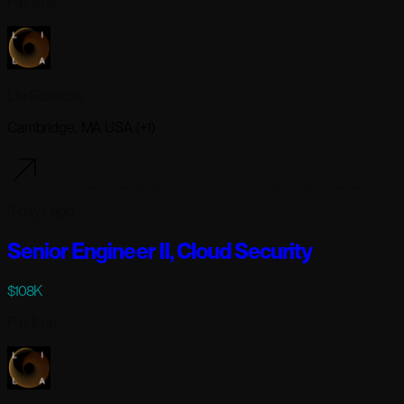
Full-time
Lila Sciences
Cambridge, MA USA (+1)
3 days ago
Senior Engineer II, Cloud Security
$108K
Full-time