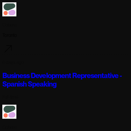
Cohere
Toronto
6 days ago
Business Development Representative -
Spanish Speaking
Full-time
Cohere