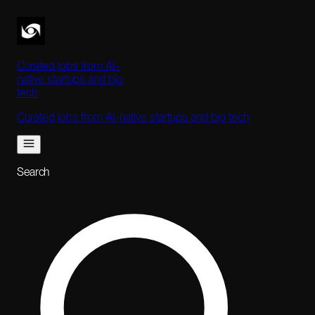
Curated jobs from AI-
native startups and big
tech
Curated jobs from AI-native startups and big tech
Search