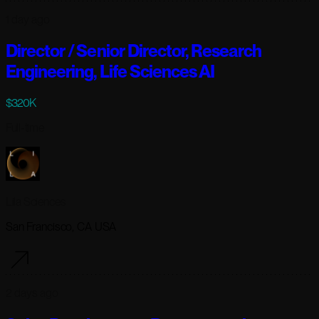
1 day ago
Director / Senior Director, Research
Engineering, Life Sciences AI
$320K
Full-time
Lila Sciences
San Francisco, CA USA
2 days ago