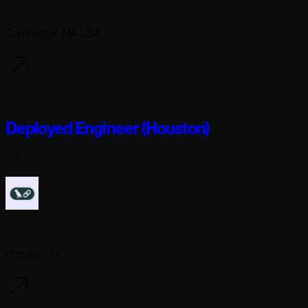
Lila Sciences
Cambridge, MA USA
3 days ago
Deployed Engineer (Houston)
Full-time
Langchain
Houston, TX