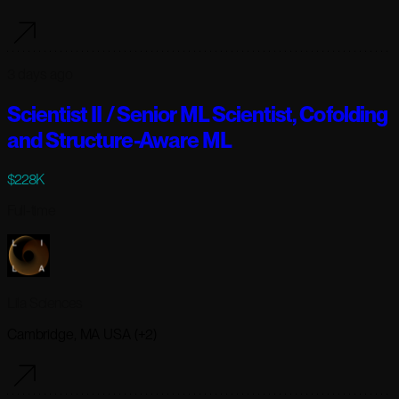
3 days ago
Scientist II / Senior ML Scientist, Cofolding
and Structure-Aware ML
$228K
Full-time
Lila Sciences
Cambridge, MA USA (+2)