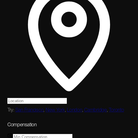
Try:
San Francisco
,
New York
,
London
,
Cambridge
,
Toronto
Compensation