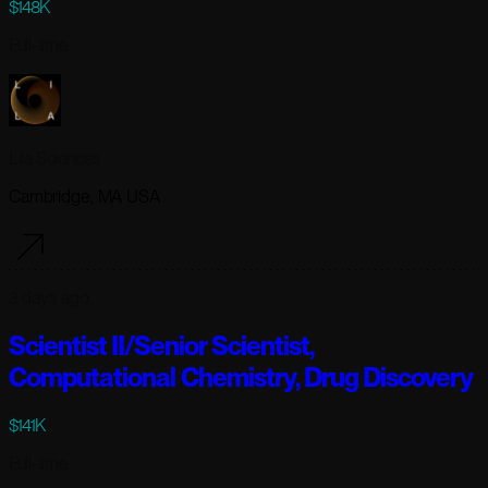
$148K
Full-time
Lila Sciences
Cambridge, MA USA
3 days ago
Scientist II/Senior Scientist,
Computational Chemistry, Drug Discovery
$141K
Full-time