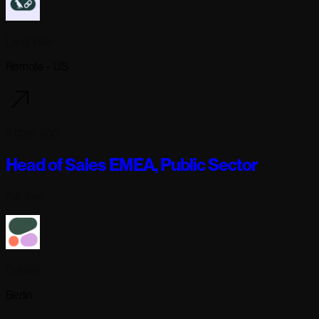
Langchain
Remote - US
2 days ago
Head of Sales EMEA, Public Sector
Full-time
Cohere
Berlin