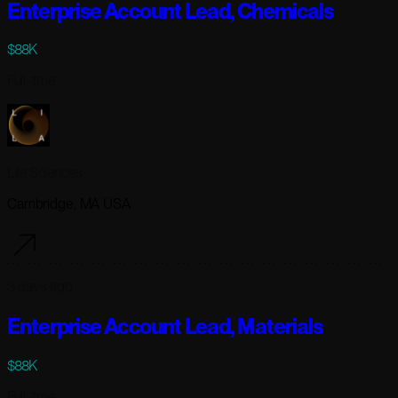
Enterprise Account Lead, Chemicals
$88K
Full-time
Lila Sciences
Cambridge, MA USA
3 days ago
Enterprise Account Lead, Materials
$88K
Full-time