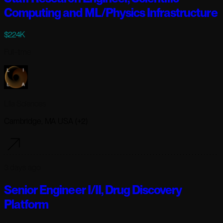
Computing and ML/Physics Infrastructure
$224K
Full-time
Lila Sciences
Cambridge, MA USA (+2)
3 days ago
Senior Engineer I/II, Drug Discovery
Platform