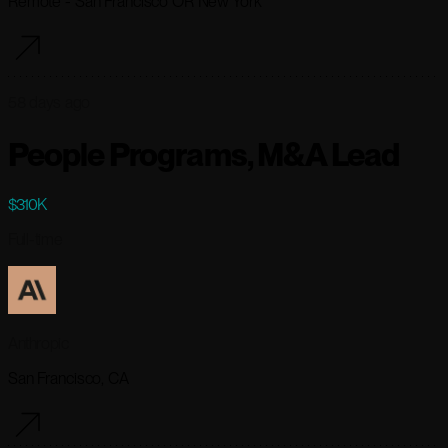
Remote - San Francisco OR New York
58 days ago
People Programs, M&A Lead
$310K
Full-time
Anthropic
San Francisco, CA