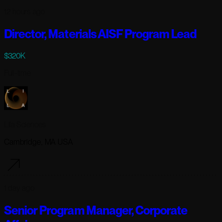
12 hours ago
Director, Materials AISF Program Lead
$320K
Full-time
Lila Sciences
Cambridge, MA USA
1 day ago
Senior Program Manager, Corporate