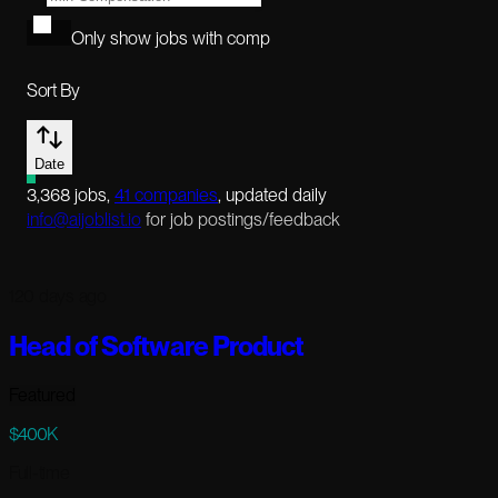
Only show jobs with comp
Sort By
Date
3,368
jobs
,
41
companies
, updated daily
info@aijoblist.io
for job postings/feedback
120 days ago
Head of Software Product
Featured
$400K
Full-time