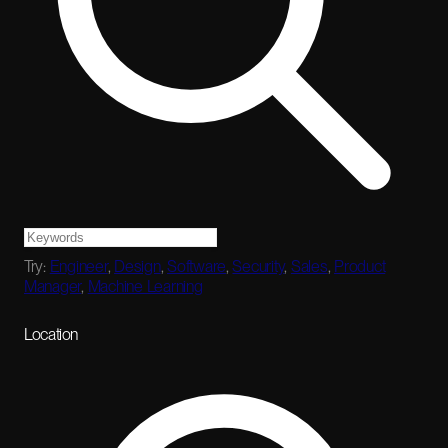
Try:
Engineer
,
Design
,
Software
,
Security
,
Sales
,
Product
Manager
,
Machine Learning
Location