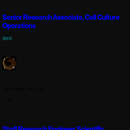
3 days ago
Senior Research Associate, Cell Culture
Operations
$80K
Full-time
Lila Sciences
Cambridge, MA USA
3 days ago
Staff Research Engineer, Scientific