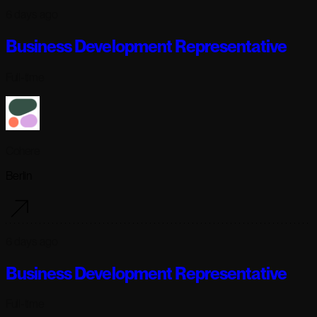
6 days ago
Business Development Representative
Full-time
Cohere
Berlin
6 days ago
Business Development Representative
Full-time