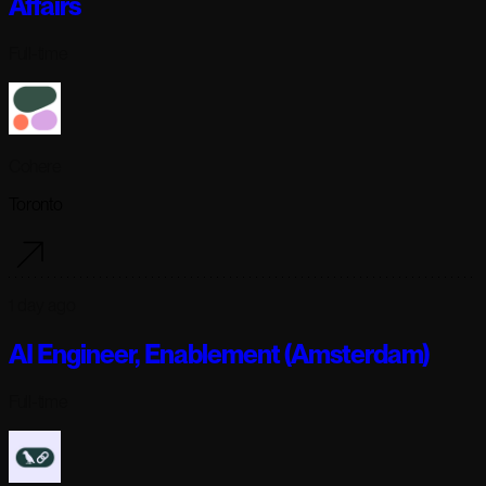
Affairs
Full-time
Cohere
Toronto
1 day ago
AI Engineer, Enablement (Amsterdam)
Full-time