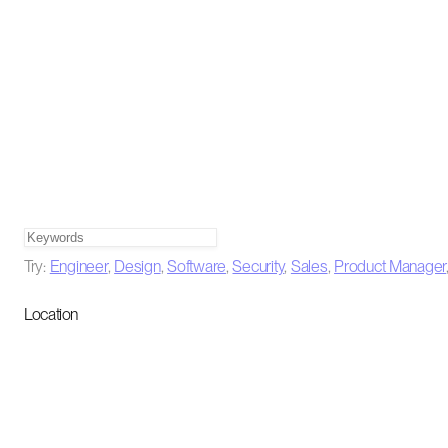
Try:
Engineer
,
Design
,
Software
,
Security
,
Sales
,
Product Manager
Location