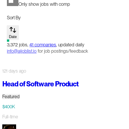
Only show jobs with comp
Sort By
Date
3,372
jobs
,
41
companies
, updated daily
info@aijoblist.io
for job postings/feedback
121 days ago
Head of Software Product
Featured
$400K
Full-time