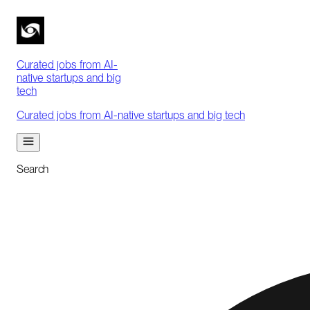
Curated jobs from AI-
native startups and big
tech
Curated jobs from AI-native startups and big tech
Search