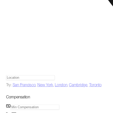
Try:
San Francisco
,
New York
,
London
,
Cambridge
,
Toronto
Compensation