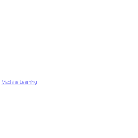
,
Machine Learning