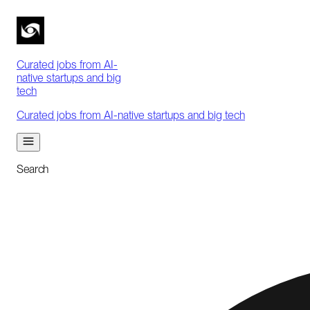
Curated jobs from AI-
native startups and big
tech
Curated jobs from AI-native startups and big tech
Search