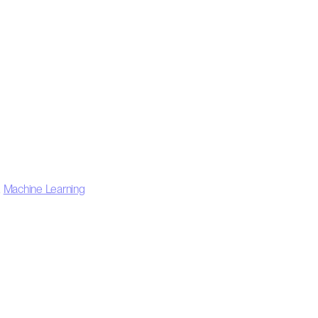
,
Machine Learning