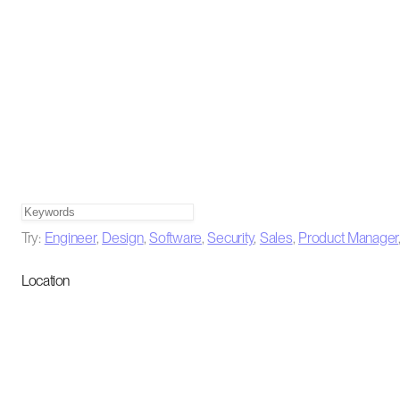
Try:
Engineer
,
Design
,
Software
,
Security
,
Sales
,
Product Manager
Location