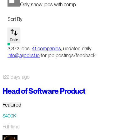
Only show jobs with comp
Sort By
Date
3,372
jobs
,
41
companies
, updated daily
info@aijoblist.io
for job postings/feedback
122 days ago
Head of Software Product
Featured
$400K
Full-time