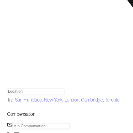
Try:
San Francisco
,
New York
,
London
,
Cambridge
,
Toronto
Compensation