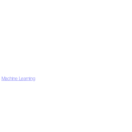
,
Machine Learning