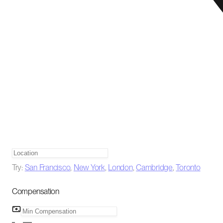
Try:
San Francisco
,
New York
,
London
,
Cambridge
,
Toronto
Compensation