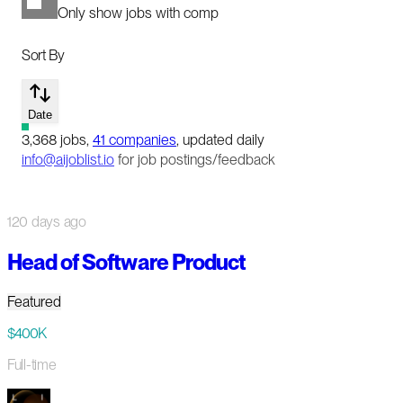
Only show jobs with comp
Sort By
Date
3,368
jobs
,
41
companies
, updated daily
info@aijoblist.io
for job postings/feedback
120 days ago
Head of Software Product
Featured
$400K
Full-time