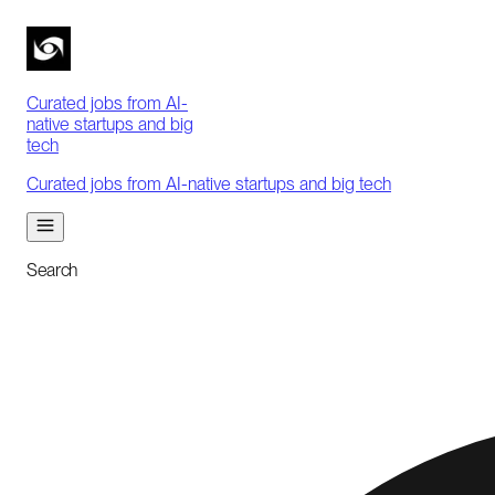
Curated jobs from AI-
native startups and big
tech
Curated jobs from AI-native startups and big tech
Search