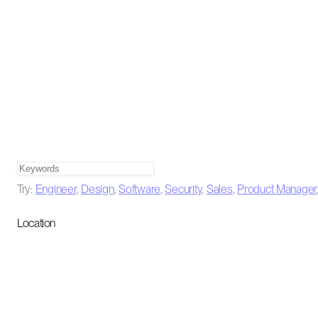
Try:
Engineer
,
Design
,
Software
,
Security
,
Sales
,
Product Manager
Location