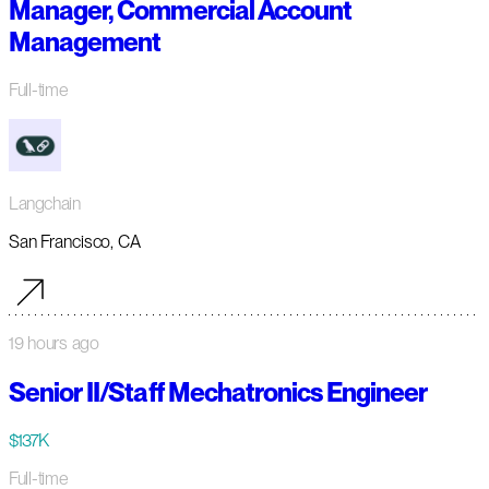
Manager, Commercial Account
Management
Full-time
Langchain
San Francisco, CA
19 hours ago
Senior II/Staff Mechatronics Engineer
$137K
Full-time