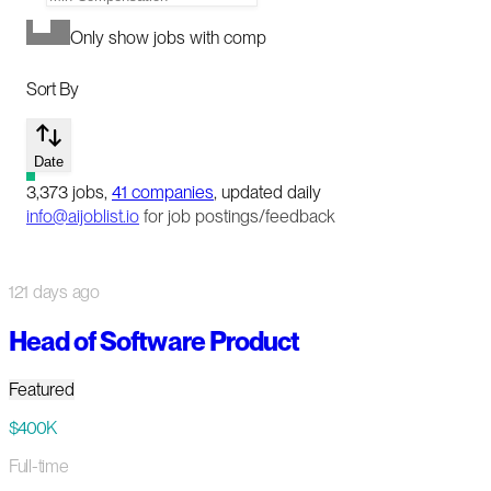
Only show jobs with comp
Sort By
Date
3,373
jobs
,
41
companies
, updated daily
info@aijoblist.io
for job postings/feedback
121 days ago
Head of Software Product
Featured
$400K
Full-time