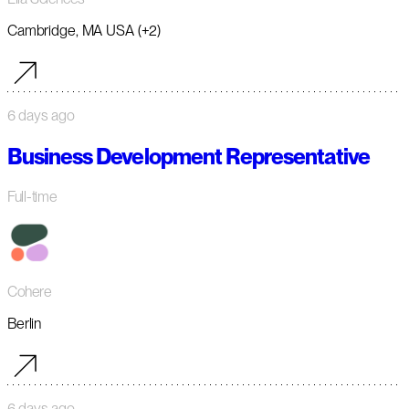
Cambridge, MA USA (+2)
6 days ago
Business Development Representative
Full-time
Cohere
Berlin
6 days ago