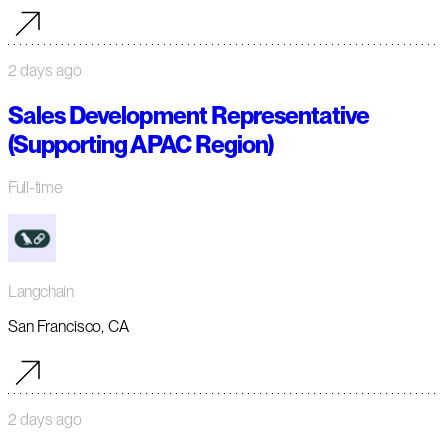
2 days ago
Sales Development Representative
(Supporting APAC Region)
Full-time
Langchain
San Francisco, CA
2 days ago