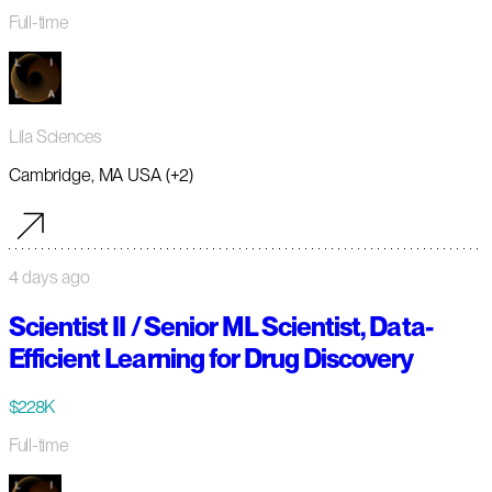
Full-time
Lila Sciences
Cambridge, MA USA (+2)
4 days ago
Scientist II / Senior ML Scientist, Data-
Efficient Learning for Drug Discovery
$228K
Full-time