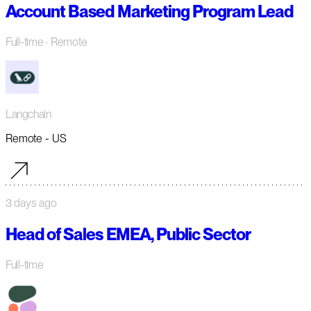
Account Based Marketing Program Lead
Full-time
· Remote
Langchain
Remote - US
3 days ago
Head of Sales EMEA, Public Sector
Full-time