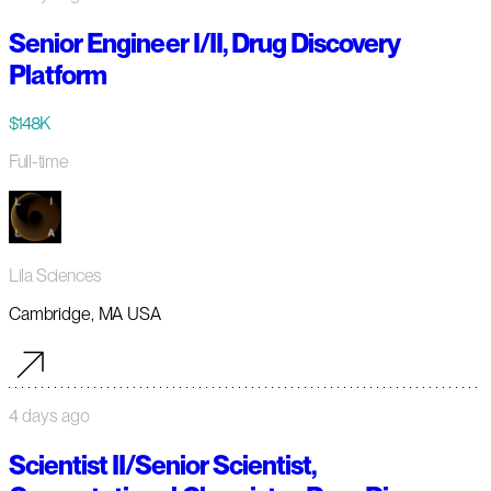
Senior Engineer I/II, Drug Discovery
Platform
$148K
Full-time
Lila Sciences
Cambridge, MA USA
4 days ago
Scientist II/Senior Scientist,