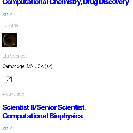
Computational Chemistry, Drug Discovery
$141K
Full-time
Lila Sciences
Cambridge, MA USA (+2)
4 days ago
Scientist II/Senior Scientist,
Computational Biophysics
$141K