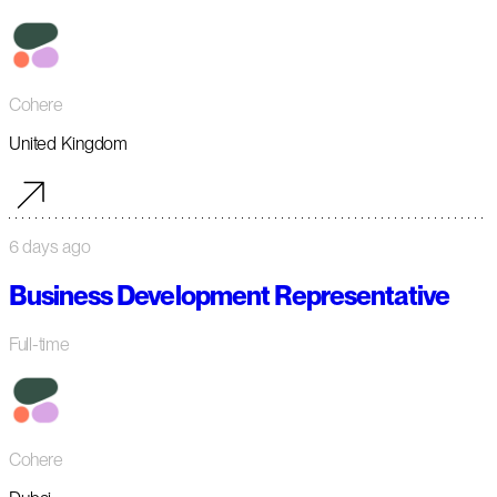
Cohere
United Kingdom
6 days ago
Business Development Representative
Full-time
Cohere