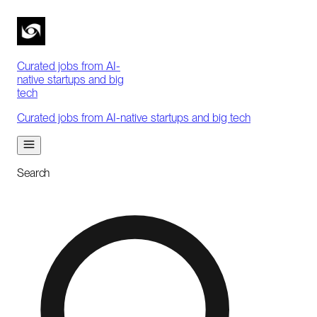
Curated jobs from AI-
native startups and big
tech
Curated jobs from AI-native startups and big tech
Search