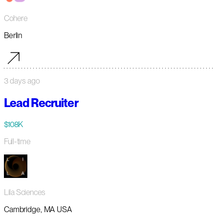
Cohere
Berlin
3 days ago
Lead Recruiter
$108K
Full-time
Lila Sciences
Cambridge, MA USA