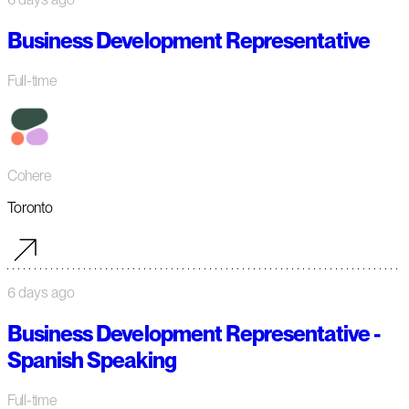
Business Development Representative
Full-time
Cohere
Toronto
6 days ago
Business Development Representative -
Spanish Speaking
Full-time