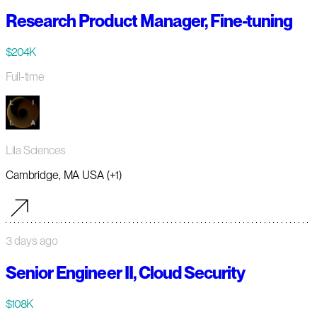
Research Product Manager, Fine-tuning
$204K
Full-time
Lila Sciences
Cambridge, MA USA (+1)
3 days ago
Senior Engineer II, Cloud Security
$108K