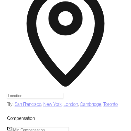
Try:
San Francisco
,
New York
,
London
,
Cambridge
,
Toronto
Compensation