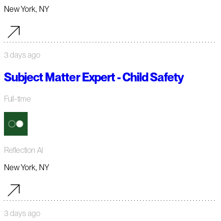
New York, NY
3 days ago
Subject Matter Expert - Child Safety
Full-time
Reflection AI
New York, NY
3 days ago