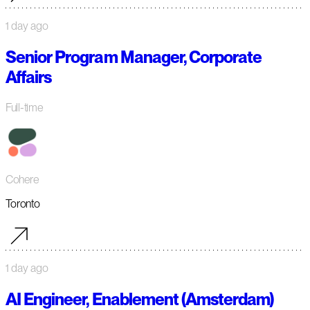
1 day ago
Senior Program Manager, Corporate
Affairs
Full-time
Cohere
Toronto
1 day ago
AI Engineer, Enablement (Amsterdam)