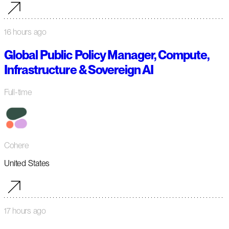
16 hours ago
Global Public Policy Manager, Compute,
Infrastructure & Sovereign AI
Full-time
Cohere
United States
17 hours ago