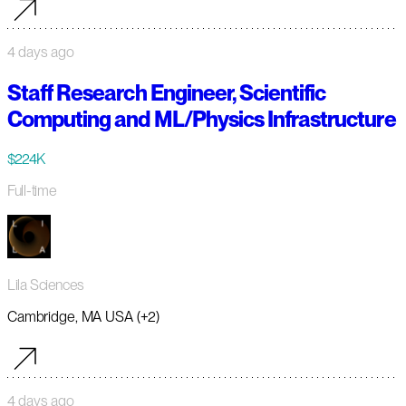
4 days ago
Staff Research Engineer, Scientific
Computing and ML/Physics Infrastructure
$224K
Full-time
Lila Sciences
Cambridge, MA USA (+2)
4 days ago