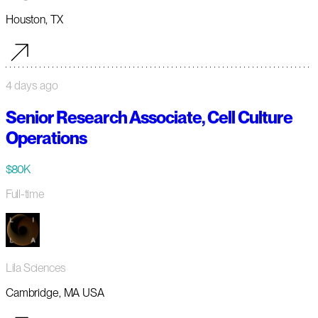
Houston, TX
4 days ago
Senior Research Associate, Cell Culture
Operations
$80K
Full-time
Lila Sciences
Cambridge, MA USA