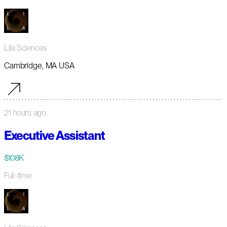
Lila Sciences
Cambridge, MA USA
21 hours ago
Executive Assistant
$108K
Full-time