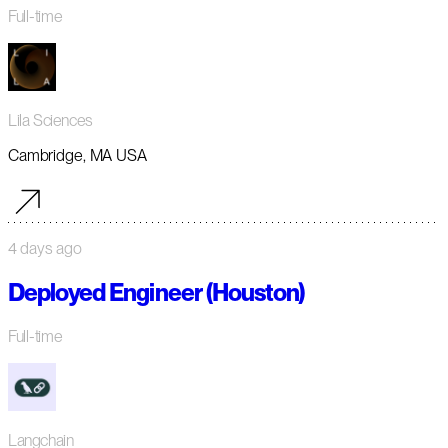
Full-time
Lila Sciences
Cambridge, MA USA
4 days ago
Deployed Engineer (Houston)
Full-time
Langchain