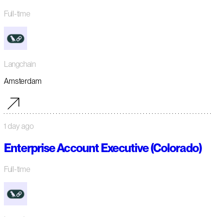
Full-time
Langchain
Amsterdam
1 day ago
Enterprise Account Executive (Colorado)
Full-time