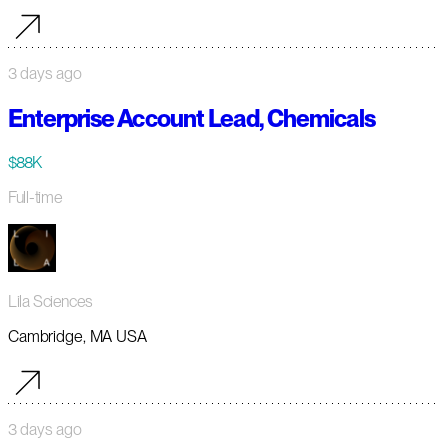
3 days ago
Enterprise Account Lead, Chemicals
$88K
Full-time
Lila Sciences
Cambridge, MA USA
3 days ago