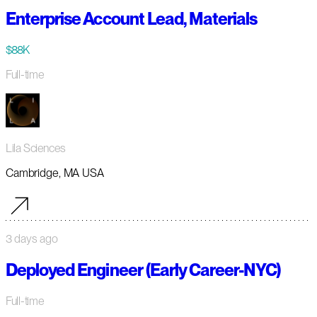
Enterprise Account Lead, Materials
$88K
Full-time
Lila Sciences
Cambridge, MA USA
3 days ago
Deployed Engineer (Early Career-NYC)
Full-time