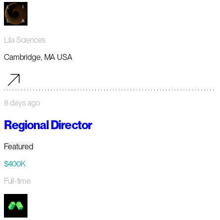
Lila Sciences
Cambridge, MA USA
8 days ago
Regional Director
Featured
$400K
Full-time