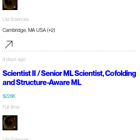
Lila Sciences
Cambridge, MA USA (+2)
4 days ago
Scientist II / Senior ML Scientist, Cofolding
and Structure-Aware ML
$228K
Full-time
Lila Sciences