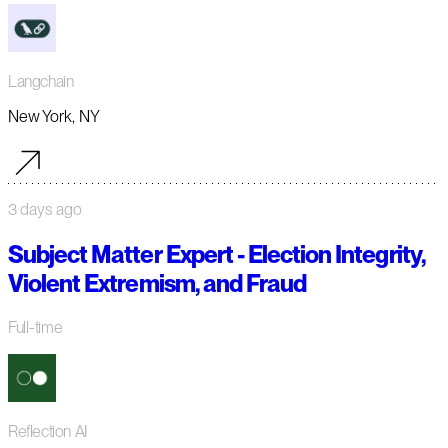
Langchain
New York, NY
3 days ago
Subject Matter Expert - Election Integrity,
Violent Extremism, and Fraud
Full-time
Reflection AI