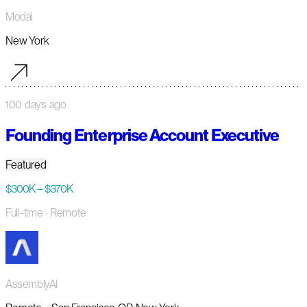
Modal
New York
100 days ago
Founding Enterprise Account Executive
Featured
$300K – $370K
Full-time
· Remote
AssemblyAI