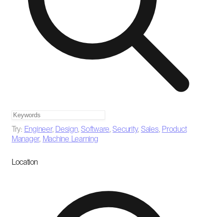
Try:
Engineer
,
Design
,
Software
,
Security
,
Sales
,
Product
Manager
,
Machine Learning
Location