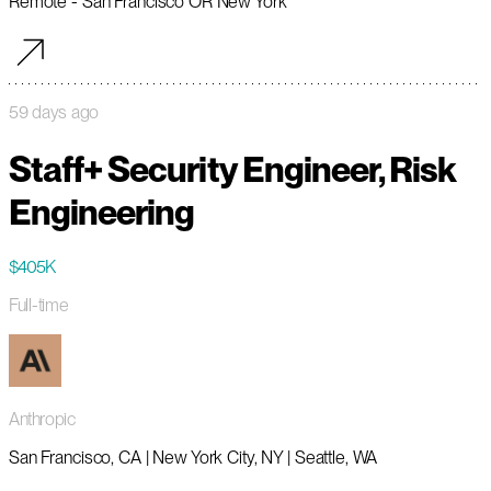
Remote - San Francisco OR New York
59 days ago
Staff+ Security Engineer, Risk
Engineering
$405K
Full-time
Anthropic
San Francisco, CA | New York City, NY | Seattle, WA