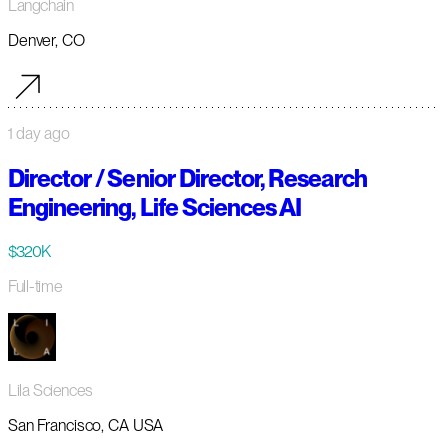
Langchain
Denver, CO
1 day ago
Director / Senior Director, Research
Engineering, Life Sciences AI
$320K
Full-time
Lila Sciences
San Francisco, CA USA