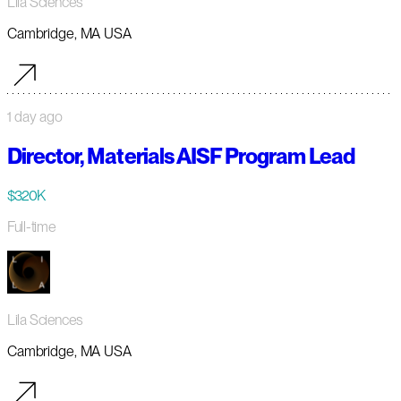
Lila Sciences
Cambridge, MA USA
1 day ago
Director, Materials AISF Program Lead
$320K
Full-time
Lila Sciences
Cambridge, MA USA