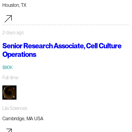
Houston, TX
2 days ago
Senior Research Associate, Cell Culture
Operations
$80K
Full-time
Lila Sciences
Cambridge, MA USA