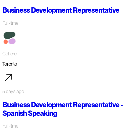
Business Development Representative
Full-time
Cohere
Toronto
5 days ago
Business Development Representative -
Spanish Speaking
Full-time