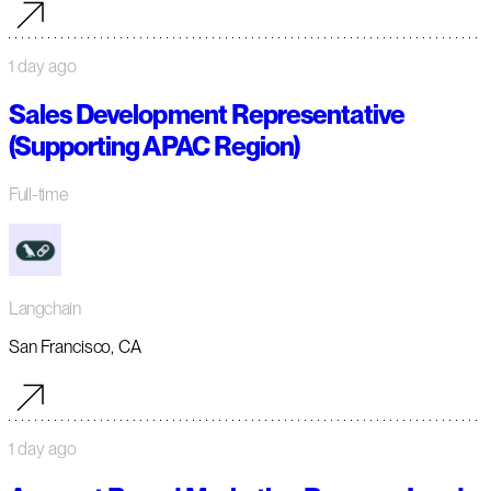
1 day ago
Sales Development Representative
(Supporting APAC Region)
Full-time
Langchain
San Francisco, CA
1 day ago