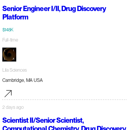
Senior Engineer I/II, Drug Discovery
Platform
$148K
Full-time
Lila Sciences
Cambridge, MA USA
2 days ago
Scientist II/Senior Scientist,
Computational Chemistry, Drug Discovery