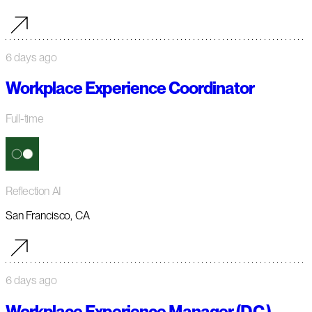
6 days ago
Workplace Experience Coordinator
Full-time
Reflection AI
San Francisco, CA
6 days ago
Workplace Experience Manager (D.C.)