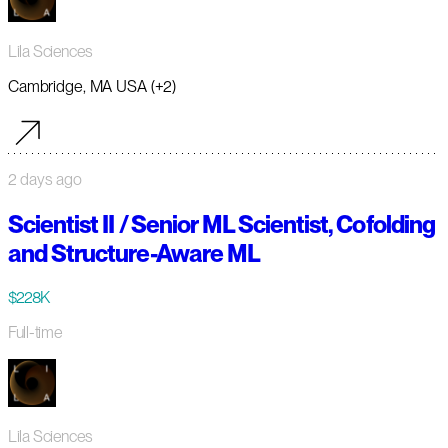
Lila Sciences
Cambridge, MA USA (+2)
2 days ago
Scientist II / Senior ML Scientist, Cofolding
and Structure-Aware ML
$228K
Full-time
Lila Sciences