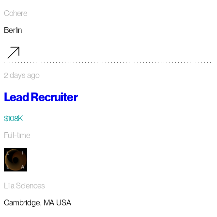
Cohere
Berlin
2 days ago
Lead Recruiter
$108K
Full-time
Lila Sciences
Cambridge, MA USA