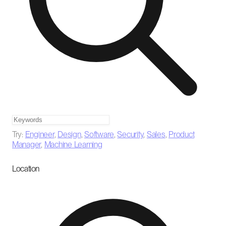
Try:
Engineer
,
Design
,
Software
,
Security
,
Sales
,
Product
Manager
,
Machine Learning
Location