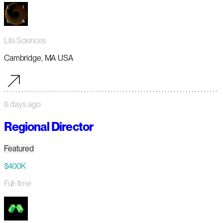
Lila Sciences
Cambridge, MA USA
6 days ago
Regional Director
Featured
$400K
Full-time