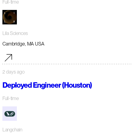
Full-time
Lila Sciences
Cambridge, MA USA
2 days ago
Deployed Engineer (Houston)
Full-time
Langchain