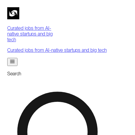
Curated jobs from AI-
native startups and big
tech
Curated jobs from AI-native startups and big tech
Search