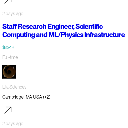
2 days ago
Staff Research Engineer, Scientific
Computing and ML/Physics Infrastructure
$224K
Full-time
Lila Sciences
Cambridge, MA USA (+2)
2 days ago