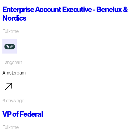
Enterprise Account Executive - Benelux &
Nordics
Full-time
Langchain
Amsterdam
6 days ago
VP of Federal
Full-time