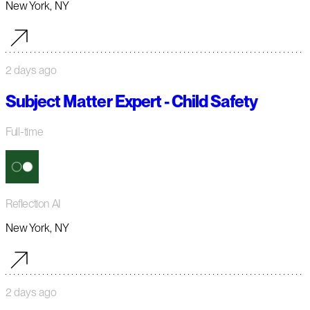
New York, NY
2 days ago
Subject Matter Expert - Child Safety
Full-time
Reflection AI
New York, NY
2 days ago