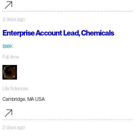
2 days ago
Enterprise Account Lead, Chemicals
$88K
Full-time
Lila Sciences
Cambridge, MA USA
2 days ago