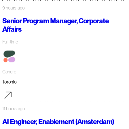
9 hours ago
Senior Program Manager, Corporate
Affairs
Full-time
Cohere
Toronto
11 hours ago
AI Engineer, Enablement (Amsterdam)