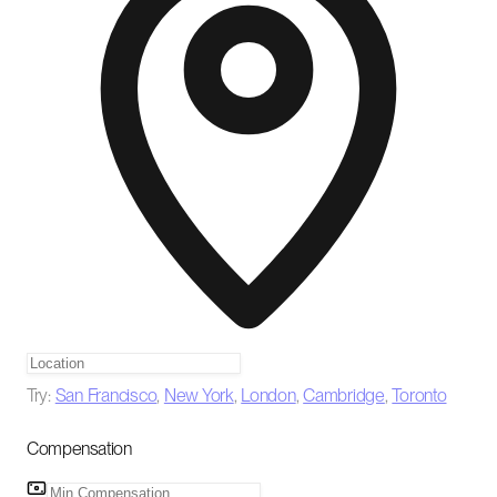
Try:
San Francisco
,
New York
,
London
,
Cambridge
,
Toronto
Compensation