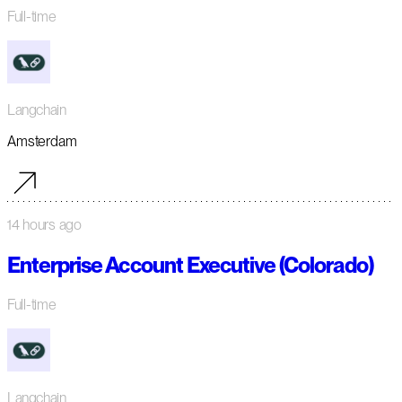
Full-time
Langchain
Amsterdam
14 hours ago
Enterprise Account Executive (Colorado)
Full-time
Langchain