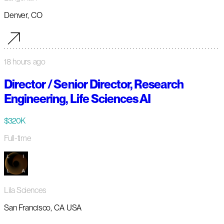
Denver, CO
18 hours ago
Director / Senior Director, Research
Engineering, Life Sciences AI
$320K
Full-time
Lila Sciences
San Francisco, CA USA