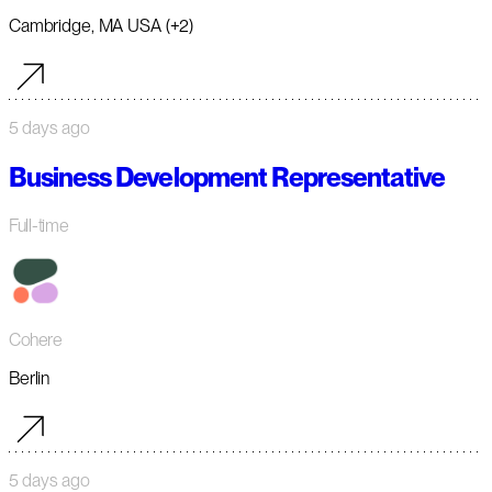
Cambridge, MA USA (+2)
5 days ago
Business Development Representative
Full-time
Cohere
Berlin
5 days ago