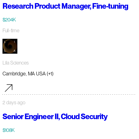
Research Product Manager, Fine-tuning
$204K
Full-time
Lila Sciences
Cambridge, MA USA (+1)
2 days ago
Senior Engineer II, Cloud Security
$108K