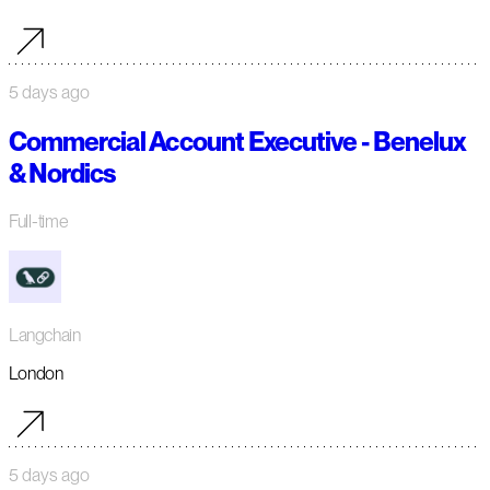
5 days ago
Commercial Account Executive - Benelux
& Nordics
Full-time
Langchain
London
5 days ago