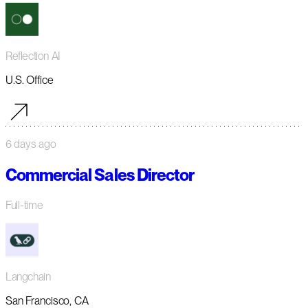
Reflection AI
U.S. Office
6 days ago
Commercial Sales Director
Full-time
Langchain
San Francisco, CA