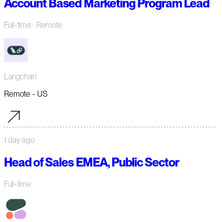
Account Based Marketing Program Lead
Full-time
· Remote
Langchain
Remote - US
1 day ago
Head of Sales EMEA, Public Sector
Full-time