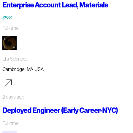
Enterprise Account Lead, Materials
$88K
Full-time
Lila Sciences
Cambridge, MA USA
2 days ago
Deployed Engineer (Early Career-NYC)
Full-time