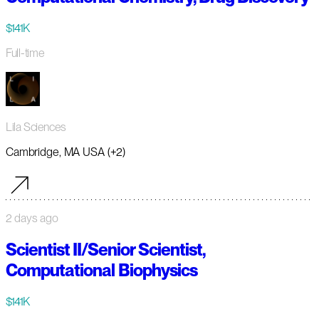
$141K
Full-time
Lila Sciences
Cambridge, MA USA (+2)
2 days ago
Scientist II/Senior Scientist,
Computational Biophysics
$141K