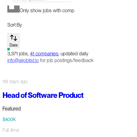
Only show jobs with comp
Sort By
Date
3,371
jobs
,
41
companies
, updated daily
info@aijoblist.io
for job postings/feedback
119 days ago
Head of Software Product
Featured
$400K
Full-time