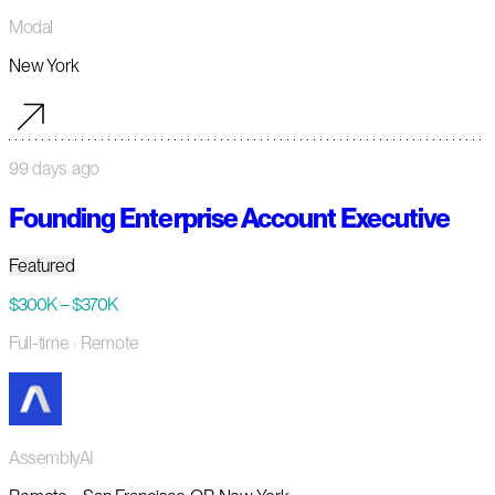
Modal
New York
99 days ago
Founding Enterprise Account Executive
Featured
$300K – $370K
Full-time
· Remote
AssemblyAI