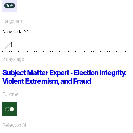
Langchain
New York, NY
2 days ago
Subject Matter Expert - Election Integrity,
Violent Extremism, and Fraud
Full-time
Reflection AI