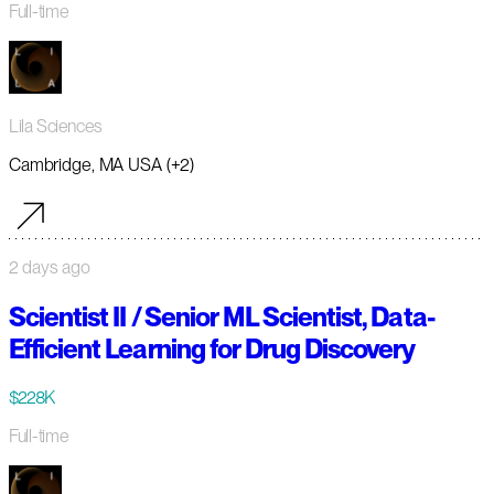
Full-time
Lila Sciences
Cambridge, MA USA (+2)
2 days ago
Scientist II / Senior ML Scientist, Data-
Efficient Learning for Drug Discovery
$228K
Full-time