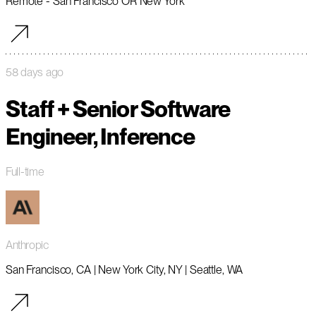
Remote - San Francisco OR New York
58 days ago
Staff + Senior Software
Engineer, Inference
Full-time
Anthropic
San Francisco, CA | New York City, NY | Seattle, WA