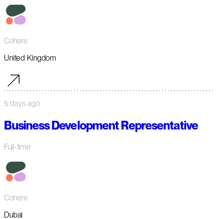
Cohere
United Kingdom
5 days ago
Business Development Representative
Full-time
Cohere
Dubai