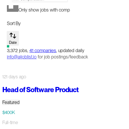
Only show jobs with comp
Sort By
Date
3,372
jobs
,
41
companies
, updated daily
info@aijoblist.io
for job postings/feedback
121 days ago
Head of Software Product
Featured
$400K
Full-time