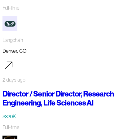
Full-time
Langchain
Denver, CO
2 days ago
Director / Senior Director, Research
Engineering, Life Sciences AI
$320K
Full-time