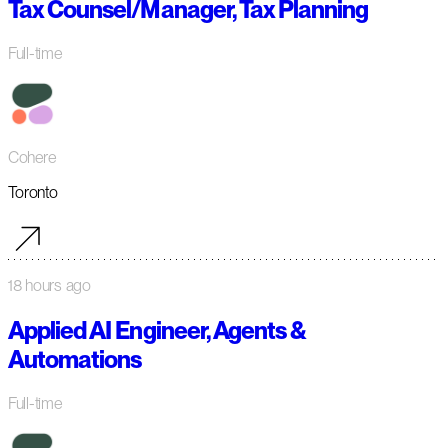
Tax Counsel/Manager, Tax Planning
Full-time
Cohere
Toronto
18 hours ago
Applied AI Engineer, Agents &
Automations
Full-time