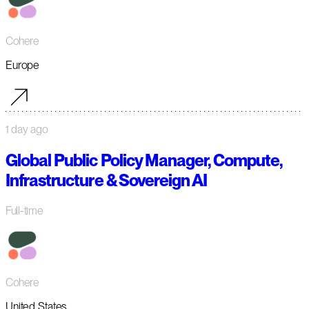
Cohere
Europe
1 day ago
Global Public Policy Manager, Compute,
Infrastructure & Sovereign AI
Full-time
Cohere
United States