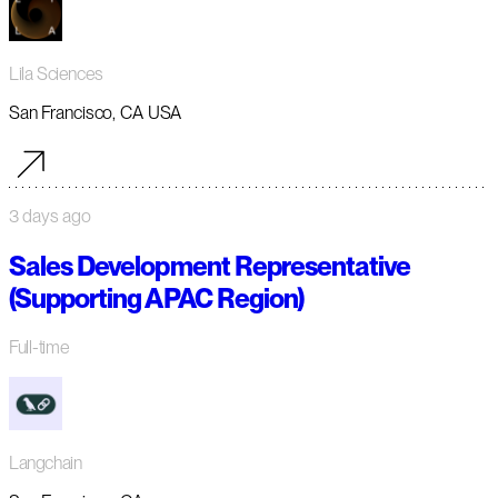
Lila Sciences
San Francisco, CA USA
3 days ago
Sales Development Representative
(Supporting APAC Region)
Full-time
Langchain