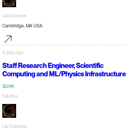
Lila Sciences
Cambridge, MA USA
4 days ago
Staff Research Engineer, Scientific
Computing and ML/Physics Infrastructure
$224K
Full-time
Lila Sciences