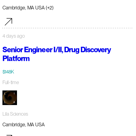
Cambridge, MA USA (+2)
4 days ago
Senior Engineer I/II, Drug Discovery
Platform
$148K
Full-time
Lila Sciences
Cambridge, MA USA