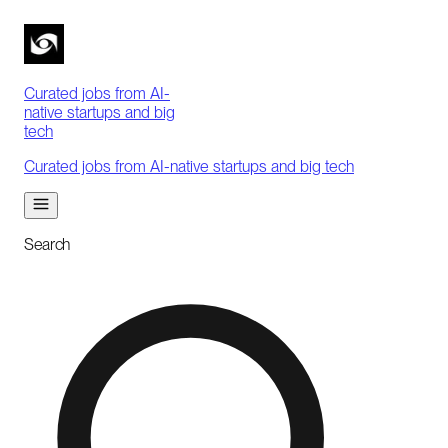
Curated jobs from AI-
native startups and big
tech
Curated jobs from AI-native startups and big tech
Search