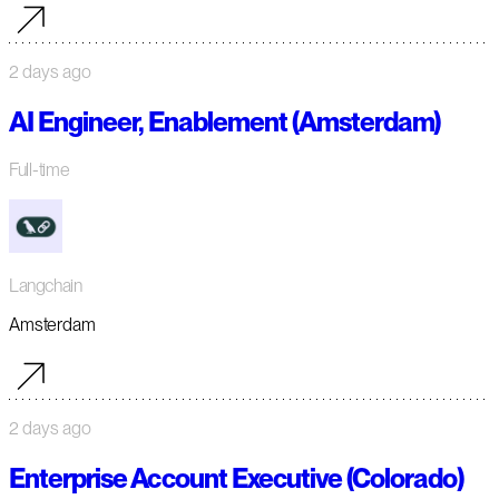
2 days ago
AI Engineer, Enablement (Amsterdam)
Full-time
Langchain
Amsterdam
2 days ago
Enterprise Account Executive (Colorado)