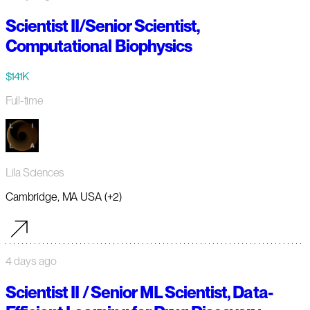
Scientist II/Senior Scientist,
Computational Biophysics
$141K
Full-time
Lila Sciences
Cambridge, MA USA (+2)
4 days ago
Scientist II / Senior ML Scientist, Data-