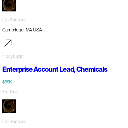
Lila Sciences
Cambridge, MA USA
4 days ago
Enterprise Account Lead, Chemicals
$88K
Full-time
Lila Sciences