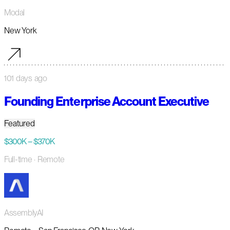
Modal
New York
101 days ago
Founding Enterprise Account Executive
Featured
$300K – $370K
Full-time
· Remote
AssemblyAI