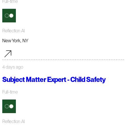
Full-time
Reflection AI
New York, NY
4 days ago
Subject Matter Expert - Child Safety
Full-time
Reflection AI