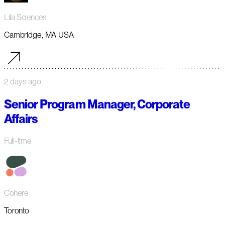
Lila Sciences
Cambridge, MA USA
2 days ago
Senior Program Manager, Corporate
Affairs
Full-time
Cohere
Toronto