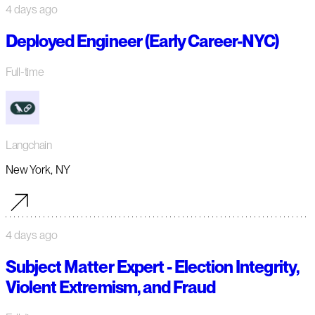
4 days ago
Deployed Engineer (Early Career-NYC)
Full-time
Langchain
New York, NY
4 days ago
Subject Matter Expert - Election Integrity,
Violent Extremism, and Fraud