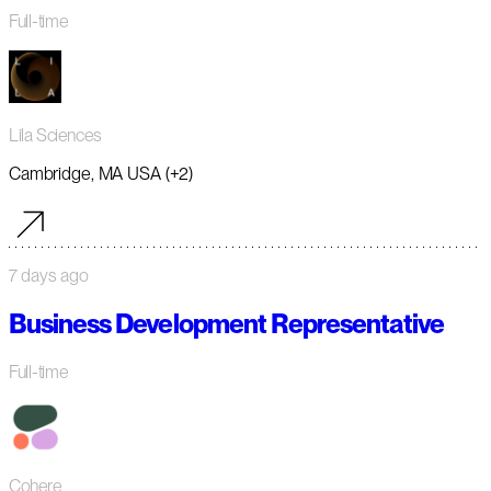
Full-time
Lila Sciences
Cambridge, MA USA (+2)
7 days ago
Business Development Representative
Full-time
Cohere