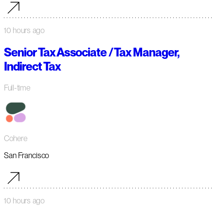
10 hours ago
Senior Tax Associate / Tax Manager,
Indirect Tax
Full-time
Cohere
San Francisco
10 hours ago