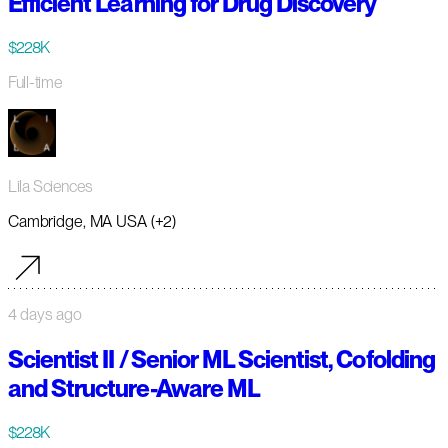
Efficient Learning for Drug Discovery
$228K
Full-time
Lila Sciences
Cambridge, MA USA (+2)
4 days ago
Scientist II / Senior ML Scientist, Cofolding
and Structure-Aware ML
$228K