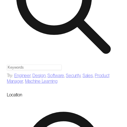
Try:
Engineer
,
Design
,
Software
,
Security
,
Sales
,
Product
Manager
,
Machine Learning
Location