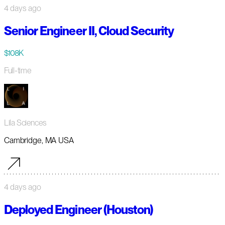
4 days ago
Senior Engineer II, Cloud Security
$108K
Full-time
Lila Sciences
Cambridge, MA USA
4 days ago
Deployed Engineer (Houston)