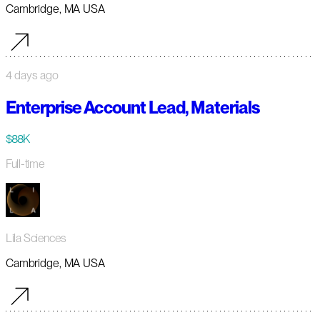
Cambridge, MA USA
4 days ago
Enterprise Account Lead, Materials
$88K
Full-time
Lila Sciences
Cambridge, MA USA