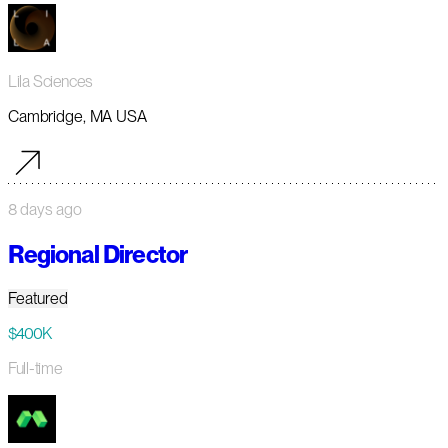
Lila Sciences
Cambridge, MA USA
8 days ago
Regional Director
Featured
$400K
Full-time