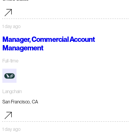
1 day ago
Manager, Commercial Account
Management
Full-time
Langchain
San Francisco, CA
1 day ago