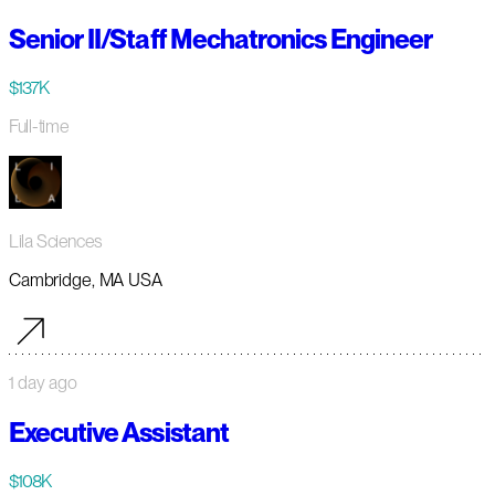
Senior II/Staff Mechatronics Engineer
$137K
Full-time
Lila Sciences
Cambridge, MA USA
1 day ago
Executive Assistant
$108K