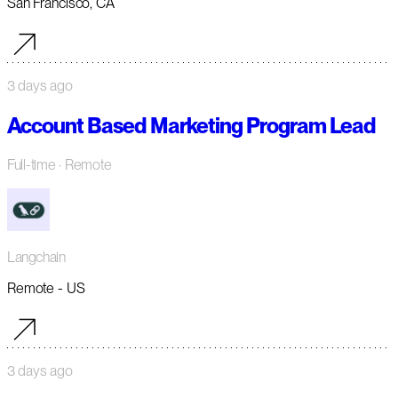
San Francisco, CA
3 days ago
Account Based Marketing Program Lead
Full-time
· Remote
Langchain
Remote - US
3 days ago