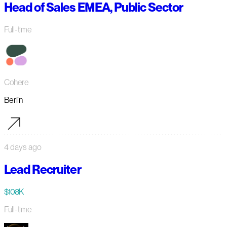
Head of Sales EMEA, Public Sector
Full-time
Cohere
Berlin
4 days ago
Lead Recruiter
$108K
Full-time