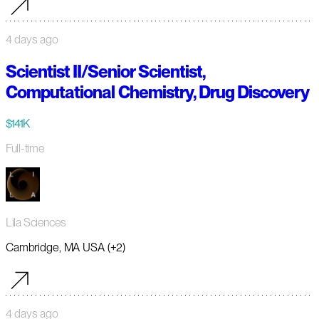
4 days ago
Scientist II/Senior Scientist,
Computational Chemistry, Drug Discovery
$141K
Full-time
Lila Sciences
Cambridge, MA USA (+2)
4 days ago