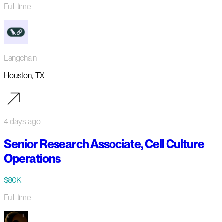
Full-time
Langchain
Houston, TX
4 days ago
Senior Research Associate, Cell Culture
Operations
$80K
Full-time