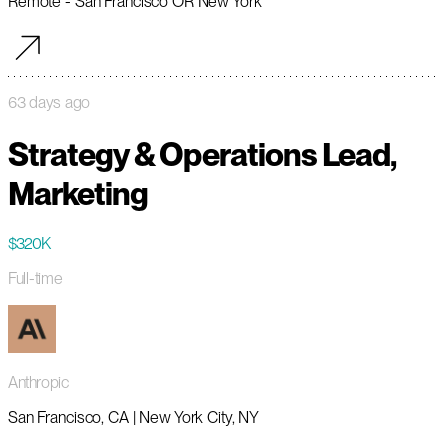
Remote - San Francisco OR New York
63 days ago
Strategy & Operations Lead,
Marketing
$320K
Full-time
Anthropic
San Francisco, CA | New York City, NY