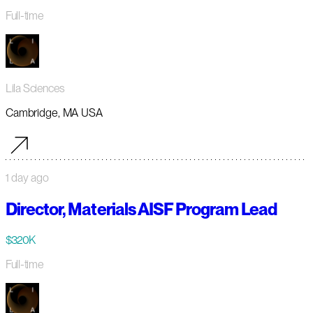
Full-time
Lila Sciences
Cambridge, MA USA
1 day ago
Director, Materials AISF Program Lead
$320K
Full-time