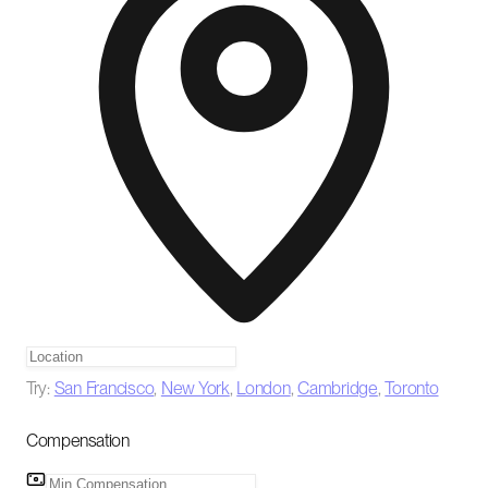
Try:
San Francisco
,
New York
,
London
,
Cambridge
,
Toronto
Compensation