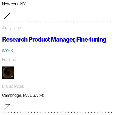
New York, NY
4 days ago
Research Product Manager, Fine-tuning
$204K
Full-time
Lila Sciences
Cambridge, MA USA (+1)