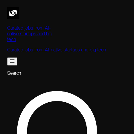
Curated jobs from AI-
native startups and big
tech
Curated jobs from AI-native startups and big tech
Search