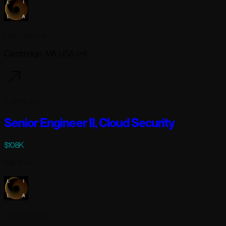
Lila Sciences
Cambridge, MA USA (+1)
3 days ago
Senior Engineer II, Cloud Security
$108K
Full-time
Lila Sciences