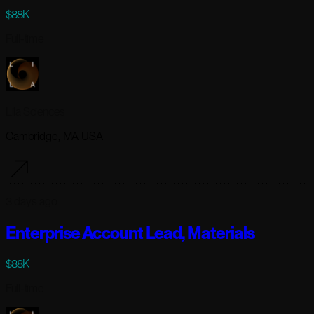
$88K
Full-time
Lila Sciences
Cambridge, MA USA
3 days ago
Enterprise Account Lead, Materials
$88K
Full-time