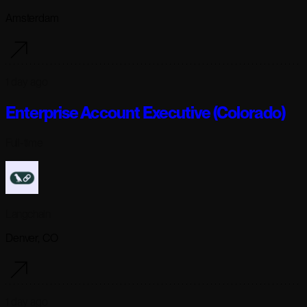
Amsterdam
1 day ago
Enterprise Account Executive (Colorado)
Full-time
Langchain
Denver, CO
1 day ago