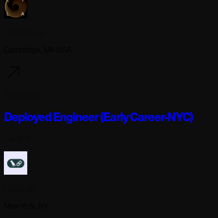
Lila Sciences
Cambridge, MA USA
3 days ago
Deployed Engineer (Early Career-NYC)
Full-time
Langchain
New York, NY