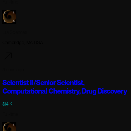
Full-time
Lila Sciences
Cambridge, MA USA
3 days ago
Scientist II/Senior Scientist,
Computational Chemistry, Drug Discovery
$141K
Full-time