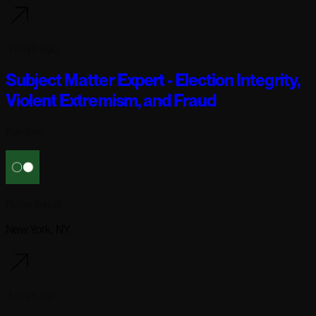
3 days ago
Subject Matter Expert - Election Integrity,
Violent Extremism, and Fraud
Full-time
Reflection AI
New York, NY
3 days ago