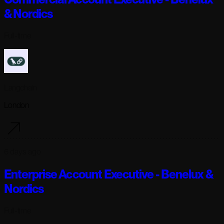
& Nordics
Full-time
Langchain
London
6 days ago
Enterprise Account Executive - Benelux &
Nordics
Full-time