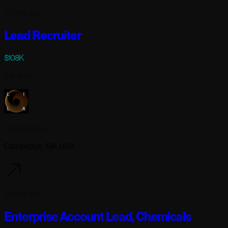
3 days ago
Lead Recruiter
$108K
Full-time
Lila Sciences
Cambridge, MA USA
3 days ago
Enterprise Account Lead, Chemicals