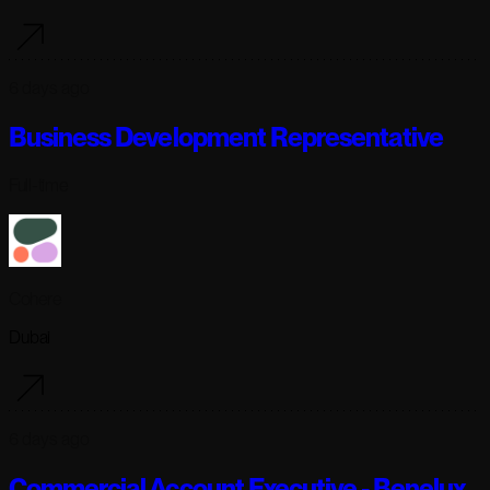
6 days ago
Business Development Representative
Full-time
Cohere
Dubai
6 days ago
Commercial Account Executive - Benelux