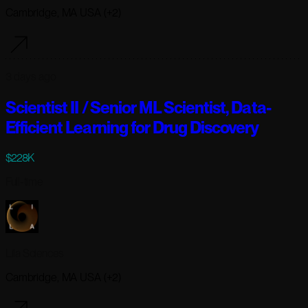
Cambridge, MA USA (+2)
3 days ago
Scientist II / Senior ML Scientist, Data-
Efficient Learning for Drug Discovery
$228K
Full-time
Lila Sciences
Cambridge, MA USA (+2)