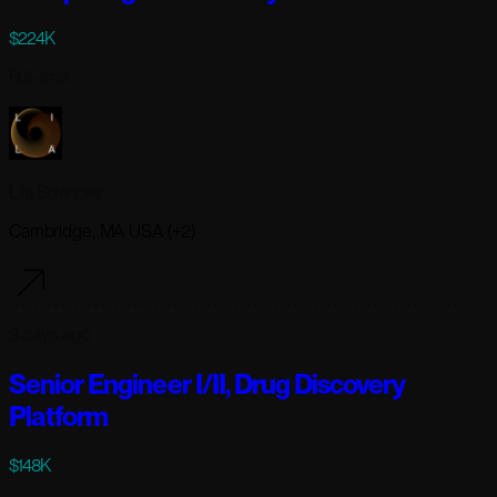
$224K
Full-time
Lila Sciences
Cambridge, MA USA (+2)
3 days ago
Senior Engineer I/II, Drug Discovery
Platform
$148K