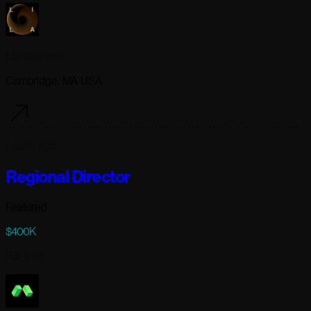
Lila Sciences
Cambridge, MA USA
7 days ago
Regional Director
Featured
$400K
Full-time