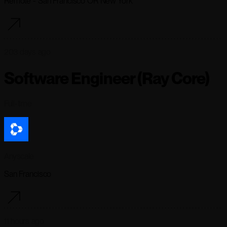
Remote - San Francisco OR New York
203 days ago
Software Engineer (Ray Core)
Full-time
Anyscale
San Francisco
11 hours ago