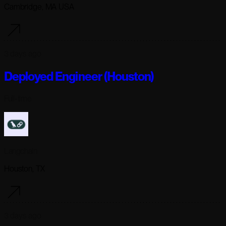
Cambridge, MA USA
3 days ago
Deployed Engineer (Houston)
Full-time
Langchain
Houston, TX
3 days ago