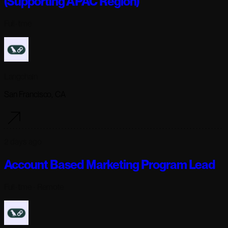
(Supporting APAC Region)
Full-time
Langchain
San Francisco, CA
2 days ago
Account Based Marketing Program Lead
Full-time
· Remote