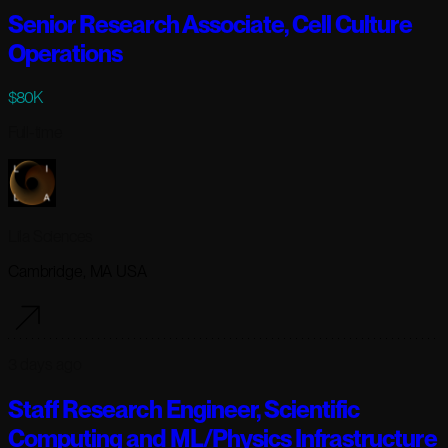
Senior Research Associate, Cell Culture
Operations
$80K
Full-time
Lila Sciences
Cambridge, MA USA
3 days ago
Staff Research Engineer, Scientific
Computing and ML/Physics Infrastructure