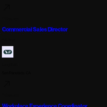
7 days ago
Commercial Sales Director
Full-time
Langchain
San Francisco, CA
7 days ago
Workplace Experience Coordinator