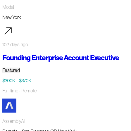
Modal
New York
102 days ago
Founding Enterprise Account Executive
Featured
$300K – $370K
Full-time
· Remote
AssemblyAI