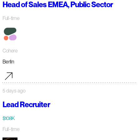
Head of Sales EMEA, Public Sector
Full-time
Cohere
Berlin
5 days ago
Lead Recruiter
$108K
Full-time