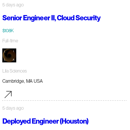
5 days ago
Senior Engineer II, Cloud Security
$108K
Full-time
Lila Sciences
Cambridge, MA USA
5 days ago
Deployed Engineer (Houston)