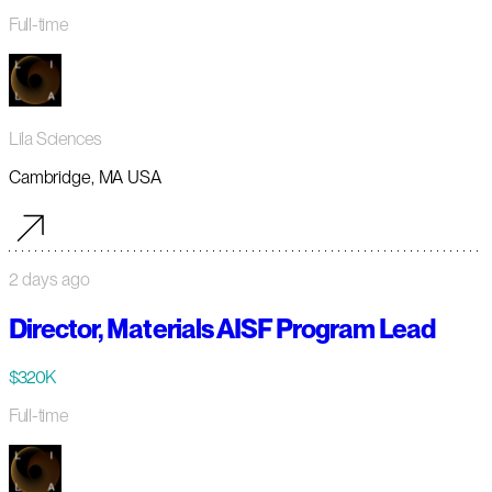
Full-time
Lila Sciences
Cambridge, MA USA
2 days ago
Director, Materials AISF Program Lead
$320K
Full-time