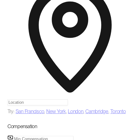
Try:
San Francisco
,
New York
,
London
,
Cambridge
,
Toronto
Compensation