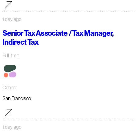
1 day ago
Senior Tax Associate / Tax Manager,
Indirect Tax
Full-time
Cohere
San Francisco
1 day ago