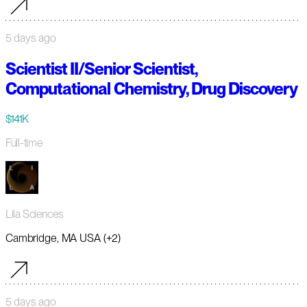
5 days ago
Scientist II/Senior Scientist,
Computational Chemistry, Drug Discovery
$141K
Full-time
Lila Sciences
Cambridge, MA USA (+2)
5 days ago