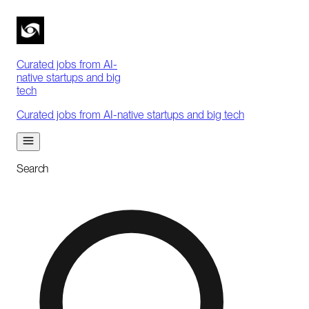
Curated jobs from AI-
native startups and big
tech
Curated jobs from AI-native startups and big tech
Search