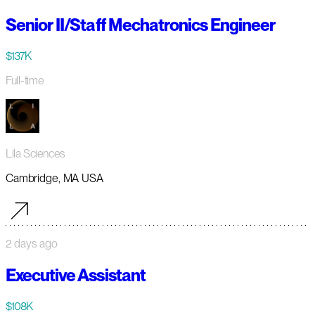
Senior II/Staff Mechatronics Engineer
$137K
Full-time
Lila Sciences
Cambridge, MA USA
2 days ago
Executive Assistant
$108K