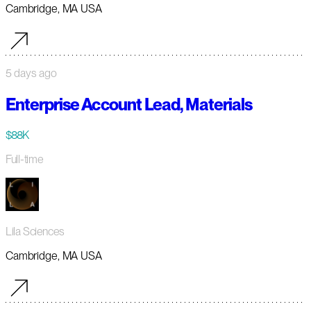
Cambridge, MA USA
5 days ago
Enterprise Account Lead, Materials
$88K
Full-time
Lila Sciences
Cambridge, MA USA