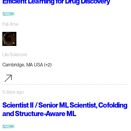
Efficient Learning for Drug Discovery
$228K
Full-time
Lila Sciences
Cambridge, MA USA (+2)
5 days ago
Scientist II / Senior ML Scientist, Cofolding
and Structure-Aware ML
$228K