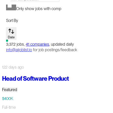
Only show jobs with comp
Sort By
Date
3,372
jobs
,
41
companies
, updated daily
info@aijoblist.io
for job postings/feedback
122 days ago
Head of Software Product
Featured
$400K
Full-time