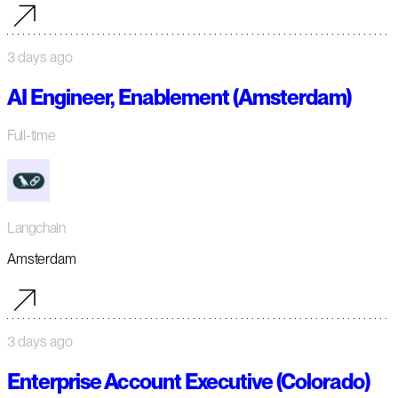
3 days ago
AI Engineer, Enablement (Amsterdam)
Full-time
Langchain
Amsterdam
3 days ago
Enterprise Account Executive (Colorado)