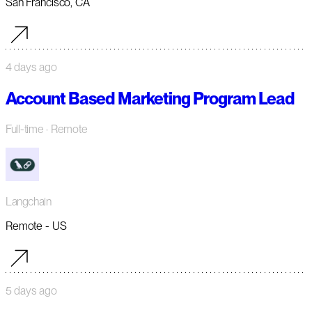
San Francisco, CA
4 days ago
Account Based Marketing Program Lead
Full-time
· Remote
Langchain
Remote - US
5 days ago