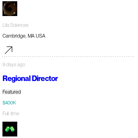
Lila Sciences
Cambridge, MA USA
9 days ago
Regional Director
Featured
$400K
Full-time