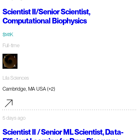
Scientist II/Senior Scientist,
Computational Biophysics
$141K
Full-time
Lila Sciences
Cambridge, MA USA (+2)
5 days ago
Scientist II / Senior ML Scientist, Data-