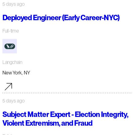
5 days ago
Deployed Engineer (Early Career-NYC)
Full-time
Langchain
New York, NY
5 days ago
Subject Matter Expert - Election Integrity,
Violent Extremism, and Fraud