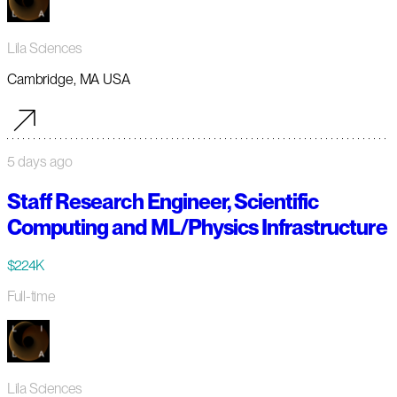
Lila Sciences
Cambridge, MA USA
5 days ago
Staff Research Engineer, Scientific
Computing and ML/Physics Infrastructure
$224K
Full-time
Lila Sciences