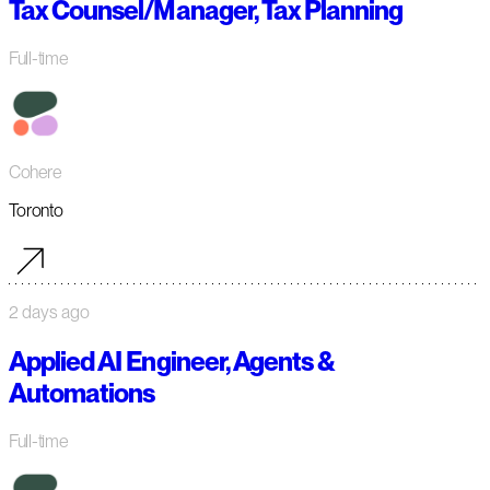
Tax Counsel/Manager, Tax Planning
Full-time
Cohere
Toronto
2 days ago
Applied AI Engineer, Agents &
Automations
Full-time