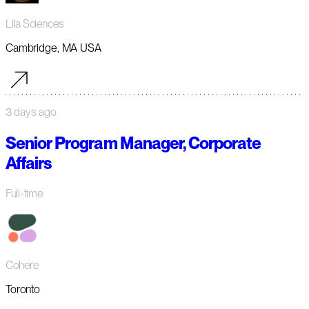
Lila Sciences
Cambridge, MA USA
3 days ago
Senior Program Manager, Corporate
Affairs
Full-time
Cohere
Toronto