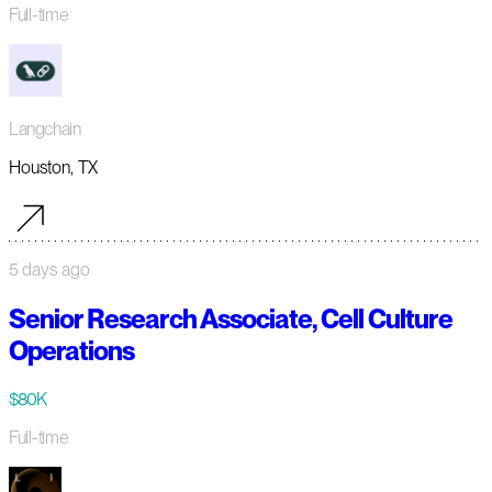
Full-time
Langchain
Houston, TX
5 days ago
Senior Research Associate, Cell Culture
Operations
$80K
Full-time