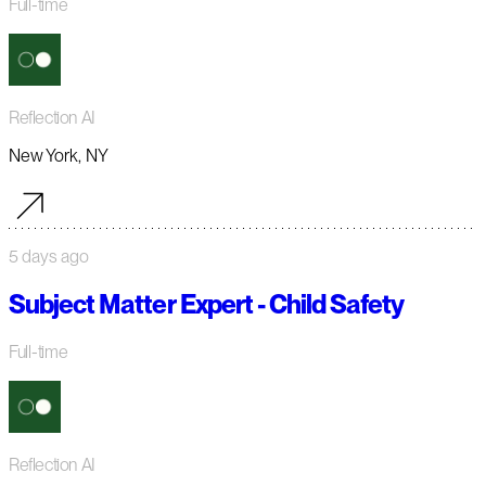
Full-time
Reflection AI
New York, NY
5 days ago
Subject Matter Expert - Child Safety
Full-time
Reflection AI