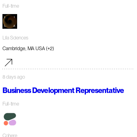
Full-time
Lila Sciences
Cambridge, MA USA (+2)
8 days ago
Business Development Representative
Full-time
Cohere