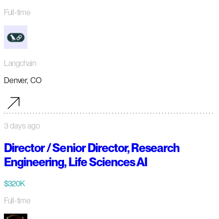
Full-time
Langchain
Denver, CO
3 days ago
Director / Senior Director, Research
Engineering, Life Sciences AI
$320K
Full-time