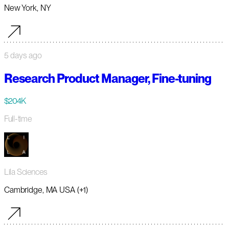
New York, NY
5 days ago
Research Product Manager, Fine-tuning
$204K
Full-time
Lila Sciences
Cambridge, MA USA (+1)