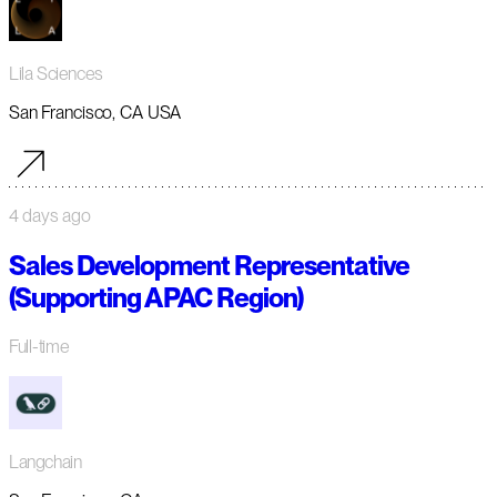
Lila Sciences
San Francisco, CA USA
4 days ago
Sales Development Representative
(Supporting APAC Region)
Full-time
Langchain