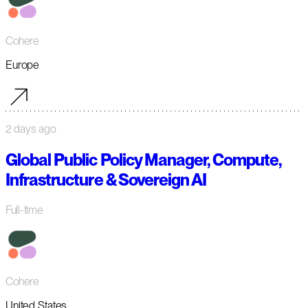
Cohere
Europe
2 days ago
Global Public Policy Manager, Compute,
Infrastructure & Sovereign AI
Full-time
Cohere
United States