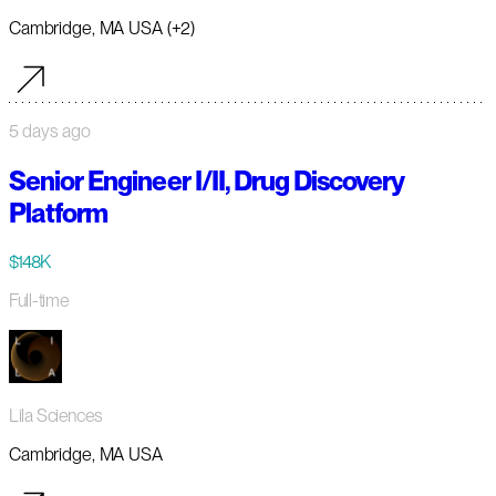
Cambridge, MA USA (+2)
5 days ago
Senior Engineer I/II, Drug Discovery
Platform
$148K
Full-time
Lila Sciences
Cambridge, MA USA