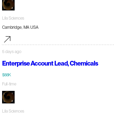
Lila Sciences
Cambridge, MA USA
5 days ago
Enterprise Account Lead, Chemicals
$88K
Full-time
Lila Sciences