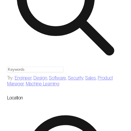
Try:
Engineer
,
Design
,
Software
,
Security
,
Sales
,
Product
Manager
,
Machine Learning
Location