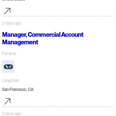
2 days ago
Manager, Commercial Account
Management
Full-time
Langchain
San Francisco, CA
2 days ago