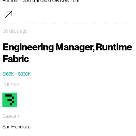
Remote - San Francisco OR New York
60 days ago
Engineering Manager, Runtime
Fabric
$165K – $330K
Full-time
Baseten
San Francisco