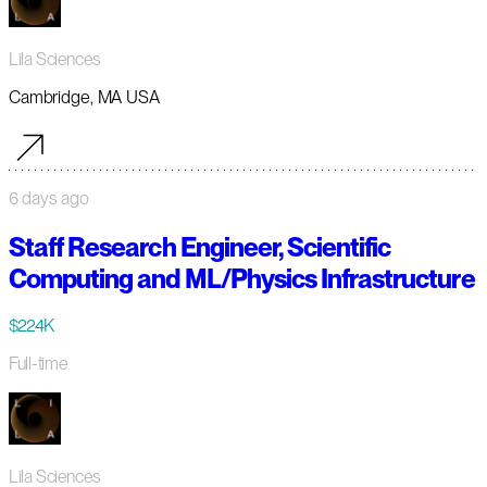
Lila Sciences
Cambridge, MA USA
6 days ago
Staff Research Engineer, Scientific
Computing and ML/Physics Infrastructure
$224K
Full-time
Lila Sciences