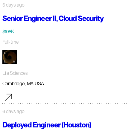
6 days ago
Senior Engineer II, Cloud Security
$108K
Full-time
Lila Sciences
Cambridge, MA USA
6 days ago
Deployed Engineer (Houston)