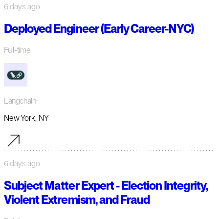
6 days ago
Deployed Engineer (Early Career-NYC)
Full-time
Langchain
New York, NY
6 days ago
Subject Matter Expert - Election Integrity,
Violent Extremism, and Fraud