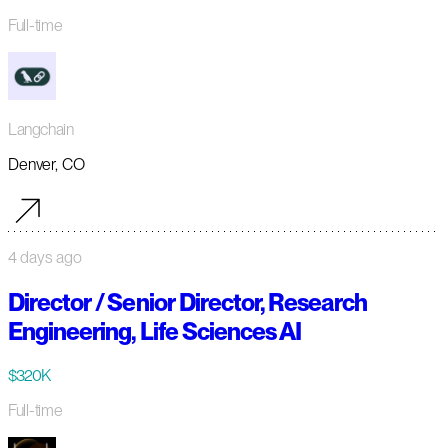
Full-time
Langchain
Denver, CO
4 days ago
Director / Senior Director, Research
Engineering, Life Sciences AI
$320K
Full-time