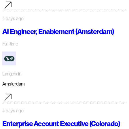
4 days ago
AI Engineer, Enablement (Amsterdam)
Full-time
Langchain
Amsterdam
4 days ago
Enterprise Account Executive (Colorado)