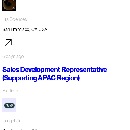
Lila Sciences
San Francisco, CA USA
5 days ago
Sales Development Representative
(Supporting APAC Region)
Full-time
Langchain