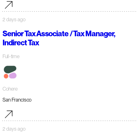
2 days ago
Senior Tax Associate / Tax Manager,
Indirect Tax
Full-time
Cohere
San Francisco
2 days ago