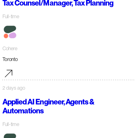
Tax Counsel/Manager, Tax Planning
Full-time
Cohere
Toronto
2 days ago
Applied AI Engineer, Agents &
Automations
Full-time