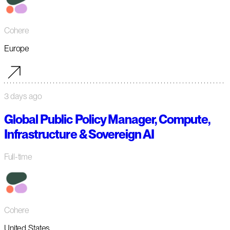
Cohere
Europe
3 days ago
Global Public Policy Manager, Compute,
Infrastructure & Sovereign AI
Full-time
Cohere
United States