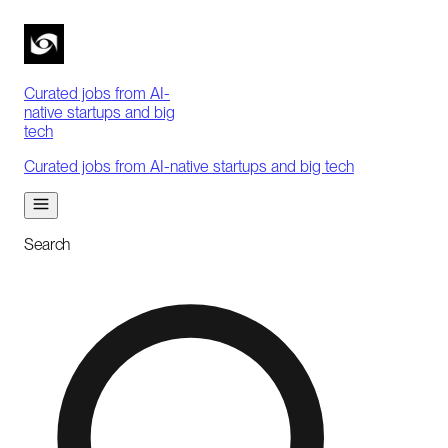
Curated jobs from AI-
native startups and big
tech
Curated jobs from AI-native startups and big tech
Search