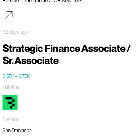
Remote - San Francisco OR New York
62 days ago
Strategic Finance Associate /
Sr. Associate
$155K – $175K
Full-time
Baseten
San Francisco