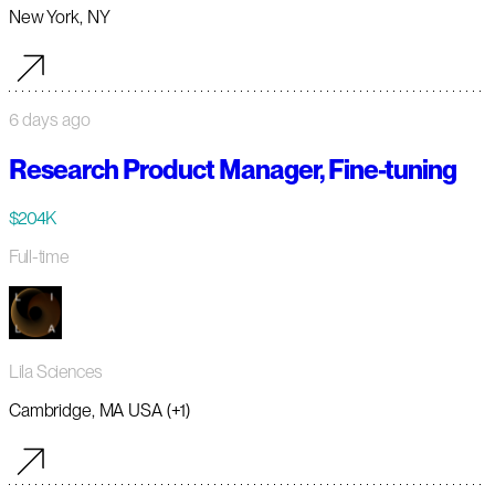
New York, NY
6 days ago
Research Product Manager, Fine-tuning
$204K
Full-time
Lila Sciences
Cambridge, MA USA (+1)