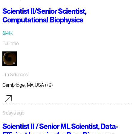
Scientist II/Senior Scientist,
Computational Biophysics
$141K
Full-time
Lila Sciences
Cambridge, MA USA (+2)
6 days ago
Scientist II / Senior ML Scientist, Data-