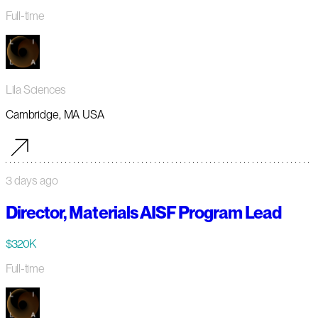
Full-time
Lila Sciences
Cambridge, MA USA
3 days ago
Director, Materials AISF Program Lead
$320K
Full-time