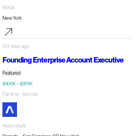
Modal
New York
103 days ago
Founding Enterprise Account Executive
Featured
$300K – $370K
Full-time
· Remote
AssemblyAI