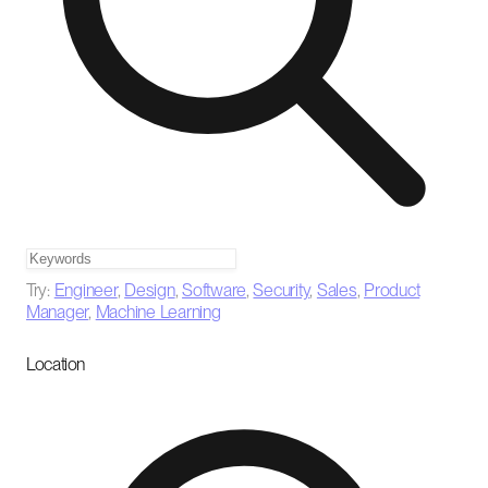
Try:
Engineer
,
Design
,
Software
,
Security
,
Sales
,
Product
Manager
,
Machine Learning
Location