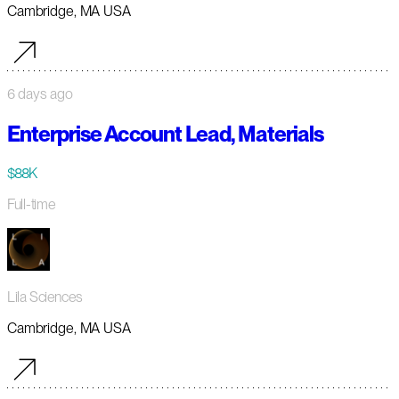
Cambridge, MA USA
6 days ago
Enterprise Account Lead, Materials
$88K
Full-time
Lila Sciences
Cambridge, MA USA