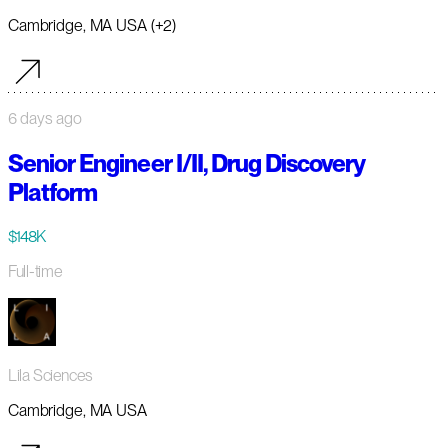
Cambridge, MA USA (+2)
6 days ago
Senior Engineer I/II, Drug Discovery
Platform
$148K
Full-time
Lila Sciences
Cambridge, MA USA