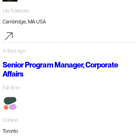
Lila Sciences
Cambridge, MA USA
4 days ago
Senior Program Manager, Corporate
Affairs
Full-time
Cohere
Toronto