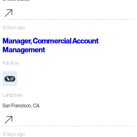
3 days ago
Manager, Commercial Account
Management
Full-time
Langchain
San Francisco, CA
3 days ago