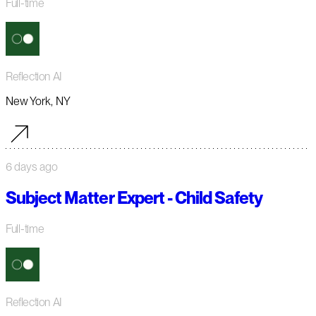
Full-time
Reflection AI
New York, NY
6 days ago
Subject Matter Expert - Child Safety
Full-time
Reflection AI