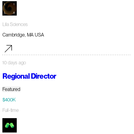
Lila Sciences
Cambridge, MA USA
10 days ago
Regional Director
Featured
$400K
Full-time