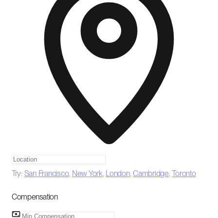
Try:
San Francisco
,
New York
,
London
,
Cambridge
,
Toronto
Compensation