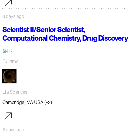
6 days ago
Scientist II/Senior Scientist,
Computational Chemistry, Drug Discovery
$141K
Full-time
Lila Sciences
Cambridge, MA USA (+2)
6 days ago