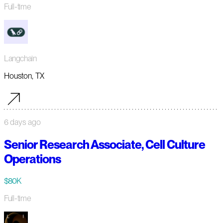
Full-time
Langchain
Houston, TX
6 days ago
Senior Research Associate, Cell Culture
Operations
$80K
Full-time