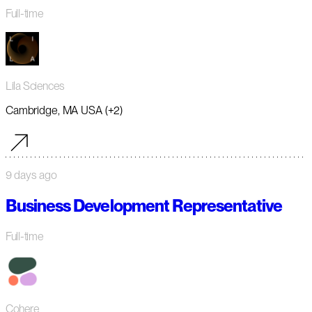
Full-time
Lila Sciences
Cambridge, MA USA (+2)
9 days ago
Business Development Representative
Full-time
Cohere