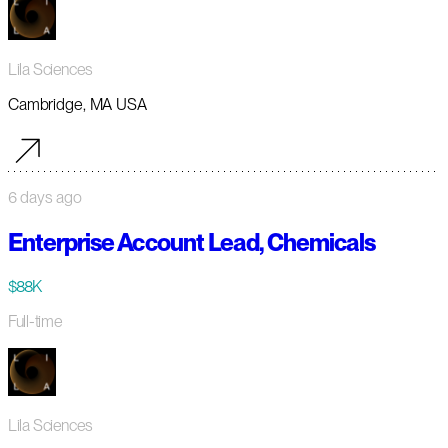
Lila Sciences
Cambridge, MA USA
6 days ago
Enterprise Account Lead, Chemicals
$88K
Full-time
Lila Sciences