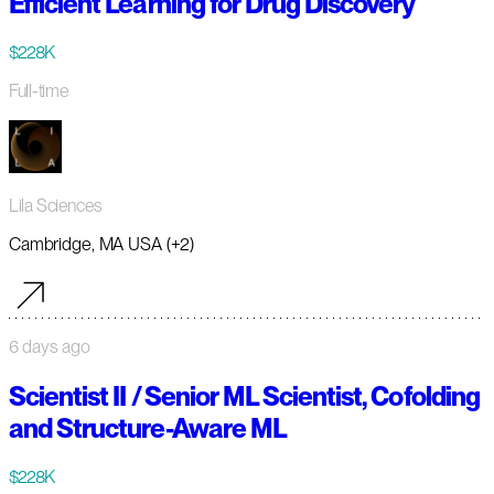
Efficient Learning for Drug Discovery
$228K
Full-time
Lila Sciences
Cambridge, MA USA (+2)
6 days ago
Scientist II / Senior ML Scientist, Cofolding
and Structure-Aware ML
$228K