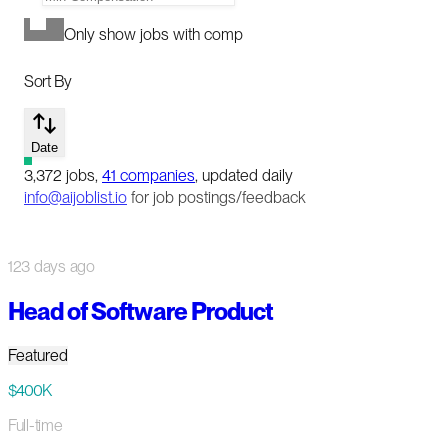
Only show jobs with comp
Sort By
Date
3,372
jobs
,
41
companies
, updated daily
info@aijoblist.io
for job postings/feedback
123 days ago
Head of Software Product
Featured
$400K
Full-time