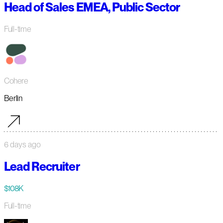
Head of Sales EMEA, Public Sector
Full-time
Cohere
Berlin
6 days ago
Lead Recruiter
$108K
Full-time