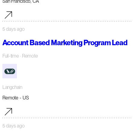
San Francisco, CA
5 days ago
Account Based Marketing Program Lead
Full-time
· Remote
Langchain
Remote - US
5 days ago