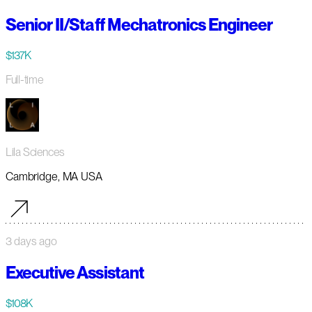
Senior II/Staff Mechatronics Engineer
$137K
Full-time
Lila Sciences
Cambridge, MA USA
3 days ago
Executive Assistant
$108K