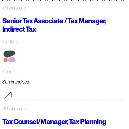
16 hours ago
Senior Tax Associate / Tax Manager,
Indirect Tax
Full-time
Cohere
San Francisco
16 hours ago
Tax Counsel/Manager, Tax Planning