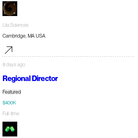
Lila Sciences
Cambridge, MA USA
8 days ago
Regional Director
Featured
$400K
Full-time