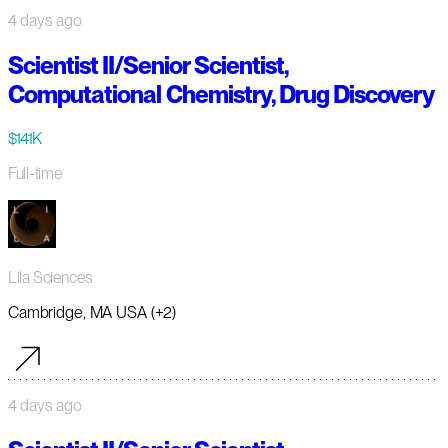
4 days ago
Scientist II/Senior Scientist,
Computational Chemistry, Drug Discovery
$141K
Full-time
Lila Sciences
Cambridge, MA USA (+2)
4 days ago