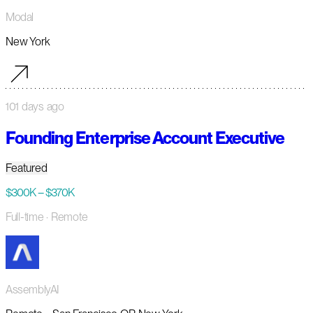
Modal
New York
101 days ago
Founding Enterprise Account Executive
Featured
$300K – $370K
Full-time
· Remote
AssemblyAI