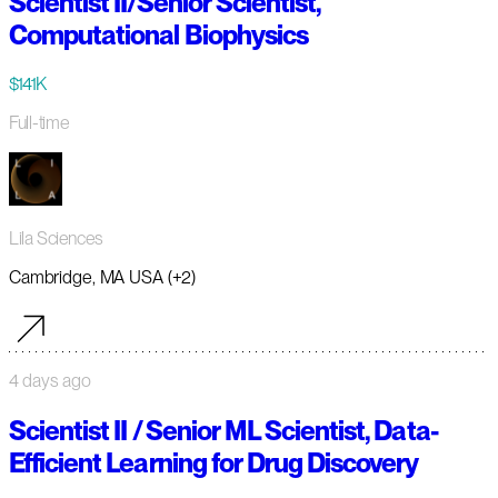
Scientist II/Senior Scientist,
Computational Biophysics
$141K
Full-time
Lila Sciences
Cambridge, MA USA (+2)
4 days ago
Scientist II / Senior ML Scientist, Data-
Efficient Learning for Drug Discovery