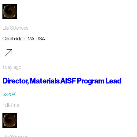
Lila Sciences
Cambridge, MA USA
1 day ago
Director, Materials AISF Program Lead
$320K
Full-time
Lila Sciences