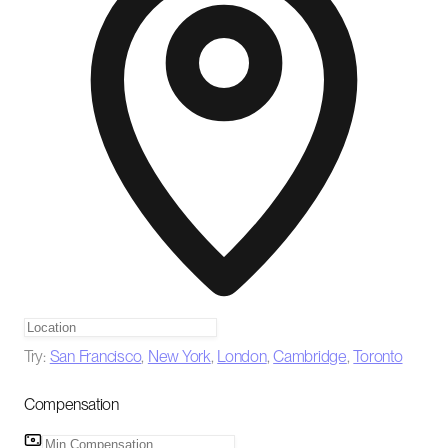
Try:
San Francisco
,
New York
,
London
,
Cambridge
,
Toronto
Compensation