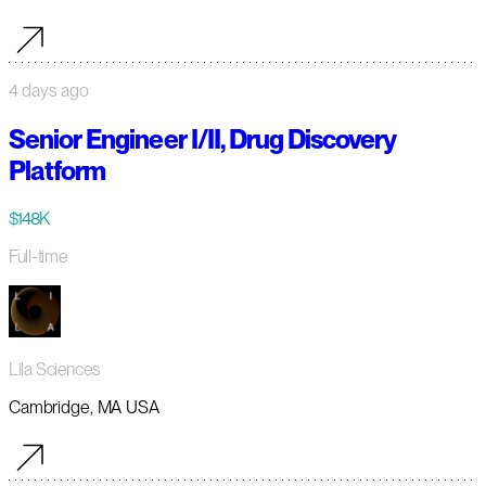
4 days ago
Senior Engineer I/II, Drug Discovery
Platform
$148K
Full-time
Lila Sciences
Cambridge, MA USA