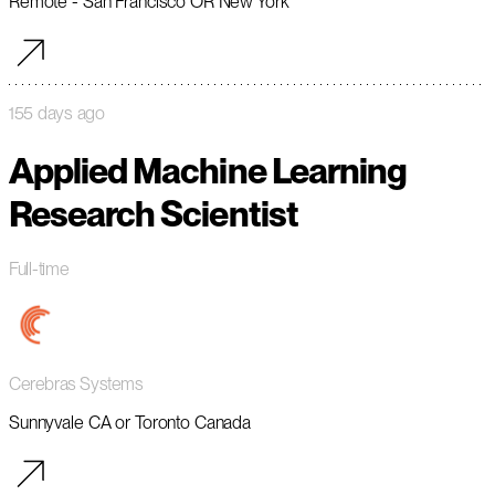
Remote - San Francisco OR New York
155 days ago
Applied Machine Learning
Research Scientist
Full-time
Cerebras Systems
Sunnyvale CA or Toronto Canada