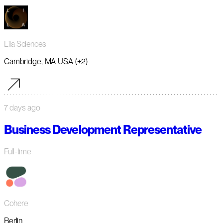
Lila Sciences
Cambridge, MA USA (+2)
7 days ago
Business Development Representative
Full-time
Cohere
Berlin