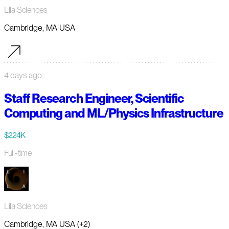
Lila Sciences
Cambridge, MA USA
4 days ago
Staff Research Engineer, Scientific
Computing and ML/Physics Infrastructure
$224K
Full-time
Lila Sciences
Cambridge, MA USA (+2)