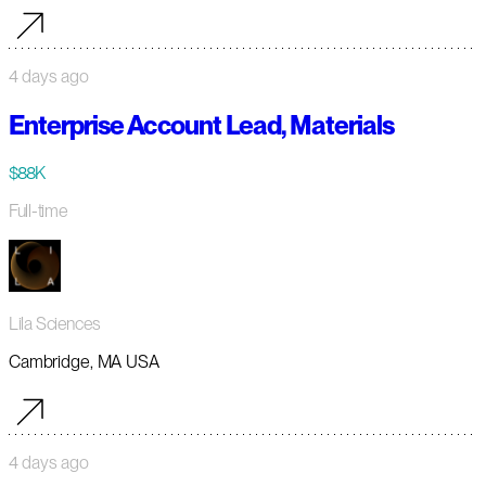
4 days ago
Enterprise Account Lead, Materials
$88K
Full-time
Lila Sciences
Cambridge, MA USA
4 days ago