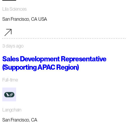
Lila Sciences
San Francisco, CA USA
3 days ago
Sales Development Representative
(Supporting APAC Region)
Full-time
Langchain
San Francisco, CA