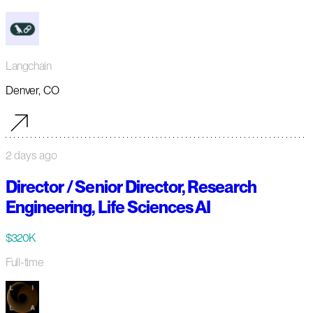
Langchain
Denver, CO
2 days ago
Director / Senior Director, Research
Engineering, Life Sciences AI
$320K
Full-time