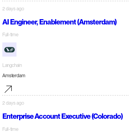
2 days ago
AI Engineer, Enablement (Amsterdam)
Full-time
Langchain
Amsterdam
2 days ago
Enterprise Account Executive (Colorado)
Full-time