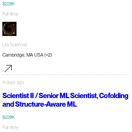
$228K
Full-time
Lila Sciences
Cambridge, MA USA (+2)
4 days ago
Scientist II / Senior ML Scientist, Cofolding
and Structure-Aware ML
$228K
Full-time