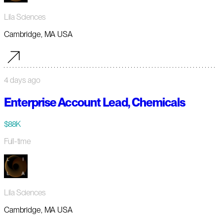
Lila Sciences
Cambridge, MA USA
4 days ago
Enterprise Account Lead, Chemicals
$88K
Full-time
Lila Sciences
Cambridge, MA USA