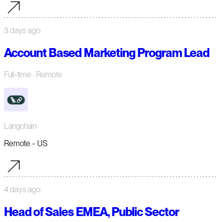
3 days ago
Account Based Marketing Program Lead
Full-time
· Remote
Langchain
Remote - US
4 days ago
Head of Sales EMEA, Public Sector