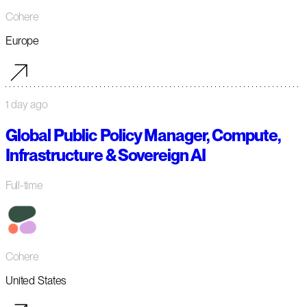
Cohere
Europe
1 day ago
Global Public Policy Manager, Compute,
Infrastructure & Sovereign AI
Full-time
Cohere
United States