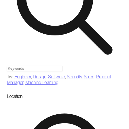
Try:
Engineer
,
Design
,
Software
,
Security
,
Sales
,
Product
Manager
,
Machine Learning
Location