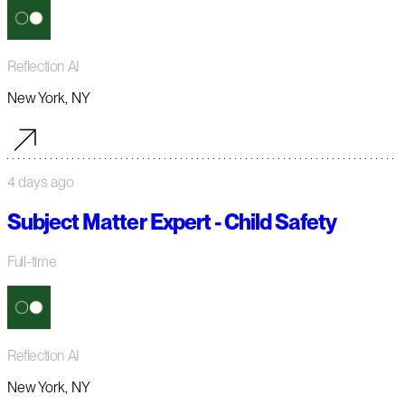
Reflection AI
New York, NY
4 days ago
Subject Matter Expert - Child Safety
Full-time
Reflection AI
New York, NY