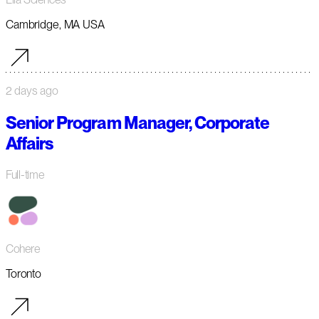
Cambridge, MA USA
2 days ago
Senior Program Manager, Corporate
Affairs
Full-time
Cohere
Toronto