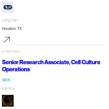
Langchain
Houston, TX
4 days ago
Senior Research Associate, Cell Culture
Operations
$80K
Full-time