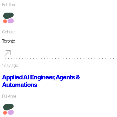
Full-time
Cohere
Toronto
1 day ago
Applied AI Engineer, Agents &
Automations
Full-time