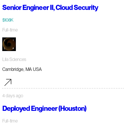
Senior Engineer II, Cloud Security
$108K
Full-time
Lila Sciences
Cambridge, MA USA
4 days ago
Deployed Engineer (Houston)
Full-time