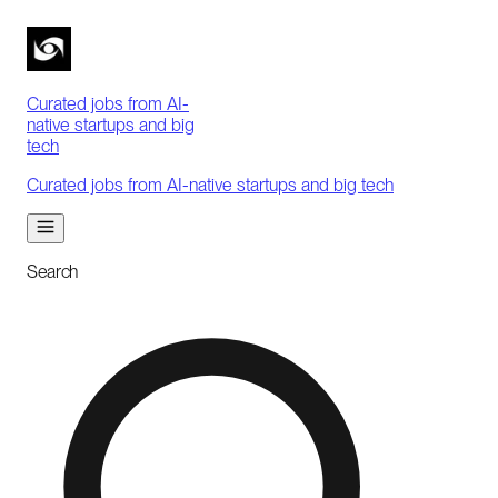
Curated jobs from AI-
native startups and big
tech
Curated jobs from AI-native startups and big tech
Search