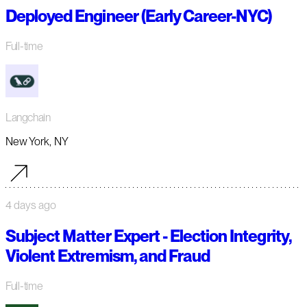
Deployed Engineer (Early Career-NYC)
Full-time
Langchain
New York, NY
4 days ago
Subject Matter Expert - Election Integrity,
Violent Extremism, and Fraud
Full-time