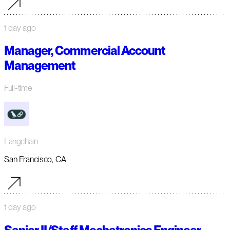
1 day ago
Manager, Commercial Account
Management
Full-time
Langchain
San Francisco, CA
1 day ago