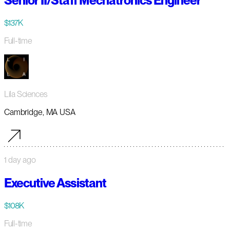
Senior II/Staff Mechatronics Engineer
$137K
Full-time
Lila Sciences
Cambridge, MA USA
1 day ago
Executive Assistant
$108K
Full-time