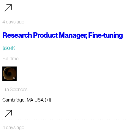
4 days ago
Research Product Manager, Fine-tuning
$204K
Full-time
Lila Sciences
Cambridge, MA USA (+1)
4 days ago