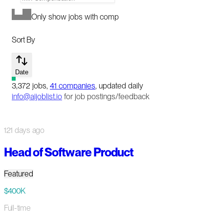
Only show jobs with comp
Sort By
Date
3,372
jobs
,
41
companies
, updated daily
info@aijoblist.io
for job postings/feedback
121 days ago
Head of Software Product
Featured
$400K
Full-time