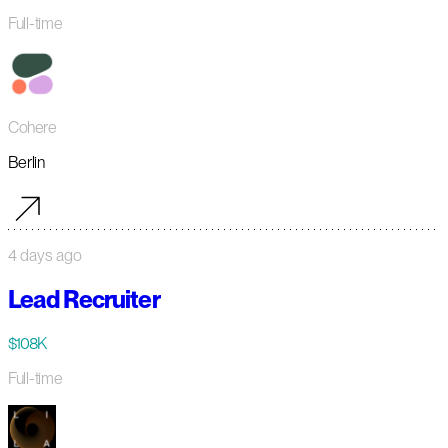
Full-time
Cohere
Berlin
4 days ago
Lead Recruiter
$108K
Full-time