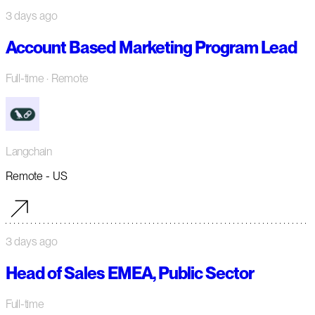
3 days ago
Account Based Marketing Program Lead
Full-time
· Remote
Langchain
Remote - US
3 days ago
Head of Sales EMEA, Public Sector
Full-time