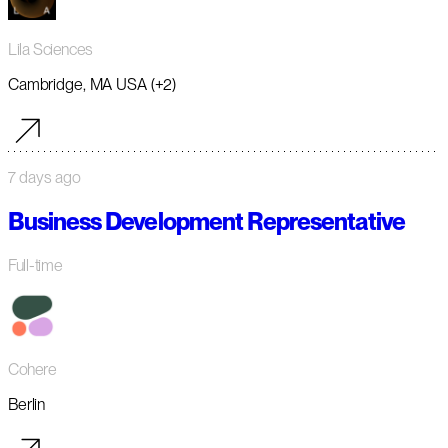
Lila Sciences
Cambridge, MA USA (+2)
7 days ago
Business Development Representative
Full-time
Cohere
Berlin