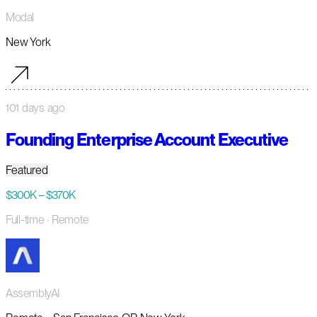
Modal
New York
101 days ago
Founding Enterprise Account Executive
Featured
$300K – $370K
Full-time
· Remote
AssemblyAI