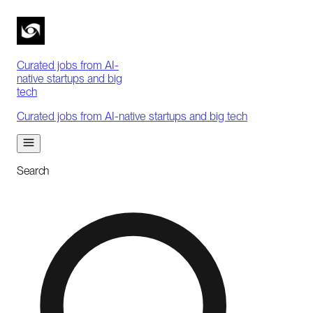
Curated jobs from AI-
native startups and big
tech
Curated jobs from AI-native startups and big tech
Search