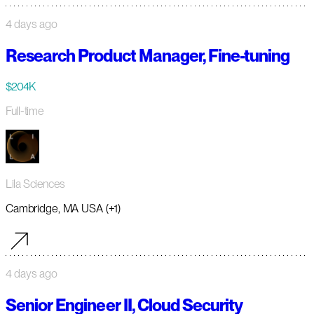
4 days ago
Research Product Manager, Fine-tuning
$204K
Full-time
Lila Sciences
Cambridge, MA USA (+1)
4 days ago
Senior Engineer II, Cloud Security