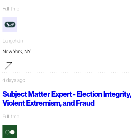
Full-time
Langchain
New York, NY
4 days ago
Subject Matter Expert - Election Integrity,
Violent Extremism, and Fraud
Full-time