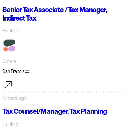
Senior Tax Associate / Tax Manager,
Indirect Tax
Full-time
Cohere
San Francisco
13 hours ago
Tax Counsel/Manager, Tax Planning
Full-time