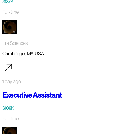
$137K
Full-time
Lila Sciences
Cambridge, MA USA
1 day ago
Executive Assistant
$108K
Full-time