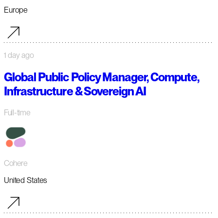
Europe
1 day ago
Global Public Policy Manager, Compute,
Infrastructure & Sovereign AI
Full-time
Cohere
United States