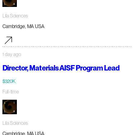
Lila Sciences
Cambridge, MA USA
1 day ago
Director, Materials AISF Program Lead
$320K
Full-time
Lila Sciences
Cambridge, MA USA