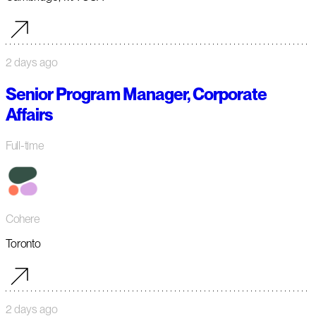
2 days ago
Senior Program Manager, Corporate
Affairs
Full-time
Cohere
Toronto
2 days ago