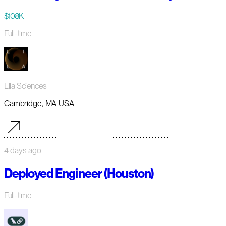
$108K
Full-time
Lila Sciences
Cambridge, MA USA
4 days ago
Deployed Engineer (Houston)
Full-time