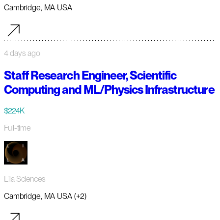
Cambridge, MA USA
4 days ago
Staff Research Engineer, Scientific
Computing and ML/Physics Infrastructure
$224K
Full-time
Lila Sciences
Cambridge, MA USA (+2)