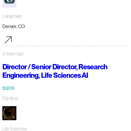
Langchain
Denver, CO
2 days ago
Director / Senior Director, Research
Engineering, Life Sciences AI
$320K
Full-time
Lila Sciences