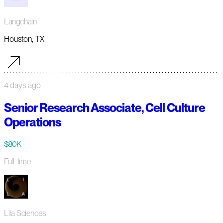
Langchain
Houston, TX
4 days ago
Senior Research Associate, Cell Culture
Operations
$80K
Full-time
Lila Sciences