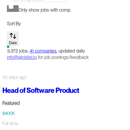
Only show jobs with comp
Sort By
Date
3,372
jobs
,
41
companies
, updated daily
info@aijoblist.io
for job postings/feedback
121 days ago
Head of Software Product
Featured
$400K
Full-time