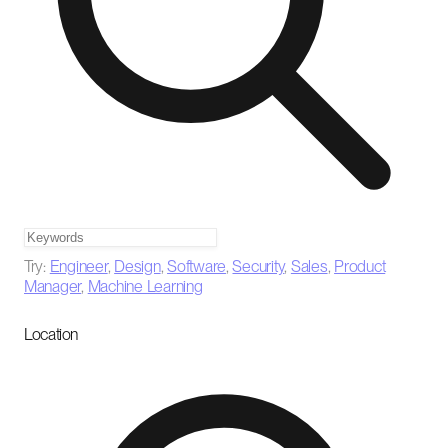
Try:
Engineer
,
Design
,
Software
,
Security
,
Sales
,
Product
Manager
,
Machine Learning
Location