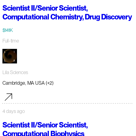
Scientist II/Senior Scientist,
Computational Chemistry, Drug Discovery
$141K
Full-time
Lila Sciences
Cambridge, MA USA (+2)
4 days ago
Scientist II/Senior Scientist,
Computational Biophysics