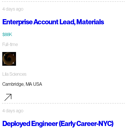
4 days ago
Enterprise Account Lead, Materials
$88K
Full-time
Lila Sciences
Cambridge, MA USA
4 days ago
Deployed Engineer (Early Career-NYC)