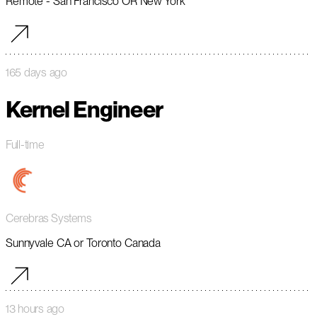
Remote - San Francisco OR New York
165 days ago
Kernel Engineer
Full-time
Cerebras Systems
Sunnyvale CA or Toronto Canada
13 hours ago