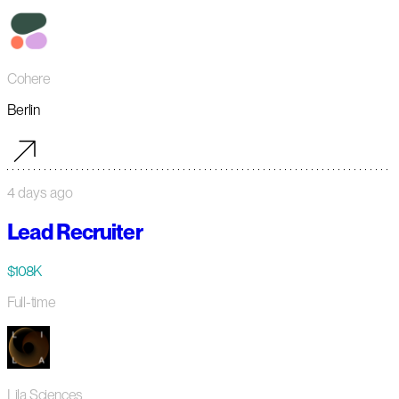
Cohere
Berlin
4 days ago
Lead Recruiter
$108K
Full-time
Lila Sciences