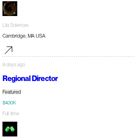
Lila Sciences
Cambridge, MA USA
8 days ago
Regional Director
Featured
$400K
Full-time