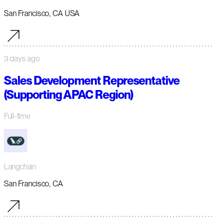
San Francisco, CA USA
3 days ago
Sales Development Representative
(Supporting APAC Region)
Full-time
Langchain
San Francisco, CA