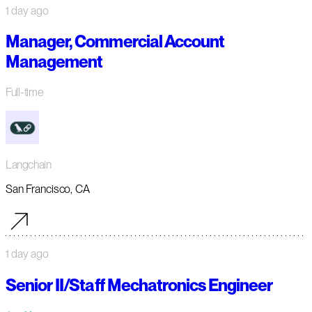
1 day ago
Manager, Commercial Account
Management
Full-time
Langchain
San Francisco, CA
1 day ago
Senior II/Staff Mechatronics Engineer