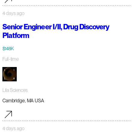
4 days ago
Senior Engineer I/II, Drug Discovery
Platform
$148K
Full-time
Lila Sciences
Cambridge, MA USA
4 days ago