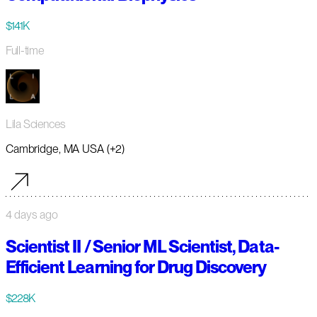
$141K
Full-time
Lila Sciences
Cambridge, MA USA (+2)
4 days ago
Scientist II / Senior ML Scientist, Data-
Efficient Learning for Drug Discovery
$228K