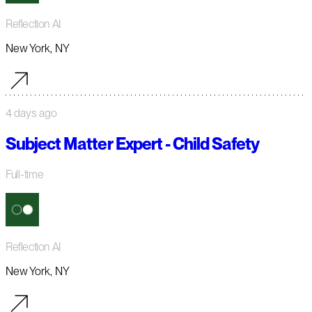
Reflection AI
New York, NY
4 days ago
Subject Matter Expert - Child Safety
Full-time
Reflection AI
New York, NY