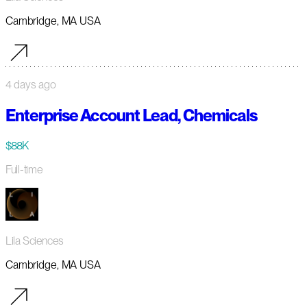
Cambridge, MA USA
4 days ago
Enterprise Account Lead, Chemicals
$88K
Full-time
Lila Sciences
Cambridge, MA USA