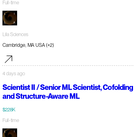
Full-time
Lila Sciences
Cambridge, MA USA (+2)
4 days ago
Scientist II / Senior ML Scientist, Cofolding
and Structure-Aware ML
$228K
Full-time