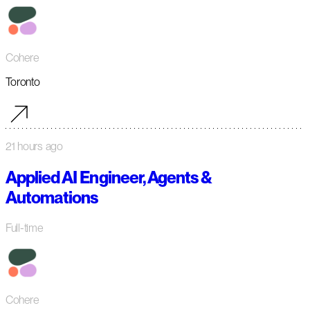
Cohere
Toronto
21 hours ago
Applied AI Engineer, Agents &
Automations
Full-time
Cohere