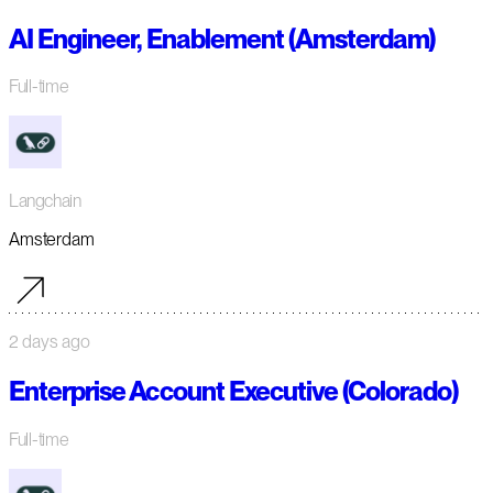
AI Engineer, Enablement (Amsterdam)
Full-time
Langchain
Amsterdam
2 days ago
Enterprise Account Executive (Colorado)
Full-time