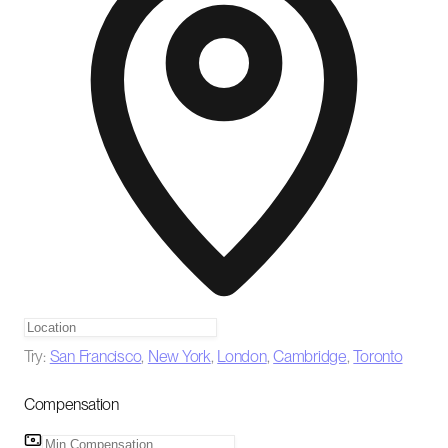
Try:
San Francisco
,
New York
,
London
,
Cambridge
,
Toronto
Compensation