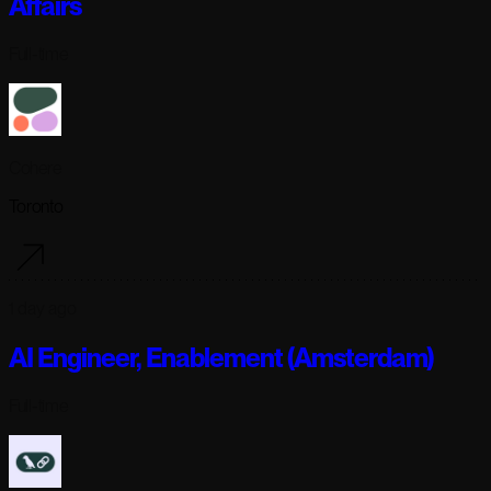
Affairs
Full-time
Cohere
Toronto
1 day ago
AI Engineer, Enablement (Amsterdam)
Full-time