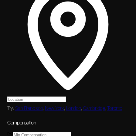
Try:
San Francisco
,
New York
,
London
,
Cambridge
,
Toronto
Compensation