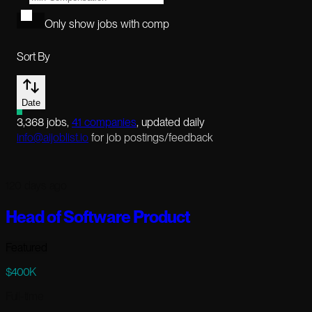
Only show jobs with comp
Sort By
Date
3,368
jobs
,
41
companies
, updated daily
info@aijoblist.io
for job postings/feedback
120 days ago
Head of Software Product
Featured
$400K
Full-time