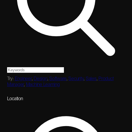
Try:
Engineer
,
Design
,
Software
,
Security
,
Sales
,
Product
Manager
,
Machine Learning
Location