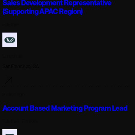
Sales Development Representative
(Supporting APAC Region)
Full-time
Langchain
San Francisco, CA
2 days ago
Account Based Marketing Program Lead
Full-time
· Remote