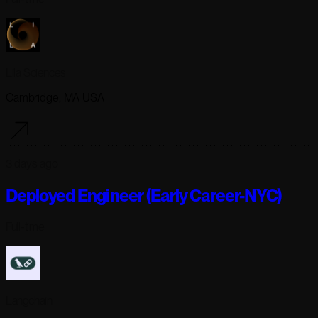
Lila Sciences
Cambridge, MA USA
3 days ago
Deployed Engineer (Early Career-NYC)
Full-time
Langchain