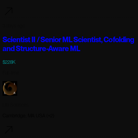
3 days ago
Scientist II / Senior ML Scientist, Cofolding
and Structure-Aware ML
$228K
Full-time
Lila Sciences
Cambridge, MA USA (+2)