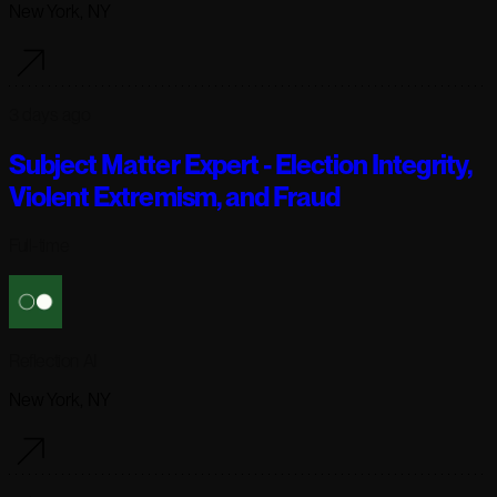
New York, NY
3 days ago
Subject Matter Expert - Election Integrity,
Violent Extremism, and Fraud
Full-time
Reflection AI
New York, NY