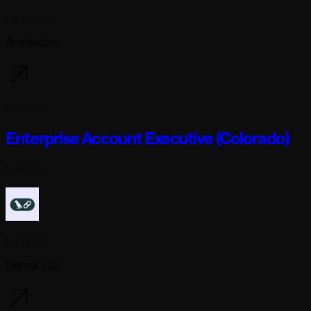
Langchain
Amsterdam
1 day ago
Enterprise Account Executive (Colorado)
Full-time
Langchain
Denver, CO