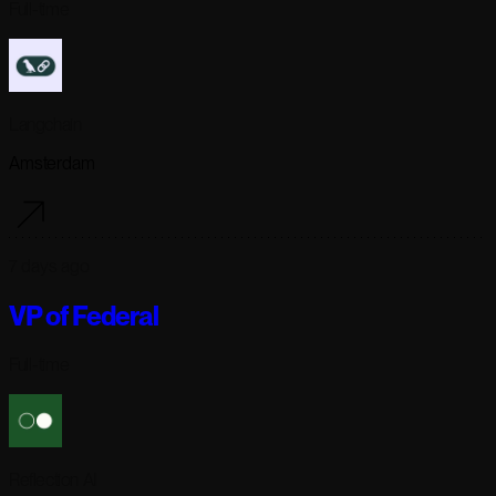
Full-time
Langchain
Amsterdam
7 days ago
VP of Federal
Full-time
Reflection AI