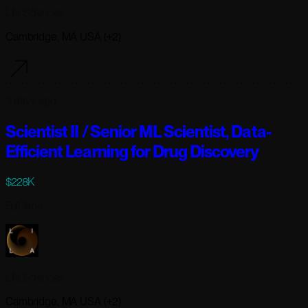
Lila Sciences
Cambridge, MA USA (+2)
3 days ago
Scientist II / Senior ML Scientist, Data-
Efficient Learning for Drug Discovery
$228K
Full-time
Lila Sciences
Cambridge, MA USA (+2)