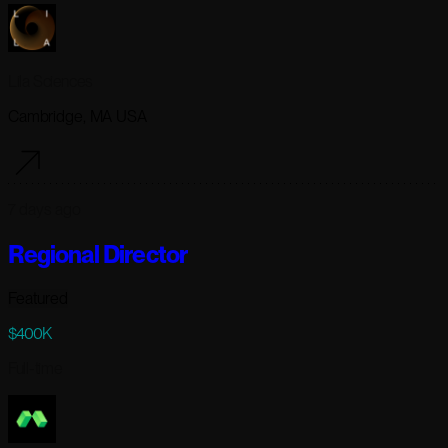
Lila Sciences
Cambridge, MA USA
7 days ago
Regional Director
Featured
$400K
Full-time