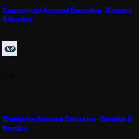
Commercial Account Executive - Benelux
& Nordics
Full-time
Langchain
London
6 days ago
Enterprise Account Executive - Benelux &
Nordics