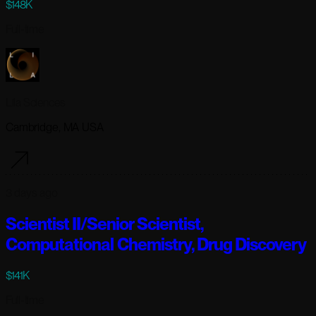
$148K
Full-time
Lila Sciences
Cambridge, MA USA
3 days ago
Scientist II/Senior Scientist,
Computational Chemistry, Drug Discovery
$141K
Full-time