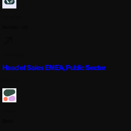
Langchain
Remote - US
2 days ago
Head of Sales EMEA, Public Sector
Full-time
Cohere
Berlin