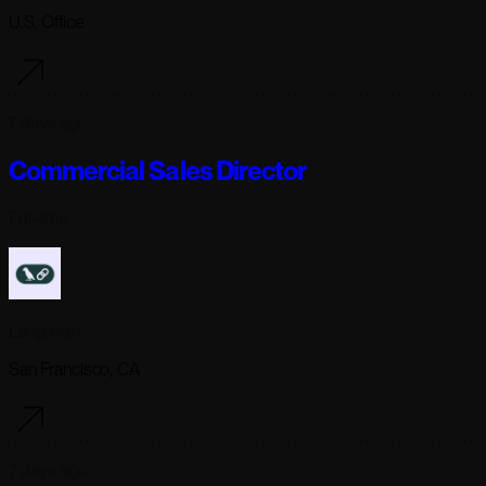
U.S. Office
7 days ago
Commercial Sales Director
Full-time
Langchain
San Francisco, CA
7 days ago