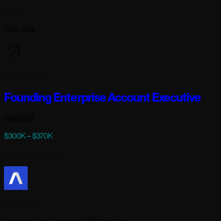
Modal
New York
100 days ago
Founding Enterprise Account Executive
Featured
$300K – $370K
Full-time
· Remote
AssemblyAI