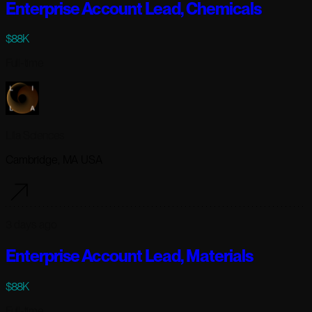
Enterprise Account Lead, Chemicals
$88K
Full-time
Lila Sciences
Cambridge, MA USA
3 days ago
Enterprise Account Lead, Materials
$88K
Full-time