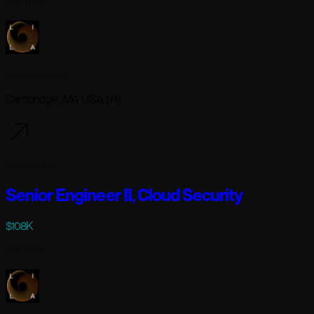
Full-time
Lila Sciences
Cambridge, MA USA (+1)
3 days ago
Senior Engineer II, Cloud Security
$108K
Full-time