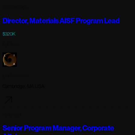
12 hours ago
Director, Materials AISF Program Lead
$320K
Full-time
Lila Sciences
Cambridge, MA USA
1 day ago
Senior Program Manager, Corporate