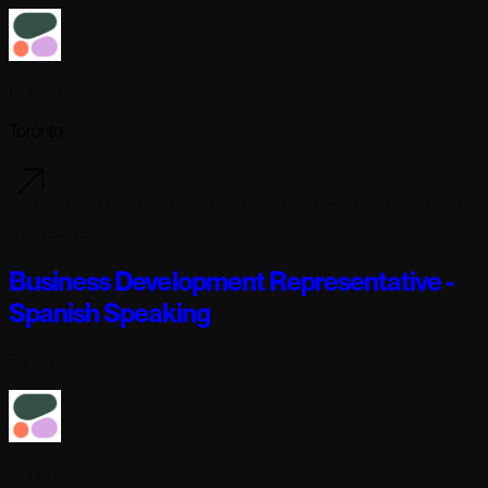
Cohere
Toronto
6 days ago
Business Development Representative -
Spanish Speaking
Full-time
Cohere