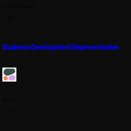
United Kingdom
6 days ago
Business Development Representative
Full-time
Cohere
Dubai
6 days ago