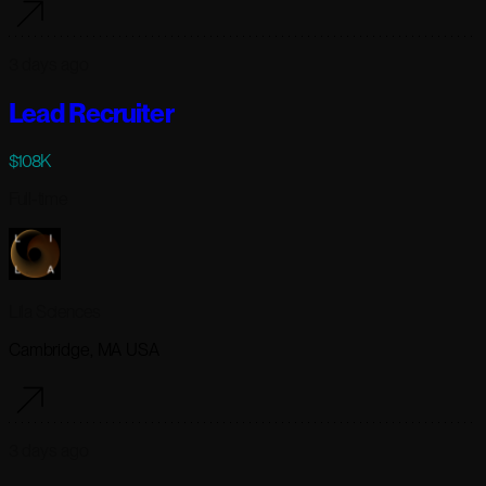
3 days ago
Lead Recruiter
$108K
Full-time
Lila Sciences
Cambridge, MA USA
3 days ago