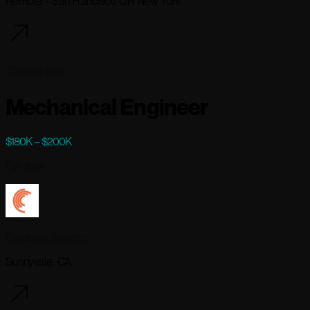
Remote - San Francisco OR New York
70 days ago
Mechanical Engineer
$180K – $200K
Full-time
Cerebras Systems
Sunnyvale, CA