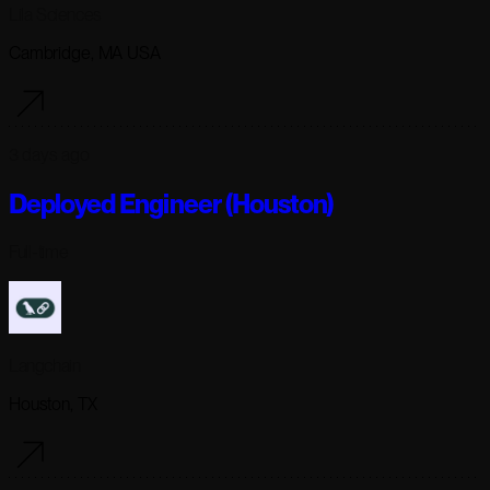
Lila Sciences
Cambridge, MA USA
3 days ago
Deployed Engineer (Houston)
Full-time
Langchain
Houston, TX