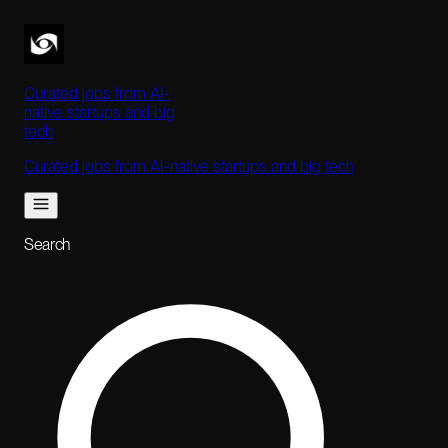
Curated jobs from AI-
native startups and big
tech
Curated jobs from AI-native startups and big tech
Search