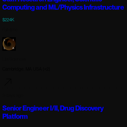
Computing and ML/Physics Infrastructure
$224K
Full-time
Lila Sciences
Cambridge, MA USA (+2)
3 days ago
Senior Engineer I/II, Drug Discovery
Platform