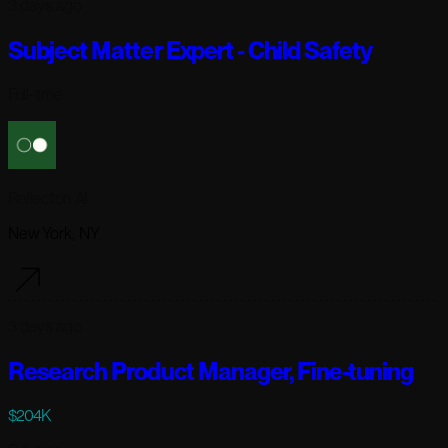
3 days ago
Subject Matter Expert - Child Safety
Full-time
Reflection AI
New York, NY
3 days ago
Research Product Manager, Fine-tuning
$204K