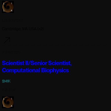
Lila Sciences
Cambridge, MA USA (+2)
3 days ago
Scientist II/Senior Scientist,
Computational Biophysics
$141K
Full-time