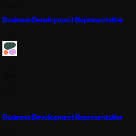
6 days ago
Business Development Representative
Full-time
Cohere
Berlin
6 days ago
Business Development Representative
Full-time