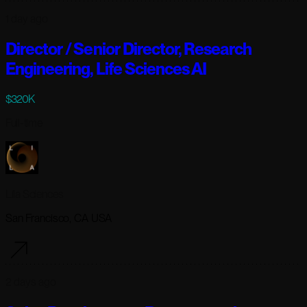
1 day ago
Director / Senior Director, Research
Engineering, Life Sciences AI
$320K
Full-time
Lila Sciences
San Francisco, CA USA
2 days ago