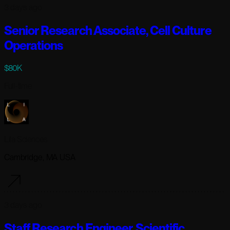
3 days ago
Senior Research Associate, Cell Culture
Operations
$80K
Full-time
Lila Sciences
Cambridge, MA USA
3 days ago
Staff Research Engineer, Scientific