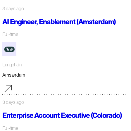
3 days ago
AI Engineer, Enablement (Amsterdam)
Full-time
Langchain
Amsterdam
3 days ago
Enterprise Account Executive (Colorado)
Full-time