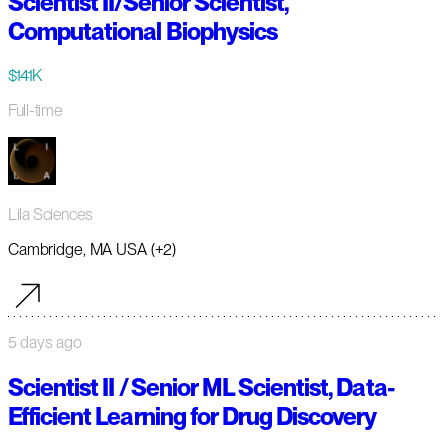
Scientist II/Senior Scientist,
Computational Biophysics
$141K
Full-time
Lila Sciences
Cambridge, MA USA (+2)
5 days ago
Scientist II / Senior ML Scientist, Data-
Efficient Learning for Drug Discovery