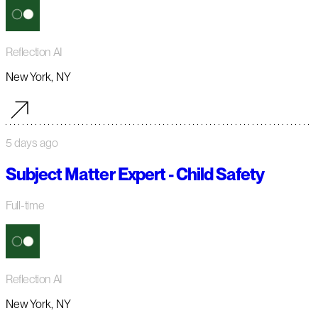
Reflection AI
New York, NY
5 days ago
Subject Matter Expert - Child Safety
Full-time
Reflection AI
New York, NY