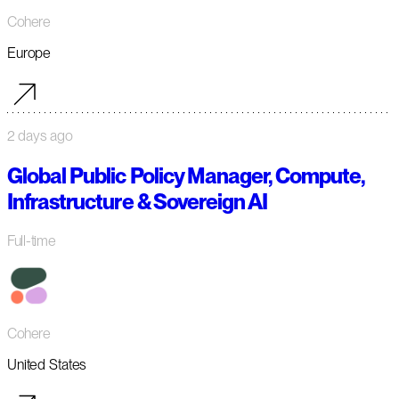
Cohere
Europe
2 days ago
Global Public Policy Manager, Compute,
Infrastructure & Sovereign AI
Full-time
Cohere
United States