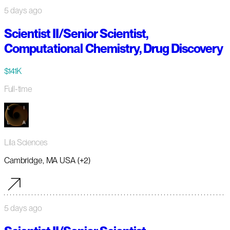
5 days ago
Scientist II/Senior Scientist,
Computational Chemistry, Drug Discovery
$141K
Full-time
Lila Sciences
Cambridge, MA USA (+2)
5 days ago