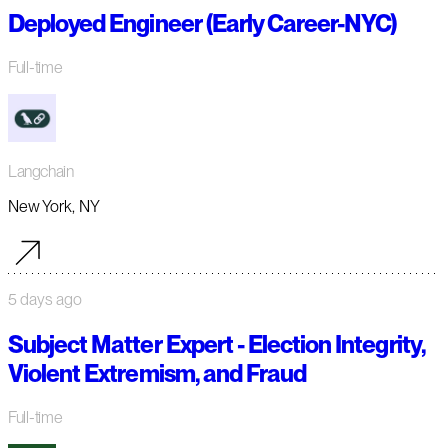
Deployed Engineer (Early Career-NYC)
Full-time
Langchain
New York, NY
5 days ago
Subject Matter Expert - Election Integrity,
Violent Extremism, and Fraud
Full-time