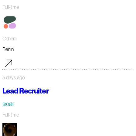
Full-time
Cohere
Berlin
5 days ago
Lead Recruiter
$108K
Full-time