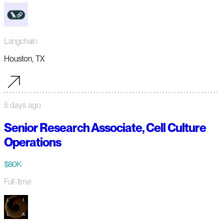
Langchain
Houston, TX
5 days ago
Senior Research Associate, Cell Culture
Operations
$80K
Full-time