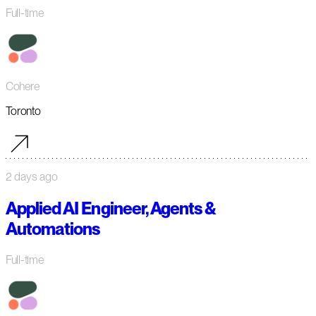
Full-time
Cohere
Toronto
2 days ago
Applied AI Engineer, Agents &
Automations
Full-time