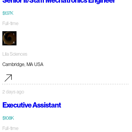
Senior II/Staff Mechatronics Engineer
$137K
Full-time
Lila Sciences
Cambridge, MA USA
2 days ago
Executive Assistant
$108K
Full-time