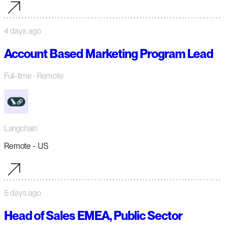
4 days ago
Account Based Marketing Program Lead
Full-time
· Remote
Langchain
Remote - US
5 days ago
Head of Sales EMEA, Public Sector