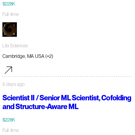
$228K
Full-time
Lila Sciences
Cambridge, MA USA (+2)
5 days ago
Scientist II / Senior ML Scientist, Cofolding
and Structure-Aware ML
$228K
Full-time