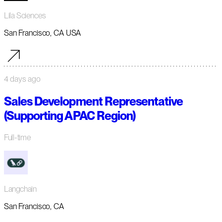
Lila Sciences
San Francisco, CA USA
4 days ago
Sales Development Representative
(Supporting APAC Region)
Full-time
Langchain
San Francisco, CA