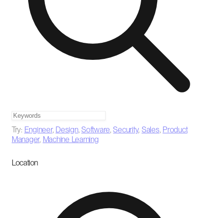
Try:
Engineer
,
Design
,
Software
,
Security
,
Sales
,
Product
Manager
,
Machine Learning
Location