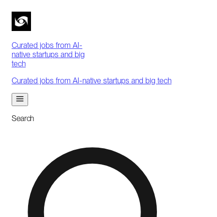
Curated jobs from AI-
native startups and big
tech
Curated jobs from AI-native startups and big tech
Search