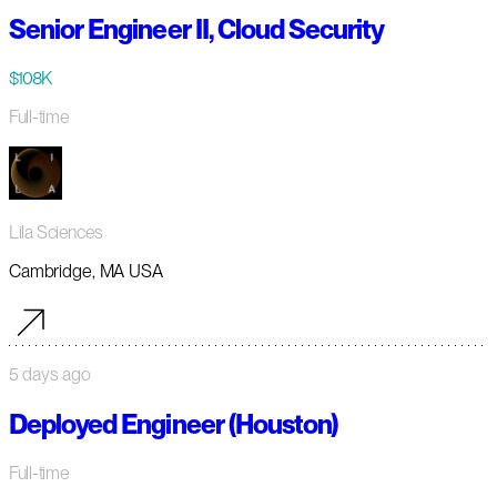
Senior Engineer II, Cloud Security
$108K
Full-time
Lila Sciences
Cambridge, MA USA
5 days ago
Deployed Engineer (Houston)
Full-time