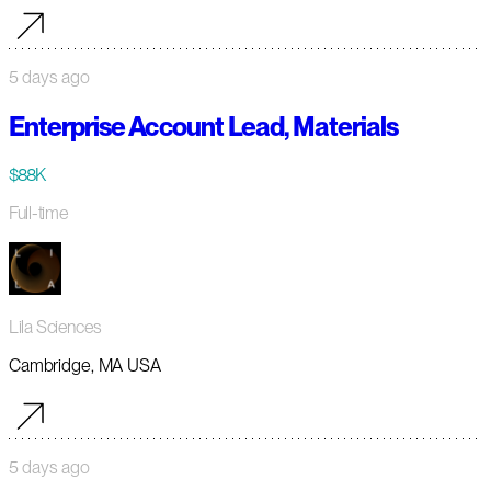
5 days ago
Enterprise Account Lead, Materials
$88K
Full-time
Lila Sciences
Cambridge, MA USA
5 days ago