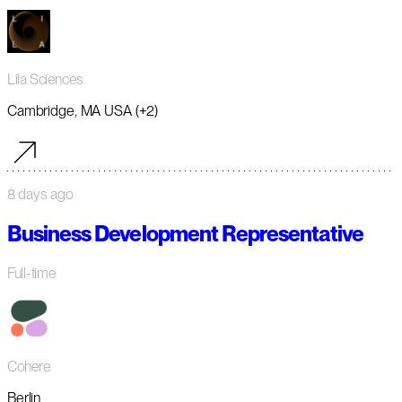
Lila Sciences
Cambridge, MA USA (+2)
8 days ago
Business Development Representative
Full-time
Cohere
Berlin