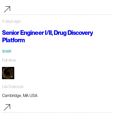
5 days ago
Senior Engineer I/II, Drug Discovery
Platform
$148K
Full-time
Lila Sciences
Cambridge, MA USA