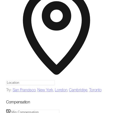
Try:
San Francisco
,
New York
,
London
,
Cambridge
,
Toronto
Compensation