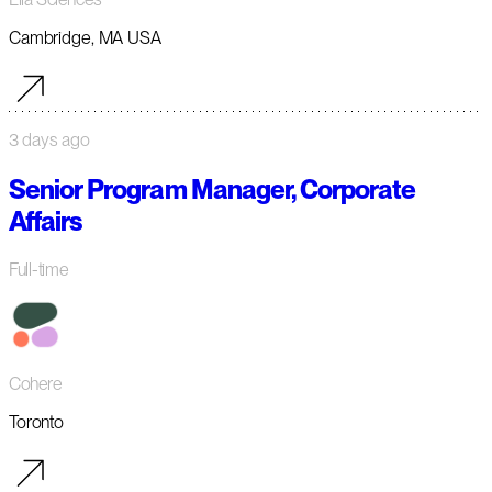
Cambridge, MA USA
3 days ago
Senior Program Manager, Corporate
Affairs
Full-time
Cohere
Toronto