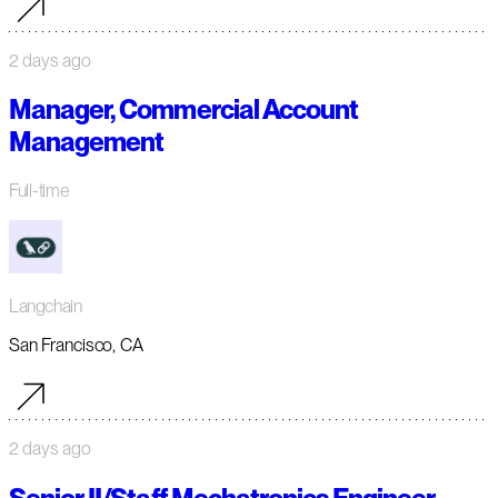
2 days ago
Manager, Commercial Account
Management
Full-time
Langchain
San Francisco, CA
2 days ago