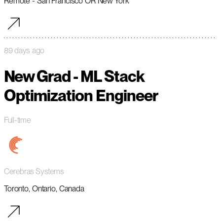
Remote - San Francisco OR New York
89 days ago
New Grad - ML Stack
Optimization Engineer
Full-time
Cerebras Systems
Toronto, Ontario, Canada