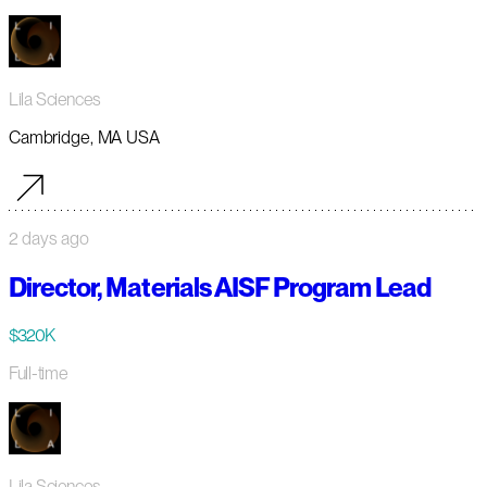
Lila Sciences
Cambridge, MA USA
2 days ago
Director, Materials AISF Program Lead
$320K
Full-time
Lila Sciences