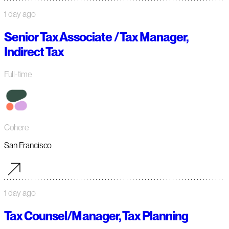
1 day ago
Senior Tax Associate / Tax Manager,
Indirect Tax
Full-time
Cohere
San Francisco
1 day ago
Tax Counsel/Manager, Tax Planning