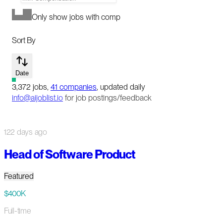
Only show jobs with comp
Sort By
Date
3,372
jobs
,
41
companies
, updated daily
info@aijoblist.io
for job postings/feedback
122 days ago
Head of Software Product
Featured
$400K
Full-time