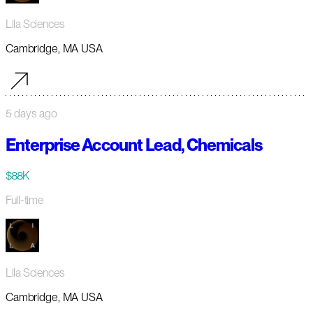
Lila Sciences
Cambridge, MA USA
5 days ago
Enterprise Account Lead, Chemicals
$88K
Full-time
Lila Sciences
Cambridge, MA USA