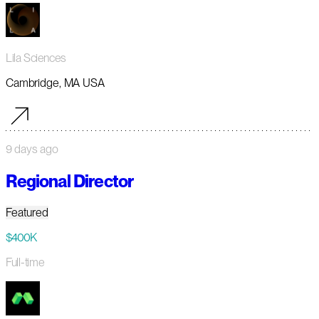
Lila Sciences
Cambridge, MA USA
9 days ago
Regional Director
Featured
$400K
Full-time