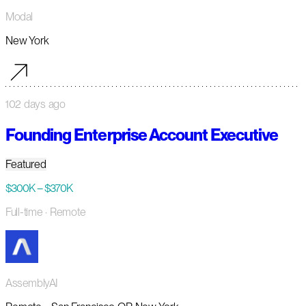
Modal
New York
102 days ago
Founding Enterprise Account Executive
Featured
$300K – $370K
Full-time
· Remote
AssemblyAI