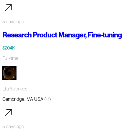
5 days ago
Research Product Manager, Fine-tuning
$204K
Full-time
Lila Sciences
Cambridge, MA USA (+1)
5 days ago