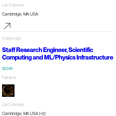
Lila Sciences
Cambridge, MA USA
5 days ago
Staff Research Engineer, Scientific
Computing and ML/Physics Infrastructure
$224K
Full-time
Lila Sciences
Cambridge, MA USA (+2)