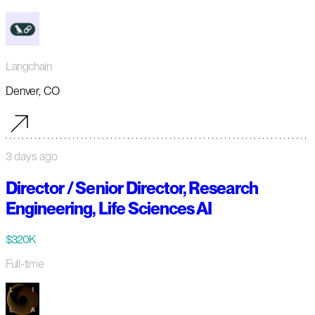
Langchain
Denver, CO
3 days ago
Director / Senior Director, Research
Engineering, Life Sciences AI
$320K
Full-time