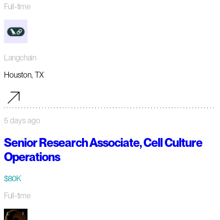
Full-time
Langchain
Houston, TX
5 days ago
Senior Research Associate, Cell Culture
Operations
$80K
Full-time