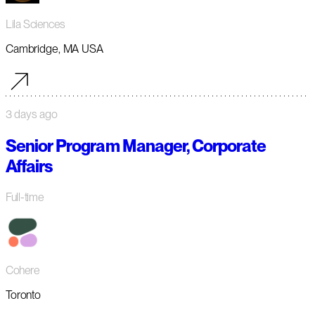
Lila Sciences
Cambridge, MA USA
3 days ago
Senior Program Manager, Corporate
Affairs
Full-time
Cohere
Toronto