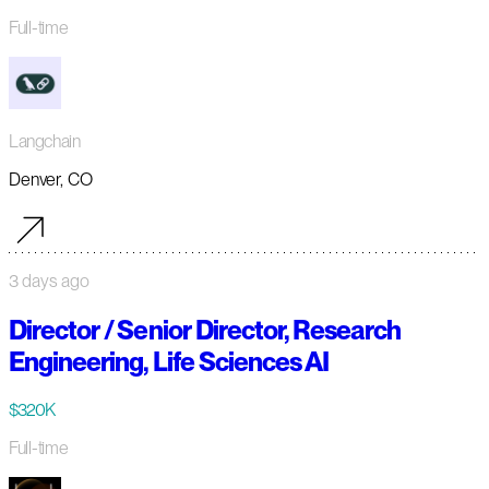
Full-time
Langchain
Denver, CO
3 days ago
Director / Senior Director, Research
Engineering, Life Sciences AI
$320K
Full-time