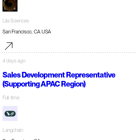
Lila Sciences
San Francisco, CA USA
4 days ago
Sales Development Representative
(Supporting APAC Region)
Full-time
Langchain