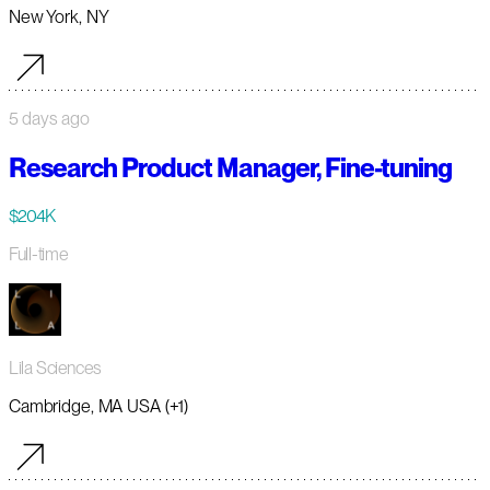
New York, NY
5 days ago
Research Product Manager, Fine-tuning
$204K
Full-time
Lila Sciences
Cambridge, MA USA (+1)