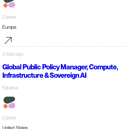
Cohere
Europe
2 days ago
Global Public Policy Manager, Compute,
Infrastructure & Sovereign AI
Full-time
Cohere
United States