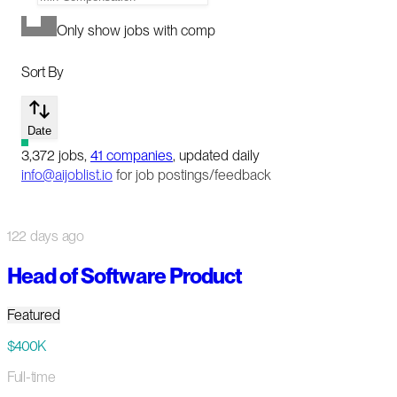
Only show jobs with comp
Sort By
Date
3,372
jobs
,
41
companies
, updated daily
info@aijoblist.io
for job postings/feedback
122 days ago
Head of Software Product
Featured
$400K
Full-time