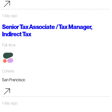
1 day ago
Senior Tax Associate / Tax Manager,
Indirect Tax
Full-time
Cohere
San Francisco
1 day ago