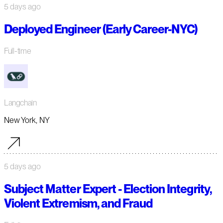
5 days ago
Deployed Engineer (Early Career-NYC)
Full-time
Langchain
New York, NY
5 days ago
Subject Matter Expert - Election Integrity,
Violent Extremism, and Fraud