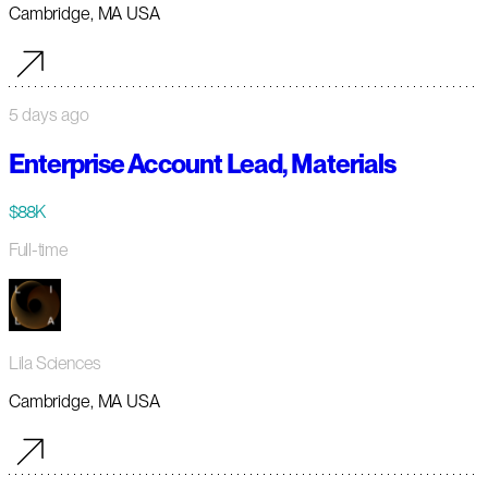
Cambridge, MA USA
5 days ago
Enterprise Account Lead, Materials
$88K
Full-time
Lila Sciences
Cambridge, MA USA