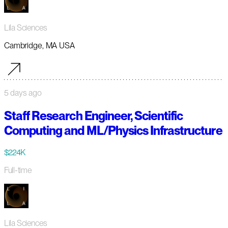
Lila Sciences
Cambridge, MA USA
5 days ago
Staff Research Engineer, Scientific
Computing and ML/Physics Infrastructure
$224K
Full-time
Lila Sciences