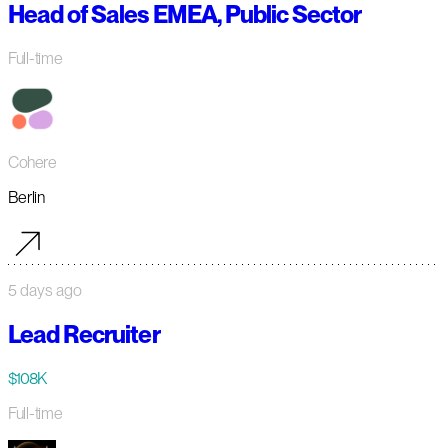
Head of Sales EMEA, Public Sector
Full-time
Cohere
Berlin
5 days ago
Lead Recruiter
$108K
Full-time