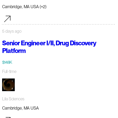
Cambridge, MA USA (+2)
5 days ago
Senior Engineer I/II, Drug Discovery
Platform
$148K
Full-time
Lila Sciences
Cambridge, MA USA