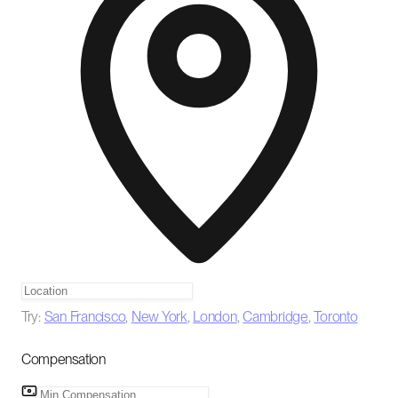
Try:
San Francisco
,
New York
,
London
,
Cambridge
,
Toronto
Compensation