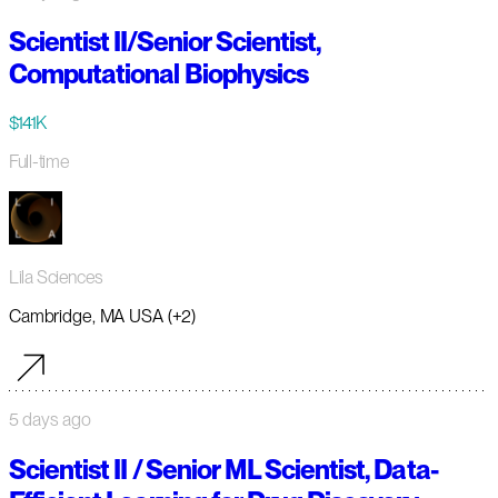
Scientist II/Senior Scientist,
Computational Biophysics
$141K
Full-time
Lila Sciences
Cambridge, MA USA (+2)
5 days ago
Scientist II / Senior ML Scientist, Data-