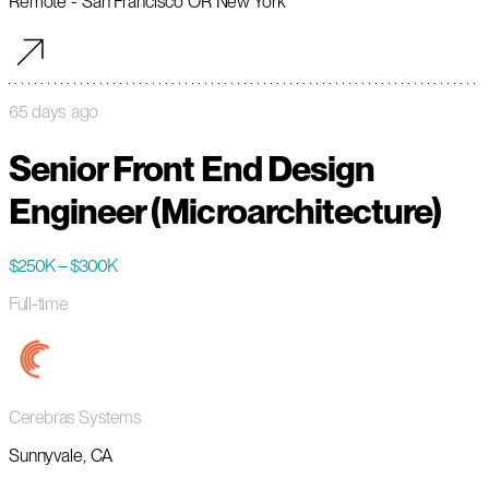
Remote - San Francisco OR New York
65 days ago
Senior Front End Design
Engineer (Microarchitecture)
$250K – $300K
Full-time
Cerebras Systems
Sunnyvale, CA