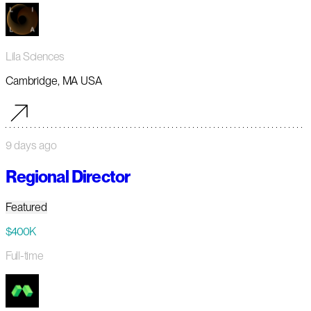
Lila Sciences
Cambridge, MA USA
9 days ago
Regional Director
Featured
$400K
Full-time