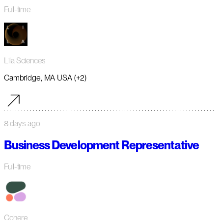
Full-time
Lila Sciences
Cambridge, MA USA (+2)
8 days ago
Business Development Representative
Full-time
Cohere