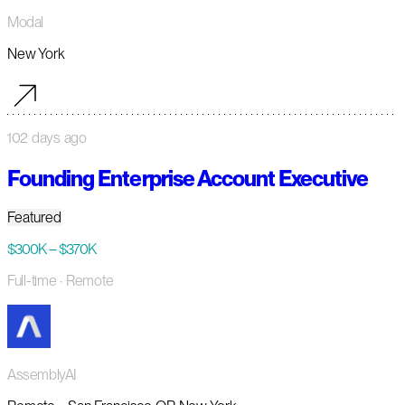
Modal
New York
102 days ago
Founding Enterprise Account Executive
Featured
$300K – $370K
Full-time
· Remote
AssemblyAI