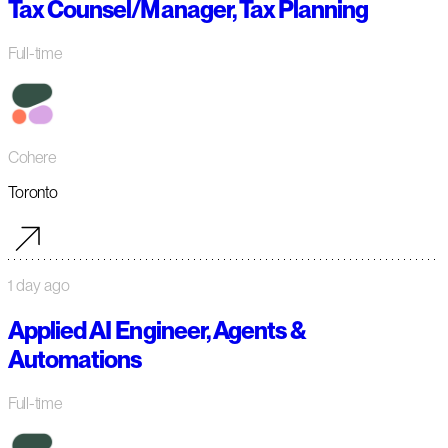
Tax Counsel/Manager, Tax Planning
Full-time
Cohere
Toronto
1 day ago
Applied AI Engineer, Agents &
Automations
Full-time