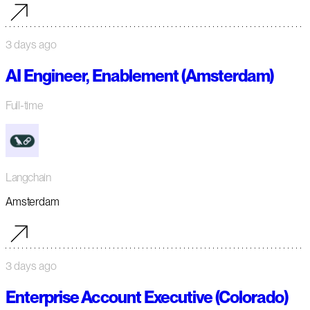
3 days ago
AI Engineer, Enablement (Amsterdam)
Full-time
Langchain
Amsterdam
3 days ago
Enterprise Account Executive (Colorado)