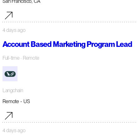
San Francisco, CA
4 days ago
Account Based Marketing Program Lead
Full-time
· Remote
Langchain
Remote - US
4 days ago