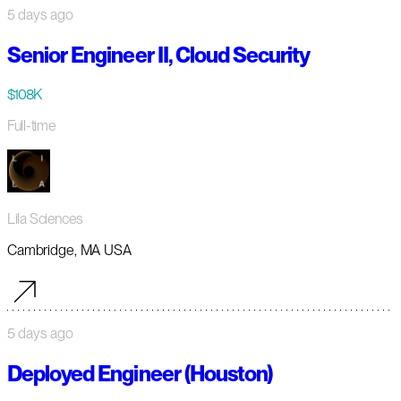
5 days ago
Senior Engineer II, Cloud Security
$108K
Full-time
Lila Sciences
Cambridge, MA USA
5 days ago
Deployed Engineer (Houston)