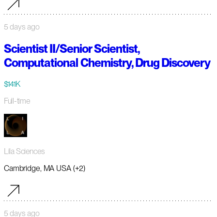
5 days ago
Scientist II/Senior Scientist,
Computational Chemistry, Drug Discovery
$141K
Full-time
Lila Sciences
Cambridge, MA USA (+2)
5 days ago