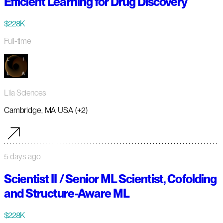
Efficient Learning for Drug Discovery
$228K
Full-time
Lila Sciences
Cambridge, MA USA (+2)
5 days ago
Scientist II / Senior ML Scientist, Cofolding
and Structure-Aware ML
$228K