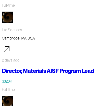
Full-time
Lila Sciences
Cambridge, MA USA
2 days ago
Director, Materials AISF Program Lead
$320K
Full-time