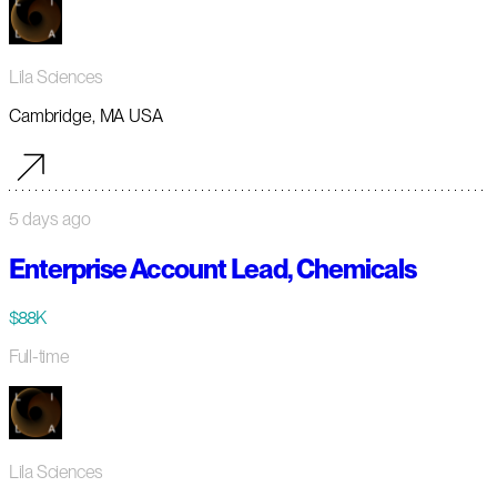
Lila Sciences
Cambridge, MA USA
5 days ago
Enterprise Account Lead, Chemicals
$88K
Full-time
Lila Sciences