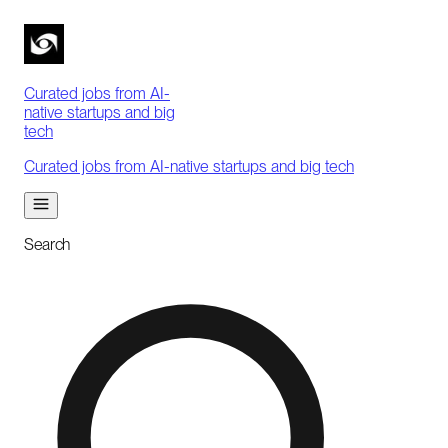
Curated jobs from AI-
native startups and big
tech
Curated jobs from AI-native startups and big tech
Search