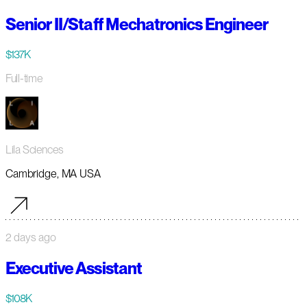
Senior II/Staff Mechatronics Engineer
$137K
Full-time
Lila Sciences
Cambridge, MA USA
2 days ago
Executive Assistant
$108K