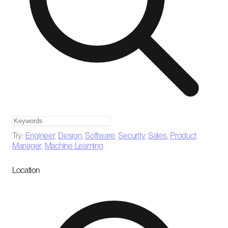
Try:
Engineer
,
Design
,
Software
,
Security
,
Sales
,
Product
Manager
,
Machine Learning
Location