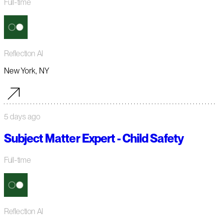
Full-time
Reflection AI
New York, NY
5 days ago
Subject Matter Expert - Child Safety
Full-time
Reflection AI