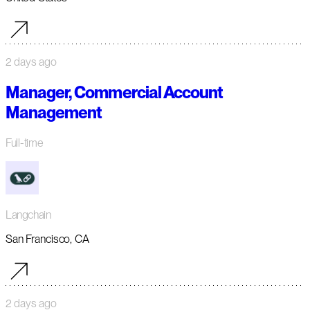
2 days ago
Manager, Commercial Account
Management
Full-time
Langchain
San Francisco, CA
2 days ago