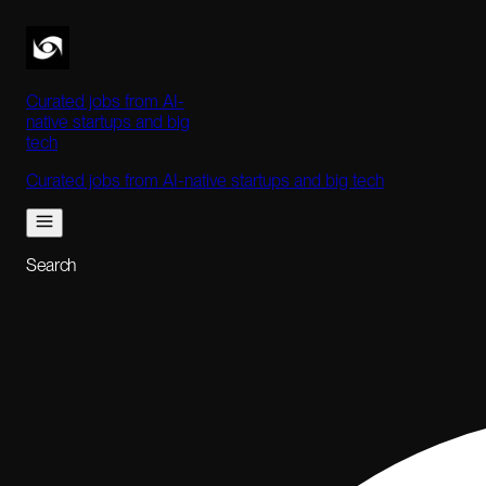
Curated jobs from AI-
native startups and big
tech
Curated jobs from AI-native startups and big tech
Search