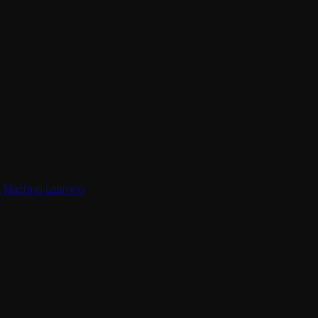
,
Machine Learning