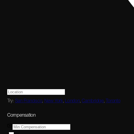
Try:
San Francisco
,
New York
,
London
,
Cambridge
,
Toronto
Compensation