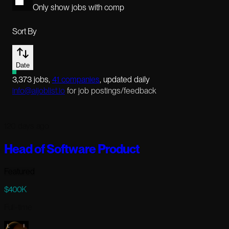
Only show jobs with comp
Sort By
Date
3,373
jobs
,
41
companies
, updated daily
info@aijoblist.io
for job postings/feedback
120 days ago
Head of Software Product
Featured
$400K
Full-time