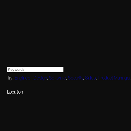
Try:
Engineer
,
Design
,
Software
,
Security
,
Sales
,
Product Manager
Location