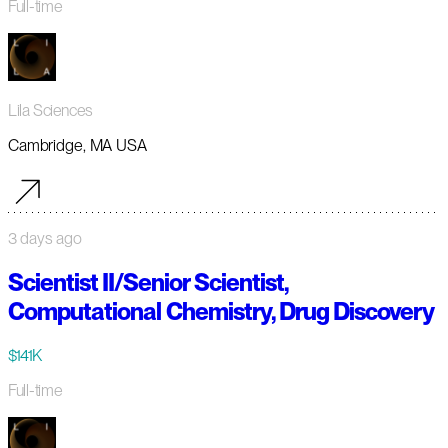
Full-time
Lila Sciences
Cambridge, MA USA
3 days ago
Scientist II/Senior Scientist,
Computational Chemistry, Drug Discovery
$141K
Full-time