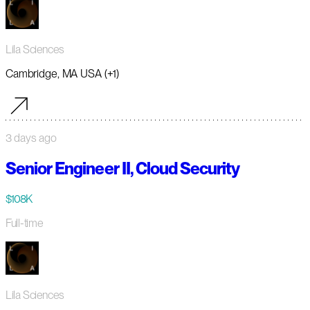
Lila Sciences
Cambridge, MA USA (+1)
3 days ago
Senior Engineer II, Cloud Security
$108K
Full-time
Lila Sciences