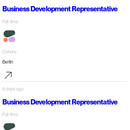
Business Development Representative
Full-time
Cohere
Berlin
6 days ago
Business Development Representative
Full-time