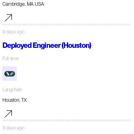
Cambridge, MA USA
3 days ago
Deployed Engineer (Houston)
Full-time
Langchain
Houston, TX
3 days ago