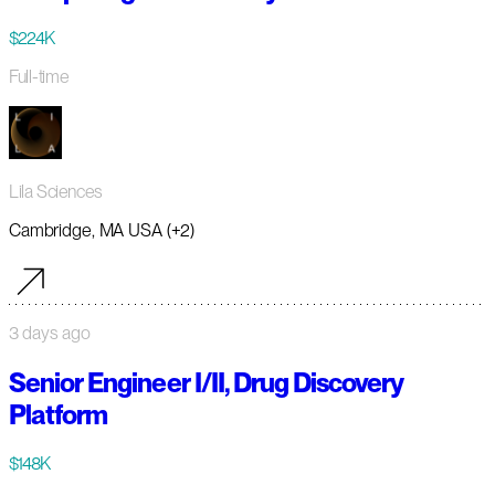
$224K
Full-time
Lila Sciences
Cambridge, MA USA (+2)
3 days ago
Senior Engineer I/II, Drug Discovery
Platform
$148K