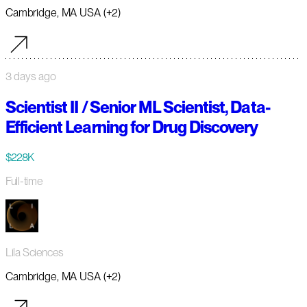
Cambridge, MA USA (+2)
3 days ago
Scientist II / Senior ML Scientist, Data-
Efficient Learning for Drug Discovery
$228K
Full-time
Lila Sciences
Cambridge, MA USA (+2)