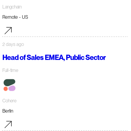
Langchain
Remote - US
2 days ago
Head of Sales EMEA, Public Sector
Full-time
Cohere
Berlin