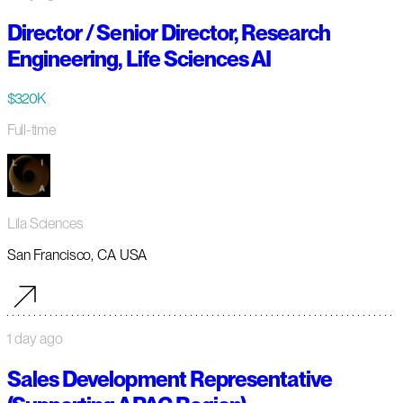
Director / Senior Director, Research
Engineering, Life Sciences AI
$320K
Full-time
Lila Sciences
San Francisco, CA USA
1 day ago
Sales Development Representative