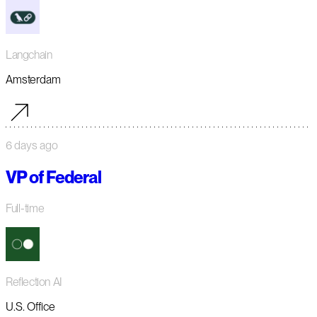
Langchain
Amsterdam
6 days ago
VP of Federal
Full-time
Reflection AI
U.S. Office