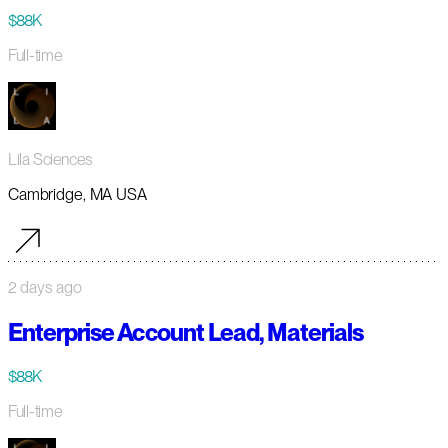
$88K
Full-time
Lila Sciences
Cambridge, MA USA
2 days ago
Enterprise Account Lead, Materials
$88K
Full-time