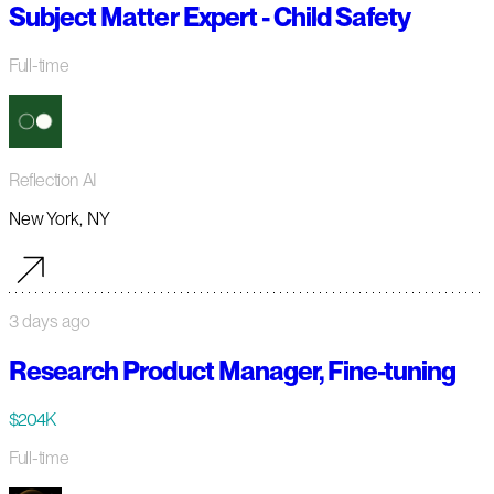
Subject Matter Expert - Child Safety
Full-time
Reflection AI
New York, NY
3 days ago
Research Product Manager, Fine-tuning
$204K
Full-time