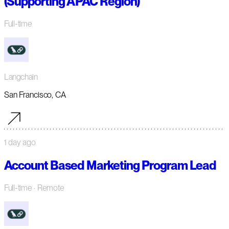
(Supporting APAC Region)
Full-time
Langchain
San Francisco, CA
1 day ago
Account Based Marketing Program Lead
Full-time
· Remote