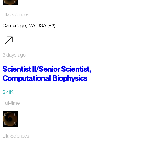
Lila Sciences
Cambridge, MA USA (+2)
3 days ago
Scientist II/Senior Scientist,
Computational Biophysics
$141K
Full-time
Lila Sciences