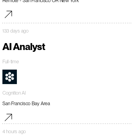
Remote - San Francisco OR New York
133 days ago
AI Analyst
Full-time
Cognition AI
San Francisco Bay Area
4 hours ago