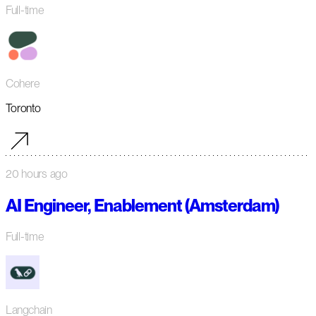
Full-time
Cohere
Toronto
20 hours ago
AI Engineer, Enablement (Amsterdam)
Full-time
Langchain