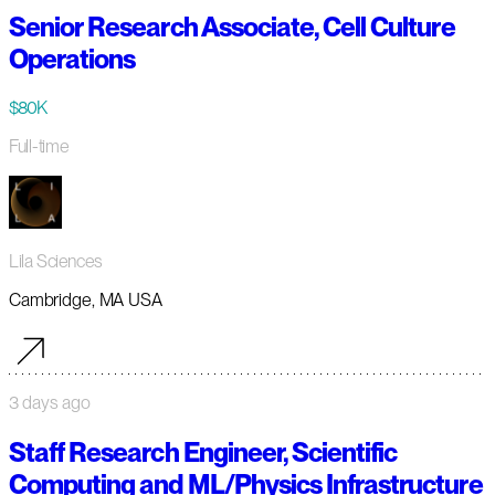
Senior Research Associate, Cell Culture
Operations
$80K
Full-time
Lila Sciences
Cambridge, MA USA
3 days ago
Staff Research Engineer, Scientific
Computing and ML/Physics Infrastructure