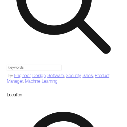
Try:
Engineer
,
Design
,
Software
,
Security
,
Sales
,
Product
Manager
,
Machine Learning
Location