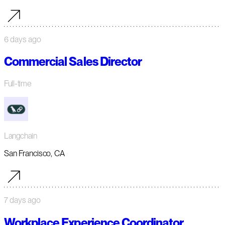
6 days ago
Commercial Sales Director
Full-time
Langchain
San Francisco, CA
7 days ago
Workplace Experience Coordinator