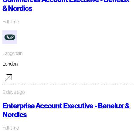
& Nordics
Full-time
Langchain
London
6 days ago
Enterprise Account Executive - Benelux &
Nordics
Full-time