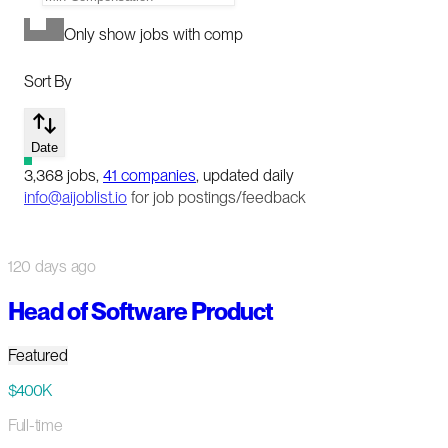
Only show jobs with comp
Sort By
Date
3,368
jobs
,
41
companies
, updated daily
info@aijoblist.io
for job postings/feedback
120 days ago
Head of Software Product
Featured
$400K
Full-time