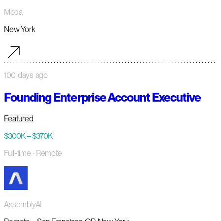
Modal
New York
100 days ago
Founding Enterprise Account Executive
Featured
$300K – $370K
Full-time
· Remote
AssemblyAI