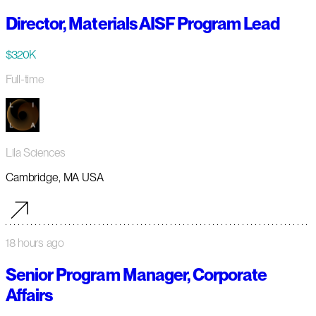
Director, Materials AISF Program Lead
$320K
Full-time
Lila Sciences
Cambridge, MA USA
18 hours ago
Senior Program Manager, Corporate
Affairs