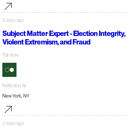
2 days ago
Subject Matter Expert - Election Integrity,
Violent Extremism, and Fraud
Full-time
Reflection AI
New York, NY
2 days ago