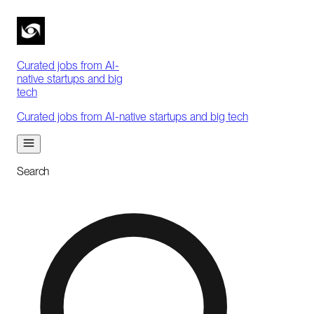
Curated jobs from AI-
native startups and big
tech
Curated jobs from AI-native startups and big tech
Search