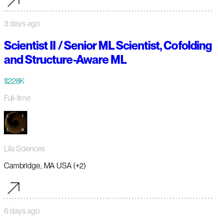
3 days ago
Scientist II / Senior ML Scientist, Cofolding
and Structure-Aware ML
$228K
Full-time
Lila Sciences
Cambridge, MA USA (+2)
6 days ago