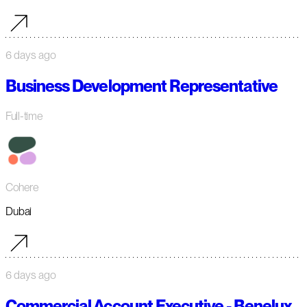
6 days ago
Business Development Representative
Full-time
Cohere
Dubai
6 days ago
Commercial Account Executive - Benelux