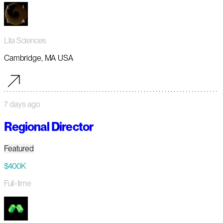
Lila Sciences
Cambridge, MA USA
7 days ago
Regional Director
Featured
$400K
Full-time