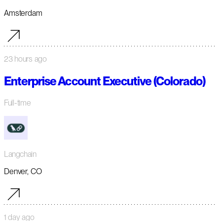
Amsterdam
23 hours ago
Enterprise Account Executive (Colorado)
Full-time
Langchain
Denver, CO
1 day ago