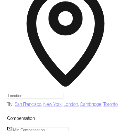
Try:
San Francisco
,
New York
,
London
,
Cambridge
,
Toronto
Compensation