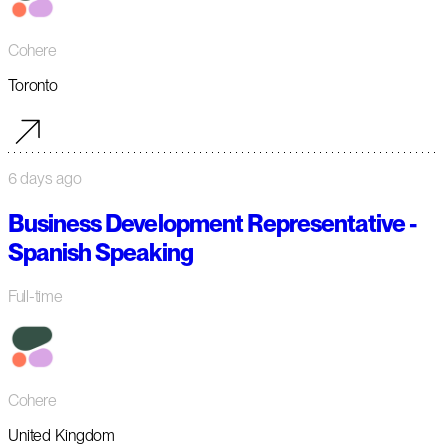
Cohere
Toronto
6 days ago
Business Development Representative -
Spanish Speaking
Full-time
Cohere
United Kingdom