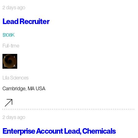
2 days ago
Lead Recruiter
$108K
Full-time
Lila Sciences
Cambridge, MA USA
2 days ago
Enterprise Account Lead, Chemicals