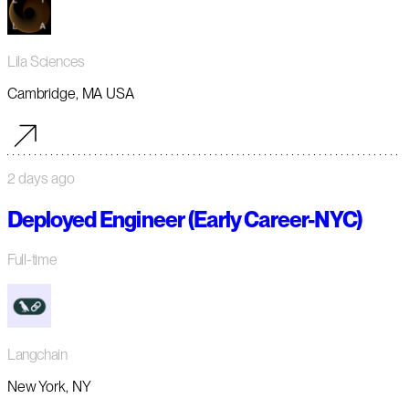
Lila Sciences
Cambridge, MA USA
2 days ago
Deployed Engineer (Early Career-NYC)
Full-time
Langchain
New York, NY