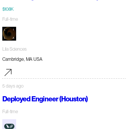
$108K
Full-time
Lila Sciences
Cambridge, MA USA
5 days ago
Deployed Engineer (Houston)
Full-time