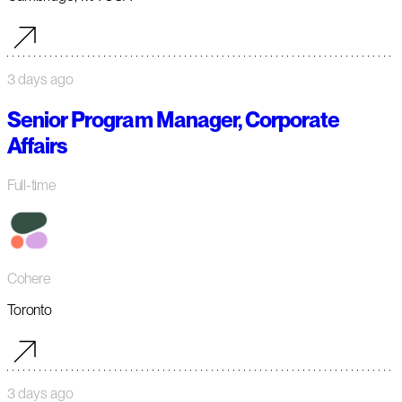
3 days ago
Senior Program Manager, Corporate
Affairs
Full-time
Cohere
Toronto
3 days ago