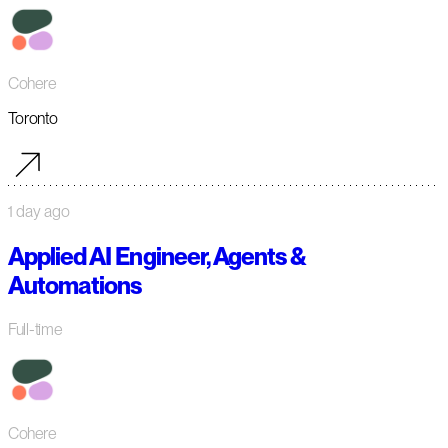
Cohere
Toronto
1 day ago
Applied AI Engineer, Agents &
Automations
Full-time
Cohere