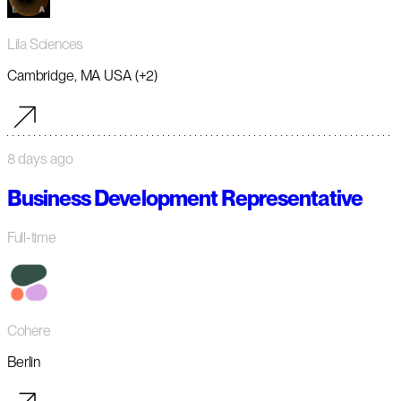
Lila Sciences
Cambridge, MA USA (+2)
8 days ago
Business Development Representative
Full-time
Cohere
Berlin