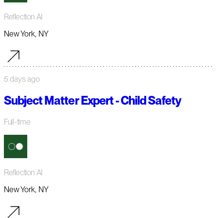
Reflection AI
New York, NY
5 days ago
Subject Matter Expert - Child Safety
Full-time
Reflection AI
New York, NY