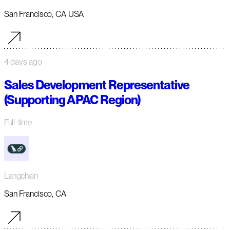
San Francisco, CA USA
4 days ago
Sales Development Representative
(Supporting APAC Region)
Full-time
Langchain
San Francisco, CA