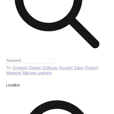
Try:
Engineer
,
Design
,
Software
,
Security
,
Sales
,
Product
Manager
,
Machine Learning
Location