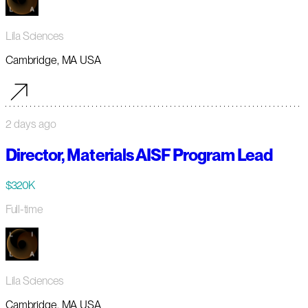
Lila Sciences
Cambridge, MA USA
2 days ago
Director, Materials AISF Program Lead
$320K
Full-time
Lila Sciences
Cambridge, MA USA