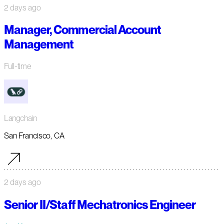
2 days ago
Manager, Commercial Account
Management
Full-time
Langchain
San Francisco, CA
2 days ago
Senior II/Staff Mechatronics Engineer