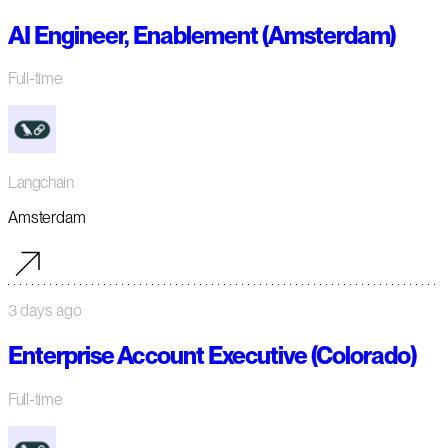
AI Engineer, Enablement (Amsterdam)
Full-time
Langchain
Amsterdam
3 days ago
Enterprise Account Executive (Colorado)
Full-time