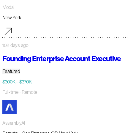
Modal
New York
102 days ago
Founding Enterprise Account Executive
Featured
$300K – $370K
Full-time
· Remote
AssemblyAI