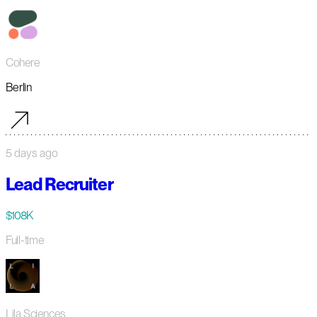
Cohere
Berlin
5 days ago
Lead Recruiter
$108K
Full-time
Lila Sciences