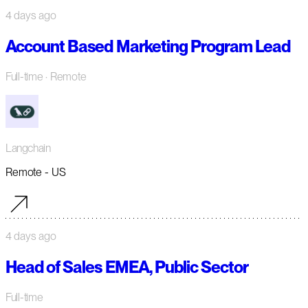
4 days ago
Account Based Marketing Program Lead
Full-time
· Remote
Langchain
Remote - US
4 days ago
Head of Sales EMEA, Public Sector
Full-time