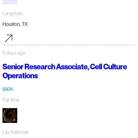
Langchain
Houston, TX
5 days ago
Senior Research Associate, Cell Culture
Operations
$80K
Full-time
Lila Sciences