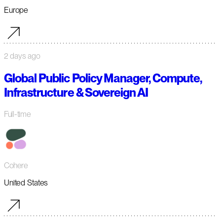
Europe
2 days ago
Global Public Policy Manager, Compute,
Infrastructure & Sovereign AI
Full-time
Cohere
United States