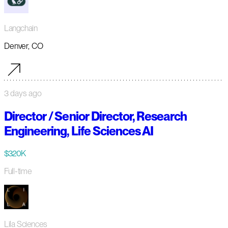
Langchain
Denver, CO
3 days ago
Director / Senior Director, Research
Engineering, Life Sciences AI
$320K
Full-time
Lila Sciences