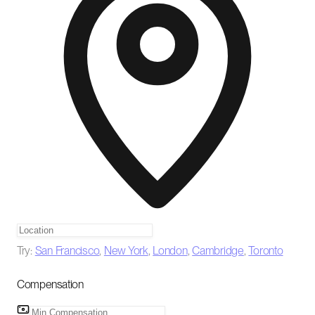
Try:
San Francisco
,
New York
,
London
,
Cambridge
,
Toronto
Compensation