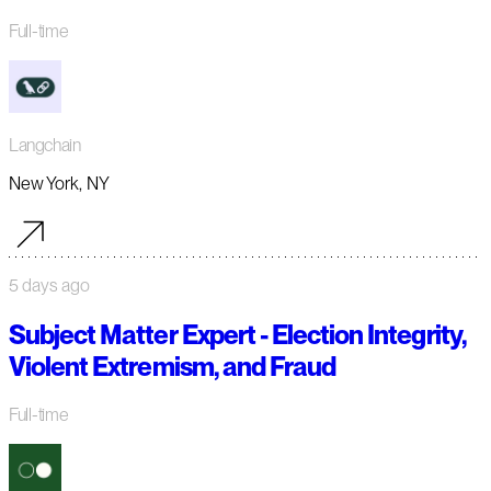
Full-time
Langchain
New York, NY
5 days ago
Subject Matter Expert - Election Integrity,
Violent Extremism, and Fraud
Full-time