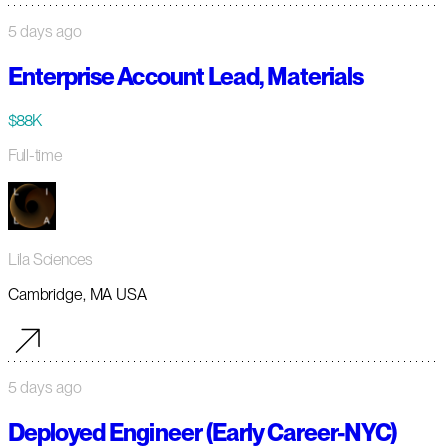
5 days ago
Enterprise Account Lead, Materials
$88K
Full-time
Lila Sciences
Cambridge, MA USA
5 days ago
Deployed Engineer (Early Career-NYC)