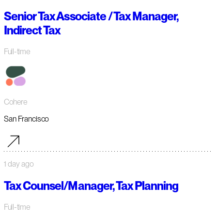
Senior Tax Associate / Tax Manager,
Indirect Tax
Full-time
Cohere
San Francisco
1 day ago
Tax Counsel/Manager, Tax Planning
Full-time