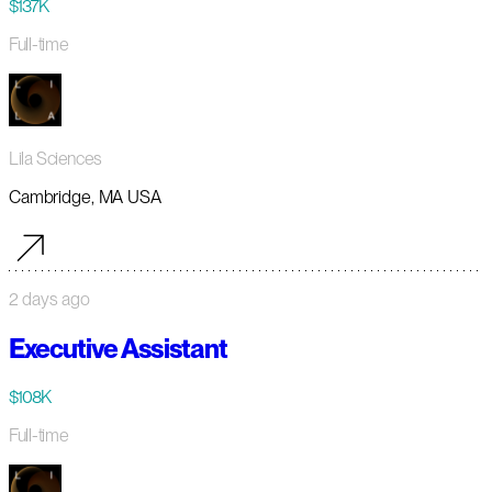
$137K
Full-time
Lila Sciences
Cambridge, MA USA
2 days ago
Executive Assistant
$108K
Full-time