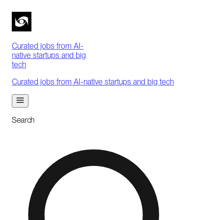
Curated jobs from AI-
native startups and big
tech
Curated jobs from AI-native startups and big tech
Search