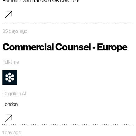
Remote - San Francisco OR New York
85 days ago
Commercial Counsel - Europe
Full-time
Cognition AI
London
1 day ago