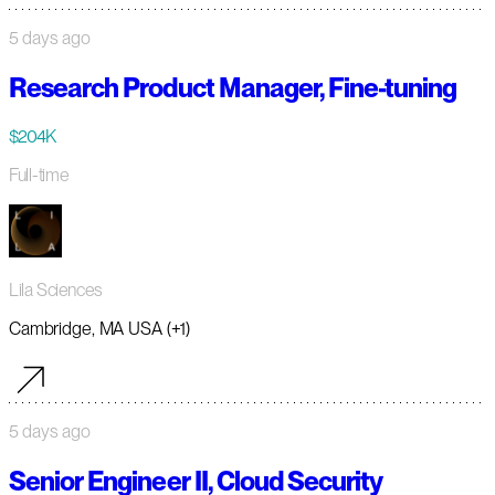
5 days ago
Research Product Manager, Fine-tuning
$204K
Full-time
Lila Sciences
Cambridge, MA USA (+1)
5 days ago
Senior Engineer II, Cloud Security