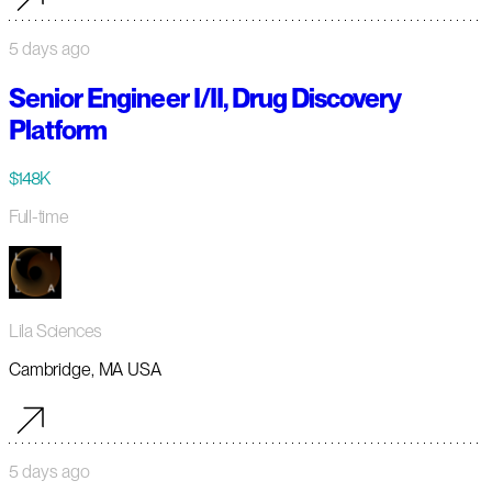
5 days ago
Senior Engineer I/II, Drug Discovery
Platform
$148K
Full-time
Lila Sciences
Cambridge, MA USA
5 days ago