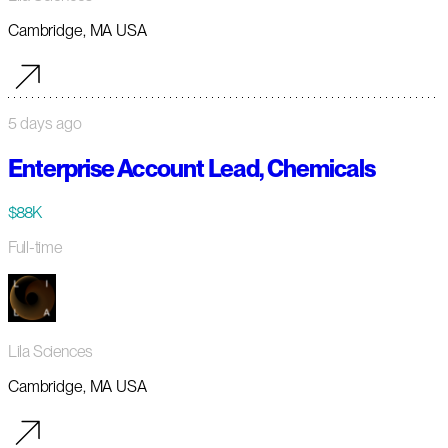
Cambridge, MA USA
5 days ago
Enterprise Account Lead, Chemicals
$88K
Full-time
Lila Sciences
Cambridge, MA USA