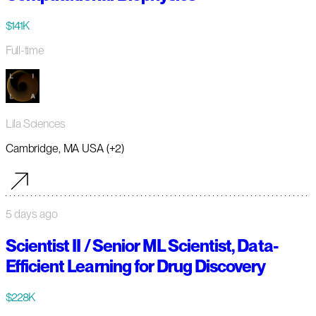
$141K
Full-time
Lila Sciences
Cambridge, MA USA (+2)
5 days ago
Scientist II / Senior ML Scientist, Data-
Efficient Learning for Drug Discovery
$228K