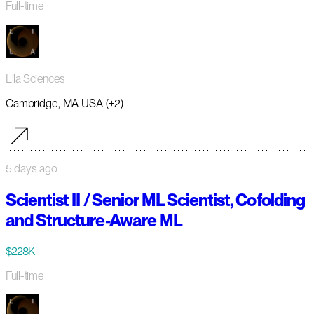
Full-time
Lila Sciences
Cambridge, MA USA (+2)
5 days ago
Scientist II / Senior ML Scientist, Cofolding
and Structure-Aware ML
$228K
Full-time