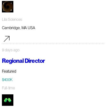
Lila Sciences
Cambridge, MA USA
9 days ago
Regional Director
Featured
$400K
Full-time