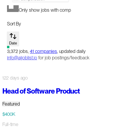
Only show jobs with comp
Sort By
Date
3,372
jobs
,
41
companies
, updated daily
info@aijoblist.io
for job postings/feedback
122 days ago
Head of Software Product
Featured
$400K
Full-time