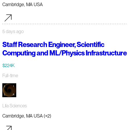
Cambridge, MA USA
5 days ago
Staff Research Engineer, Scientific
Computing and ML/Physics Infrastructure
$224K
Full-time
Lila Sciences
Cambridge, MA USA (+2)