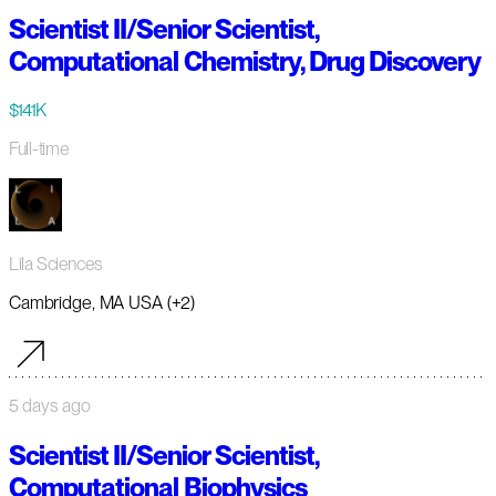
Scientist II/Senior Scientist,
Computational Chemistry, Drug Discovery
$141K
Full-time
Lila Sciences
Cambridge, MA USA (+2)
5 days ago
Scientist II/Senior Scientist,
Computational Biophysics