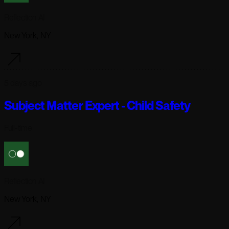
Reflection AI
New York, NY
5 days ago
Subject Matter Expert - Child Safety
Full-time
Reflection AI
New York, NY