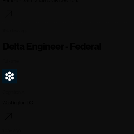
Remote - San Francisco OR New York
194 days ago
Delta Engineer - Federal
Full-time
Cognition AI
Washington DC
1 day ago