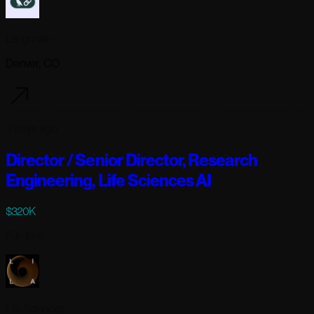
Langchain
Denver, CO
3 days ago
Director / Senior Director, Research
Engineering, Life Sciences AI
$320K
Full-time
Lila Sciences