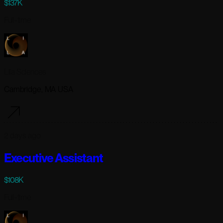
$137K
Full-time
Lila Sciences
Cambridge, MA USA
2 days ago
Executive Assistant
$108K
Full-time