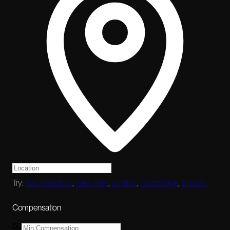
Try:
San Francisco
,
New York
,
London
,
Cambridge
,
Toronto
Compensation