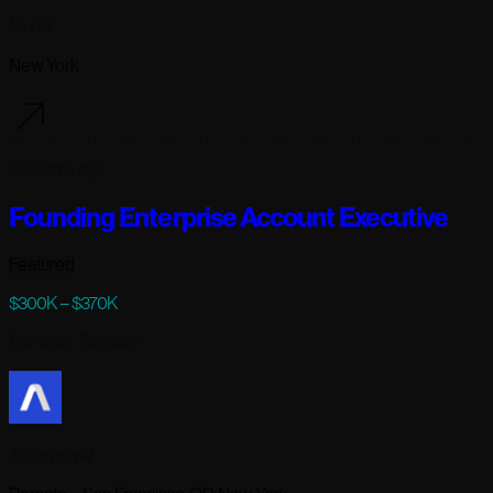
Modal
New York
102 days ago
Founding Enterprise Account Executive
Featured
$300K – $370K
Full-time
· Remote
AssemblyAI