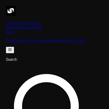
Curated jobs from AI-
native startups and big
tech
Curated jobs from AI-native startups and big tech
Search