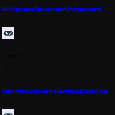
AI Engineer, Enablement (Amsterdam)
Full-time
Langchain
Amsterdam
3 days ago
Enterprise Account Executive (Colorado)
Full-time