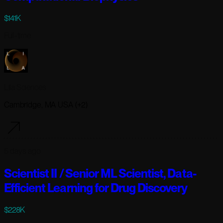
$141K
Full-time
Lila Sciences
Cambridge, MA USA (+2)
5 days ago
Scientist II / Senior ML Scientist, Data-
Efficient Learning for Drug Discovery
$228K