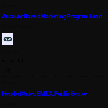
4 days ago
Account Based Marketing Program Lead
Full-time
· Remote
Langchain
Remote - US
4 days ago
Head of Sales EMEA, Public Sector
Full-time