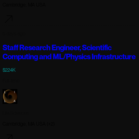
Cambridge, MA USA
5 days ago
Staff Research Engineer, Scientific
Computing and ML/Physics Infrastructure
$224K
Full-time
Lila Sciences
Cambridge, MA USA (+2)