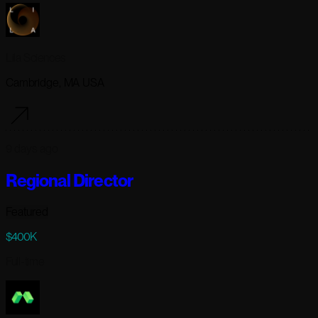
Lila Sciences
Cambridge, MA USA
9 days ago
Regional Director
Featured
$400K
Full-time