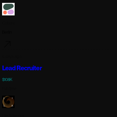
Cohere
Berlin
5 days ago
Lead Recruiter
$108K
Full-time
Lila Sciences