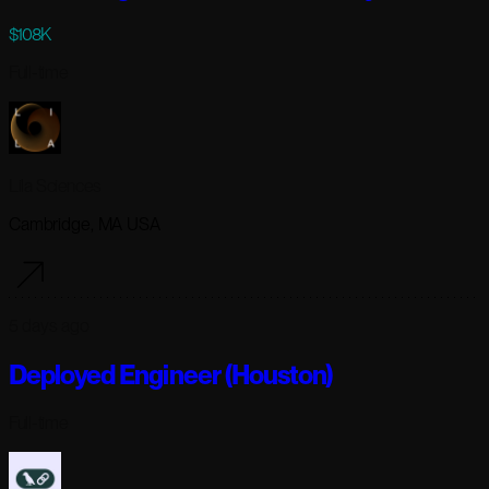
$108K
Full-time
Lila Sciences
Cambridge, MA USA
5 days ago
Deployed Engineer (Houston)
Full-time