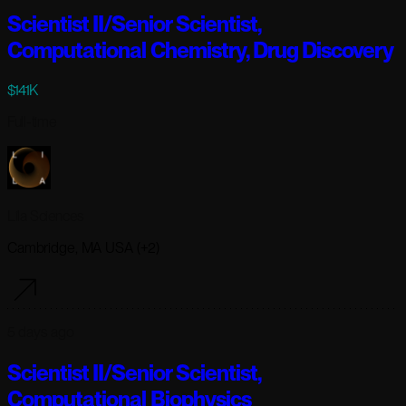
Scientist II/Senior Scientist,
Computational Chemistry, Drug Discovery
$141K
Full-time
Lila Sciences
Cambridge, MA USA (+2)
5 days ago
Scientist II/Senior Scientist,
Computational Biophysics