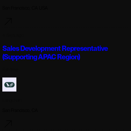
San Francisco, CA USA
4 days ago
Sales Development Representative
(Supporting APAC Region)
Full-time
Langchain
San Francisco, CA