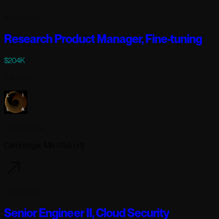
5 days ago
Research Product Manager, Fine-tuning
$204K
Full-time
Lila Sciences
Cambridge, MA USA (+1)
5 days ago
Senior Engineer II, Cloud Security