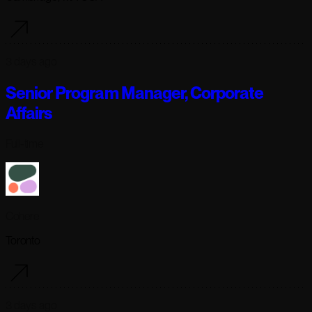
3 days ago
Senior Program Manager, Corporate
Affairs
Full-time
Cohere
Toronto
3 days ago