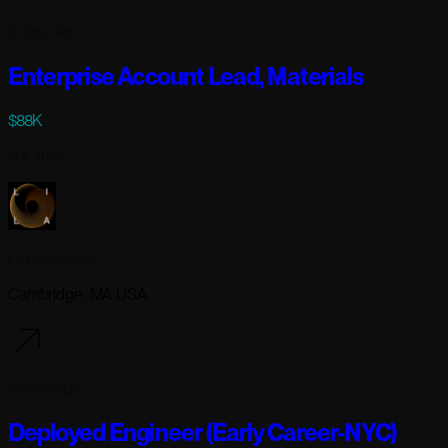
5 days ago
Enterprise Account Lead, Materials
$88K
Full-time
Lila Sciences
Cambridge, MA USA
5 days ago
Deployed Engineer (Early Career-NYC)