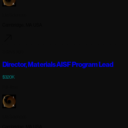
Lila Sciences
Cambridge, MA USA
2 days ago
Director, Materials AISF Program Lead
$320K
Full-time
Lila Sciences
Cambridge, MA USA