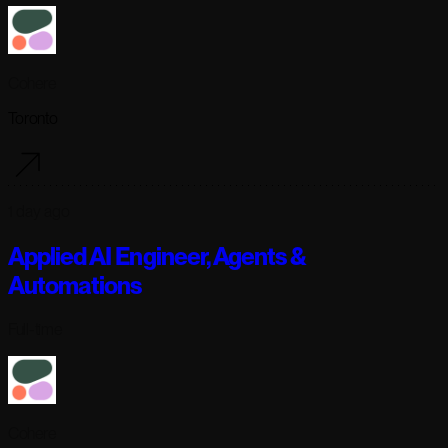
Cohere
Toronto
1 day ago
Applied AI Engineer, Agents &
Automations
Full-time
Cohere