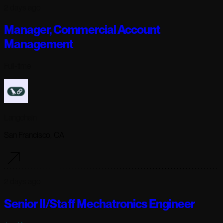
2 days ago
Manager, Commercial Account
Management
Full-time
Langchain
San Francisco, CA
2 days ago
Senior II/Staff Mechatronics Engineer