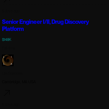
5 days ago
Senior Engineer I/II, Drug Discovery
Platform
$148K
Full-time
Lila Sciences
Cambridge, MA USA
5 days ago