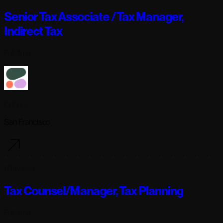
Senior Tax Associate / Tax Manager,
Indirect Tax
Full-time
Cohere
San Francisco
1 day ago
Tax Counsel/Manager, Tax Planning
Full-time