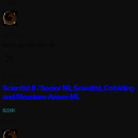
Full-time
Lila Sciences
Cambridge, MA USA (+2)
5 days ago
Scientist II / Senior ML Scientist, Cofolding
and Structure-Aware ML
$228K
Full-time