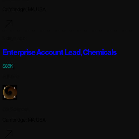
Cambridge, MA USA
5 days ago
Enterprise Account Lead, Chemicals
$88K
Full-time
Lila Sciences
Cambridge, MA USA