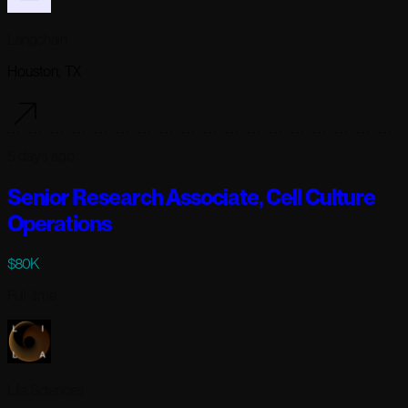
Langchain
Houston, TX
5 days ago
Senior Research Associate, Cell Culture
Operations
$80K
Full-time
Lila Sciences