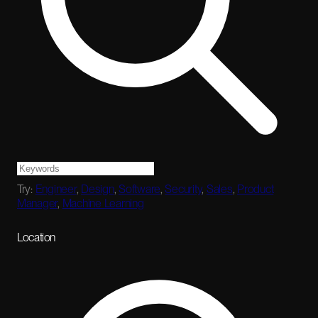
Try:
Engineer
,
Design
,
Software
,
Security
,
Sales
,
Product
Manager
,
Machine Learning
Location