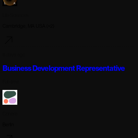
Lila Sciences
Cambridge, MA USA (+2)
8 days ago
Business Development Representative
Full-time
Cohere
Berlin