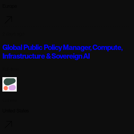
Europe
2 days ago
Global Public Policy Manager, Compute,
Infrastructure & Sovereign AI
Full-time
Cohere
United States