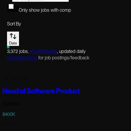
Only show jobs with comp
Sort By
Date
3,372
jobs
,
41
companies
, updated daily
info@aijoblist.io
for job postings/feedback
122 days ago
Head of Software Product
Featured
$400K
Full-time