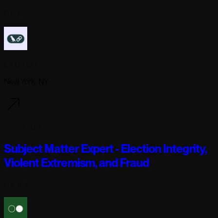
Full-time
Langchain
New York, NY
5 days ago
Subject Matter Expert - Election Integrity,
Violent Extremism, and Fraud
Full-time