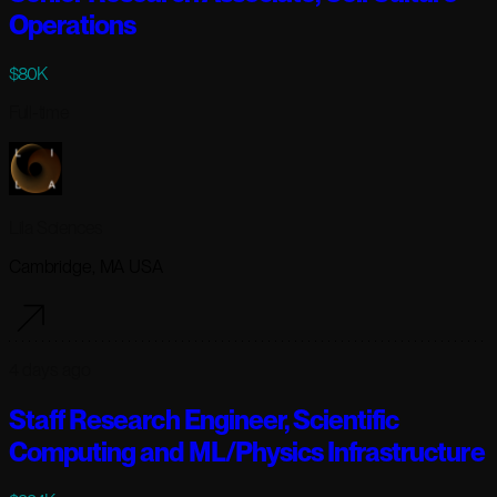
Operations
$80K
Full-time
Lila Sciences
Cambridge, MA USA
4 days ago
Staff Research Engineer, Scientific
Computing and ML/Physics Infrastructure