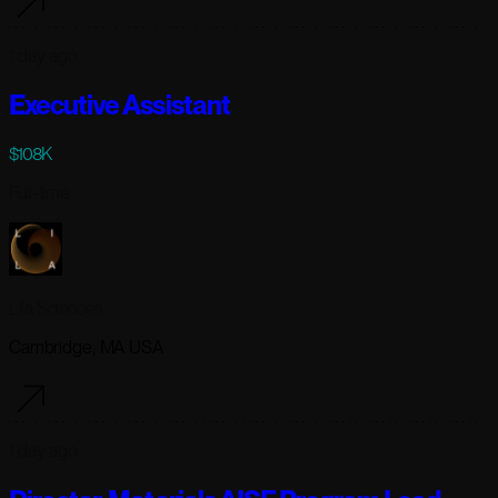
1 day ago
Executive Assistant
$108K
Full-time
Lila Sciences
Cambridge, MA USA
1 day ago