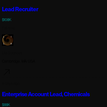
Lead Recruiter
$108K
Full-time
Lila Sciences
Cambridge, MA USA
4 days ago
Enterprise Account Lead, Chemicals
$88K