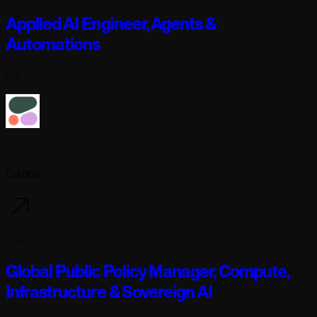
Applied AI Engineer, Agents &
Automations
Full-time
Cohere
Europe
1 day ago
Global Public Policy Manager, Compute,
Infrastructure & Sovereign AI