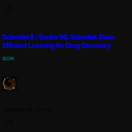
4 days ago
Scientist II / Senior ML Scientist, Data-
Efficient Learning for Drug Discovery
$228K
Full-time
Lila Sciences
Cambridge, MA USA (+2)