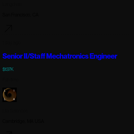
Langchain
San Francisco, CA
1 day ago
Senior II/Staff Mechatronics Engineer
$137K
Full-time
Lila Sciences
Cambridge, MA USA