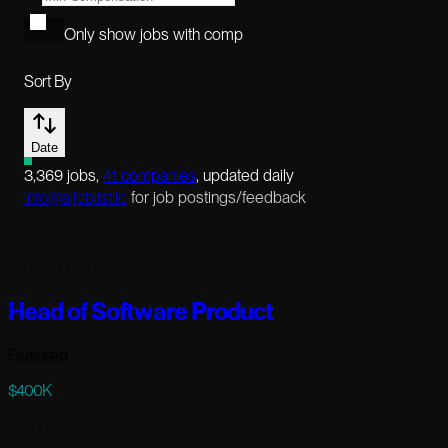
Only show jobs with comp
Sort By
Date
3,369
jobs
,
41
companies
, updated daily
info@aijoblist.io
for job postings/feedback
121 days ago
Head of Software Product
Featured
$400K
Full-time