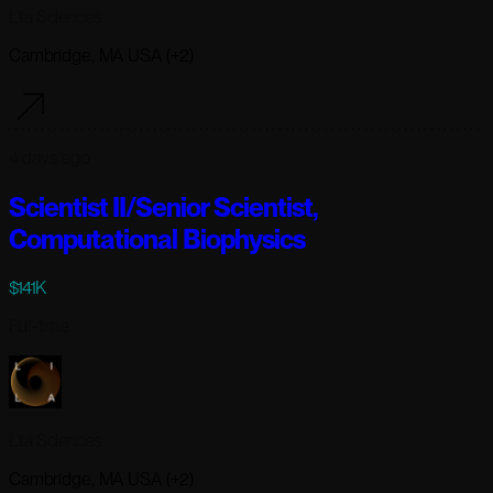
Lila Sciences
Cambridge, MA USA (+2)
4 days ago
Scientist II/Senior Scientist,
Computational Biophysics
$141K
Full-time
Lila Sciences
Cambridge, MA USA (+2)