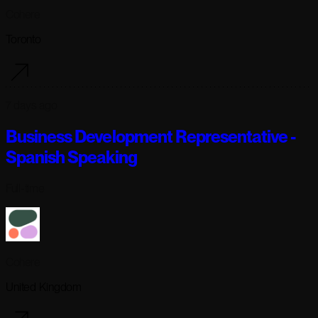
Cohere
Toronto
7 days ago
Business Development Representative -
Spanish Speaking
Full-time
Cohere
United Kingdom