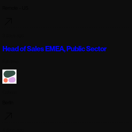
Remote - US
3 days ago
Head of Sales EMEA, Public Sector
Full-time
Cohere
Berlin
4 days ago