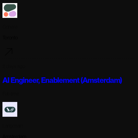
Cohere
Toronto
2 days ago
AI Engineer, Enablement (Amsterdam)
Full-time
Langchain
Amsterdam