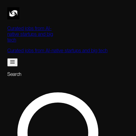
Curated jobs from AI-
native startups and big
tech
Curated jobs from AI-native startups and big tech
Search