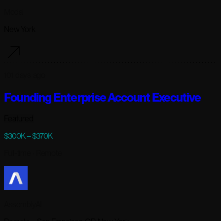
Modal
New York
101 days ago
Founding Enterprise Account Executive
Featured
$300K – $370K
Full-time
· Remote
AssemblyAI