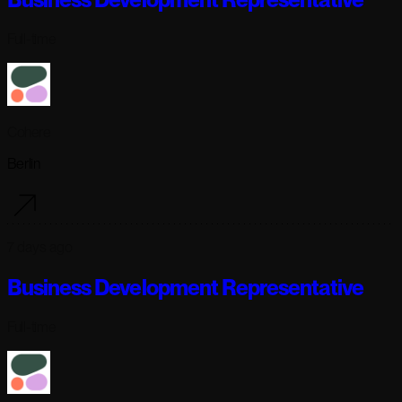
Full-time
Cohere
Berlin
7 days ago
Business Development Representative
Full-time