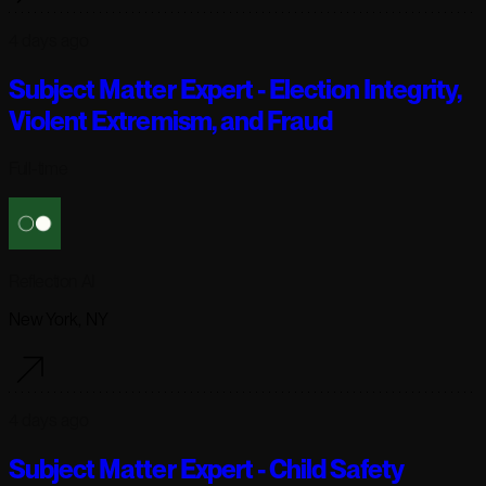
4 days ago
Subject Matter Expert - Election Integrity,
Violent Extremism, and Fraud
Full-time
Reflection AI
New York, NY
4 days ago
Subject Matter Expert - Child Safety