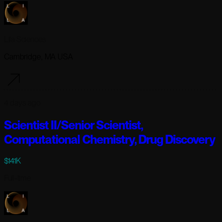
Lila Sciences
Cambridge, MA USA
4 days ago
Scientist II/Senior Scientist,
Computational Chemistry, Drug Discovery
$141K
Full-time