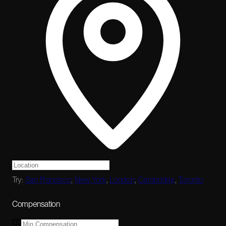
Try:
San Francisco
,
New York
,
London
,
Cambridge
,
Toronto
Compensation