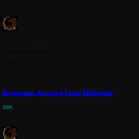
Full-time
Lila Sciences
Cambridge, MA USA
4 days ago
Enterprise Account Lead, Materials
$88K
Full-time