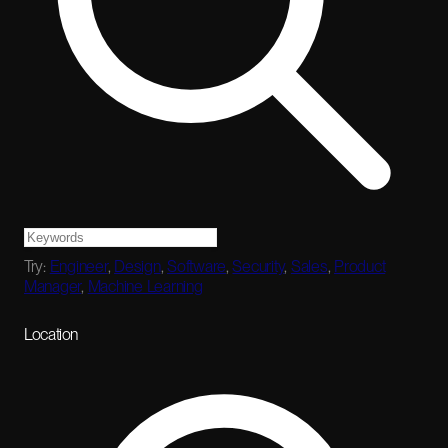
Try:
Engineer
,
Design
,
Software
,
Security
,
Sales
,
Product
Manager
,
Machine Learning
Location