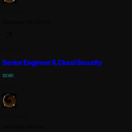
Lila Sciences
Cambridge, MA USA (+1)
4 days ago
Senior Engineer II, Cloud Security
$108K
Full-time
Lila Sciences
Cambridge, MA USA