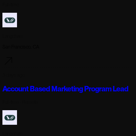
Full-time
Langchain
San Francisco, CA
3 days ago
Account Based Marketing Program Lead
Full-time
· Remote
Langchain