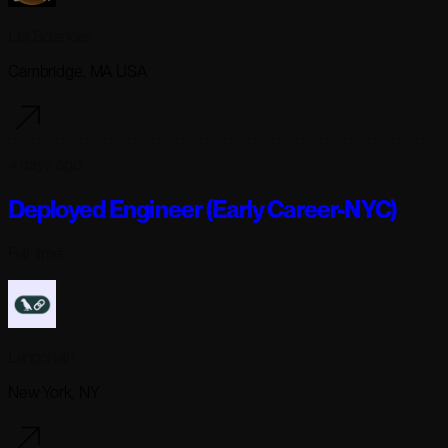
Lila Sciences
Cambridge, MA USA
4 days ago
Deployed Engineer (Early Career-NYC)
Full-time
Langchain
New York, NY