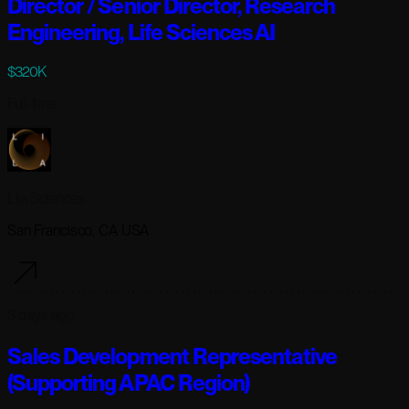
Director / Senior Director, Research
Engineering, Life Sciences AI
$320K
Full-time
Lila Sciences
San Francisco, CA USA
3 days ago
Sales Development Representative
(Supporting APAC Region)