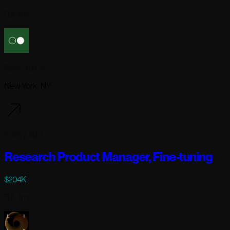
Full-time
Reflection AI
New York, NY
4 days ago
Research Product Manager, Fine-tuning
$204K
Full-time