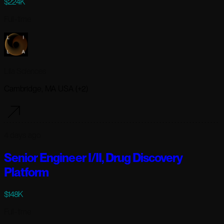
$224K
Full-time
Lila Sciences
Cambridge, MA USA (+2)
4 days ago
Senior Engineer I/II, Drug Discovery
Platform
$148K
Full-time