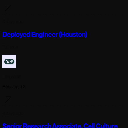
4 days ago
Deployed Engineer (Houston)
Full-time
Langchain
Houston, TX
4 days ago
Senior Research Associate, Cell Culture