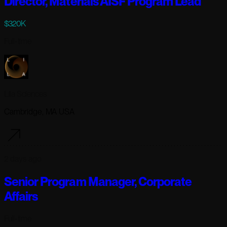
Director, Materials AISF Program Lead
$320K
Full-time
Lila Sciences
Cambridge, MA USA
2 days ago
Senior Program Manager, Corporate
Affairs
Full-time