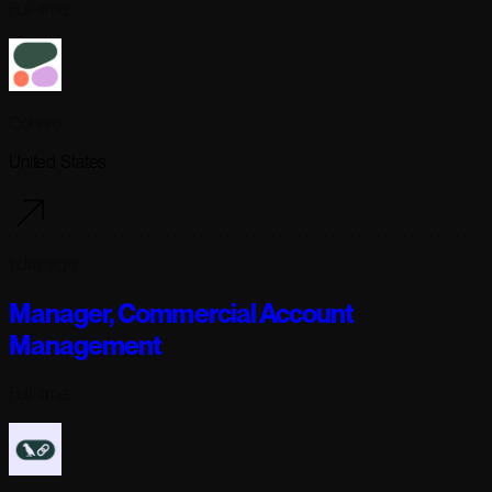
Full-time
Cohere
United States
1 day ago
Manager, Commercial Account
Management
Full-time