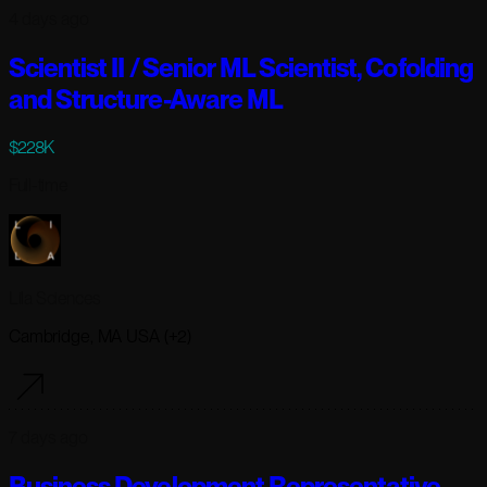
4 days ago
Scientist II / Senior ML Scientist, Cofolding
and Structure-Aware ML
$228K
Full-time
Lila Sciences
Cambridge, MA USA (+2)
7 days ago
Business Development Representative