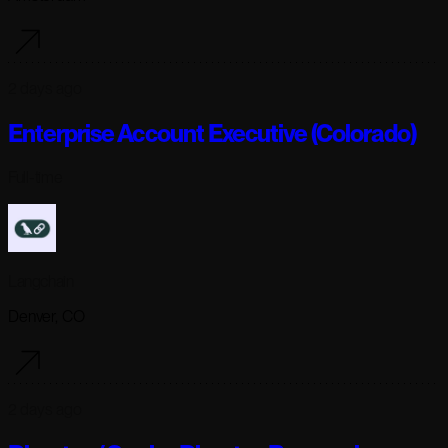
2 days ago
Enterprise Account Executive (Colorado)
Full-time
Langchain
Denver, CO
2 days ago