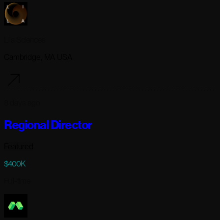
Lila Sciences
Cambridge, MA USA
8 days ago
Regional Director
Featured
$400K
Full-time