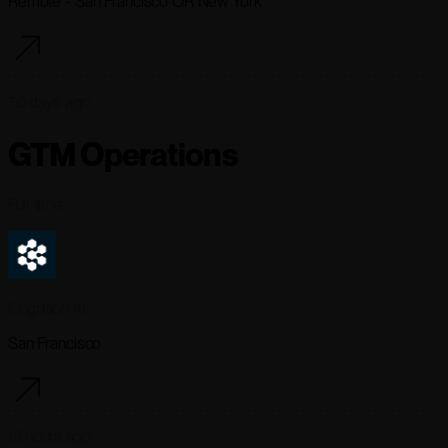
Remote - San Francisco OR New York
70 days ago
GTM Operations
Full-time
Cognition AI
San Francisco
15 hours ago