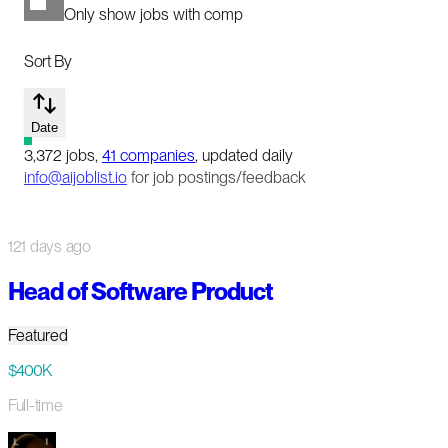
Only show jobs with comp
Sort By
Date
3,372
jobs
,
41
companies
, updated daily
info@aijoblist.io
for job postings/feedback
121 days ago
Head of Software Product
Featured
$400K
Full-time