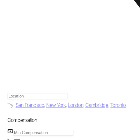
Try:
San Francisco
,
New York
,
London
,
Cambridge
,
Toronto
Compensation