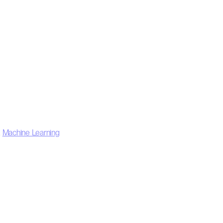
,
Machine Learning