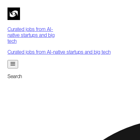
Curated jobs from AI-
native startups and big
tech
Curated jobs from AI-native startups and big tech
Search