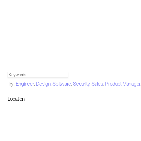
Try:
Engineer
,
Design
,
Software
,
Security
,
Sales
,
Product Manager
Location