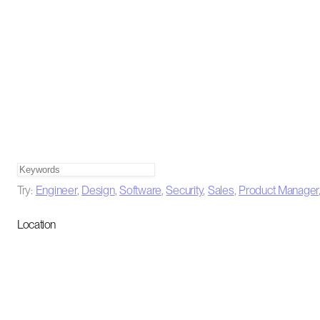
Try:
Engineer
,
Design
,
Software
,
Security
,
Sales
,
Product Manager
Location