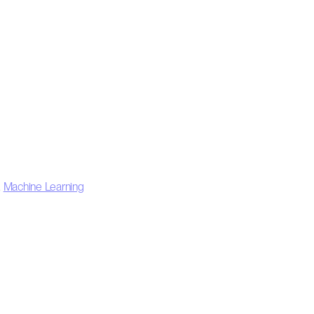
,
Machine Learning