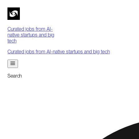
Curated jobs from AI-
native startups and big
tech
Curated jobs from AI-native startups and big tech
Search