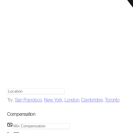
Try:
San Francisco
,
New York
,
London
,
Cambridge
,
Toronto
Compensation