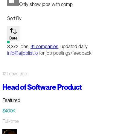
Only show jobs with comp
Sort By
Date
3,372
jobs
,
41
companies
, updated daily
info@aijoblist.io
for job postings/feedback
121 days ago
Head of Software Product
Featured
$400K
Full-time