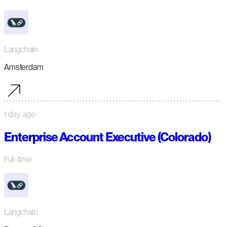
Langchain
Amsterdam
1 day ago
Enterprise Account Executive (Colorado)
Full-time
Langchain