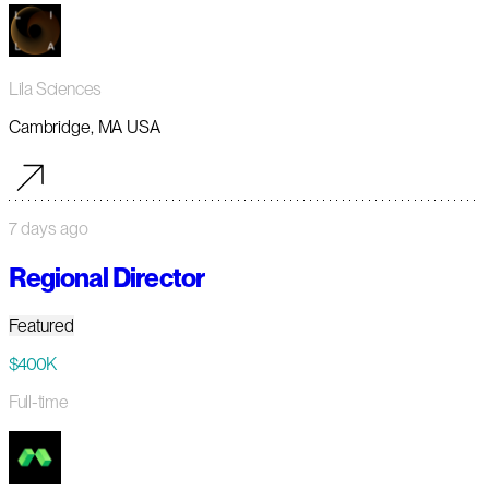
Lila Sciences
Cambridge, MA USA
7 days ago
Regional Director
Featured
$400K
Full-time