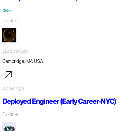
$88K
Full-time
Lila Sciences
Cambridge, MA USA
3 days ago
Deployed Engineer (Early Career-NYC)
Full-time