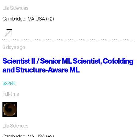
Lila Sciences
Cambridge, MA USA (+2)
3 days ago
Scientist II / Senior ML Scientist, Cofolding
and Structure-Aware ML
$228K
Full-time
Lila Sciences
Cambridge, MA USA (+2)