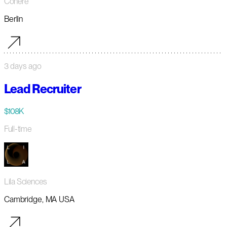
Cohere
Berlin
3 days ago
Lead Recruiter
$108K
Full-time
Lila Sciences
Cambridge, MA USA