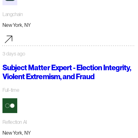
Langchain
New York, NY
3 days ago
Subject Matter Expert - Election Integrity,
Violent Extremism, and Fraud
Full-time
Reflection AI
New York, NY