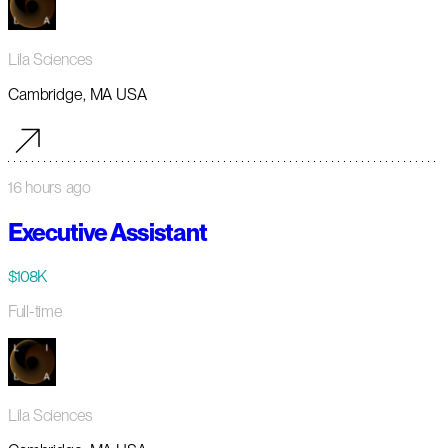
Lila Sciences
Cambridge, MA USA
16 hours ago
Executive Assistant
$108K
Full-time
Lila Sciences