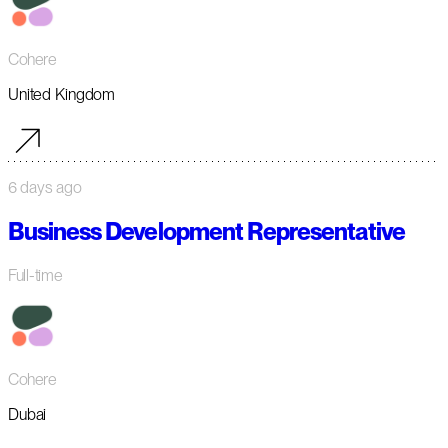
Cohere
United Kingdom
6 days ago
Business Development Representative
Full-time
Cohere
Dubai