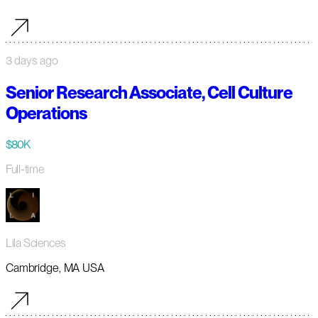
3 days ago
Senior Research Associate, Cell Culture
Operations
$80K
Full-time
Lila Sciences
Cambridge, MA USA