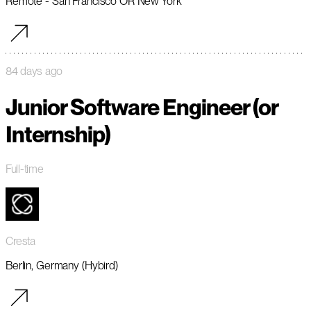
Remote - San Francisco OR New York
84 days ago
Junior Software Engineer (or
Internship)
Full-time
Cresta
Berlin, Germany (Hybird)