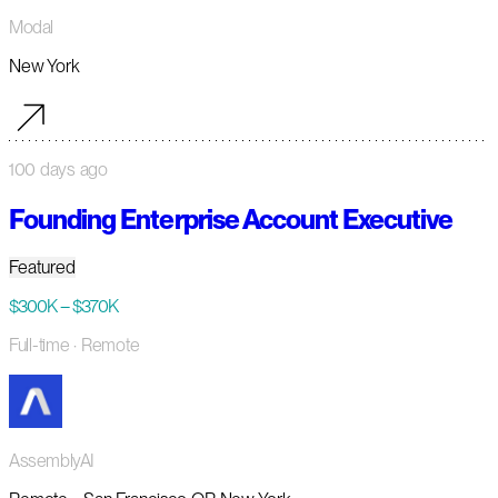
Modal
New York
100 days ago
Founding Enterprise Account Executive
Featured
$300K – $370K
Full-time
· Remote
AssemblyAI