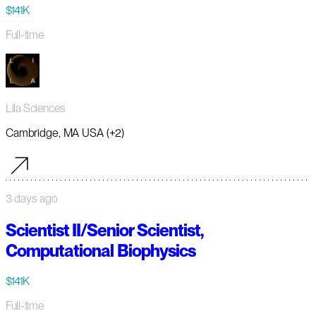
$141K
Full-time
Lila Sciences
Cambridge, MA USA (+2)
3 days ago
Scientist II/Senior Scientist,
Computational Biophysics
$141K
Full-time