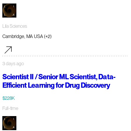
Lila Sciences
Cambridge, MA USA (+2)
3 days ago
Scientist II / Senior ML Scientist, Data-
Efficient Learning for Drug Discovery
$228K
Full-time