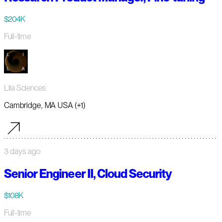
$204K
Full-time
Lila Sciences
Cambridge, MA USA (+1)
3 days ago
Senior Engineer II, Cloud Security
$108K
Full-time