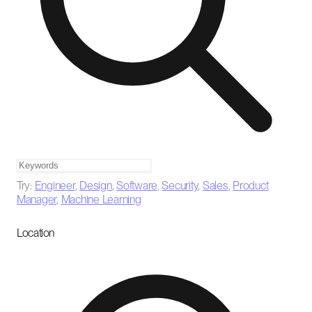
Try:
Engineer
,
Design
,
Software
,
Security
,
Sales
,
Product
Manager
,
Machine Learning
Location