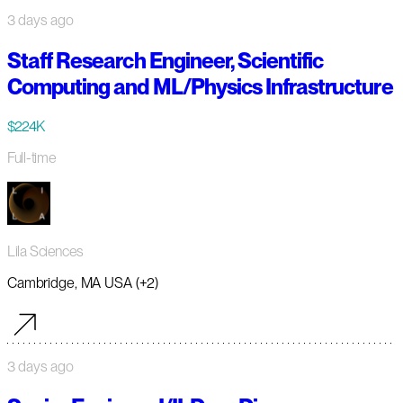
3 days ago
Staff Research Engineer, Scientific
Computing and ML/Physics Infrastructure
$224K
Full-time
Lila Sciences
Cambridge, MA USA (+2)
3 days ago