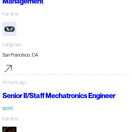
Management
Full-time
Langchain
San Francisco, CA
15 hours ago
Senior II/Staff Mechatronics Engineer
$137K
Full-time