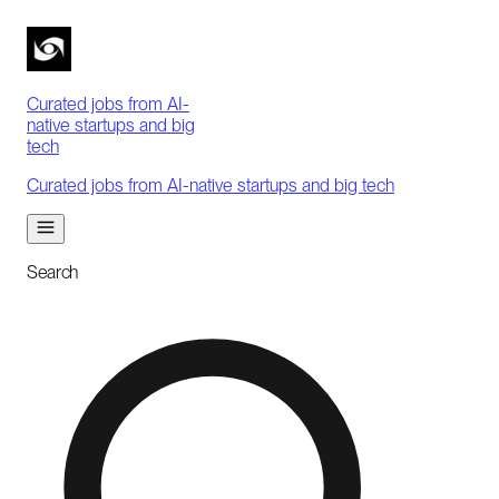
Curated jobs from AI-
native startups and big
tech
Curated jobs from AI-native startups and big tech
Search