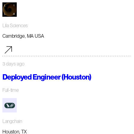
Lila Sciences
Cambridge, MA USA
3 days ago
Deployed Engineer (Houston)
Full-time
Langchain
Houston, TX