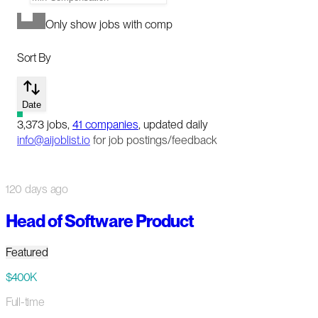
Only show jobs with comp
Sort By
Date
3,373
jobs
,
41
companies
, updated daily
info@aijoblist.io
for job postings/feedback
120 days ago
Head of Software Product
Featured
$400K
Full-time