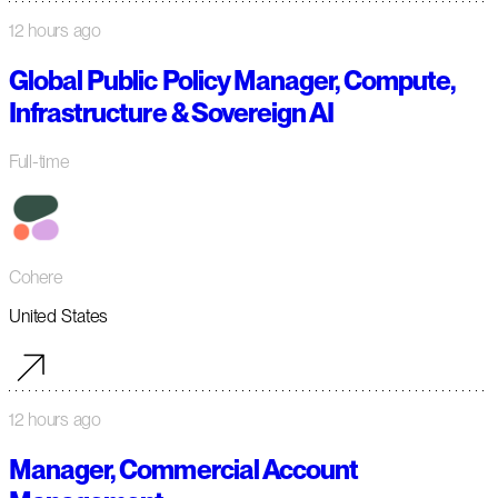
12 hours ago
Global Public Policy Manager, Compute,
Infrastructure & Sovereign AI
Full-time
Cohere
United States
12 hours ago
Manager, Commercial Account