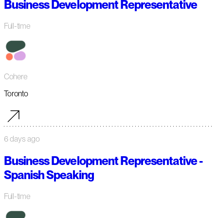
Business Development Representative
Full-time
Cohere
Toronto
6 days ago
Business Development Representative -
Spanish Speaking
Full-time