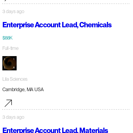
3 days ago
Enterprise Account Lead, Chemicals
$88K
Full-time
Lila Sciences
Cambridge, MA USA
3 days ago
Enterprise Account Lead, Materials