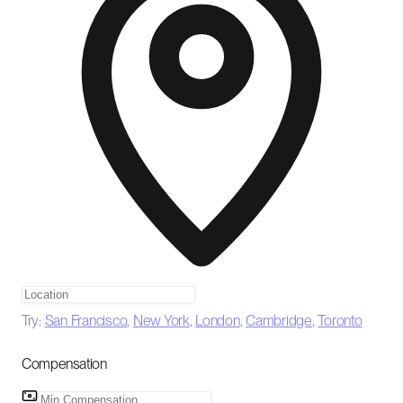
Try:
San Francisco
,
New York
,
London
,
Cambridge
,
Toronto
Compensation