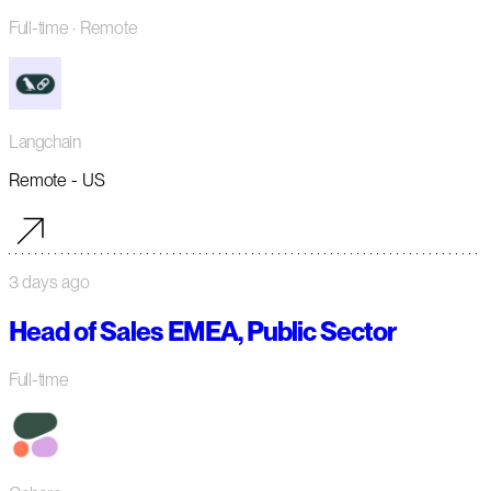
Full-time
· Remote
Langchain
Remote - US
3 days ago
Head of Sales EMEA, Public Sector
Full-time