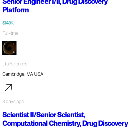
Senior Engineer I/II, Drug Discovery
Platform
$148K
Full-time
Lila Sciences
Cambridge, MA USA
3 days ago
Scientist II/Senior Scientist,
Computational Chemistry, Drug Discovery