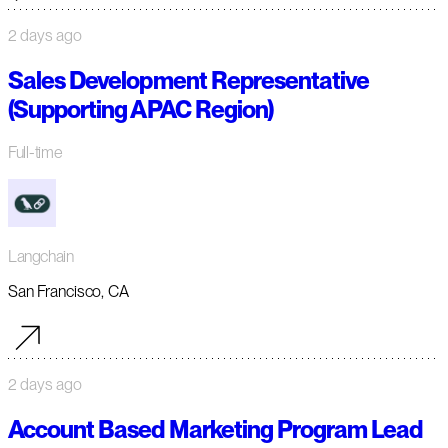
2 days ago
Sales Development Representative
(Supporting APAC Region)
Full-time
Langchain
San Francisco, CA
2 days ago
Account Based Marketing Program Lead