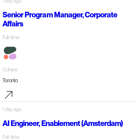
1 day ago
Senior Program Manager, Corporate
Affairs
Full-time
Cohere
Toronto
1 day ago
AI Engineer, Enablement (Amsterdam)
Full-time