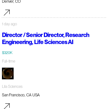
Denver, CO
1 day ago
Director / Senior Director, Research
Engineering, Life Sciences AI
$320K
Full-time
Lila Sciences
San Francisco, CA USA