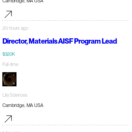
Cambridge, MA USA
20 hours ago
Director, Materials AISF Program Lead
$320K
Full-time
Lila Sciences
Cambridge, MA USA