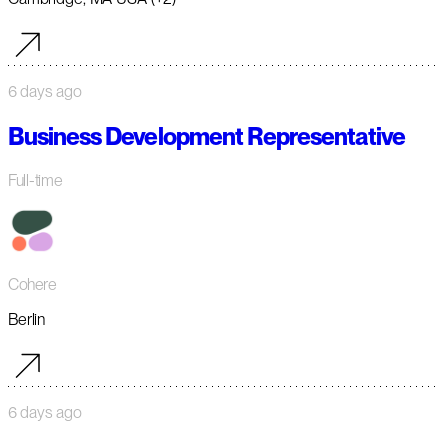
6 days ago
Business Development Representative
Full-time
Cohere
Berlin
6 days ago