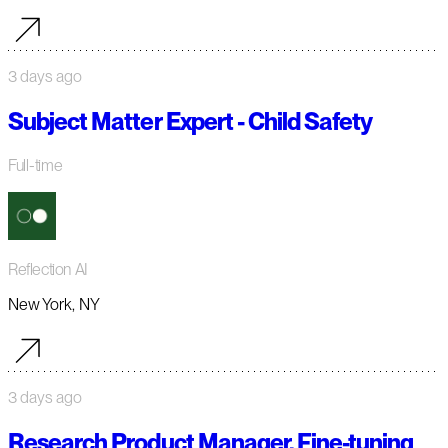
3 days ago
Subject Matter Expert - Child Safety
Full-time
Reflection AI
New York, NY
3 days ago
Research Product Manager, Fine-tuning