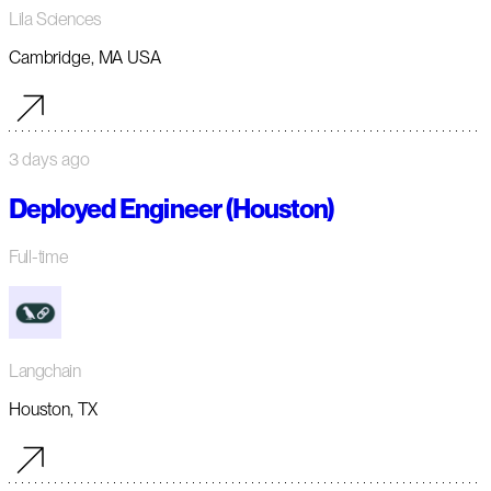
Lila Sciences
Cambridge, MA USA
3 days ago
Deployed Engineer (Houston)
Full-time
Langchain
Houston, TX