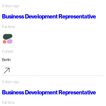
6 days ago
Business Development Representative
Full-time
Cohere
Berlin
6 days ago
Business Development Representative
Full-time