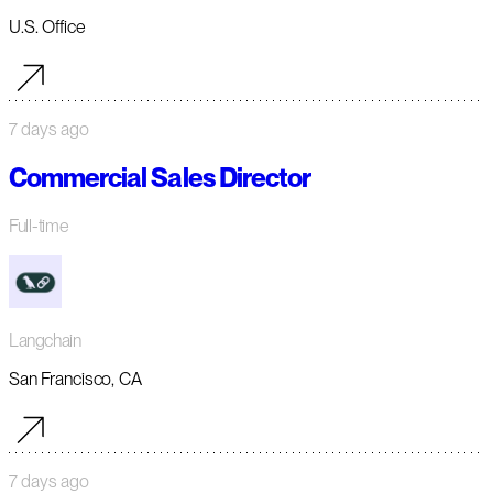
U.S. Office
7 days ago
Commercial Sales Director
Full-time
Langchain
San Francisco, CA
7 days ago