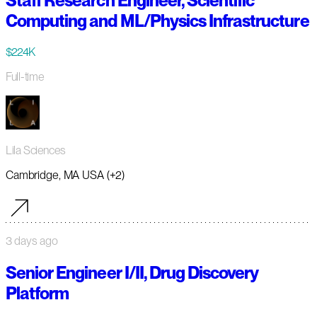
Staff Research Engineer, Scientific
Computing and ML/Physics Infrastructure
$224K
Full-time
Lila Sciences
Cambridge, MA USA (+2)
3 days ago
Senior Engineer I/II, Drug Discovery
Platform