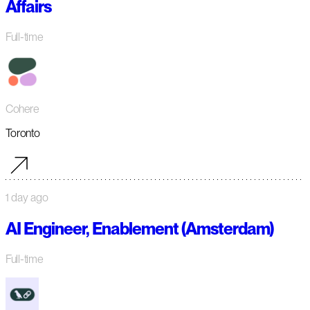
Affairs
Full-time
Cohere
Toronto
1 day ago
AI Engineer, Enablement (Amsterdam)
Full-time