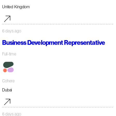
United Kingdom
6 days ago
Business Development Representative
Full-time
Cohere
Dubai
6 days ago