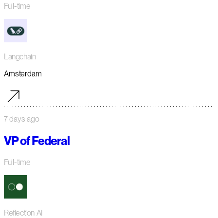
Full-time
Langchain
Amsterdam
7 days ago
VP of Federal
Full-time
Reflection AI