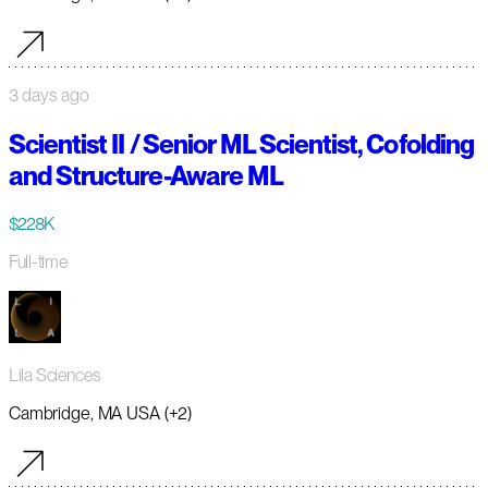
3 days ago
Scientist II / Senior ML Scientist, Cofolding
and Structure-Aware ML
$228K
Full-time
Lila Sciences
Cambridge, MA USA (+2)