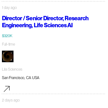
1 day ago
Director / Senior Director, Research
Engineering, Life Sciences AI
$320K
Full-time
Lila Sciences
San Francisco, CA USA
2 days ago