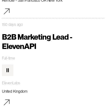
Remote - San Francisco OR New York
150 days ago
B2B Marketing Lead -
ElevenAPI
Full-time
ElevenLabs
United Kingdom