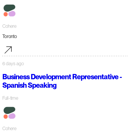
Cohere
Toronto
6 days ago
Business Development Representative -
Spanish Speaking
Full-time
Cohere