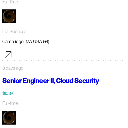
Full-time
Lila Sciences
Cambridge, MA USA (+1)
3 days ago
Senior Engineer II, Cloud Security
$108K
Full-time