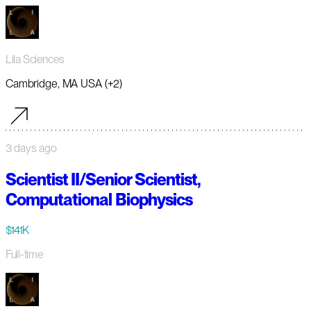
Lila Sciences
Cambridge, MA USA (+2)
3 days ago
Scientist II/Senior Scientist,
Computational Biophysics
$141K
Full-time