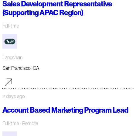
Sales Development Representative
(Supporting APAC Region)
Full-time
Langchain
San Francisco, CA
2 days ago
Account Based Marketing Program Lead
Full-time
· Remote