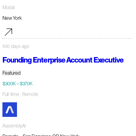
Modal
New York
100 days ago
Founding Enterprise Account Executive
Featured
$300K – $370K
Full-time
· Remote
AssemblyAI