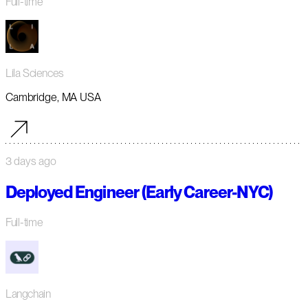
Full-time
Lila Sciences
Cambridge, MA USA
3 days ago
Deployed Engineer (Early Career-NYC)
Full-time
Langchain