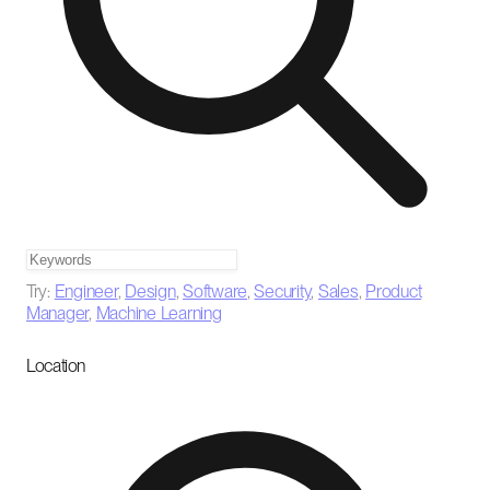
Try:
Engineer
,
Design
,
Software
,
Security
,
Sales
,
Product
Manager
,
Machine Learning
Location