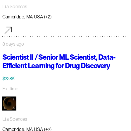
Lila Sciences
Cambridge, MA USA (+2)
3 days ago
Scientist II / Senior ML Scientist, Data-
Efficient Learning for Drug Discovery
$228K
Full-time
Lila Sciences
Cambridge, MA USA (+2)