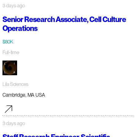
3 days ago
Senior Research Associate, Cell Culture
Operations
$80K
Full-time
Lila Sciences
Cambridge, MA USA
3 days ago