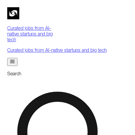
Curated jobs from AI-
native startups and big
tech
Curated jobs from AI-native startups and big tech
Search