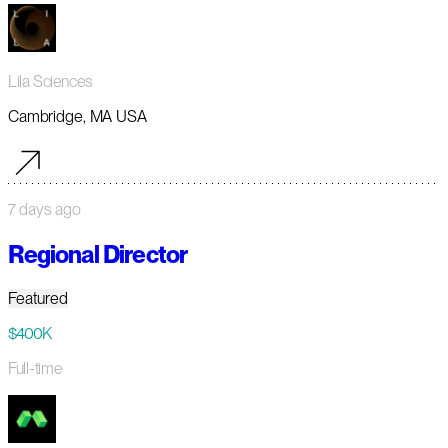
Lila Sciences
Cambridge, MA USA
7 days ago
Regional Director
Featured
$400K
Full-time