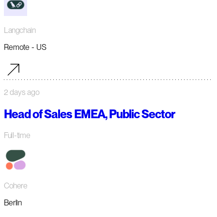
Langchain
Remote - US
2 days ago
Head of Sales EMEA, Public Sector
Full-time
Cohere
Berlin