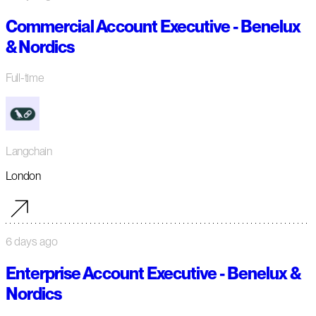
Commercial Account Executive - Benelux
& Nordics
Full-time
Langchain
London
6 days ago
Enterprise Account Executive - Benelux &
Nordics