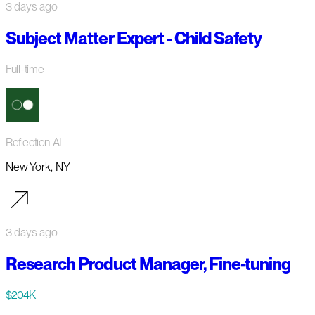
3 days ago
Subject Matter Expert - Child Safety
Full-time
Reflection AI
New York, NY
3 days ago
Research Product Manager, Fine-tuning
$204K