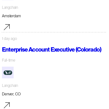
Langchain
Amsterdam
1 day ago
Enterprise Account Executive (Colorado)
Full-time
Langchain
Denver, CO