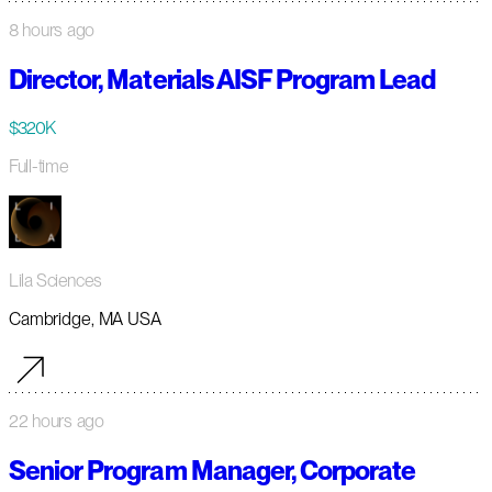
8 hours ago
Director, Materials AISF Program Lead
$320K
Full-time
Lila Sciences
Cambridge, MA USA
22 hours ago
Senior Program Manager, Corporate