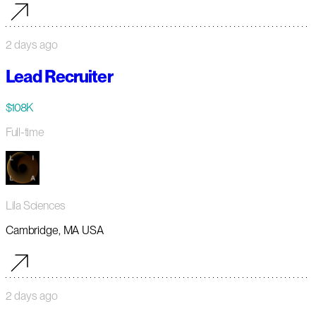
2 days ago
Lead Recruiter
$108K
Full-time
Lila Sciences
Cambridge, MA USA
2 days ago