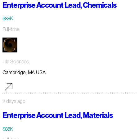
Enterprise Account Lead, Chemicals
$88K
Full-time
Lila Sciences
Cambridge, MA USA
2 days ago
Enterprise Account Lead, Materials
$88K