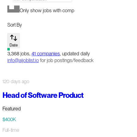
Only show jobs with comp
Sort By
Date
3,368
jobs
,
41
companies
, updated daily
info@aijoblist.io
for job postings/feedback
120 days ago
Head of Software Product
Featured
$400K
Full-time