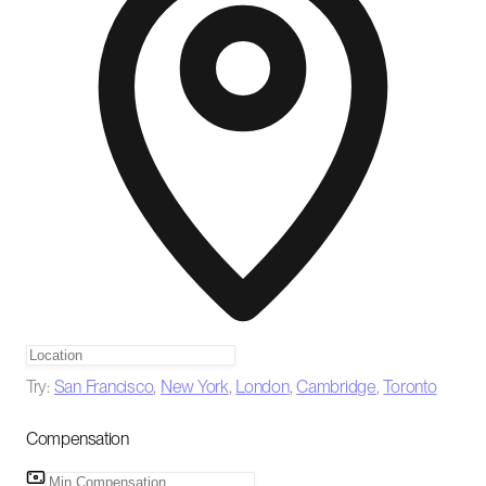
Try:
San Francisco
,
New York
,
London
,
Cambridge
,
Toronto
Compensation