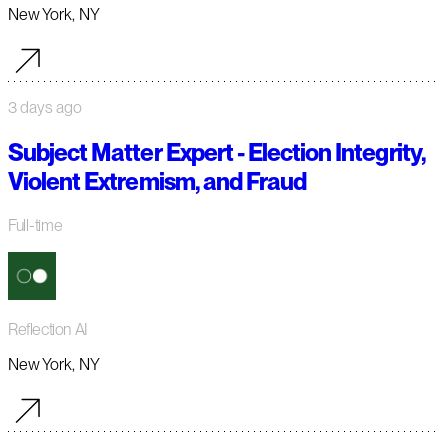
New York, NY
3 days ago
Subject Matter Expert - Election Integrity,
Violent Extremism, and Fraud
Full-time
Reflection AI
New York, NY