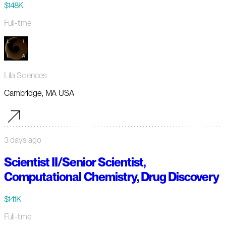
$148K
Full-time
Lila Sciences
Cambridge, MA USA
3 days ago
Scientist II/Senior Scientist,
Computational Chemistry, Drug Discovery
$141K
Full-time