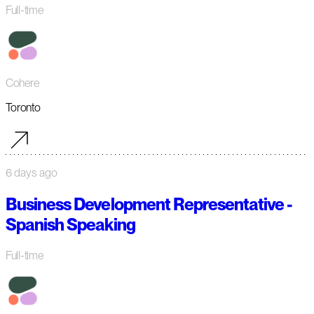
Full-time
Cohere
Toronto
6 days ago
Business Development Representative -
Spanish Speaking
Full-time