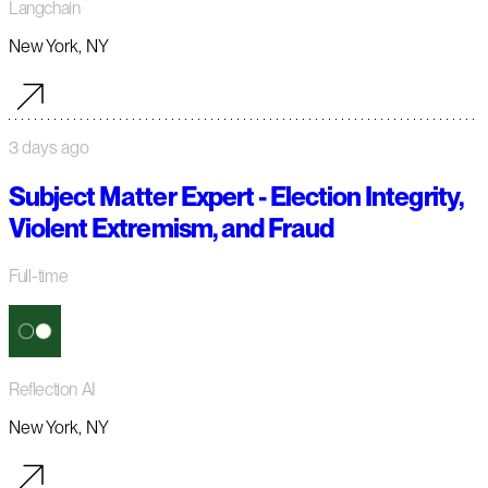
Langchain
New York, NY
3 days ago
Subject Matter Expert - Election Integrity,
Violent Extremism, and Fraud
Full-time
Reflection AI
New York, NY