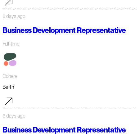
6 days ago
Business Development Representative
Full-time
Cohere
Berlin
6 days ago
Business Development Representative