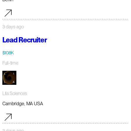
3 days ago
Lead Recruiter
$108K
Full-time
Lila Sciences
Cambridge, MA USA
3 days ago