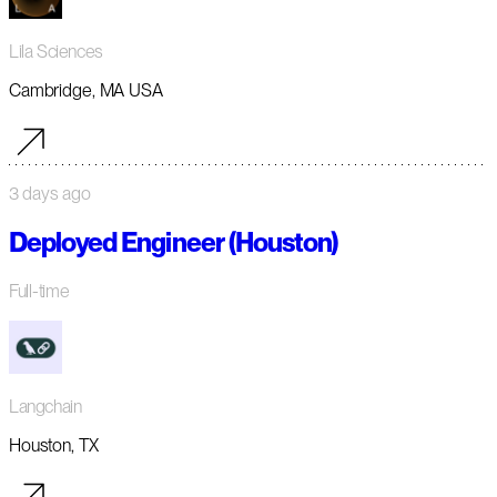
Lila Sciences
Cambridge, MA USA
3 days ago
Deployed Engineer (Houston)
Full-time
Langchain
Houston, TX