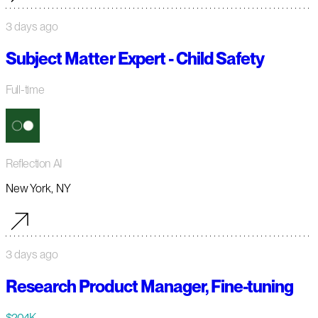
3 days ago
Subject Matter Expert - Child Safety
Full-time
Reflection AI
New York, NY
3 days ago
Research Product Manager, Fine-tuning
$204K