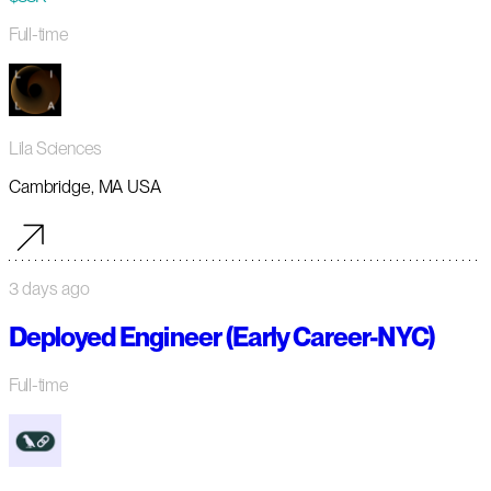
Full-time
Lila Sciences
Cambridge, MA USA
3 days ago
Deployed Engineer (Early Career-NYC)
Full-time