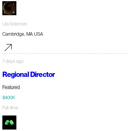
Lila Sciences
Cambridge, MA USA
7 days ago
Regional Director
Featured
$400K
Full-time