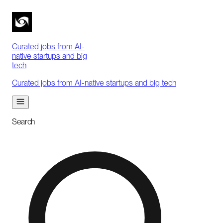
Curated jobs from AI-
native startups and big
tech
Curated jobs from AI-native startups and big tech
Search