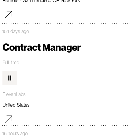
Remote - San Francisco OR New York
154 days ago
Contract Manager
Full-time
ElevenLabs
United States
15 hours ago