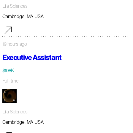
Lila Sciences
Cambridge, MA USA
19 hours ago
Executive Assistant
$108K
Full-time
Lila Sciences
Cambridge, MA USA