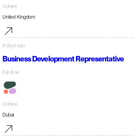
Cohere
United Kingdom
6 days ago
Business Development Representative
Full-time
Cohere
Dubai