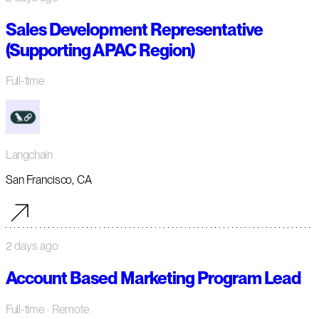
Sales Development Representative
(Supporting APAC Region)
Full-time
Langchain
San Francisco, CA
2 days ago
Account Based Marketing Program Lead
Full-time
· Remote