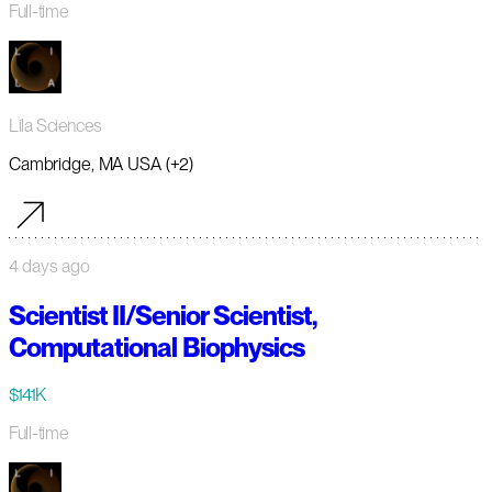
Full-time
Lila Sciences
Cambridge, MA USA (+2)
4 days ago
Scientist II/Senior Scientist,
Computational Biophysics
$141K
Full-time