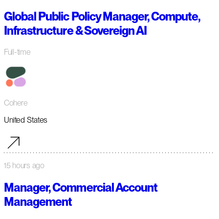
Global Public Policy Manager, Compute,
Infrastructure & Sovereign AI
Full-time
Cohere
United States
15 hours ago
Manager, Commercial Account
Management