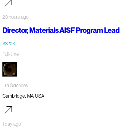
23 hours ago
Director, Materials AISF Program Lead
$320K
Full-time
Lila Sciences
Cambridge, MA USA
1 day ago