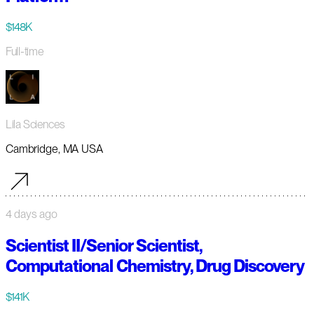
$148K
Full-time
Lila Sciences
Cambridge, MA USA
4 days ago
Scientist II/Senior Scientist,
Computational Chemistry, Drug Discovery
$141K