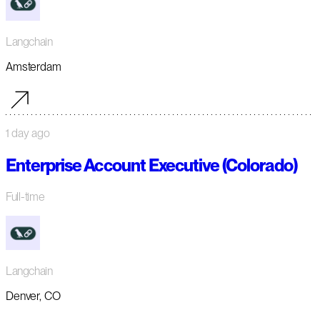
Langchain
Amsterdam
1 day ago
Enterprise Account Executive (Colorado)
Full-time
Langchain
Denver, CO