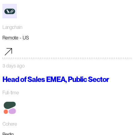
Langchain
Remote - US
3 days ago
Head of Sales EMEA, Public Sector
Full-time
Cohere
Berlin