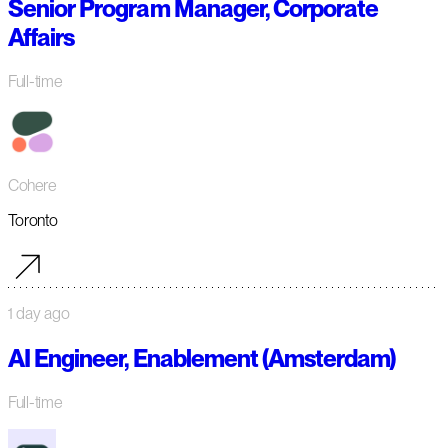
Senior Program Manager, Corporate
Affairs
Full-time
Cohere
Toronto
1 day ago
AI Engineer, Enablement (Amsterdam)
Full-time