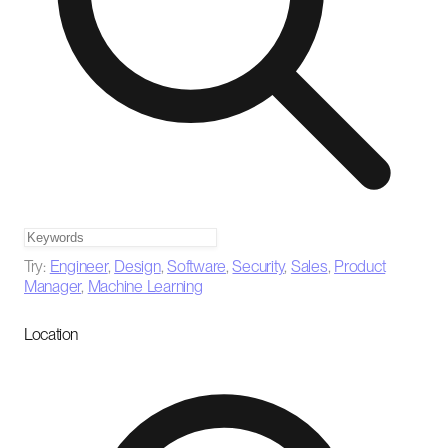
Try:
Engineer
,
Design
,
Software
,
Security
,
Sales
,
Product
Manager
,
Machine Learning
Location