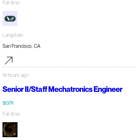
Full-time
Langchain
San Francisco, CA
18 hours ago
Senior II/Staff Mechatronics Engineer
$137K
Full-time