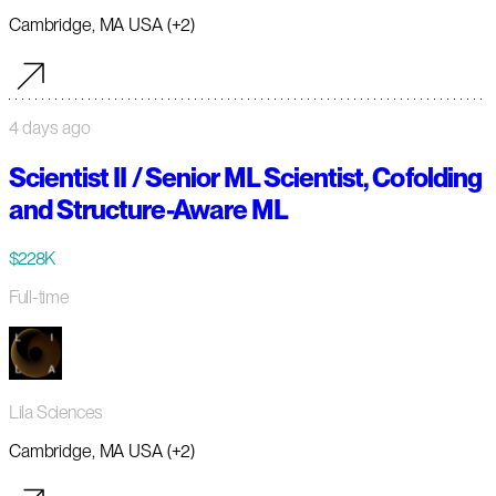
Cambridge, MA USA (+2)
4 days ago
Scientist II / Senior ML Scientist, Cofolding
and Structure-Aware ML
$228K
Full-time
Lila Sciences
Cambridge, MA USA (+2)