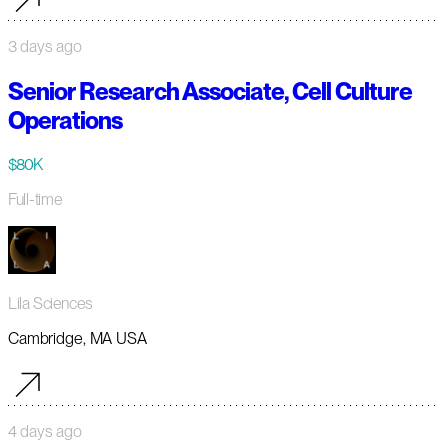
3 days ago
Senior Research Associate, Cell Culture
Operations
$80K
Full-time
Lila Sciences
Cambridge, MA USA
4 days ago