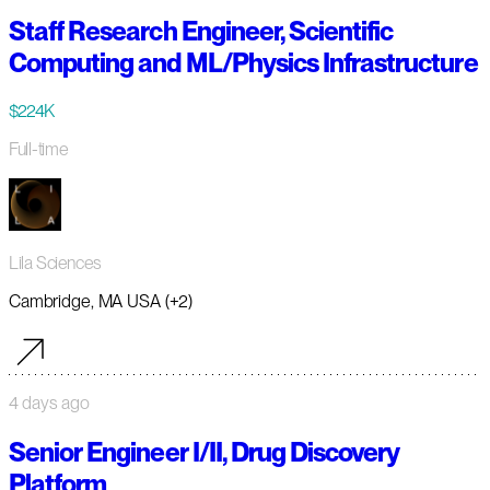
Staff Research Engineer, Scientific
Computing and ML/Physics Infrastructure
$224K
Full-time
Lila Sciences
Cambridge, MA USA (+2)
4 days ago
Senior Engineer I/II, Drug Discovery
Platform