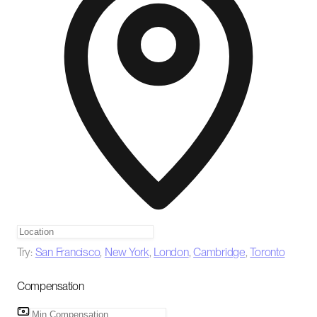
Try:
San Francisco
,
New York
,
London
,
Cambridge
,
Toronto
Compensation