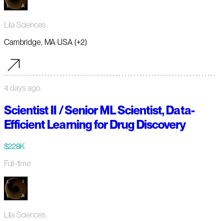
Lila Sciences
Cambridge, MA USA (+2)
4 days ago
Scientist II / Senior ML Scientist, Data-
Efficient Learning for Drug Discovery
$228K
Full-time
Lila Sciences