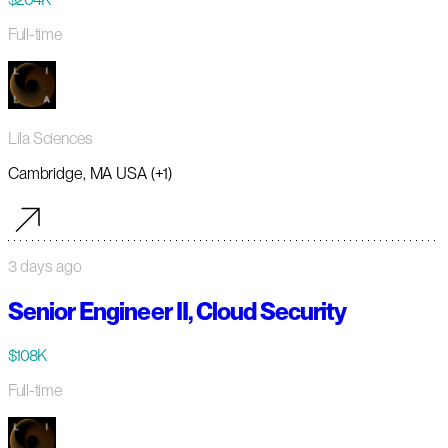
Full-time
Lila Sciences
Cambridge, MA USA (+1)
3 days ago
Senior Engineer II, Cloud Security
$108K
Full-time