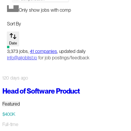
Only show jobs with comp
Sort By
Date
3,373
jobs
,
41
companies
, updated daily
info@aijoblist.io
for job postings/feedback
120 days ago
Head of Software Product
Featured
$400K
Full-time