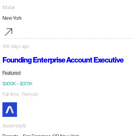
Modal
New York
100 days ago
Founding Enterprise Account Executive
Featured
$300K – $370K
Full-time
· Remote
AssemblyAI