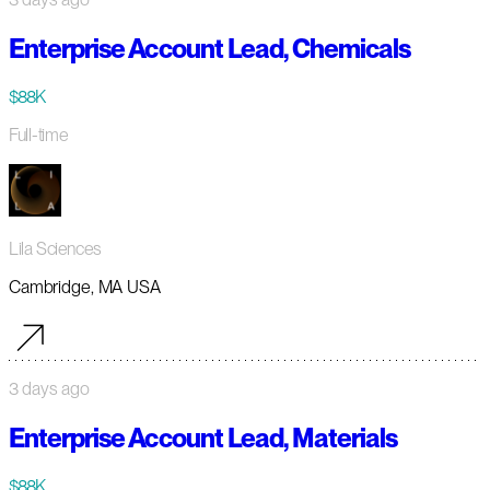
Enterprise Account Lead, Chemicals
$88K
Full-time
Lila Sciences
Cambridge, MA USA
3 days ago
Enterprise Account Lead, Materials
$88K