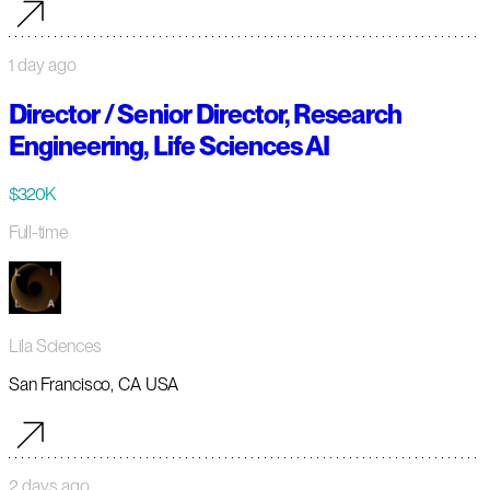
1 day ago
Director / Senior Director, Research
Engineering, Life Sciences AI
$320K
Full-time
Lila Sciences
San Francisco, CA USA
2 days ago