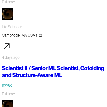
Full-time
Lila Sciences
Cambridge, MA USA (+2)
4 days ago
Scientist II / Senior ML Scientist, Cofolding
and Structure-Aware ML
$228K
Full-time