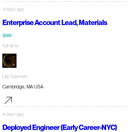
4 days ago
Enterprise Account Lead, Materials
$88K
Full-time
Lila Sciences
Cambridge, MA USA
4 days ago
Deployed Engineer (Early Career-NYC)