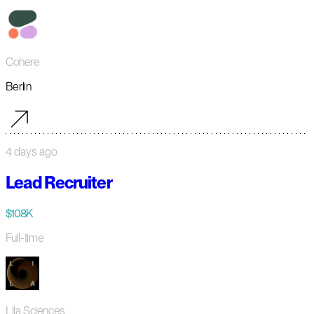
Cohere
Berlin
4 days ago
Lead Recruiter
$108K
Full-time
Lila Sciences