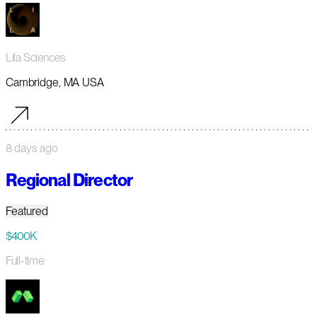
Lila Sciences
Cambridge, MA USA
8 days ago
Regional Director
Featured
$400K
Full-time