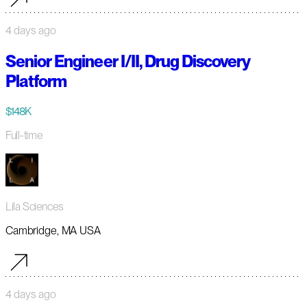
4 days ago
Senior Engineer I/II, Drug Discovery
Platform
$148K
Full-time
Lila Sciences
Cambridge, MA USA
4 days ago