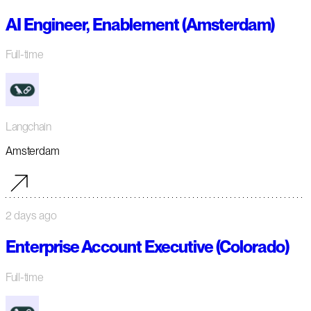
AI Engineer, Enablement (Amsterdam)
Full-time
Langchain
Amsterdam
2 days ago
Enterprise Account Executive (Colorado)
Full-time