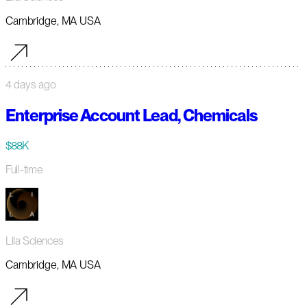
Cambridge, MA USA
4 days ago
Enterprise Account Lead, Chemicals
$88K
Full-time
Lila Sciences
Cambridge, MA USA