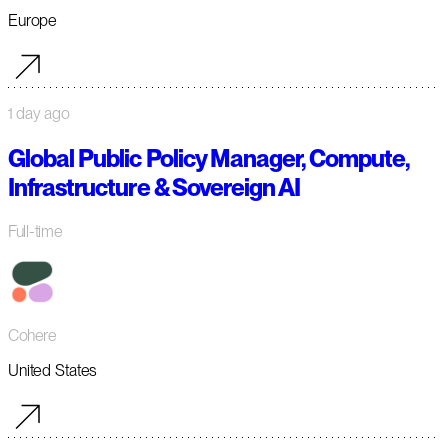
Europe
1 day ago
Global Public Policy Manager, Compute,
Infrastructure & Sovereign AI
Full-time
Cohere
United States