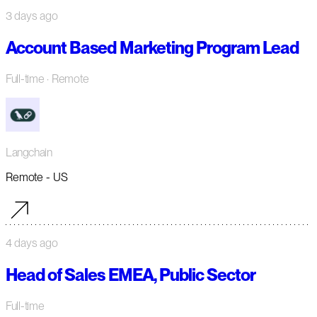
3 days ago
Account Based Marketing Program Lead
Full-time
· Remote
Langchain
Remote - US
4 days ago
Head of Sales EMEA, Public Sector
Full-time