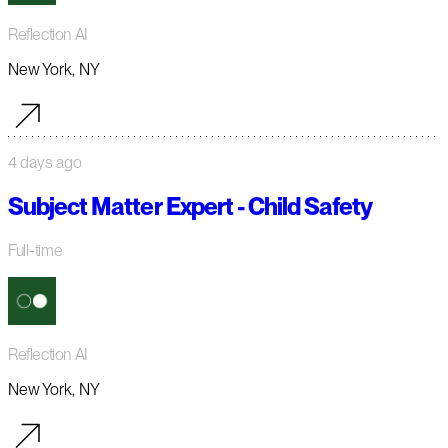
Reflection AI
New York, NY
4 days ago
Subject Matter Expert - Child Safety
Full-time
Reflection AI
New York, NY