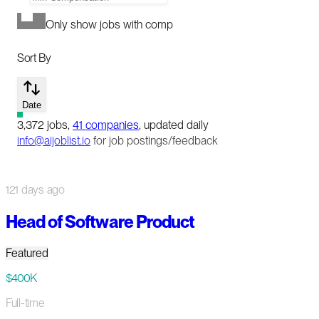
Only show jobs with comp
Sort By
Date
3,372
jobs
,
41
companies
, updated daily
info@aijoblist.io
for job postings/feedback
121 days ago
Head of Software Product
Featured
$400K
Full-time