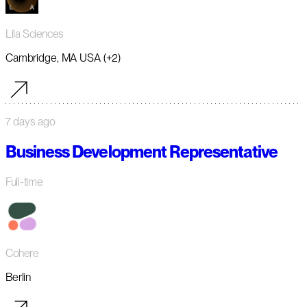
Lila Sciences
Cambridge, MA USA (+2)
7 days ago
Business Development Representative
Full-time
Cohere
Berlin