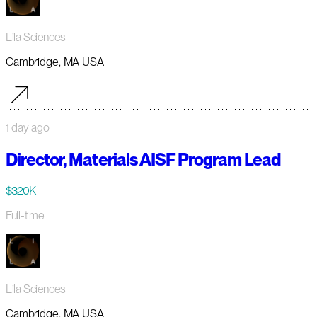
Lila Sciences
Cambridge, MA USA
1 day ago
Director, Materials AISF Program Lead
$320K
Full-time
Lila Sciences
Cambridge, MA USA