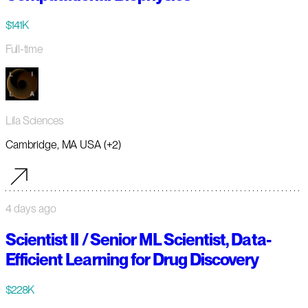
$141K
Full-time
Lila Sciences
Cambridge, MA USA (+2)
4 days ago
Scientist II / Senior ML Scientist, Data-
Efficient Learning for Drug Discovery
$228K