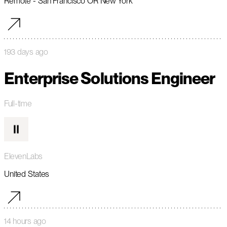
Remote - San Francisco OR New York
193 days ago
Enterprise Solutions Engineer
Full-time
ElevenLabs
United States
14 hours ago