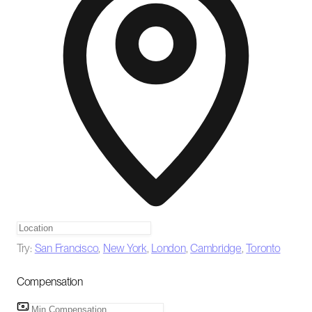
Try:
San Francisco
,
New York
,
London
,
Cambridge
,
Toronto
Compensation