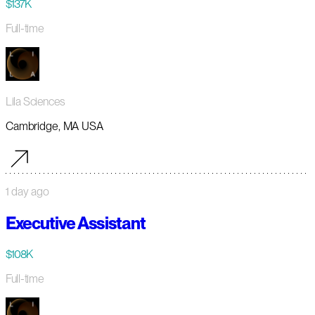
$137K
Full-time
Lila Sciences
Cambridge, MA USA
1 day ago
Executive Assistant
$108K
Full-time