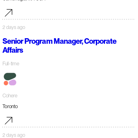
2 days ago
Senior Program Manager, Corporate
Affairs
Full-time
Cohere
Toronto
2 days ago