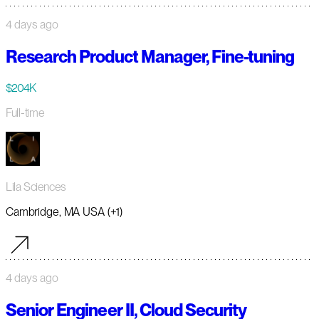
4 days ago
Research Product Manager, Fine-tuning
$204K
Full-time
Lila Sciences
Cambridge, MA USA (+1)
4 days ago
Senior Engineer II, Cloud Security