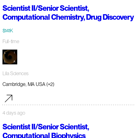
Scientist II/Senior Scientist,
Computational Chemistry, Drug Discovery
$141K
Full-time
Lila Sciences
Cambridge, MA USA (+2)
4 days ago
Scientist II/Senior Scientist,
Computational Biophysics