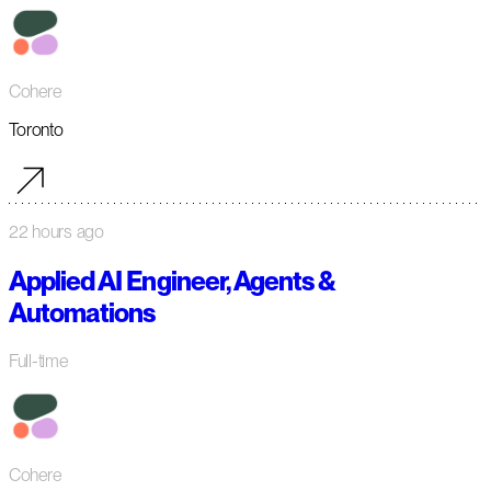
Cohere
Toronto
22 hours ago
Applied AI Engineer, Agents &
Automations
Full-time
Cohere