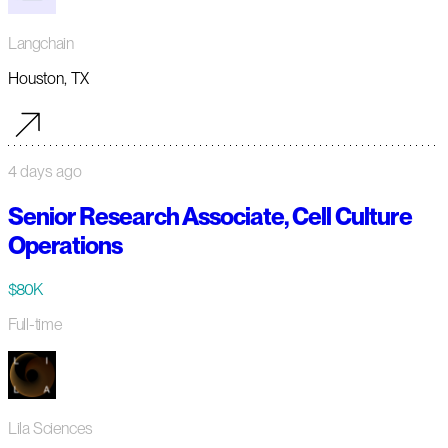
Langchain
Houston, TX
4 days ago
Senior Research Associate, Cell Culture
Operations
$80K
Full-time
Lila Sciences