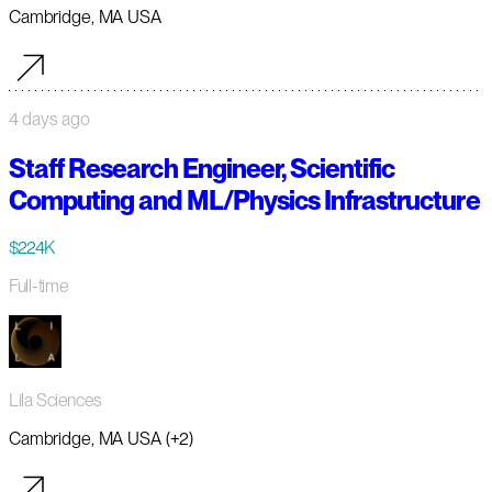
Cambridge, MA USA
4 days ago
Staff Research Engineer, Scientific
Computing and ML/Physics Infrastructure
$224K
Full-time
Lila Sciences
Cambridge, MA USA (+2)