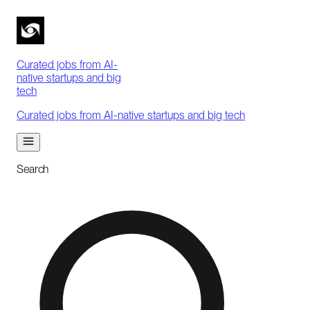
Curated jobs from AI-
native startups and big
tech
Curated jobs from AI-native startups and big tech
Search