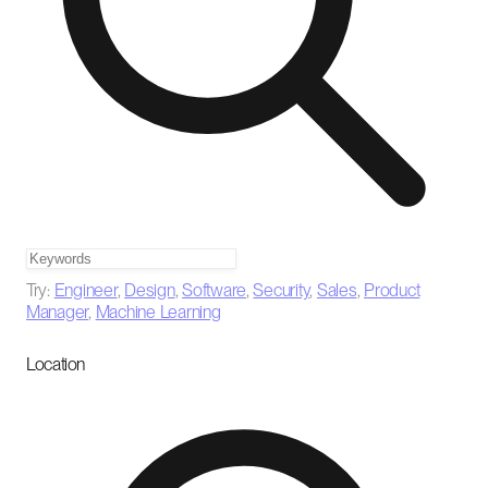
Try:
Engineer
,
Design
,
Software
,
Security
,
Sales
,
Product
Manager
,
Machine Learning
Location