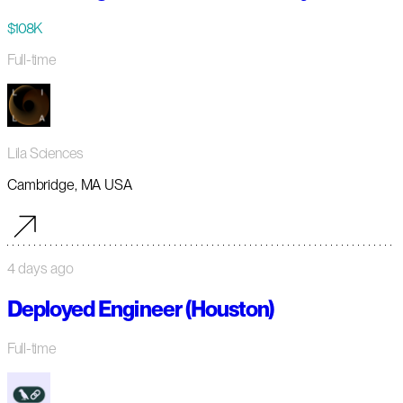
$108K
Full-time
Lila Sciences
Cambridge, MA USA
4 days ago
Deployed Engineer (Houston)
Full-time