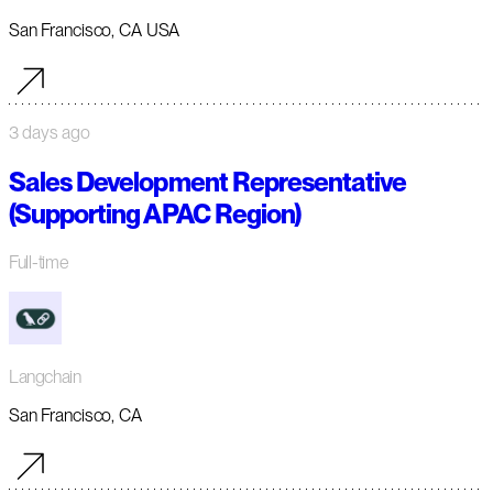
San Francisco, CA USA
3 days ago
Sales Development Representative
(Supporting APAC Region)
Full-time
Langchain
San Francisco, CA