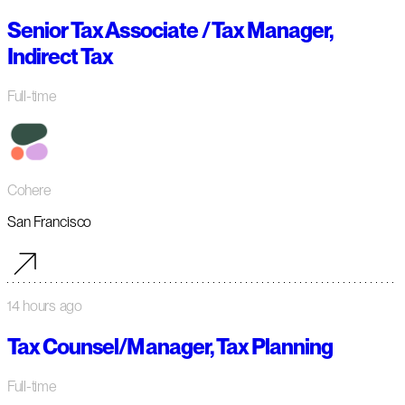
Senior Tax Associate / Tax Manager,
Indirect Tax
Full-time
Cohere
San Francisco
14 hours ago
Tax Counsel/Manager, Tax Planning
Full-time