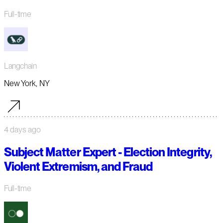
Full-time
Langchain
New York, NY
4 days ago
Subject Matter Expert - Election Integrity,
Violent Extremism, and Fraud
Full-time