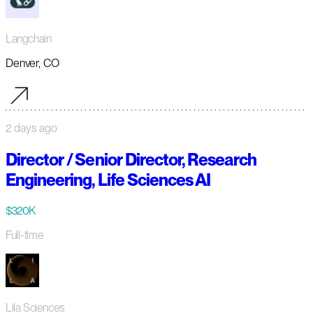
Langchain
Denver, CO
2 days ago
Director / Senior Director, Research
Engineering, Life Sciences AI
$320K
Full-time
Lila Sciences