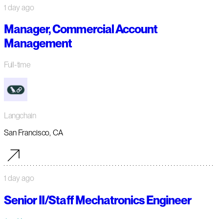
1 day ago
Manager, Commercial Account
Management
Full-time
Langchain
San Francisco, CA
1 day ago
Senior II/Staff Mechatronics Engineer