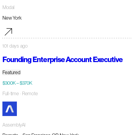
Modal
New York
101 days ago
Founding Enterprise Account Executive
Featured
$300K – $370K
Full-time
· Remote
AssemblyAI