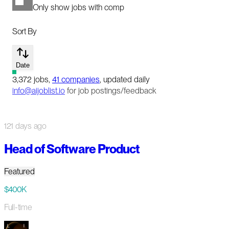
Only show jobs with comp
Sort By
Date
3,372
jobs
,
41
companies
, updated daily
info@aijoblist.io
for job postings/feedback
121 days ago
Head of Software Product
Featured
$400K
Full-time