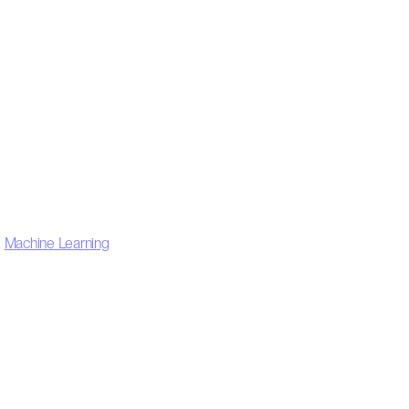
,
Machine Learning