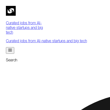
Curated jobs from AI-
native startups and big
tech
Curated jobs from AI-native startups and big tech
Search