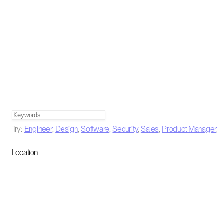
Try:
Engineer
,
Design
,
Software
,
Security
,
Sales
,
Product Manager
Location