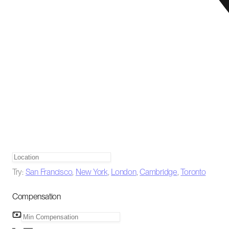
Try:
San Francisco
,
New York
,
London
,
Cambridge
,
Toronto
Compensation