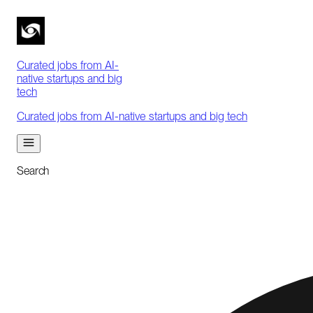
Curated jobs from AI-
native startups and big
tech
Curated jobs from AI-native startups and big tech
Search