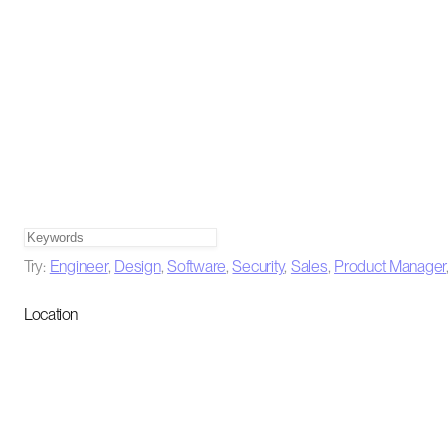
Try:
Engineer
,
Design
,
Software
,
Security
,
Sales
,
Product Manager
Location