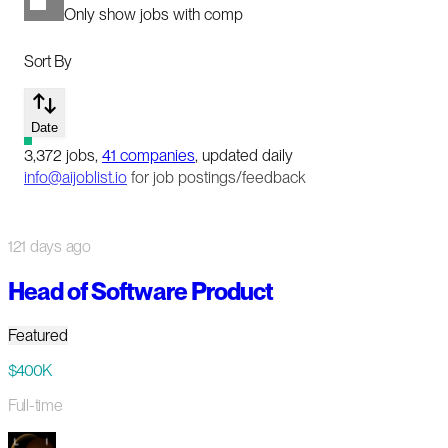
Only show jobs with comp
Sort By
Date
3,372
jobs
,
41
companies
, updated daily
info@aijoblist.io
for job postings/feedback
121 days ago
Head of Software Product
Featured
$400K
Full-time