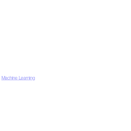
,
Machine Learning