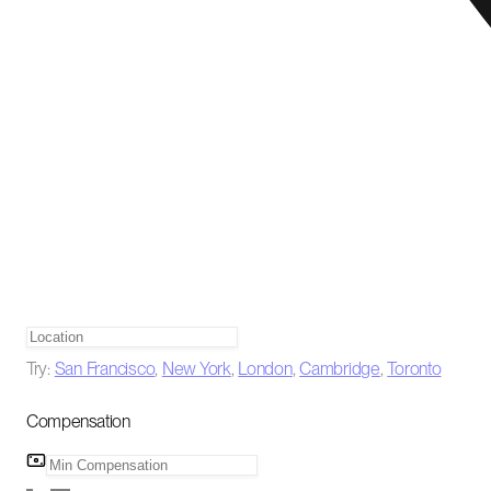
Try:
San Francisco
,
New York
,
London
,
Cambridge
,
Toronto
Compensation