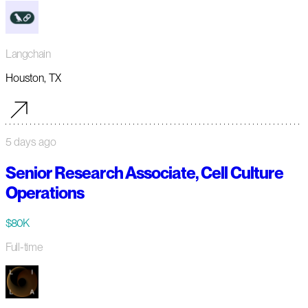
Langchain
Houston, TX
5 days ago
Senior Research Associate, Cell Culture
Operations
$80K
Full-time