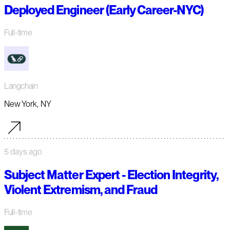
Deployed Engineer (Early Career-NYC)
Full-time
Langchain
New York, NY
5 days ago
Subject Matter Expert - Election Integrity,
Violent Extremism, and Fraud
Full-time