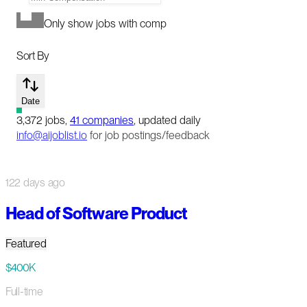
Only show jobs with comp
Sort By
Date
3,372
jobs
,
41
companies
, updated daily
info@aijoblist.io
for job postings/feedback
122 days ago
Head of Software Product
Featured
$400K
Full-time