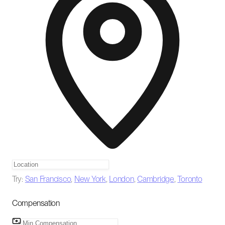
Try:
San Francisco
,
New York
,
London
,
Cambridge
,
Toronto
Compensation