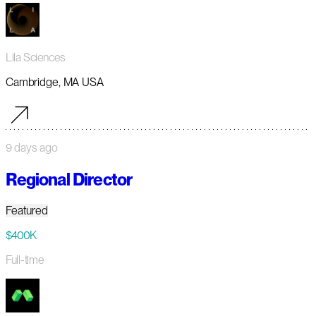
Lila Sciences
Cambridge, MA USA
9 days ago
Regional Director
Featured
$400K
Full-time