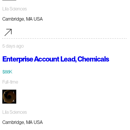
Lila Sciences
Cambridge, MA USA
5 days ago
Enterprise Account Lead, Chemicals
$88K
Full-time
Lila Sciences
Cambridge, MA USA