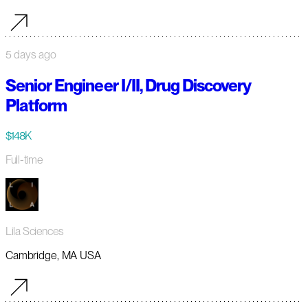
5 days ago
Senior Engineer I/II, Drug Discovery
Platform
$148K
Full-time
Lila Sciences
Cambridge, MA USA