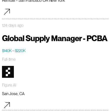
Remote - San Francisco OR New York
124 days ago
Global Supply Manager - PCBA
$140K – $220K
Full-time
Figure AI
San Jose, CA