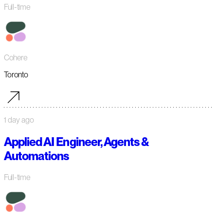
Full-time
Cohere
Toronto
1 day ago
Applied AI Engineer, Agents &
Automations
Full-time