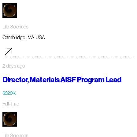
Lila Sciences
Cambridge, MA USA
2 days ago
Director, Materials AISF Program Lead
$320K
Full-time
Lila Sciences