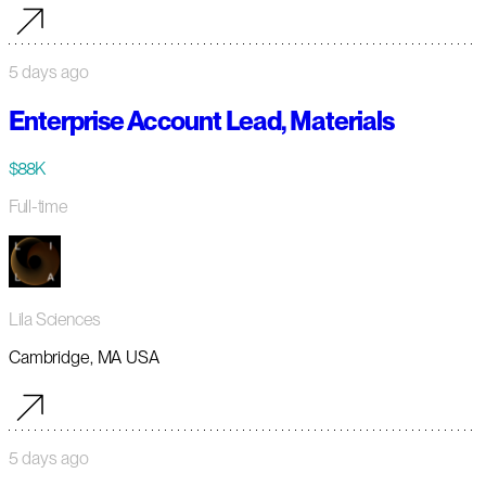
5 days ago
Enterprise Account Lead, Materials
$88K
Full-time
Lila Sciences
Cambridge, MA USA
5 days ago