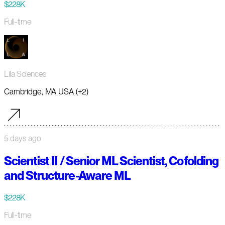
$228K
Full-time
Lila Sciences
Cambridge, MA USA (+2)
5 days ago
Scientist II / Senior ML Scientist, Cofolding
and Structure-Aware ML
$228K
Full-time