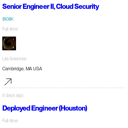
Senior Engineer II, Cloud Security
$108K
Full-time
Lila Sciences
Cambridge, MA USA
5 days ago
Deployed Engineer (Houston)
Full-time