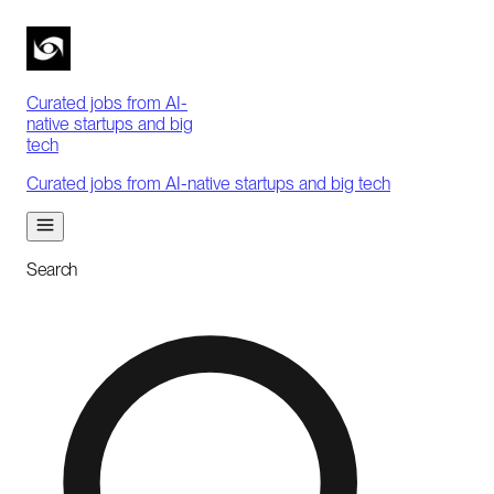
Curated jobs from AI-
native startups and big
tech
Curated jobs from AI-native startups and big tech
Search