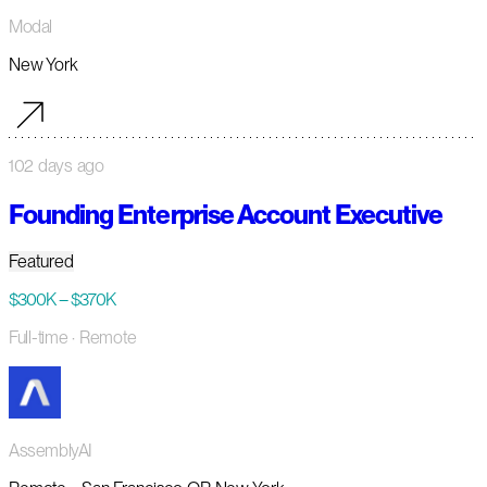
Modal
New York
102 days ago
Founding Enterprise Account Executive
Featured
$300K – $370K
Full-time
· Remote
AssemblyAI