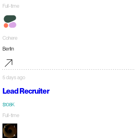
Full-time
Cohere
Berlin
5 days ago
Lead Recruiter
$108K
Full-time