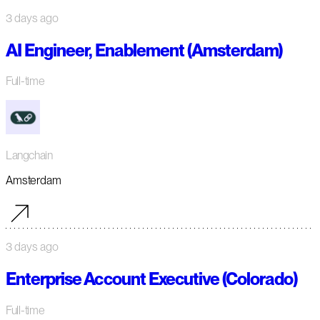
3 days ago
AI Engineer, Enablement (Amsterdam)
Full-time
Langchain
Amsterdam
3 days ago
Enterprise Account Executive (Colorado)
Full-time