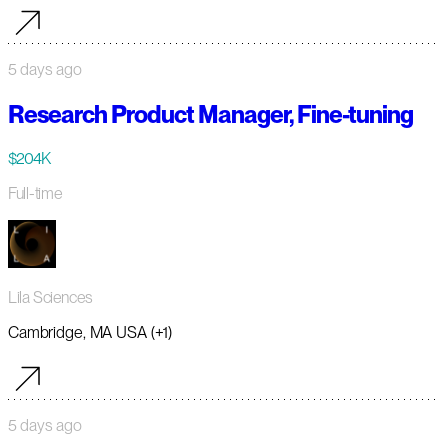
5 days ago
Research Product Manager, Fine-tuning
$204K
Full-time
Lila Sciences
Cambridge, MA USA (+1)
5 days ago