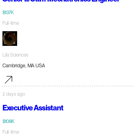
$137K
Full-time
Lila Sciences
Cambridge, MA USA
2 days ago
Executive Assistant
$108K
Full-time