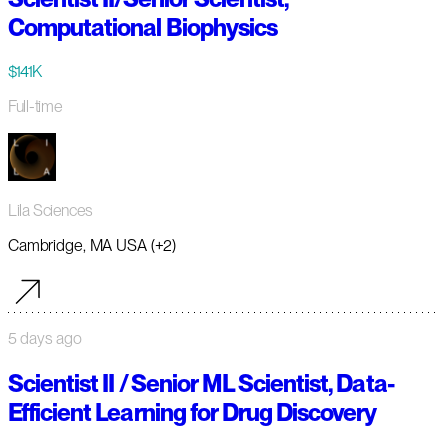
Computational Biophysics
$141K
Full-time
Lila Sciences
Cambridge, MA USA (+2)
5 days ago
Scientist II / Senior ML Scientist, Data-
Efficient Learning for Drug Discovery