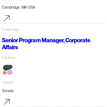
Cambridge, MA USA
3 days ago
Senior Program Manager, Corporate
Affairs
Full-time
Cohere
Toronto