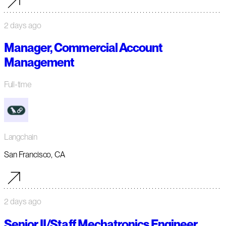
2 days ago
Manager, Commercial Account
Management
Full-time
Langchain
San Francisco, CA
2 days ago
Senior II/Staff Mechatronics Engineer