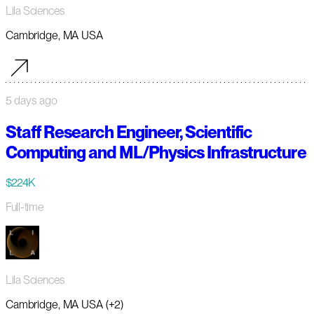
Lila Sciences
Cambridge, MA USA
5 days ago
Staff Research Engineer, Scientific
Computing and ML/Physics Infrastructure
$224K
Full-time
Lila Sciences
Cambridge, MA USA (+2)