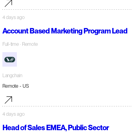
4 days ago
Account Based Marketing Program Lead
Full-time
· Remote
Langchain
Remote - US
4 days ago
Head of Sales EMEA, Public Sector