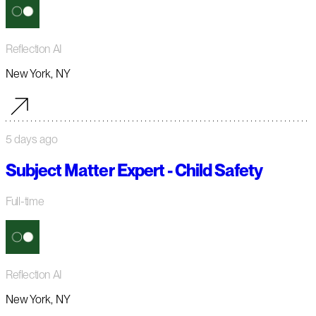
Reflection AI
New York, NY
5 days ago
Subject Matter Expert - Child Safety
Full-time
Reflection AI
New York, NY