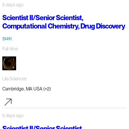
5 days ago
Scientist II/Senior Scientist,
Computational Chemistry, Drug Discovery
$141K
Full-time
Lila Sciences
Cambridge, MA USA (+2)
5 days ago
Scientist II/Senior Scientist,