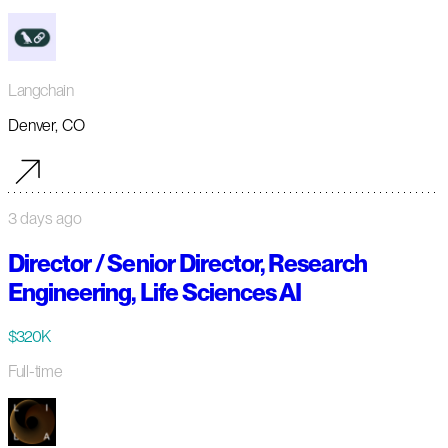
Langchain
Denver, CO
3 days ago
Director / Senior Director, Research
Engineering, Life Sciences AI
$320K
Full-time