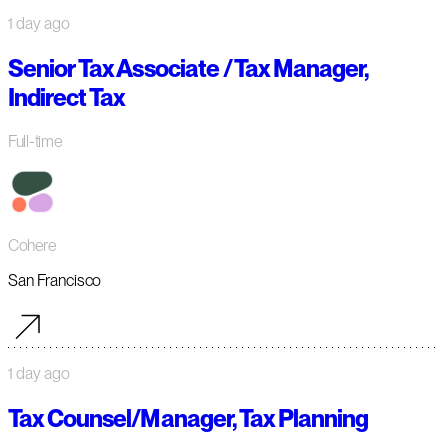
1 day ago
Senior Tax Associate / Tax Manager,
Indirect Tax
Full-time
Cohere
San Francisco
1 day ago
Tax Counsel/Manager, Tax Planning