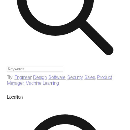
Try:
Engineer
,
Design
,
Software
,
Security
,
Sales
,
Product
Manager
,
Machine Learning
Location