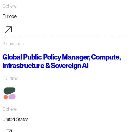
Cohere
Europe
2 days ago
Global Public Policy Manager, Compute,
Infrastructure & Sovereign AI
Full-time
Cohere
United States