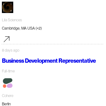
Lila Sciences
Cambridge, MA USA (+2)
8 days ago
Business Development Representative
Full-time
Cohere
Berlin