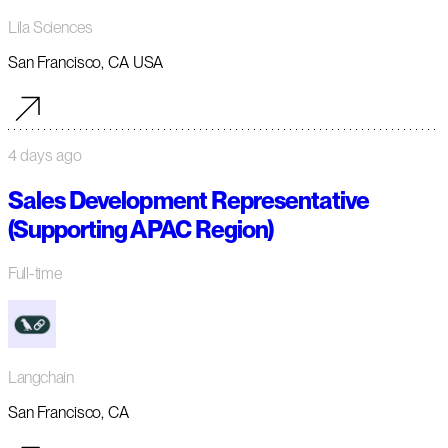
Lila Sciences
San Francisco, CA USA
4 days ago
Sales Development Representative
(Supporting APAC Region)
Full-time
Langchain
San Francisco, CA