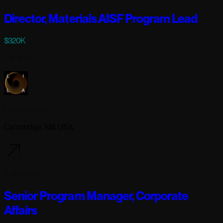
Director, Materials AISF Program Lead
$320K
Full-time
Lila Sciences
Cambridge, MA USA
2 days ago
Senior Program Manager, Corporate
Affairs