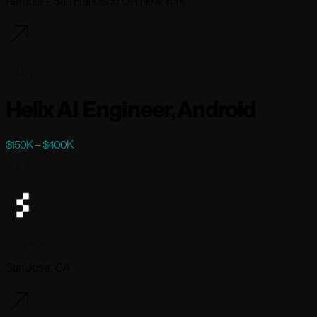
Remote - San Francisco OR New York
71 days ago
Helix AI Engineer, Android
$150K – $400K
Full-time
Figure AI
San Jose, CA