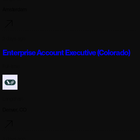
Amsterdam
2 days ago
Enterprise Account Executive (Colorado)
Full-time
Langchain
Denver, CO
2 days ago