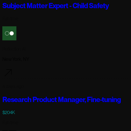
Subject Matter Expert - Child Safety
Full-time
Reflection AI
New York, NY
4 days ago
Research Product Manager, Fine-tuning
$204K
Full-time