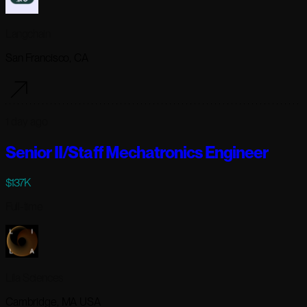
Langchain
San Francisco, CA
1 day ago
Senior II/Staff Mechatronics Engineer
$137K
Full-time
Lila Sciences
Cambridge, MA USA