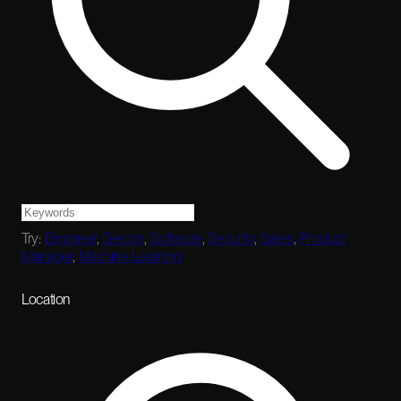
Try:
Engineer
,
Design
,
Software
,
Security
,
Sales
,
Product
Manager
,
Machine Learning
Location