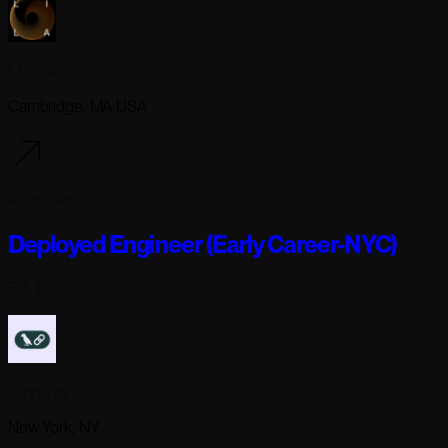
Lila Sciences
Cambridge, MA USA
4 days ago
Deployed Engineer (Early Career-NYC)
Full-time
Langchain
New York, NY