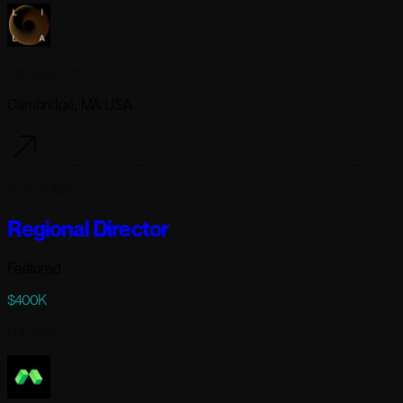
Lila Sciences
Cambridge, MA USA
8 days ago
Regional Director
Featured
$400K
Full-time