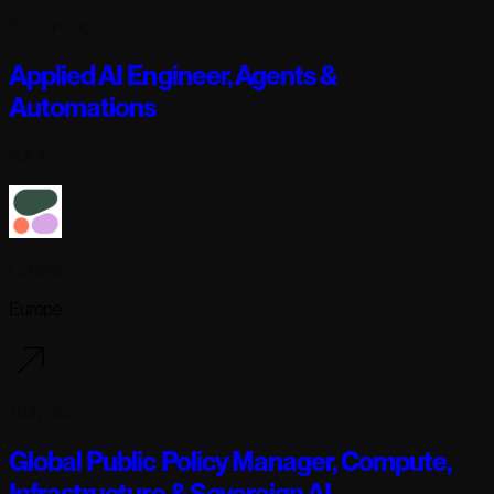
15 hours ago
Applied AI Engineer, Agents &
Automations
Full-time
Cohere
Europe
1 day ago
Global Public Policy Manager, Compute,
Infrastructure & Sovereign AI