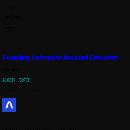
Modal
New York
101 days ago
Founding Enterprise Account Executive
Featured
$300K – $370K
Full-time
· Remote
AssemblyAI