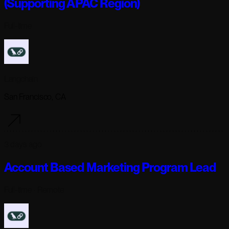
(Supporting APAC Region)
Full-time
Langchain
San Francisco, CA
3 days ago
Account Based Marketing Program Lead
Full-time
· Remote