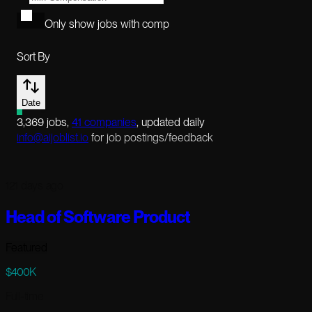
Only show jobs with comp
Sort By
Date
3,369
jobs
,
41
companies
, updated daily
info@aijoblist.io
for job postings/feedback
121 days ago
Head of Software Product
Featured
$400K
Full-time