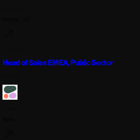
Langchain
Remote - US
3 days ago
Head of Sales EMEA, Public Sector
Full-time
Cohere
Berlin