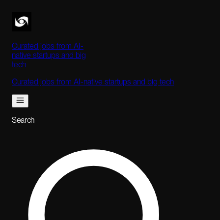
Curated jobs from AI-
native startups and big
tech
Curated jobs from AI-native startups and big tech
Search