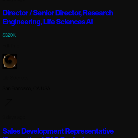
Director / Senior Director, Research
Engineering, Life Sciences AI
$320K
Full-time
Lila Sciences
San Francisco, CA USA
3 days ago
Sales Development Representative