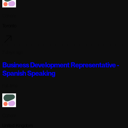
Cohere
Toronto
7 days ago
Business Development Representative -
Spanish Speaking
Full-time
Cohere
United Kingdom