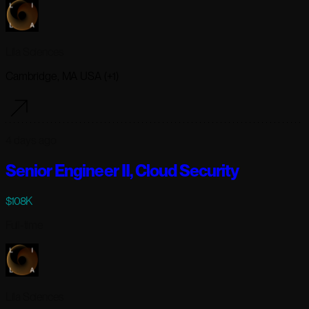
Lila Sciences
Cambridge, MA USA (+1)
4 days ago
Senior Engineer II, Cloud Security
$108K
Full-time
Lila Sciences