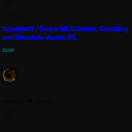
4 days ago
Scientist II / Senior ML Scientist, Cofolding
and Structure-Aware ML
$228K
Full-time
Lila Sciences
Cambridge, MA USA (+2)
7 days ago