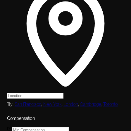
Try:
San Francisco
,
New York
,
London
,
Cambridge
,
Toronto
Compensation