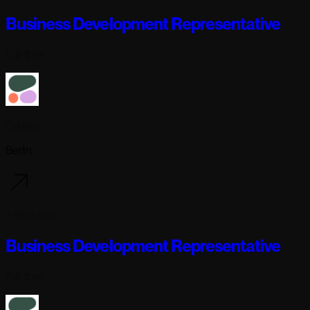
Business Development Representative
Full-time
Cohere
Berlin
7 days ago
Business Development Representative
Full-time