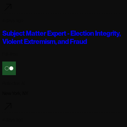
4 days ago
Subject Matter Expert - Election Integrity,
Violent Extremism, and Fraud
Full-time
Reflection AI
New York, NY
4 days ago