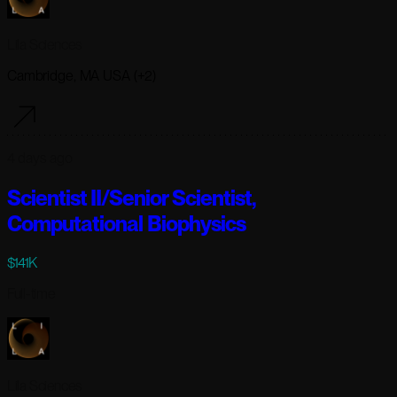
Lila Sciences
Cambridge, MA USA (+2)
4 days ago
Scientist II/Senior Scientist,
Computational Biophysics
$141K
Full-time
Lila Sciences