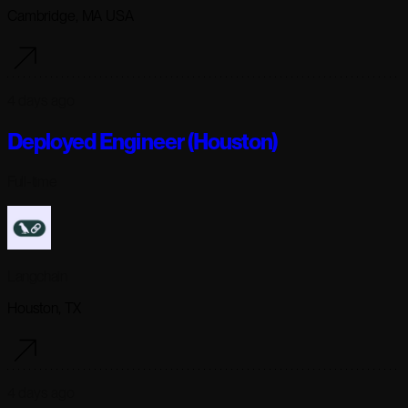
Cambridge, MA USA
4 days ago
Deployed Engineer (Houston)
Full-time
Langchain
Houston, TX
4 days ago