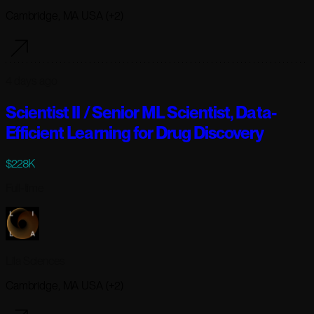
Cambridge, MA USA (+2)
4 days ago
Scientist II / Senior ML Scientist, Data-
Efficient Learning for Drug Discovery
$228K
Full-time
Lila Sciences
Cambridge, MA USA (+2)