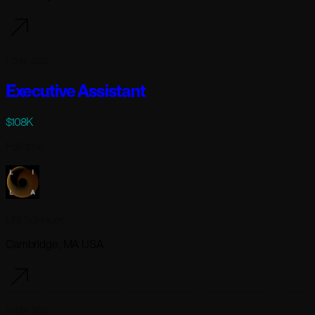
1 day ago
Executive Assistant
$108K
Full-time
Lila Sciences
Cambridge, MA USA
1 day ago