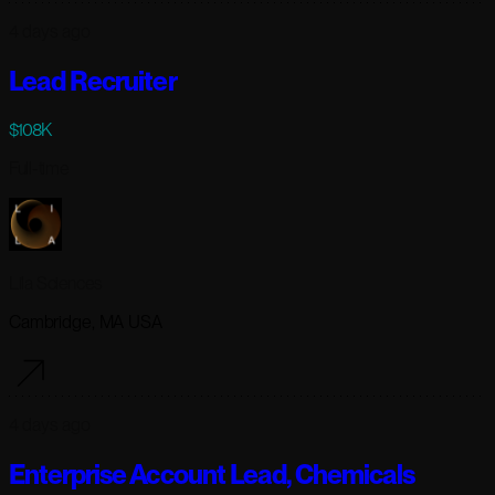
4 days ago
Lead Recruiter
$108K
Full-time
Lila Sciences
Cambridge, MA USA
4 days ago
Enterprise Account Lead, Chemicals