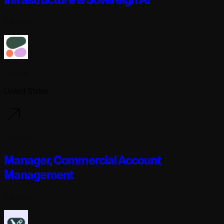
Full-time
Cohere
United States
1 day ago
Manager, Commercial Account
Management
Full-time