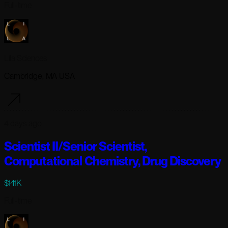
Full-time
Lila Sciences
Cambridge, MA USA
4 days ago
Scientist II/Senior Scientist,
Computational Chemistry, Drug Discovery
$141K
Full-time