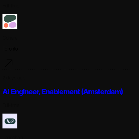
Full-time
Cohere
Toronto
2 days ago
AI Engineer, Enablement (Amsterdam)
Full-time
Langchain