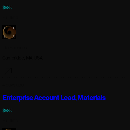
$88K
Full-time
Lila Sciences
Cambridge, MA USA
4 days ago
Enterprise Account Lead, Materials
$88K
Full-time