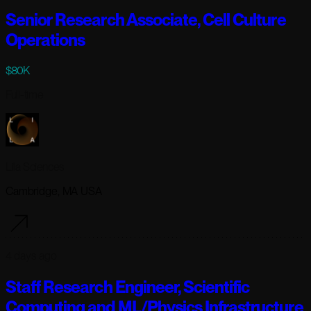
Senior Research Associate, Cell Culture
Operations
$80K
Full-time
Lila Sciences
Cambridge, MA USA
4 days ago
Staff Research Engineer, Scientific
Computing and ML/Physics Infrastructure