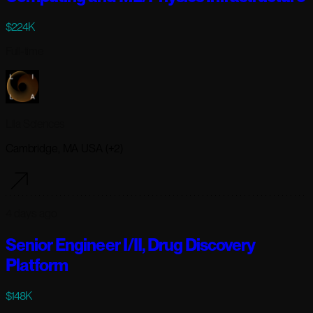
$224K
Full-time
Lila Sciences
Cambridge, MA USA (+2)
4 days ago
Senior Engineer I/II, Drug Discovery
Platform
$148K