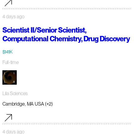
4 days ago
Scientist II/Senior Scientist,
Computational Chemistry, Drug Discovery
$141K
Full-time
Lila Sciences
Cambridge, MA USA (+2)
4 days ago