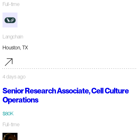
Full-time
Langchain
Houston, TX
4 days ago
Senior Research Associate, Cell Culture
Operations
$80K
Full-time