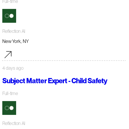
Full-time
Reflection AI
New York, NY
4 days ago
Subject Matter Expert - Child Safety
Full-time
Reflection AI