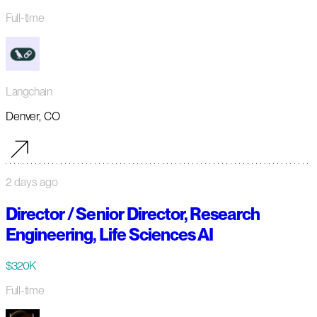
Full-time
Langchain
Denver, CO
2 days ago
Director / Senior Director, Research
Engineering, Life Sciences AI
$320K
Full-time