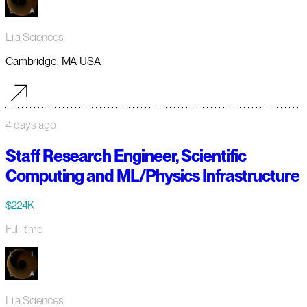
Lila Sciences
Cambridge, MA USA
4 days ago
Staff Research Engineer, Scientific
Computing and ML/Physics Infrastructure
$224K
Full-time
Lila Sciences