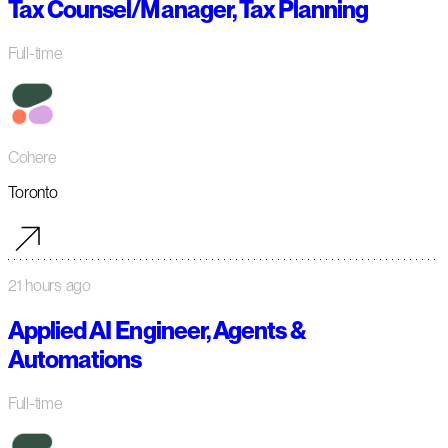
Tax Counsel/Manager, Tax Planning
Full-time
Cohere
Toronto
21 hours ago
Applied AI Engineer, Agents &
Automations
Full-time