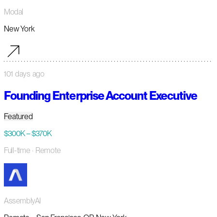
Modal
New York
101 days ago
Founding Enterprise Account Executive
Featured
$300K – $370K
Full-time
· Remote
AssemblyAI