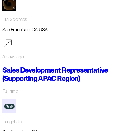
Lila Sciences
San Francisco, CA USA
3 days ago
Sales Development Representative
(Supporting APAC Region)
Full-time
Langchain