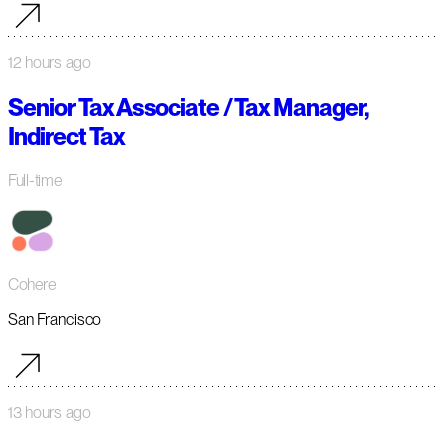
12 hours ago
Senior Tax Associate / Tax Manager,
Indirect Tax
Full-time
Cohere
San Francisco
13 hours ago