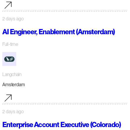
2 days ago
AI Engineer, Enablement (Amsterdam)
Full-time
Langchain
Amsterdam
2 days ago
Enterprise Account Executive (Colorado)