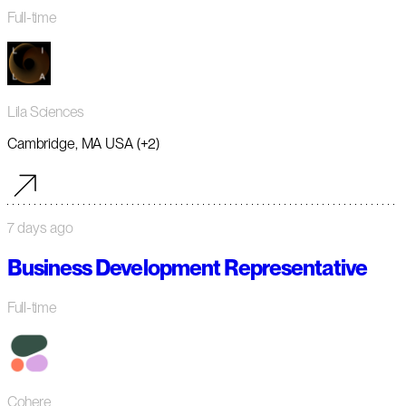
Full-time
Lila Sciences
Cambridge, MA USA (+2)
7 days ago
Business Development Representative
Full-time
Cohere