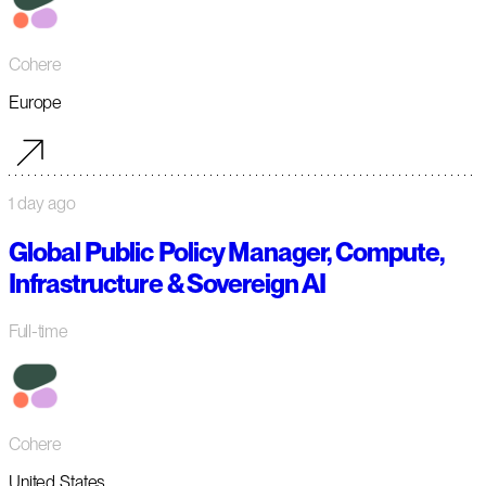
Cohere
Europe
1 day ago
Global Public Policy Manager, Compute,
Infrastructure & Sovereign AI
Full-time
Cohere
United States