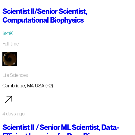
Scientist II/Senior Scientist,
Computational Biophysics
$141K
Full-time
Lila Sciences
Cambridge, MA USA (+2)
4 days ago
Scientist II / Senior ML Scientist, Data-