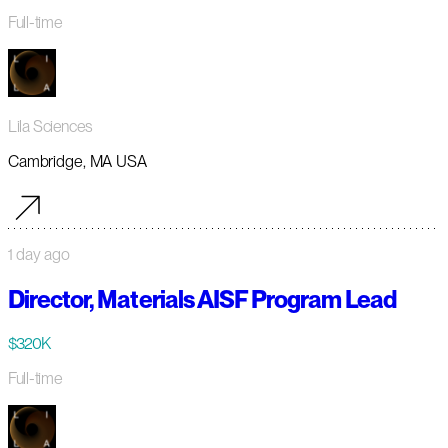
Full-time
Lila Sciences
Cambridge, MA USA
1 day ago
Director, Materials AISF Program Lead
$320K
Full-time