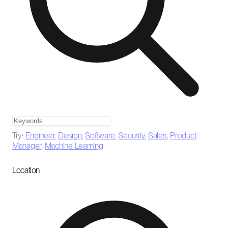
Try:
Engineer
,
Design
,
Software
,
Security
,
Sales
,
Product
Manager
,
Machine Learning
Location