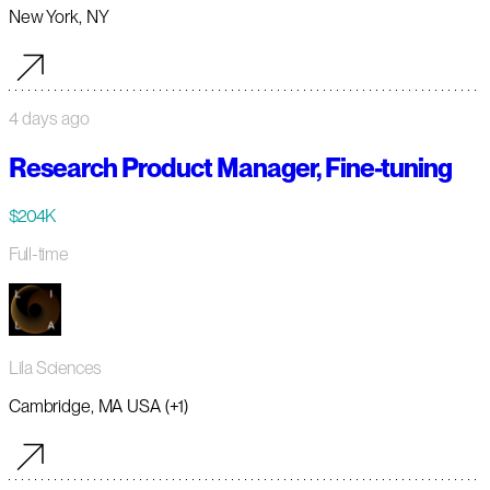
New York, NY
4 days ago
Research Product Manager, Fine-tuning
$204K
Full-time
Lila Sciences
Cambridge, MA USA (+1)