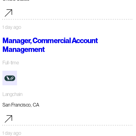
1 day ago
Manager, Commercial Account
Management
Full-time
Langchain
San Francisco, CA
1 day ago