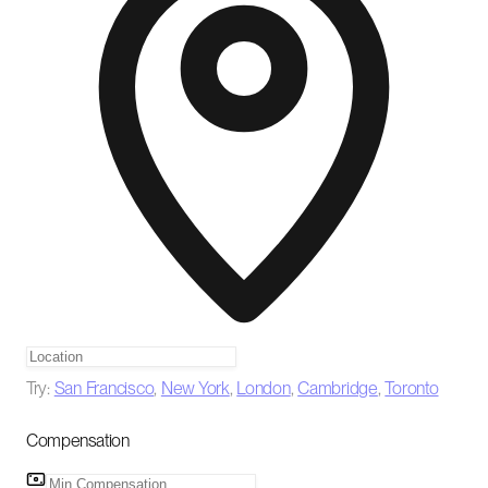
Try:
San Francisco
,
New York
,
London
,
Cambridge
,
Toronto
Compensation