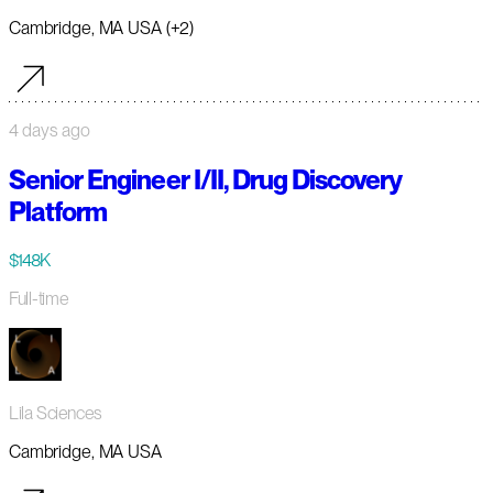
Cambridge, MA USA (+2)
4 days ago
Senior Engineer I/II, Drug Discovery
Platform
$148K
Full-time
Lila Sciences
Cambridge, MA USA