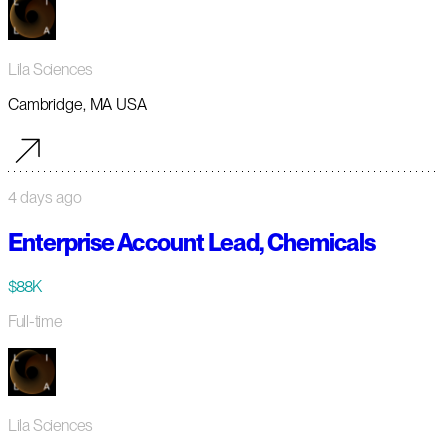
Lila Sciences
Cambridge, MA USA
4 days ago
Enterprise Account Lead, Chemicals
$88K
Full-time
Lila Sciences