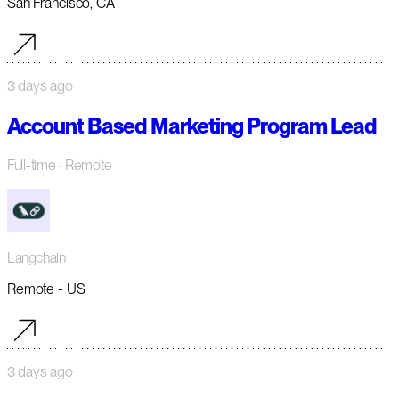
San Francisco, CA
3 days ago
Account Based Marketing Program Lead
Full-time
· Remote
Langchain
Remote - US
3 days ago