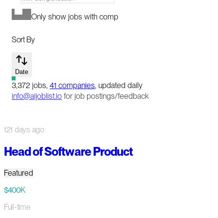
Only show jobs with comp
Sort By
Date
3,372
jobs
,
41
companies
, updated daily
info@aijoblist.io
for job postings/feedback
121 days ago
Head of Software Product
Featured
$400K
Full-time