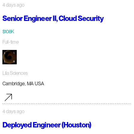
4 days ago
Senior Engineer II, Cloud Security
$108K
Full-time
Lila Sciences
Cambridge, MA USA
4 days ago
Deployed Engineer (Houston)