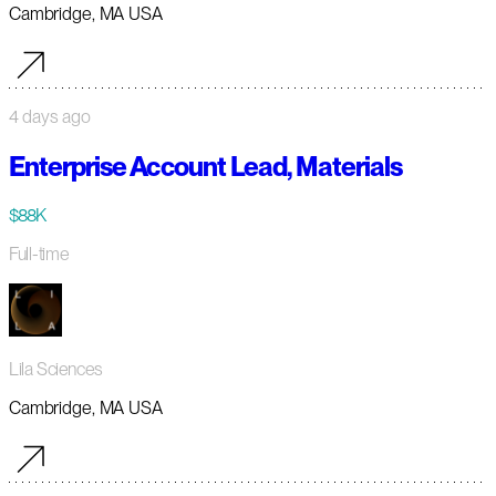
Cambridge, MA USA
4 days ago
Enterprise Account Lead, Materials
$88K
Full-time
Lila Sciences
Cambridge, MA USA