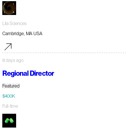
Lila Sciences
Cambridge, MA USA
8 days ago
Regional Director
Featured
$400K
Full-time