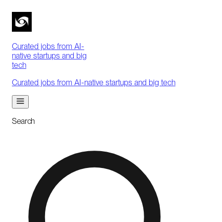
Curated jobs from AI-
native startups and big
tech
Curated jobs from AI-native startups and big tech
Search