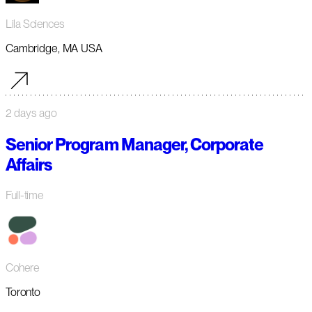
Lila Sciences
Cambridge, MA USA
2 days ago
Senior Program Manager, Corporate
Affairs
Full-time
Cohere
Toronto