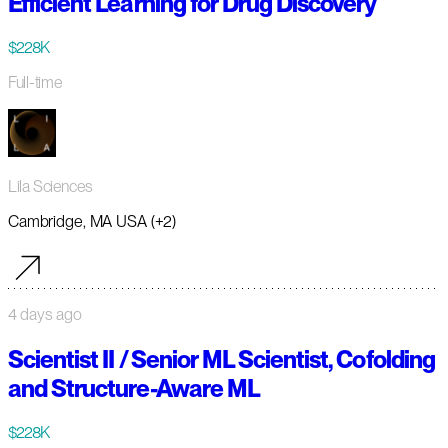
Efficient Learning for Drug Discovery
$228K
Full-time
Lila Sciences
Cambridge, MA USA (+2)
4 days ago
Scientist II / Senior ML Scientist, Cofolding
and Structure-Aware ML
$228K