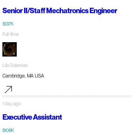
Senior II/Staff Mechatronics Engineer
$137K
Full-time
Lila Sciences
Cambridge, MA USA
1 day ago
Executive Assistant
$108K