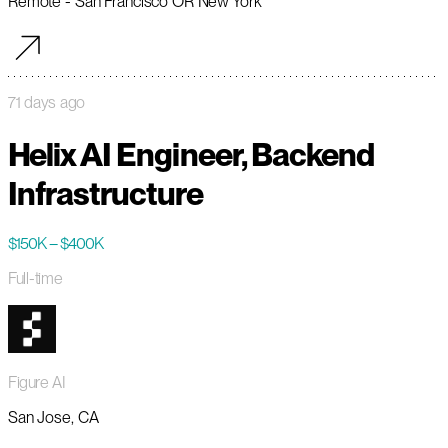
Remote - San Francisco OR New York
71 days ago
Helix AI Engineer, Backend
Infrastructure
$150K – $400K
Full-time
Figure AI
San Jose, CA