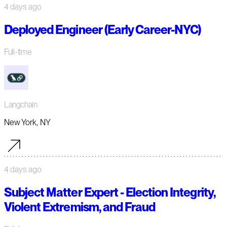
4 days ago
Deployed Engineer (Early Career-NYC)
Full-time
Langchain
New York, NY
4 days ago
Subject Matter Expert - Election Integrity,
Violent Extremism, and Fraud