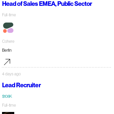
Head of Sales EMEA, Public Sector
Full-time
Cohere
Berlin
4 days ago
Lead Recruiter
$108K
Full-time