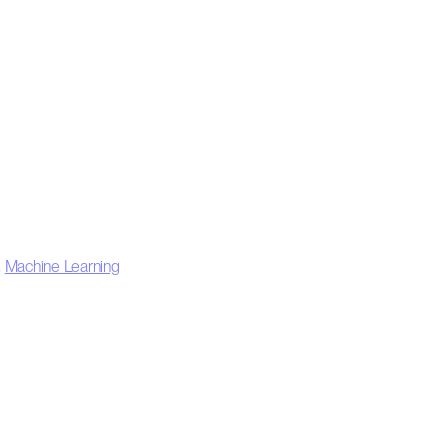
,
Machine Learning