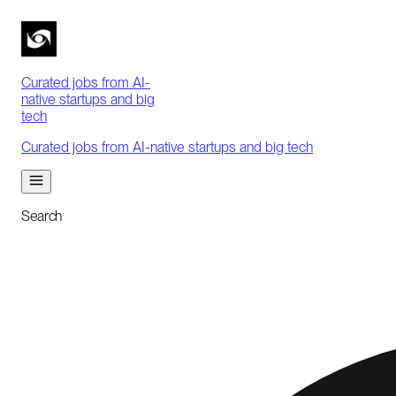
Curated jobs from AI-
native startups and big
tech
Curated jobs from AI-native startups and big tech
Search