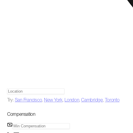
Try:
San Francisco
,
New York
,
London
,
Cambridge
,
Toronto
Compensation