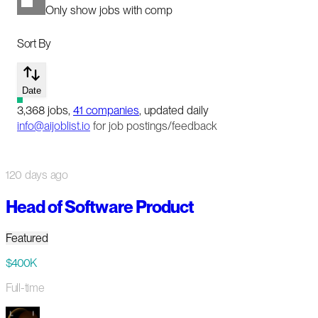
Only show jobs with comp
Sort By
Date
3,368
jobs
,
41
companies
, updated daily
info@aijoblist.io
for job postings/feedback
120 days ago
Head of Software Product
Featured
$400K
Full-time