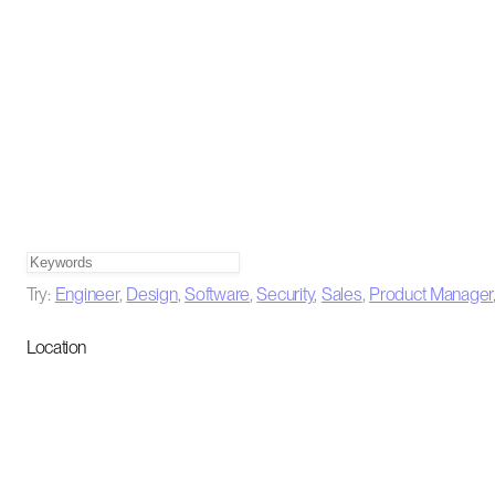
Try:
Engineer
,
Design
,
Software
,
Security
,
Sales
,
Product Manager
Location